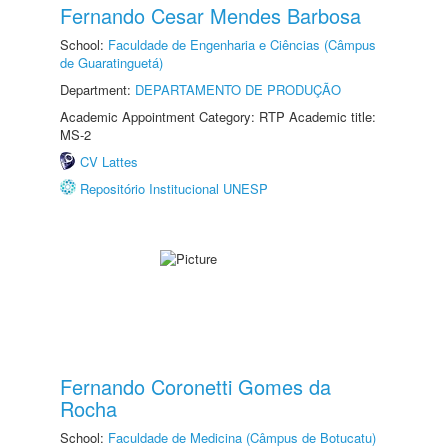
Fernando Cesar Mendes Barbosa
School:
Faculdade de Engenharia e Ciências (Câmpus
de Guaratinguetá)
Department:
DEPARTAMENTO DE PRODUÇÃO
Academic Appointment Category: RTP Academic title:
MS-2
CV Lattes
Repositório Institucional UNESP
Fernando Coronetti Gomes da
Rocha
School:
Faculdade de Medicina (Câmpus de Botucatu)