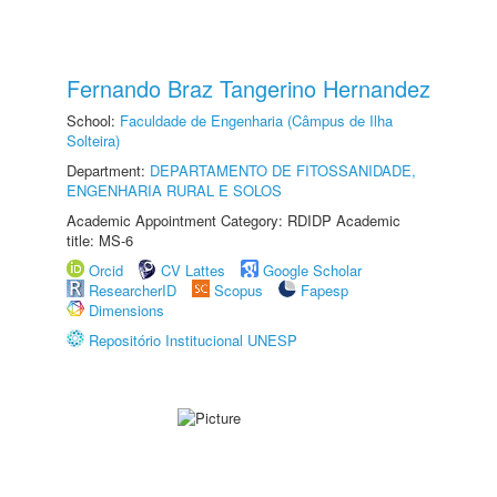
Fernando Braz Tangerino Hernandez
School:
Faculdade de Engenharia (Câmpus de Ilha
Solteira)
Department:
DEPARTAMENTO DE FITOSSANIDADE,
ENGENHARIA RURAL E SOLOS
Academic Appointment Category: RDIDP Academic
title: MS-6
Orcid
CV Lattes
Google Scholar
ResearcherID
Scopus
Fapesp
Dimensions
Repositório Institucional UNESP