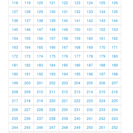
118
119
120
121
122
123
124
125
126
127
128
129
130
131
132
133
134
135
136
137
138
139
140
141
142
143
144
145
146
147
148
149
150
151
152
153
154
155
156
157
158
159
160
161
162
163
164
165
166
167
168
169
170
171
172
173
174
175
176
177
178
179
180
181
182
183
184
185
186
187
188
189
190
191
192
193
194
195
196
197
198
199
200
201
202
203
204
205
206
207
208
209
210
211
212
213
214
215
216
217
218
219
220
221
222
223
224
225
226
227
228
229
230
231
232
233
234
235
236
237
238
239
240
241
242
243
244
245
246
247
248
249
250
251
252