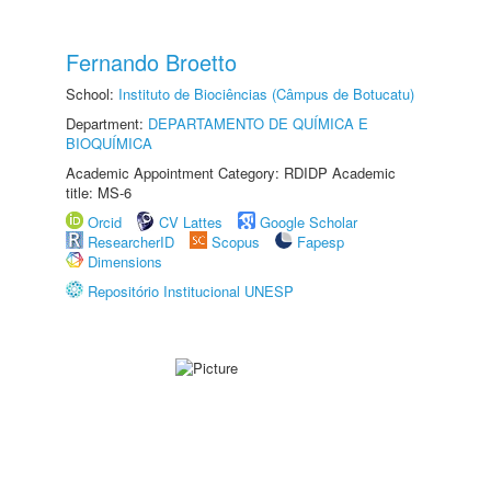
Fernando Broetto
School:
Instituto de Biociências (Câmpus de Botucatu)
Department:
DEPARTAMENTO DE QUÍMICA E
BIOQUÍMICA
Academic Appointment Category: RDIDP Academic
title: MS-6
Orcid
CV Lattes
Google Scholar
ResearcherID
Scopus
Fapesp
Dimensions
Repositório Institucional UNESP