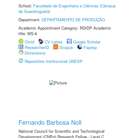
School:
Faculdade de Engenharia e Ciências (Câmpus
de Guaratinguetá)
Department:
DEPARTAMENTO DE PRODUÇÃO
Academic Appointment Category: RDIDP Academic
title: MS-6
Orcid
CV Lattes
Google Scholar
ResearcherID
Scopus
Fapesp
Dimensions
Repositório Institucional UNESP
Fernando Barbosa Noll
National Council for Scientific and Technological
Development (CNPq) Research Fellow - Level C