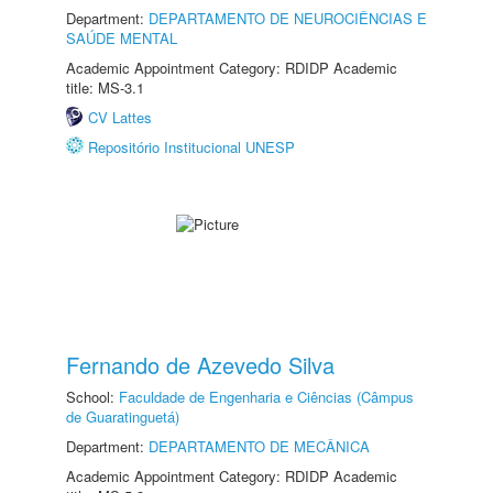
Department:
DEPARTAMENTO DE NEUROCIÊNCIAS E
SAÚDE MENTAL
Academic Appointment Category: RDIDP Academic
title: MS-3.1
CV Lattes
Repositório Institucional UNESP
Fernando de Azevedo Silva
School:
Faculdade de Engenharia e Ciências (Câmpus
de Guaratinguetá)
Department:
DEPARTAMENTO DE MECÂNICA
Academic Appointment Category: RDIDP Academic