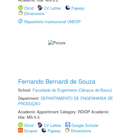
Orcid
CV Lattes
Fapesp
Dimensions
Repositório Institucional UNESP
Fernando Bernardi de Souza
School:
Faculdade de Engenharia (Câmpus de Bauru)
Department:
DEPARTAMENTO DE ENGENHARIA DE
PRODUÇÃO
Academic Appointment Category: RDIDP Academic
title: MS-5.3
Orcid
CV Lattes
Google Scholar
Scopus
Fapesp
Dimensions