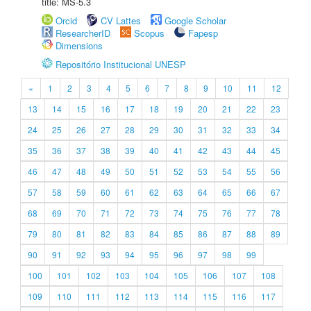
title: MS-5.3
Orcid
CV Lattes
Google Scholar
ResearcherID
Scopus
Fapesp
Dimensions
Repositório Institucional UNESP
«
1
2
3
4
5
6
7
8
9
10
11
12
13
14
15
16
17
18
19
20
21
22
23
24
25
26
27
28
29
30
31
32
33
34
35
36
37
38
39
40
41
42
43
44
45
46
47
48
49
50
51
52
53
54
55
56
57
58
59
60
61
62
63
64
65
66
67
68
69
70
71
72
73
74
75
76
77
78
79
80
81
82
83
84
85
86
87
88
89
90
91
92
93
94
95
96
97
98
99
100
101
102
103
104
105
106
107
108
109
110
111
112
113
114
115
116
117