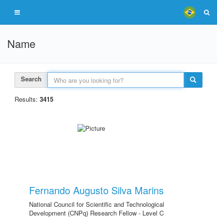
Name
Search
Results:
3415
Fernando Augusto Silva Marins
National Council for Scientific and Technological
Development (CNPq) Research Fellow - Level C