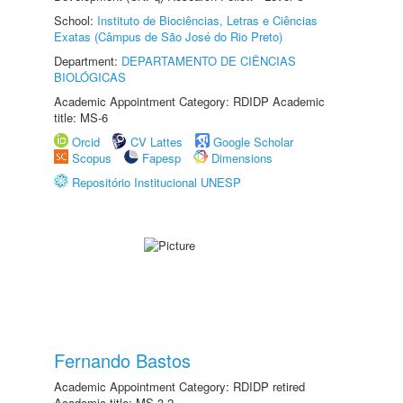
School:
Instituto de Biociências, Letras e Ciências
Exatas (Câmpus de São José do Rio Preto)
Department:
DEPARTAMENTO DE CIÊNCIAS
BIOLÓGICAS
Academic Appointment Category: RDIDP Academic
title: MS-6
Orcid
CV Lattes
Google Scholar
Scopus
Fapesp
Dimensions
Repositório Institucional UNESP
Fernando Bastos
Academic Appointment Category: RDIDP retired
Academic title: MS-3.2