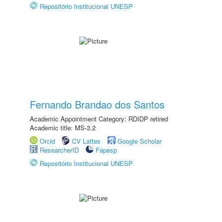
Repositório Institucional UNESP
Fernando Brandao dos Santos
Academic Appointment Category: RDIDP retired
Academic title: MS-3.2
Orcid
CV Lattes
Google Scholar
ResearcherID
Fapesp
Repositório Institucional UNESP