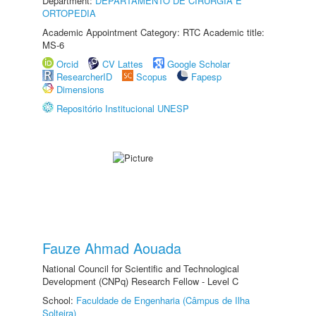
Department:
DEPARTAMENTO DE CIRURGIA E
ORTOPEDIA
Academic Appointment Category: RTC Academic title:
MS-6
Orcid
CV Lattes
Google Scholar
ResearcherID
Scopus
Fapesp
Dimensions
Repositório Institucional UNESP
Fauze Ahmad Aouada
National Council for Scientific and Technological
Development (CNPq) Research Fellow - Level C
School:
Faculdade de Engenharia (Câmpus de Ilha
Solteira)