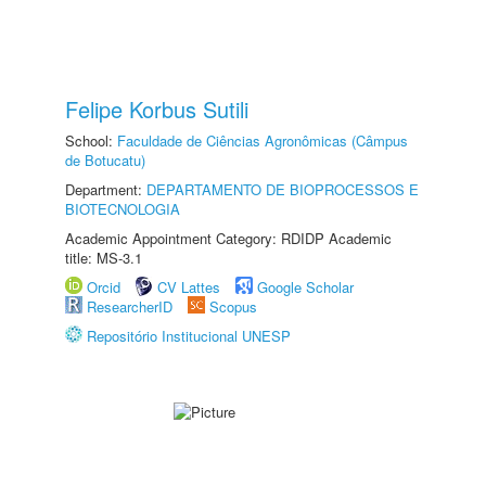
Felipe Korbus Sutili
School:
Faculdade de Ciências Agronômicas (Câmpus
de Botucatu)
Department:
DEPARTAMENTO DE BIOPROCESSOS E
BIOTECNOLOGIA
Academic Appointment Category: RDIDP Academic
title: MS-3.1
Orcid
CV Lattes
Google Scholar
ResearcherID
Scopus
Repositório Institucional UNESP