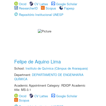
Orcid
CV Lattes
Google Scholar
ResearcherID
Scopus
Fapesp
Repositório Institucional UNESP
Felipe de Aquino Lima
School:
Instituto de Química (Câmpus de Araraquara)
Department:
DEPARTAMENTO DE ENGENHARIA
QUÍMICA
Academic Appointment Category: RDIDP Academic
title: MS-3.1
Orcid
CV Lattes
Google Scholar
Scopus