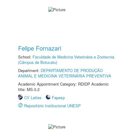
Felipe Fornazari
School:
Faculdade de Medicina Veterinária e Zootecnia
(Câmpus de Botucatu)
Department:
DEPARTAMENTO DE PRODUÇÃO
ANIMAL E MEDICINA VETERINÁRIA PREVENTIVA
Academic Appointment Category: RDIDP Academic
title: MS-3.2
CV Lattes
Fapesp
Repositório Institucional UNESP