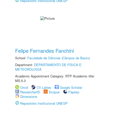
Repositório Institucional UNESP
Felipe Fernandes Fanchini
School:
Faculdade de Ciências (Câmpus de Bauru)
Department:
DEPARTAMENTO DE FÍSICA E
METEOROLOGIA
Academic Appointment Category: RTP Academic title:
MS-5.3
Orcid
CV Lattes
Google Scholar
ResearcherID
Scopus
Fapesp
Dimensions
Repositório Institucional UNESP