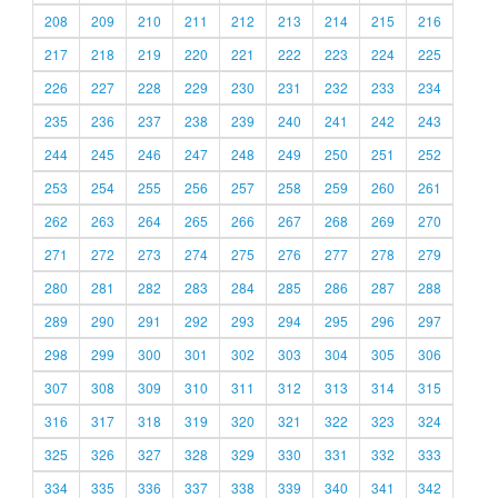
208
209
210
211
212
213
214
215
216
217
218
219
220
221
222
223
224
225
226
227
228
229
230
231
232
233
234
235
236
237
238
239
240
241
242
243
244
245
246
247
248
249
250
251
252
253
254
255
256
257
258
259
260
261
262
263
264
265
266
267
268
269
270
271
272
273
274
275
276
277
278
279
280
281
282
283
284
285
286
287
288
289
290
291
292
293
294
295
296
297
298
299
300
301
302
303
304
305
306
307
308
309
310
311
312
313
314
315
316
317
318
319
320
321
322
323
324
325
326
327
328
329
330
331
332
333
334
335
336
337
338
339
340
341
342