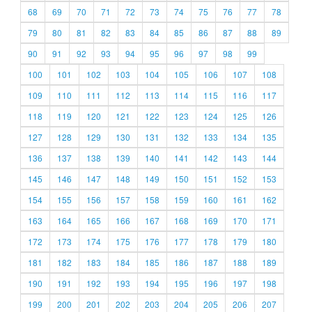
68
69
70
71
72
73
74
75
76
77
78
79
80
81
82
83
84
85
86
87
88
89
90
91
92
93
94
95
96
97
98
99
100
101
102
103
104
105
106
107
108
109
110
111
112
113
114
115
116
117
118
119
120
121
122
123
124
125
126
127
128
129
130
131
132
133
134
135
136
137
138
139
140
141
142
143
144
145
146
147
148
149
150
151
152
153
154
155
156
157
158
159
160
161
162
163
164
165
166
167
168
169
170
171
172
173
174
175
176
177
178
179
180
181
182
183
184
185
186
187
188
189
190
191
192
193
194
195
196
197
198
199
200
201
202
203
204
205
206
207