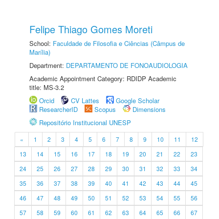
Felipe Thiago Gomes Moreti
School:
Faculdade de Filosofia e Ciências (Câmpus de
Marília)
Department:
DEPARTAMENTO DE FONOAUDIOLOGIA
Academic Appointment Category: RDIDP Academic
title: MS-3.2
Orcid
CV Lattes
Google Scholar
ResearcherID
Scopus
Dimensions
Repositório Institucional UNESP
«
1
2
3
4
5
6
7
8
9
10
11
12
13
14
15
16
17
18
19
20
21
22
23
24
25
26
27
28
29
30
31
32
33
34
35
36
37
38
39
40
41
42
43
44
45
46
47
48
49
50
51
52
53
54
55
56
57
58
59
60
61
62
63
64
65
66
67