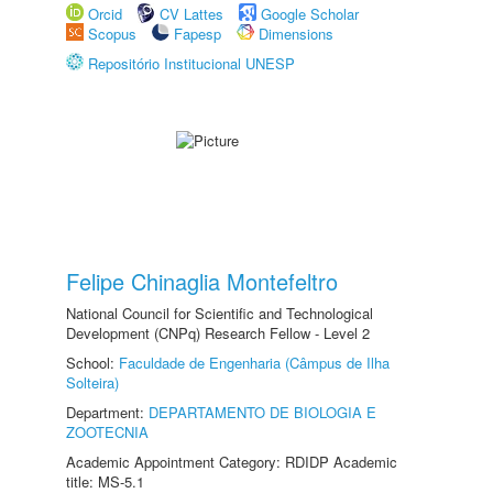
Orcid
CV Lattes
Google Scholar
Scopus
Fapesp
Dimensions
Repositório Institucional UNESP
Felipe Chinaglia Montefeltro
National Council for Scientific and Technological
Development (CNPq) Research Fellow - Level 2
School:
Faculdade de Engenharia (Câmpus de Ilha
Solteira)
Department:
DEPARTAMENTO DE BIOLOGIA E
ZOOTECNIA
Academic Appointment Category: RDIDP Academic
title: MS-5.1