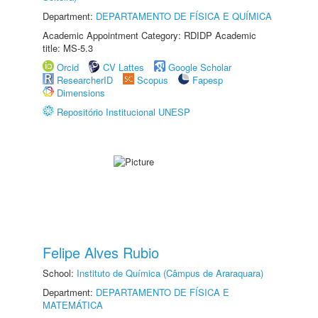
Department:
DEPARTAMENTO DE FÍSICA E QUÍMICA
Academic Appointment Category: RDIDP Academic
title: MS-5.3
Orcid
CV Lattes
Google Scholar
ResearcherID
Scopus
Fapesp
Dimensions
Repositório Institucional UNESP
Felipe Alves Rubio
School:
Instituto de Química (Câmpus de Araraquara)
Department:
DEPARTAMENTO DE FÍSICA E
MATEMÁTICA