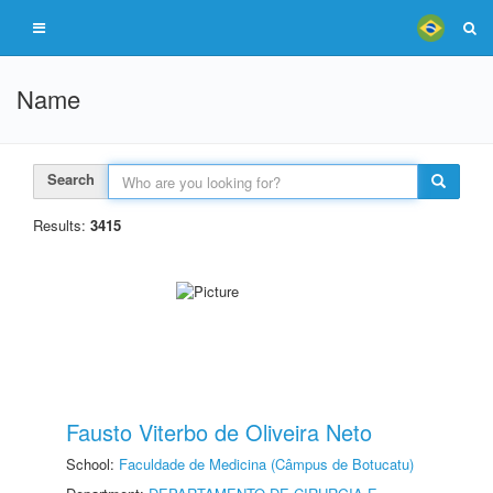
Name
Search
Results:
3415
Fausto Viterbo de Oliveira Neto
School:
Faculdade de Medicina (Câmpus de Botucatu)