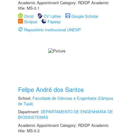
Academic Appointment Category: RDIDP Academic
title: MS-3.1
Orcid
CV Lattes
Google Scholar
Scopus
Fapesp
Repositório Institucional UNESP
Felipe André dos Santos
School:
Faculdade de Ciências e Engenharia (Câmpus
de Tupã)
Department:
DEPARTAMENTO DE ENGENHARIA DE
BIOSSISTEMAS
Academic Appointment Category: RDIDP Academic
title: MS-5.3