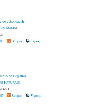
s de Jaboticabal)
GIA ANIMAL
.3
rID
Scopus
Fapesp
âmpus de Registro)
S NATURAIS
MS-3.1
rID
Scopus
Fapesp