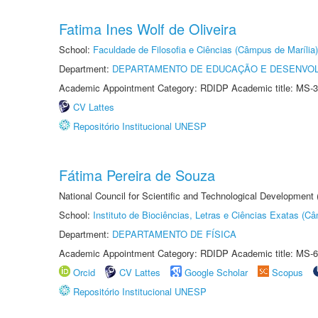
Fatima Ines Wolf de Oliveira
School:
Faculdade de Filosofia e Ciências (Câmpus de Marília)
Department:
DEPARTAMENTO DE EDUCAÇÃO E DESENVO
Academic Appointment Category: RDIDP Academic title: MS-3
CV Lattes
Repositório Institucional UNESP
Fátima Pereira de Souza
National Council for Scientific and Technological Development
School:
Instituto de Biociências, Letras e Ciências Exatas (
Department:
DEPARTAMENTO DE FÍSICA
Academic Appointment Category: RDIDP Academic title: MS-6
Orcid
CV Lattes
Google Scholar
Scopus
Repositório Institucional UNESP