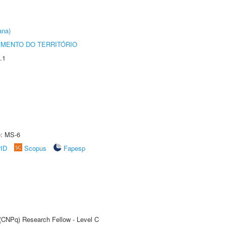
ana)
MENTO DO TERRITÓRIO
.1
e: MS-6
rID
Scopus
Fapesp
 (CNPq) Research Fellow - Level C