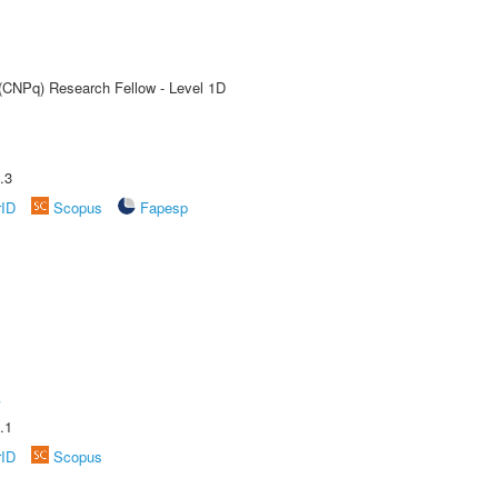
 (CNPq) Research Fellow - Level 1D
.3
rID
Scopus
Fapesp
A
.1
rID
Scopus