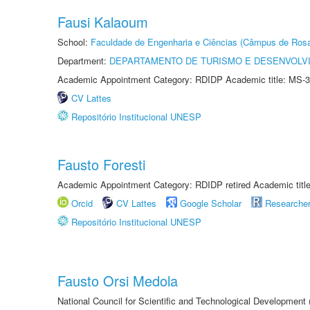
Fausi Kalaoum
School:
Faculdade de Engenharia e Ciências (Câmpus de Ros
Department:
DEPARTAMENTO DE TURISMO E DESENVOLVI
Academic Appointment Category: RDIDP Academic title: MS-3
CV Lattes
Repositório Institucional UNESP
Fausto Foresti
Academic Appointment Category: RDIDP retired Academic titl
Orcid
CV Lattes
Google Scholar
Researche
Repositório Institucional UNESP
Fausto Orsi Medola
National Council for Scientific and Technological Development