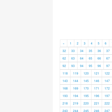
«
1
2
3
4
5
6
32
33
34
35
36
37
62
63
64
65
66
67
92
93
94
95
96
97
118
119
120
121
122
143
144
145
146
147
168
169
170
171
172
193
194
195
196
197
218
219
220
221
222
243
244
245
246
247