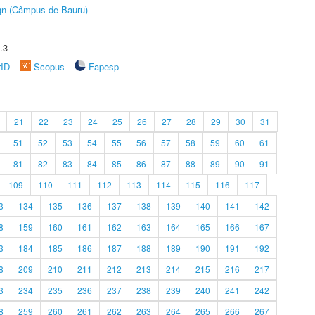
ign (Câmpus de Bauru)
.3
rID
Scopus
Fapesp
21
22
23
24
25
26
27
28
29
30
31
51
52
53
54
55
56
57
58
59
60
61
81
82
83
84
85
86
87
88
89
90
91
109
110
111
112
113
114
115
116
117
3
134
135
136
137
138
139
140
141
142
8
159
160
161
162
163
164
165
166
167
3
184
185
186
187
188
189
190
191
192
8
209
210
211
212
213
214
215
216
217
3
234
235
236
237
238
239
240
241
242
8
259
260
261
262
263
264
265
266
267