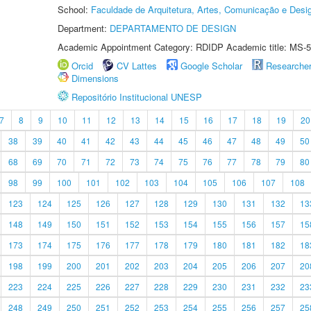
School:
Faculdade de Arquitetura, Artes, Comunicação e Des
Department:
DEPARTAMENTO DE DESIGN
Academic Appointment Category: RDIDP Academic title: MS-5
Orcid
CV Lattes
Google Scholar
Researche
Dimensions
Repositório Institucional UNESP
7
8
9
10
11
12
13
14
15
16
17
18
19
20
38
39
40
41
42
43
44
45
46
47
48
49
50
68
69
70
71
72
73
74
75
76
77
78
79
80
98
99
100
101
102
103
104
105
106
107
108
123
124
125
126
127
128
129
130
131
132
13
148
149
150
151
152
153
154
155
156
157
15
173
174
175
176
177
178
179
180
181
182
18
198
199
200
201
202
203
204
205
206
207
20
223
224
225
226
227
228
229
230
231
232
23
248
249
250
251
252
253
254
255
256
257
25