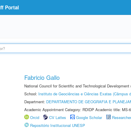
f Portal
Fabricio Gallo
National Council for Scientific and Technological Development
School:
Instituto de Geociências e Ciências Exatas (Câmpus d
Department:
DEPARTAMENTO DE GEOGRAFIA E PLANEJA
Academic Appointment Category: RDIDP Academic title: MS-6
Orcid
CV Lattes
Google Scholar
Researche
Repositório Institucional UNESP