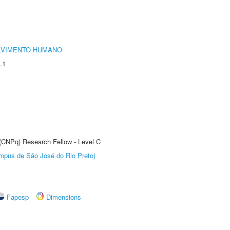
LVIMENTO HUMANO
.1
 (CNPq) Research Fellow - Level C
Câmpus de São José do Rio Preto)
Fapesp
Dimensions