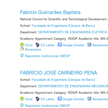
Fabricio Guimarães Baptista
National Council for Scientific and Technological Development
School:
Faculdade de Engenharia (Câmpus de Bauru)
Department:
DEPARTAMENTO DE ENGENHARIA ELÉTRICA
Academic Appointment Category: RDIDP Academic title: MS-5
Orcid
CV Lattes
Google Scholar
Researche
Dimensions
Repositório Institucional UNESP
FABRÍCIO JOSÉ CARNEIRO PENA
School:
Faculdade de Engenharia (Câmpus de Bauru)
Department:
DEPARTAMENTO DE ENGENHARIA MECÂNIC
Academic Appointment Category: RDIDP Academic title: MS-3
Orcid
CV Lattes
Google Scholar
Researche
Repositório Institucional UNESP