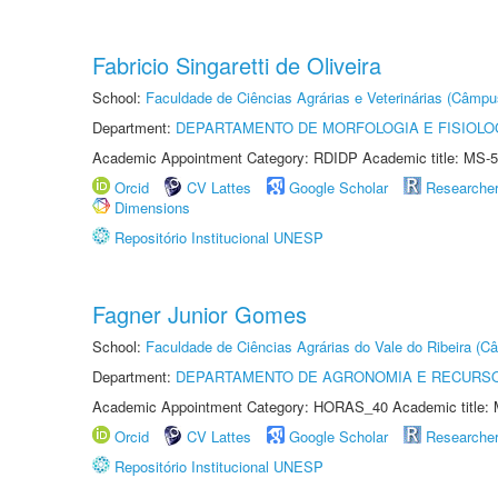
Fabricio Singaretti de Oliveira
School:
Faculdade de Ciências Agrárias e Veterinárias (Câmpu
Department:
DEPARTAMENTO DE MORFOLOGIA E FISIOLO
Academic Appointment Category: RDIDP Academic title: MS-5
Orcid
CV Lattes
Google Scholar
Researche
Dimensions
Repositório Institucional UNESP
Fagner Junior Gomes
School:
Faculdade de Ciências Agrárias do Vale do Ribeira (C
Department:
DEPARTAMENTO DE AGRONOMIA E RECURSO
Academic Appointment Category: HORAS_40 Academic title: 
Orcid
CV Lattes
Google Scholar
Researche
Repositório Institucional UNESP