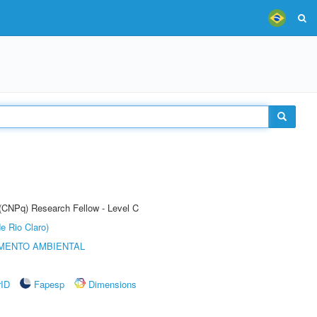
 (CNPq) Research Fellow - Level C
e Rio Claro)
MENTO AMBIENTAL
rID
Fapesp
Dimensions