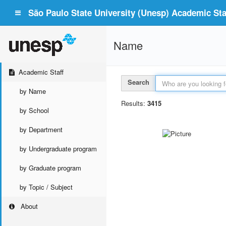
São Paulo State University (Unesp) Academic Staf
Name
Academic Staff
Search
by Name
Results:
3415
by School
by Department
by Undergraduate program
by Graduate program
by Topic / Subject
About