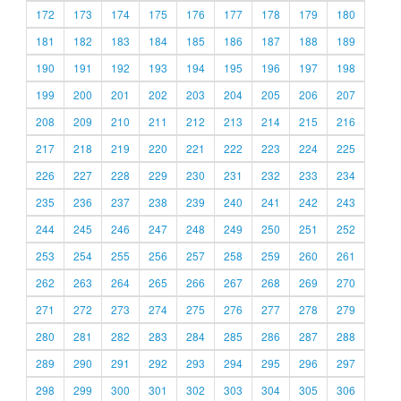
172
173
174
175
176
177
178
179
180
181
182
183
184
185
186
187
188
189
190
191
192
193
194
195
196
197
198
199
200
201
202
203
204
205
206
207
208
209
210
211
212
213
214
215
216
217
218
219
220
221
222
223
224
225
226
227
228
229
230
231
232
233
234
235
236
237
238
239
240
241
242
243
244
245
246
247
248
249
250
251
252
253
254
255
256
257
258
259
260
261
262
263
264
265
266
267
268
269
270
271
272
273
274
275
276
277
278
279
280
281
282
283
284
285
286
287
288
289
290
291
292
293
294
295
296
297
298
299
300
301
302
303
304
305
306