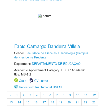
Fabio Camargo Bandeira Villela
School:
Faculdade de Ciências e Tecnologia (Câmpus
de Presidente Prudente)
Department:
DEPARTAMENTO DE EDUCAÇÃO
Academic Appointment Category: RDIDP Academic
title: MS-3.2
Orcid
CV Lattes
Repositório Institucional UNESP
«
1
2
3
4
5
6
7
8
9
10
11
12
13
14
15
16
17
18
19
20
21
22
23