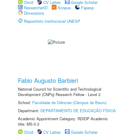
Orcid
CV Lattes
Google Scholar
ResearcherID
Scopus
Fapesp
Dimensions
Repositório Institucional UNESP
Fabio Augusto Barbieri
National Council for Scientific and Technological
Development (CNPq) Research Fellow - Level 2
School:
Faculdade de Ciências (Câmpus de Bauru)
Department:
DEPARTAMENTO DE EDUCAÇÃO FÍSICA
Academic Appointment Category: RDIDP Academic
title: MS-5.3
Orcid
CV Lattes
Google Scholar