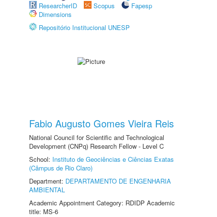
ResearcherID
Scopus
Fapesp
Dimensions
Repositório Institucional UNESP
Fabio Augusto Gomes Vieira Reis
National Council for Scientific and Technological
Development (CNPq) Research Fellow - Level C
School:
Instituto de Geociências e Ciências Exatas
(Câmpus de Rio Claro)
Department:
DEPARTAMENTO DE ENGENHARIA
AMBIENTAL
Academic Appointment Category: RDIDP Academic
title: MS-6