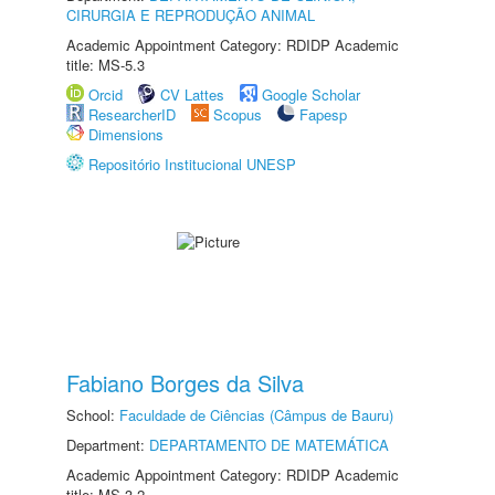
CIRURGIA E REPRODUÇÃO ANIMAL
Academic Appointment Category: RDIDP Academic
title: MS-5.3
Orcid
CV Lattes
Google Scholar
ResearcherID
Scopus
Fapesp
Dimensions
Repositório Institucional UNESP
Fabiano Borges da Silva
School:
Faculdade de Ciências (Câmpus de Bauru)
Department:
DEPARTAMENTO DE MATEMÁTICA
Academic Appointment Category: RDIDP Academic
title: MS-3.2