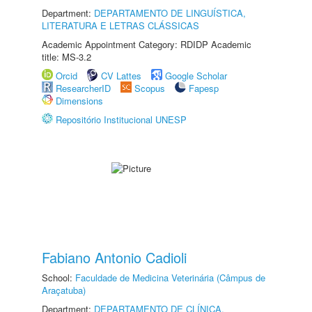
Department:
DEPARTAMENTO DE LINGUÍSTICA,
LITERATURA E LETRAS CLÁSSICAS
Academic Appointment Category: RDIDP Academic
title: MS-3.2
Orcid
CV Lattes
Google Scholar
ResearcherID
Scopus
Fapesp
Dimensions
Repositório Institucional UNESP
Fabiano Antonio Cadioli
School:
Faculdade de Medicina Veterinária (Câmpus de
Araçatuba)
Department:
DEPARTAMENTO DE CLÍNICA,