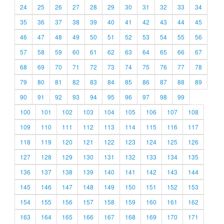
24
25
26
27
28
29
30
31
32
33
34
35
36
37
38
39
40
41
42
43
44
45
46
47
48
49
50
51
52
53
54
55
56
57
58
59
60
61
62
63
64
65
66
67
68
69
70
71
72
73
74
75
76
77
78
79
80
81
82
83
84
85
86
87
88
89
90
91
92
93
94
95
96
97
98
99
100
101
102
103
104
105
106
107
108
109
110
111
112
113
114
115
116
117
118
119
120
121
122
123
124
125
126
127
128
129
130
131
132
133
134
135
136
137
138
139
140
141
142
143
144
145
146
147
148
149
150
151
152
153
154
155
156
157
158
159
160
161
162
163
164
165
166
167
168
169
170
171