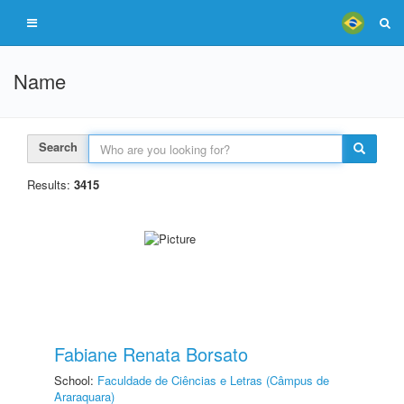
Name
Search
Results:
3415
Fabiane Renata Borsato
School:
Faculdade de Ciências e Letras (Câmpus de
Araraquara)