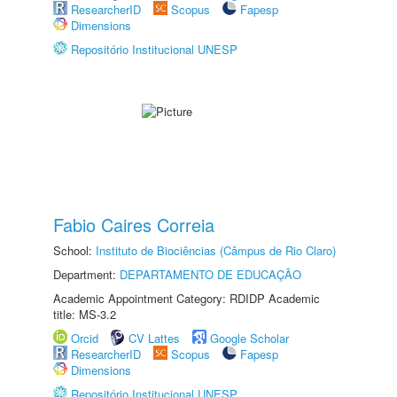
ResearcherID
Scopus
Fapesp
Dimensions
Repositório Institucional UNESP
Fabio Caires Correia
School:
Instituto de Biociências (Câmpus de Rio Claro)
Department:
DEPARTAMENTO DE EDUCAÇÃO
Academic Appointment Category: RDIDP Academic
title: MS-3.2
Orcid
CV Lattes
Google Scholar
ResearcherID
Scopus
Fapesp
Dimensions
Repositório Institucional UNESP