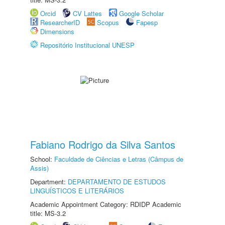
Orcid
CV Lattes
Google Scholar
ResearcherID
Scopus
Fapesp
Dimensions
Repositório Institucional UNESP
Fabiano Rodrigo da Silva Santos
School:
Faculdade de Ciências e Letras (Câmpus de
Assis)
Department:
DEPARTAMENTO DE ESTUDOS
LINGUÍSTICOS E LITERÁRIOS
Academic Appointment Category: RDIDP Academic
title: MS-3.2