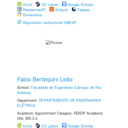
Orcid
CV Lattes
Google Scholar
ResearcherID
Scopus
Fapesp
Dimensions
Repositório Institucional UNESP
Fabio Bertequini Leão
School:
Faculdade de Engenharia (Câmpus de Ilha
Solteira)
Department:
DEPARTAMENTO DE ENGENHARIA
ELÉTRICA
Academic Appointment Category: RDIDP Academic
title: MS-3.2
Orcid
CV Lattes
Google Scholar