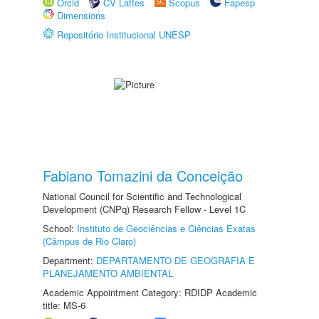
Orcid
CV Lattes
Scopus
Fapesp
Dimensions
Repositório Institucional UNESP
Fabiano Tomazini da Conceição
National Council for Scientific and Technological
Development (CNPq) Research Fellow - Level 1C
School:
Instituto de Geociências e Ciências Exatas
(Câmpus de Rio Claro)
Department:
DEPARTAMENTO DE GEOGRAFIA E
PLANEJAMENTO AMBIENTAL
Academic Appointment Category: RDIDP Academic
title: MS-6