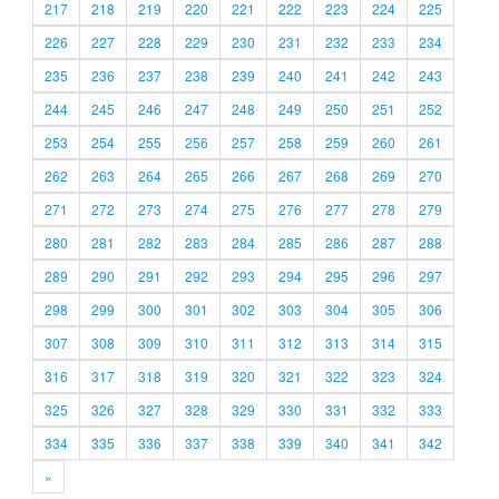
217
218
219
220
221
222
223
224
225
226
227
228
229
230
231
232
233
234
235
236
237
238
239
240
241
242
243
244
245
246
247
248
249
250
251
252
253
254
255
256
257
258
259
260
261
262
263
264
265
266
267
268
269
270
271
272
273
274
275
276
277
278
279
280
281
282
283
284
285
286
287
288
289
290
291
292
293
294
295
296
297
298
299
300
301
302
303
304
305
306
307
308
309
310
311
312
313
314
315
316
317
318
319
320
321
322
323
324
325
326
327
328
329
330
331
332
333
334
335
336
337
338
339
340
341
342
»