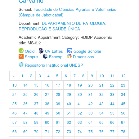
Carvalho
School:
Faculdade de Ciências Agrárias e Veterinárias
(Câmpus de Jaboticabal)
Department:
DEPARTAMENTO DE PATOLOGIA,
REPRODUÇÃO E SAÚDE ÚNICA
Academic Appointment Category: RDIDP Academic
title: MS-3.2
Orcid
CV Lattes
Google Scholar
Scopus
Fapesp
Dimensions
Repositório Institucional UNESP
«
1
2
3
4
5
6
7
8
9
10
11
12
13
14
15
16
17
18
19
20
21
22
23
24
25
26
27
28
29
30
31
32
33
34
35
36
37
38
39
40
41
42
43
44
45
46
47
48
49
50
51
52
53
54
55
56
57
58
59
60
61
62
63
64
65
66
67
68
69
70
71
72
73
74
75
76
77
78