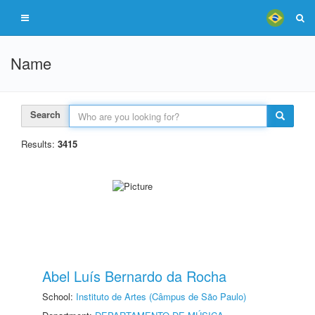
Name
Search
Results:
3415
Abel Luís Bernardo da Rocha
School:
Instituto de Artes (Câmpus de São Paulo)