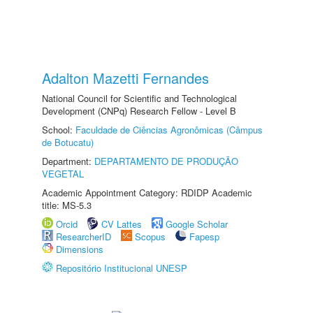
Adalton Mazetti Fernandes
National Council for Scientific and Technological
Development (CNPq) Research Fellow - Level B
School:
Faculdade de Ciências Agronômicas (Câmpus
de Botucatu)
Department:
DEPARTAMENTO DE PRODUÇÃO
VEGETAL
Academic Appointment Category: RDIDP Academic
title: MS-5.3
Orcid
CV Lattes
Google Scholar
ResearcherID
Scopus
Fapesp
Dimensions
Repositório Institucional UNESP