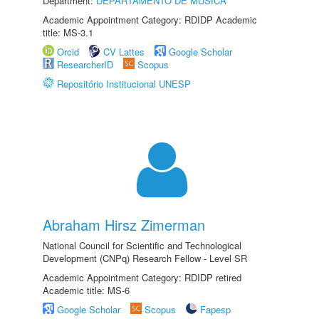
Department:
DEPARTAMENTO DE MÚSICA
Academic Appointment Category: RDIDP Academic
title: MS-3.1
Orcid
CV Lattes
Google Scholar
ResearcherID
Scopus
Repositório Institucional UNESP
Abraham Hirsz Zimerman
National Council for Scientific and Technological
Development (CNPq) Research Fellow - Level SR
Academic Appointment Category: RDIDP retired
Academic title: MS-6
Google Scholar
Scopus
Fapesp