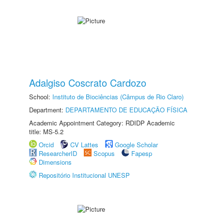
Adalgiso Coscrato Cardozo
School:
Instituto de Biociências (Câmpus de Rio Claro)
Department:
DEPARTAMENTO DE EDUCAÇÃO FÍSICA
Academic Appointment Category: RDIDP Academic
title: MS-5.2
Orcid
CV Lattes
Google Scholar
ResearcherID
Scopus
Fapesp
Dimensions
Repositório Institucional UNESP