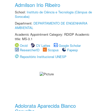
Admilson Irio Ribeiro
School:
Instituto de Ciência e Tecnologia (Câmpus de
Sorocaba)
Department:
DEPARTAMENTO DE ENGENHARIA
AMBIENTAL
Academic Appointment Category: RDIDP Academic
title: MS-3.1
Orcid
CV Lattes
Google Scholar
ResearcherID
Scopus
Fapesp
Repositório Institucional UNESP
Adolorata Aparecida Bianco