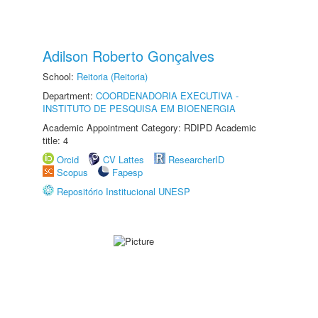
Adilson Roberto Gonçalves
School:
Reitoria (Reitoria)
Department:
COORDENADORIA EXECUTIVA -
INSTITUTO DE PESQUISA EM BIOENERGIA
Academic Appointment Category: RDIPD Academic
title: 4
Orcid
CV Lattes
ResearcherID
Scopus
Fapesp
Repositório Institucional UNESP