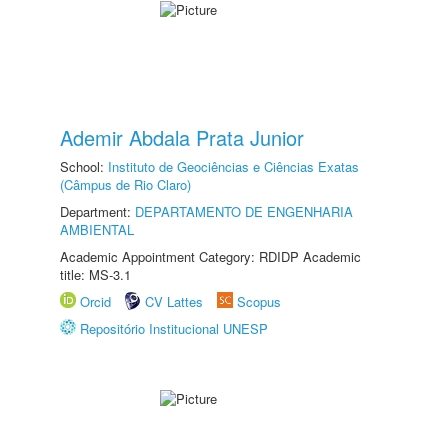
Ademir Abdala Prata Junior
School:
Instituto de Geociências e Ciências Exatas
(Câmpus de Rio Claro)
Department:
DEPARTAMENTO DE ENGENHARIA
AMBIENTAL
Academic Appointment Category: RDIDP Academic
title: MS-3.1
Orcid
CV Lattes
Scopus
Repositório Institucional UNESP