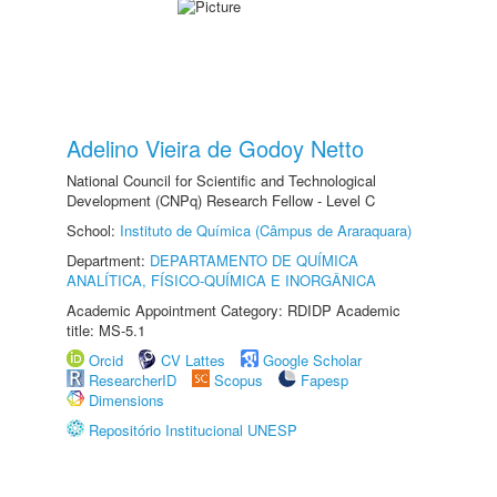
Adelino Vieira de Godoy Netto
National Council for Scientific and Technological
Development (CNPq) Research Fellow - Level C
School:
Instituto de Química (Câmpus de Araraquara)
Department:
DEPARTAMENTO DE QUÍMICA
ANALÍTICA, FÍSICO-QUÍMICA E INORGÂNICA
Academic Appointment Category: RDIDP Academic
title: MS-5.1
Orcid
CV Lattes
Google Scholar
ResearcherID
Scopus
Fapesp
Dimensions
Repositório Institucional UNESP