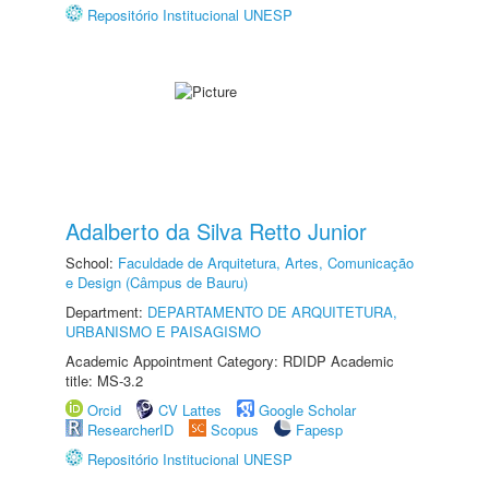
Repositório Institucional UNESP
Adalberto da Silva Retto Junior
School:
Faculdade de Arquitetura, Artes, Comunicação
e Design (Câmpus de Bauru)
Department:
DEPARTAMENTO DE ARQUITETURA,
URBANISMO E PAISAGISMO
Academic Appointment Category: RDIDP Academic
title: MS-3.2
Orcid
CV Lattes
Google Scholar
ResearcherID
Scopus
Fapesp
Repositório Institucional UNESP