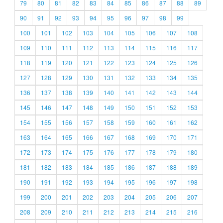
79
80
81
82
83
84
85
86
87
88
89
90
91
92
93
94
95
96
97
98
99
100
101
102
103
104
105
106
107
108
109
110
111
112
113
114
115
116
117
118
119
120
121
122
123
124
125
126
127
128
129
130
131
132
133
134
135
136
137
138
139
140
141
142
143
144
145
146
147
148
149
150
151
152
153
154
155
156
157
158
159
160
161
162
163
164
165
166
167
168
169
170
171
172
173
174
175
176
177
178
179
180
181
182
183
184
185
186
187
188
189
190
191
192
193
194
195
196
197
198
199
200
201
202
203
204
205
206
207
208
209
210
211
212
213
214
215
216