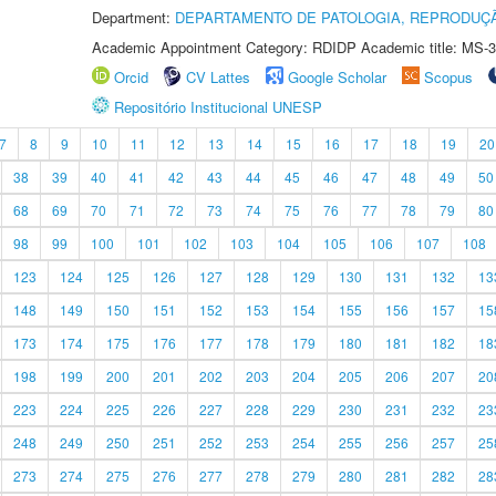
Department:
DEPARTAMENTO DE PATOLOGIA, REPRODUÇÃ
Academic Appointment Category: RDIDP Academic title: MS-3
Orcid
CV Lattes
Google Scholar
Scopus
Repositório Institucional UNESP
7
8
9
10
11
12
13
14
15
16
17
18
19
20
38
39
40
41
42
43
44
45
46
47
48
49
50
68
69
70
71
72
73
74
75
76
77
78
79
80
98
99
100
101
102
103
104
105
106
107
108
123
124
125
126
127
128
129
130
131
132
13
148
149
150
151
152
153
154
155
156
157
15
173
174
175
176
177
178
179
180
181
182
18
198
199
200
201
202
203
204
205
206
207
20
223
224
225
226
227
228
229
230
231
232
23
248
249
250
251
252
253
254
255
256
257
25
273
274
275
276
277
278
279
280
281
282
28