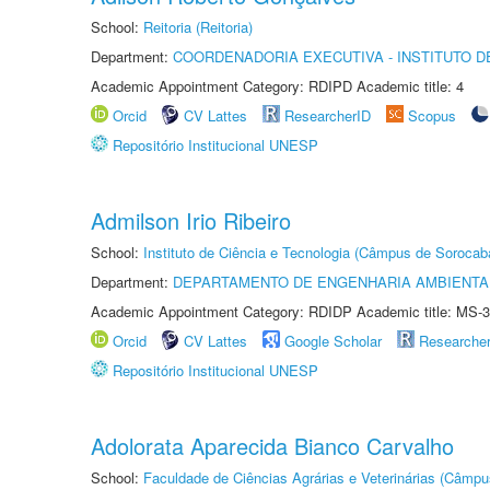
School:
Reitoria (Reitoria)
Department:
COORDENADORIA EXECUTIVA - INSTITUTO D
Academic Appointment Category: RDIPD Academic title: 4
Orcid
CV Lattes
ResearcherID
Scopus
Repositório Institucional UNESP
Admilson Irio Ribeiro
School:
Instituto de Ciência e Tecnologia (Câmpus de Sorocab
Department:
DEPARTAMENTO DE ENGENHARIA AMBIENTA
Academic Appointment Category: RDIDP Academic title: MS-3
Orcid
CV Lattes
Google Scholar
Researche
Repositório Institucional UNESP
Adolorata Aparecida Bianco Carvalho
School:
Faculdade de Ciências Agrárias e Veterinárias (Câmpu