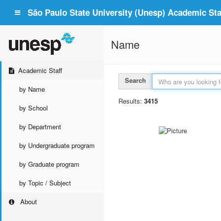
São Paulo State University (Unesp) Academic Staf
Name
Academic Staff
Search
by Name
Results:
3415
by School
by Department
by Undergraduate program
by Graduate program
by Topic / Subject
About