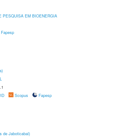
E PESQUISA EM BIOENERGIA
Fapesp
a)
L
.1
rID
Scopus
Fapesp
s de Jaboticabal)