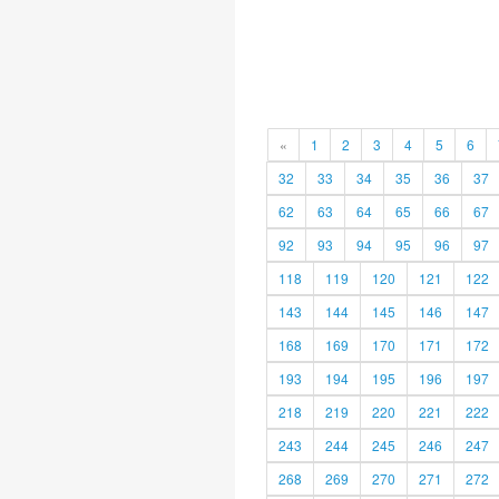
«
1
2
3
4
5
6
32
33
34
35
36
37
62
63
64
65
66
67
92
93
94
95
96
97
118
119
120
121
122
143
144
145
146
147
168
169
170
171
172
193
194
195
196
197
218
219
220
221
222
243
244
245
246
247
268
269
270
271
272