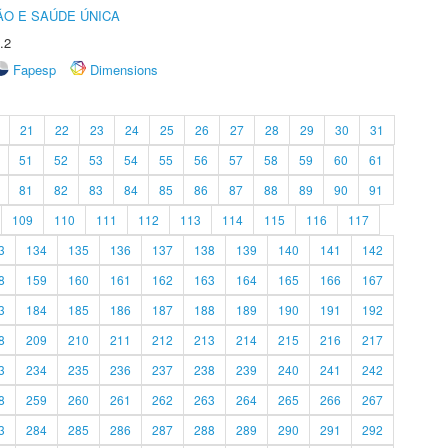
O E SAÚDE ÚNICA
.2
Fapesp
Dimensions
21
22
23
24
25
26
27
28
29
30
31
51
52
53
54
55
56
57
58
59
60
61
81
82
83
84
85
86
87
88
89
90
91
109
110
111
112
113
114
115
116
117
3
134
135
136
137
138
139
140
141
142
8
159
160
161
162
163
164
165
166
167
3
184
185
186
187
188
189
190
191
192
8
209
210
211
212
213
214
215
216
217
3
234
235
236
237
238
239
240
241
242
8
259
260
261
262
263
264
265
266
267
3
284
285
286
287
288
289
290
291
292