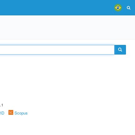
.1
rID
Scopus