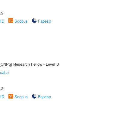
.2
rID
Scopus
Fapesp
 (CNPq) Research Fellow - Level B
catu)
.3
rID
Scopus
Fapesp