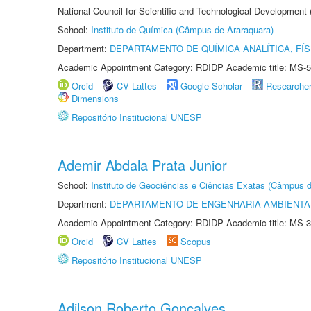
National Council for Scientific and Technological Development
School:
Instituto de Química (Câmpus de Araraquara)
Department:
DEPARTAMENTO DE QUÍMICA ANALÍTICA, FÍS
Academic Appointment Category: RDIDP Academic title: MS-5
Orcid
CV Lattes
Google Scholar
Researche
Dimensions
Repositório Institucional UNESP
Ademir Abdala Prata Junior
School:
Instituto de Geociências e Ciências Exatas (Câmpus d
Department:
DEPARTAMENTO DE ENGENHARIA AMBIENTA
Academic Appointment Category: RDIDP Academic title: MS-3
Orcid
CV Lattes
Scopus
Repositório Institucional UNESP
Adilson Roberto Gonçalves