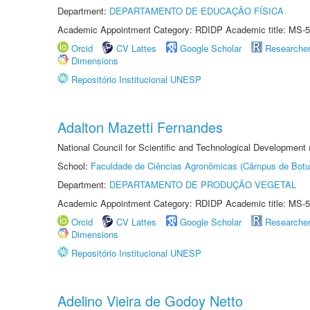
Department:
DEPARTAMENTO DE EDUCAÇÃO FÍSICA
Academic Appointment Category: RDIDP Academic title: MS-5
Orcid
CV Lattes
Google Scholar
Researche
Dimensions
Repositório Institucional UNESP
Adalton Mazetti Fernandes
National Council for Scientific and Technological Development
School:
Faculdade de Ciências Agronômicas (Câmpus de Botu
Department:
DEPARTAMENTO DE PRODUÇÃO VEGETAL
Academic Appointment Category: RDIDP Academic title: MS-5
Orcid
CV Lattes
Google Scholar
Researche
Dimensions
Repositório Institucional UNESP
Adelino Vieira de Godoy Netto