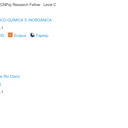
 (CNPq) Research Fellow - Level C
ICO-QUÍMICA E INORGÂNICA
.1
rID
Scopus
Fapesp
e Rio Claro)
L
.1