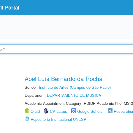
f Portal
Abel Luís Bernardo da Rocha
School:
Instituto de Artes (Câmpus de São Paulo)
Department:
DEPARTAMENTO DE MÚSICA
Academic Appointment Category: RDIDP Academic title: MS-3
Orcid
CV Lattes
Google Scholar
Researche
Repositório Institucional UNESP