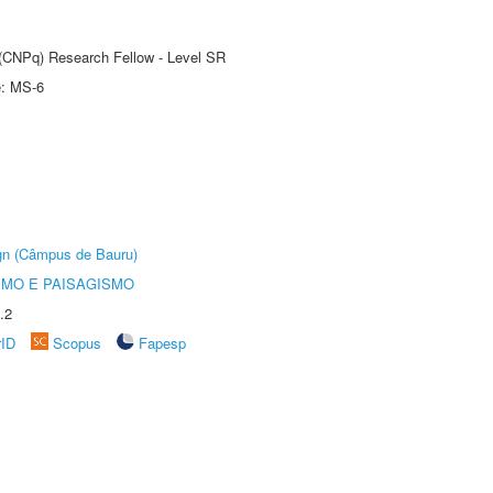
t (CNPq) Research Fellow - Level SR
e: MS-6
ign (Câmpus de Bauru)
SMO E PAISAGISMO
.2
rID
Scopus
Fapesp