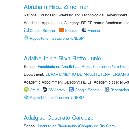
Abraham Hirsz Zimerman
National Council for Scientific and Technological Developmen
Academic Appointment Category: RDIDP retired Academic titl
Google Scholar
Scopus
Fapesp
Repositório Institucional UNESP
Adalberto da Silva Retto Junior
School:
Faculdade de Arquitetura, Artes, Comunicação e Des
Department:
DEPARTAMENTO DE ARQUITETURA, URBANI
Academic Appointment Category: RDIDP Academic title: MS-3
Orcid
CV Lattes
Google Scholar
Researche
Repositório Institucional UNESP
Adalgiso Coscrato Cardozo
School:
Instituto de Biociências (Câmpus de Rio Claro)