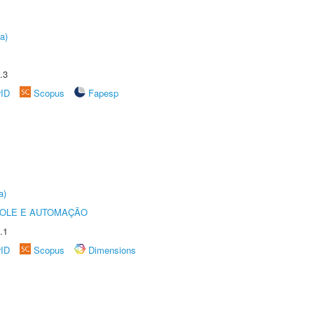
a)
.3
rID
Scopus
Fapesp
a)
ROLE E AUTOMAÇÃO
.1
rID
Scopus
Dimensions