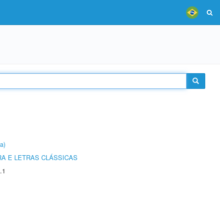
a)
RA E LETRAS CLÁSSICAS
.1