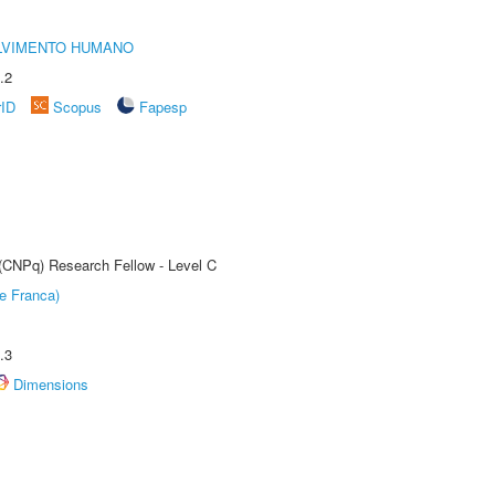
LVIMENTO HUMANO
.2
rID
Scopus
Fapesp
 (CNPq) Research Fellow - Level C
e Franca)
.3
Dimensions