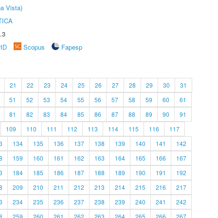
a Vista)
TICA
.3
rID
Scopus
Fapesp
21
22
23
24
25
26
27
28
29
30
31
51
52
53
54
55
56
57
58
59
60
61
81
82
83
84
85
86
87
88
89
90
91
109
110
111
112
113
114
115
116
117
3
134
135
136
137
138
139
140
141
142
8
159
160
161
162
163
164
165
166
167
3
184
185
186
187
188
189
190
191
192
8
209
210
211
212
213
214
215
216
217
3
234
235
236
237
238
239
240
241
242
8
259
260
261
262
263
264
265
266
267