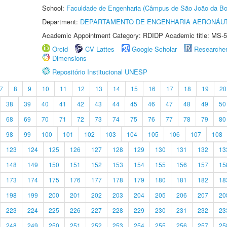
School:
Faculdade de Engenharia (Câmpus de São João da Bo
Department:
DEPARTAMENTO DE ENGENHARIA AERONÁU
Academic Appointment Category: RDIDP Academic title: MS-5
Orcid
CV Lattes
Google Scholar
Researche
Dimensions
Repositório Institucional UNESP
7
8
9
10
11
12
13
14
15
16
17
18
19
20
38
39
40
41
42
43
44
45
46
47
48
49
50
68
69
70
71
72
73
74
75
76
77
78
79
80
98
99
100
101
102
103
104
105
106
107
108
123
124
125
126
127
128
129
130
131
132
13
148
149
150
151
152
153
154
155
156
157
15
173
174
175
176
177
178
179
180
181
182
18
198
199
200
201
202
203
204
205
206
207
20
223
224
225
226
227
228
229
230
231
232
23
248
249
250
251
252
253
254
255
256
257
25