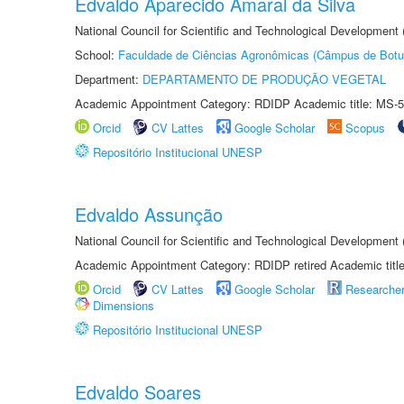
Edvaldo Aparecido Amaral da Silva
National Council for Scientific and Technological Development
School:
Faculdade de Ciências Agronômicas (Câmpus de Botu
Department:
DEPARTAMENTO DE PRODUÇÃO VEGETAL
Academic Appointment Category: RDIDP Academic title: MS-5
Orcid
CV Lattes
Google Scholar
Scopus
Repositório Institucional UNESP
Edvaldo Assunção
National Council for Scientific and Technological Developmen
Academic Appointment Category: RDIDP retired Academic titl
Orcid
CV Lattes
Google Scholar
Researche
Dimensions
Repositório Institucional UNESP
Edvaldo Soares