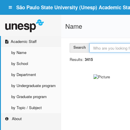
São Paulo State University (Unesp) Academic Staf
Name
Academic Staff
Search
by Name
Results:
3415
by School
by Department
by Undergraduate program
by Graduate program
by Topic / Subject
About