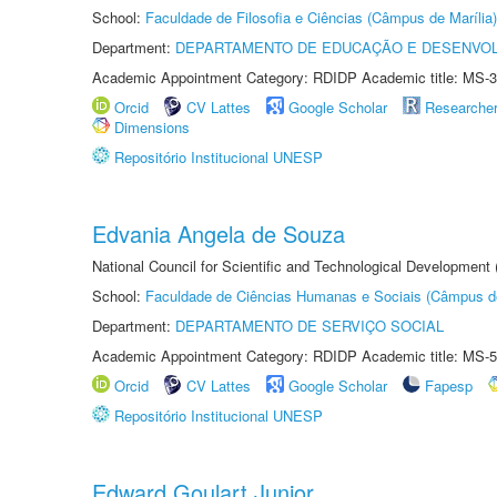
School:
Faculdade de Filosofia e Ciências (Câmpus de Marília)
Department:
DEPARTAMENTO DE EDUCAÇÃO E DESENVO
Academic Appointment Category: RDIDP Academic title: MS-3
Orcid
CV Lattes
Google Scholar
Researche
Dimensions
Repositório Institucional UNESP
Edvania Angela de Souza
National Council for Scientific and Technological Development
School:
Faculdade de Ciências Humanas e Sociais (Câmpus d
Department:
DEPARTAMENTO DE SERVIÇO SOCIAL
Academic Appointment Category: RDIDP Academic title: MS-5
Orcid
CV Lattes
Google Scholar
Fapesp
Repositório Institucional UNESP
Edward Goulart Junior