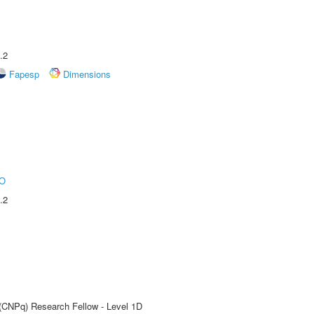
.2
Fapesp
Dimensions
O
.2
 (CNPq) Research Fellow - Level 1D