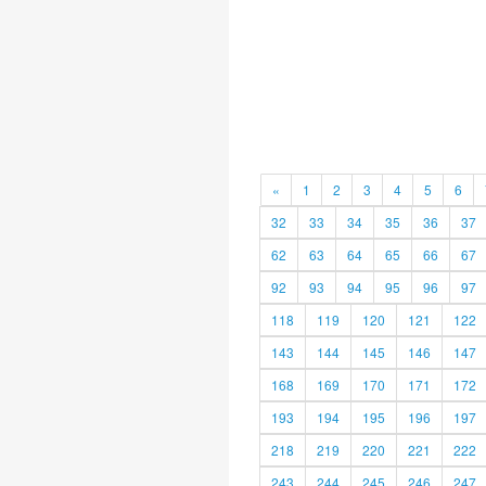
«
1
2
3
4
5
6
32
33
34
35
36
37
62
63
64
65
66
67
92
93
94
95
96
97
118
119
120
121
122
143
144
145
146
147
168
169
170
171
172
193
194
195
196
197
218
219
220
221
222
243
244
245
246
247