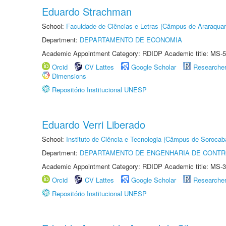
Eduardo Strachman
School:
Faculdade de Ciências e Letras (Câmpus de Araraquar
Department:
DEPARTAMENTO DE ECONOMIA
Academic Appointment Category: RDIDP Academic title: MS-5
Orcid
CV Lattes
Google Scholar
Researche
Dimensions
Repositório Institucional UNESP
Eduardo Verri Liberado
School:
Instituto de Ciência e Tecnologia (Câmpus de Sorocab
Department:
DEPARTAMENTO DE ENGENHARIA DE CONT
Academic Appointment Category: RDIDP Academic title: MS-3
Orcid
CV Lattes
Google Scholar
Researche
Repositório Institucional UNESP