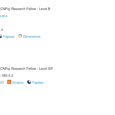
 (CNPq) Research Fellow - Level B
catu)
.3
Fapesp
Dimensions
t (CNPq) Research Fellow - Level SR
e: MS-5.3
rID
Scopus
Fapesp