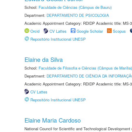
School:
Faculdade de Ciências (Câmpus de Bauru)
Department:
DEPARTAMENTO DE PSICOLOGIA
Academic Appointment Category: RDIDP Academic title: MS-3
Orcid
CV Lattes
Google Scholar
Scopus
Repositório Institucional UNESP
Elaine da Silva
School:
Faculdade de Filosofia e Ciências (Câmpus de Marília)
Department:
DEPARTAMENTO DE CIÊNCIA DA INFORMAÇÃ
Academic Appointment Category: RDIDP Academic title: MS-3
CV Lattes
Repositório Institucional UNESP
Elaine Maria Cardoso
National Council for Scientific and Technological Development