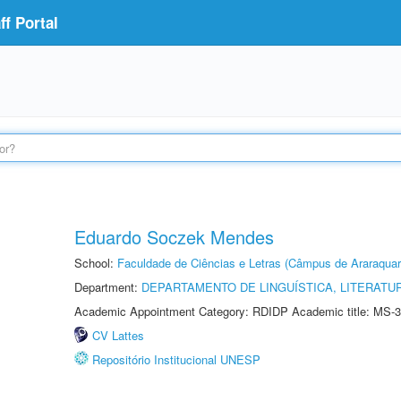
f Portal
Eduardo Soczek Mendes
School:
Faculdade de Ciências e Letras (Câmpus de Araraquar
Department:
DEPARTAMENTO DE LINGUÍSTICA, LITERATU
Academic Appointment Category: RDIDP Academic title: MS-3
CV Lattes
Repositório Institucional UNESP