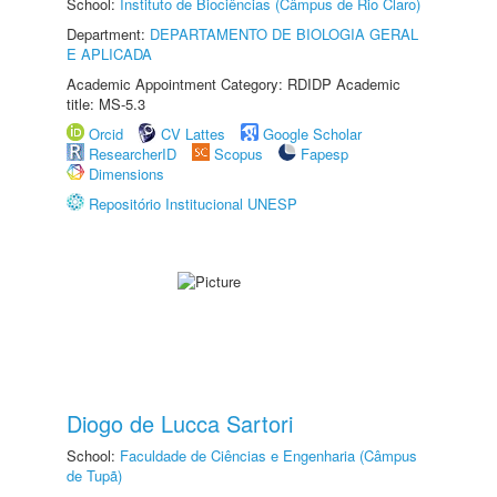
School:
Instituto de Biociências (Câmpus de Rio Claro)
Department:
DEPARTAMENTO DE BIOLOGIA GERAL
E APLICADA
Academic Appointment Category: RDIDP Academic
title: MS-5.3
Orcid
CV Lattes
Google Scholar
ResearcherID
Scopus
Fapesp
Dimensions
Repositório Institucional UNESP
Diogo de Lucca Sartori
School:
Faculdade de Ciências e Engenharia (Câmpus
de Tupã)