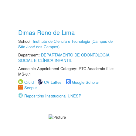
Dimas Reno de Lima
School:
Instituto de Ciência e Tecnologia (Câmpus de
São José dos Campos)
Department:
DEPARTAMENTO DE ODONTOLOGIA
SOCIAL E CLÍNICA INFANTIL
Academic Appointment Category: RTC Academic title:
MS-3.1
Orcid
CV Lattes
Google Scholar
Scopus
Repositório Institucional UNESP