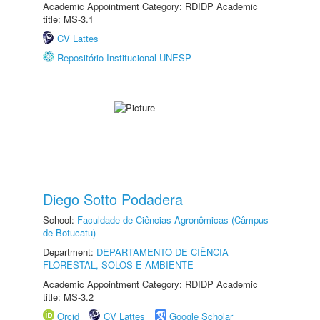
Academic Appointment Category: RDIDP Academic
title: MS-3.1
CV Lattes
Repositório Institucional UNESP
Diego Sotto Podadera
School:
Faculdade de Ciências Agronômicas (Câmpus
de Botucatu)
Department:
DEPARTAMENTO DE CIÊNCIA
FLORESTAL, SOLOS E AMBIENTE
Academic Appointment Category: RDIDP Academic
title: MS-3.2
Orcid
CV Lattes
Google Scholar