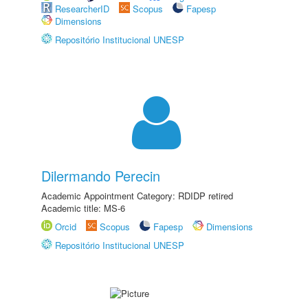
ResearcherID
Scopus
Fapesp
Dimensions
Repositório Institucional UNESP
Dilermando Perecin
Academic Appointment Category: RDIDP retired
Academic title: MS-6
Orcid
Scopus
Fapesp
Dimensions
Repositório Institucional UNESP