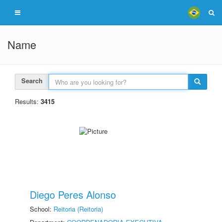
Name
Search
Results:
3415
Diego Peres Alonso
School:
Reitoria (Reitoria)