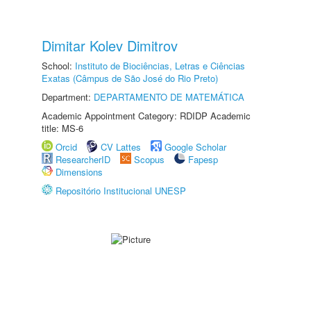
Dimitar Kolev Dimitrov
School:
Instituto de Biociências, Letras e Ciências
Exatas (Câmpus de São José do Rio Preto)
Department:
DEPARTAMENTO DE MATEMÁTICA
Academic Appointment Category: RDIDP Academic
title: MS-6
Orcid
CV Lattes
Google Scholar
ResearcherID
Scopus
Fapesp
Dimensions
Repositório Institucional UNESP