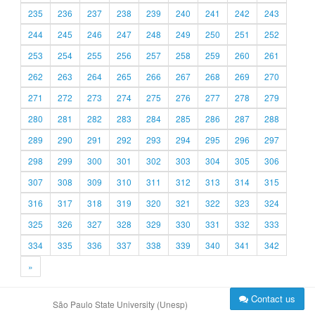
235
236
237
238
239
240
241
242
243
244
245
246
247
248
249
250
251
252
253
254
255
256
257
258
259
260
261
262
263
264
265
266
267
268
269
270
271
272
273
274
275
276
277
278
279
280
281
282
283
284
285
286
287
288
289
290
291
292
293
294
295
296
297
298
299
300
301
302
303
304
305
306
307
308
309
310
311
312
313
314
315
316
317
318
319
320
321
322
323
324
325
326
327
328
329
330
331
332
333
334
335
336
337
338
339
340
341
342
»
Contact us
São Paulo State University (Unesp)