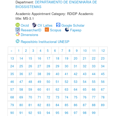
Department:
DEPARTAMENTO DE ENGENHARIA DE
BIOSSISTEMAS
Academic Appointment Category: RDIDP Academic
title: MS-3.1
Orcid
CV Lattes
Google Scholar
ResearcherID
Scopus
Fapesp
Dimensions
Repositório Institucional UNESP
«
1
2
3
4
5
6
7
8
9
10
11
12
13
14
15
16
17
18
19
20
21
22
23
24
25
26
27
28
29
30
31
32
33
34
35
36
37
38
39
40
41
42
43
44
45
46
47
48
49
50
51
52
53
54
55
56
57
58
59
60
61
62
63
64
65
66
67
68
69
70
71
72
73
74
75
76
77
78
79
80
81
82
83
84
85
86
87
88
89
90
91
92
93
94
95
96
97
98
99