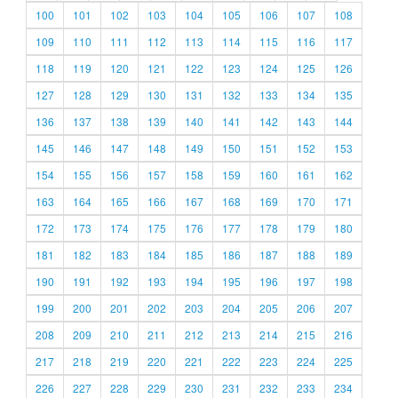
100
101
102
103
104
105
106
107
108
109
110
111
112
113
114
115
116
117
118
119
120
121
122
123
124
125
126
127
128
129
130
131
132
133
134
135
136
137
138
139
140
141
142
143
144
145
146
147
148
149
150
151
152
153
154
155
156
157
158
159
160
161
162
163
164
165
166
167
168
169
170
171
172
173
174
175
176
177
178
179
180
181
182
183
184
185
186
187
188
189
190
191
192
193
194
195
196
197
198
199
200
201
202
203
204
205
206
207
208
209
210
211
212
213
214
215
216
217
218
219
220
221
222
223
224
225
226
227
228
229
230
231
232
233
234