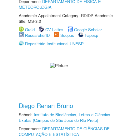
Department:
DEPARTAMENTO DE FÍSICA E
METEOROLOGIA
Academic Appointment Category: RDIDP Academic
title: MS-3.2
Orcid
CV Lattes
Google Scholar
ResearcherID
Scopus
Fapesp
Repositório Institucional UNESP
Diego Renan Bruno
School:
Instituto de Biociências, Letras e Ciências
Exatas (Câmpus de São José do Rio Preto)
Department:
DEPARTAMENTO DE CIÊNCIAS DE
COMPUTAÇÃO E ESTATÍSTICA