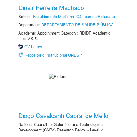
Dinair Ferreira Machado
School:
Faculdade de Medicina (Câmpus de Botucatu)
Department:
DEPARTAMENTO DE SAÚDE PÚBLICA
Academic Appointment Category: RDIDP Academic
title: MS-5.1
CV Lattes
Repositório Institucional UNESP
Diogo Cavalcanti Cabral de Mello
National Council for Scientific and Technological
Development (CNPq) Research Fellow - Level 2