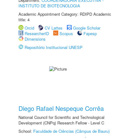
Department:
COORDENADORIA EXECUTIVA -
INSTITUTO DE BIOTECNOLOGIA
Academic Appointment Category: RDIPD Academic
title: 4
Orcid
CV Lattes
Google Scholar
ResearcherID
Scopus
Fapesp
Dimensions
Repositório Institucional UNESP
Diego Rafael Nespeque Corrêa
National Council for Scientific and Technological
Development (CNPq) Research Fellow - Level C
School:
Faculdade de Ciências (Câmpus de Bauru)