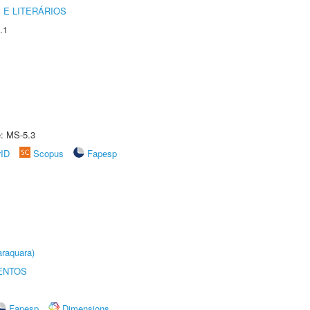
 E LITERÁRIOS
.1
e: MS-5.3
rID
Scopus
Fapesp
raquara)
ENTOS
Fapesp
Dimensions