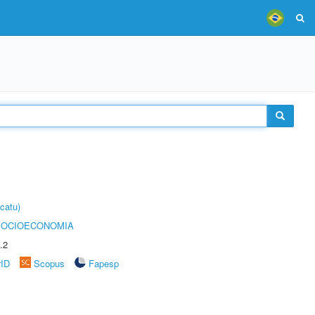
catu)
SOCIOECONOMIA
.2
rID
Scopus
Fapesp