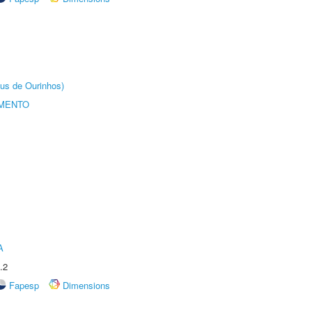
us de Ourinhos)
AMENTO
A
.2
Fapesp
Dimensions