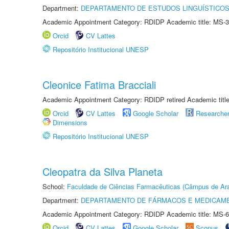
Department:
DEPARTAMENTO DE ESTUDOS LINGUÍSTICOS
Academic Appointment Category: RDIDP Academic title: MS-3
Orcid
CV Lattes
Repositório Institucional UNESP
Cleonice Fatima Bracciali
Academic Appointment Category: RDIDP retired Academic titl
Orcid
CV Lattes
Google Scholar
Researche
Dimensions
Repositório Institucional UNESP
Cleopatra da Silva Planeta
School:
Faculdade de Ciências Farmacêuticas (Câmpus de Ara
Department:
DEPARTAMENTO DE FÁRMACOS E MEDICAM
Academic Appointment Category: RDIDP Academic title: MS-6
Orcid
CV Lattes
Google Scholar
Scopus