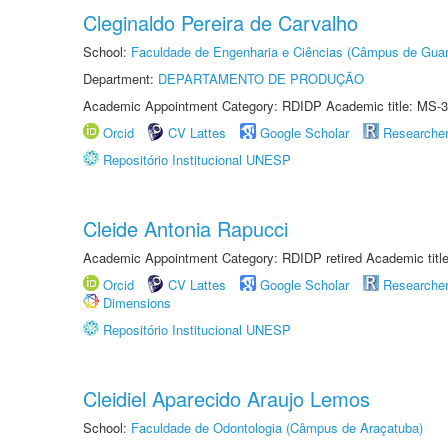
Cleginaldo Pereira de Carvalho
School:
Faculdade de Engenharia e Ciências (Câmpus de Guar
Department:
DEPARTAMENTO DE PRODUÇÃO
Academic Appointment Category: RDIDP Academic title: MS-3
Orcid
CV Lattes
Google Scholar
Researche
Repositório Institucional UNESP
Cleide Antonia Rapucci
Academic Appointment Category: RDIDP retired Academic titl
Orcid
CV Lattes
Google Scholar
Researche
Dimensions
Repositório Institucional UNESP
Cleidiel Aparecido Araujo Lemos
School:
Faculdade de Odontologia (Câmpus de Araçatuba)