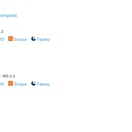
atinguetá)
.2
rID
Scopus
Fapesp
e: MS-3.2
rID
Scopus
Fapesp