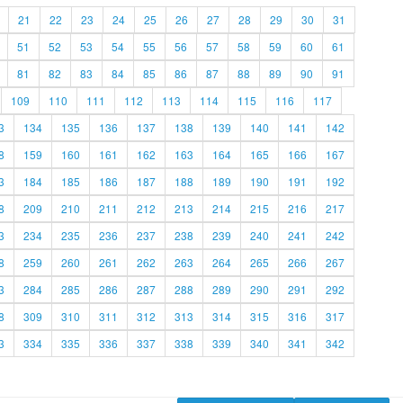
21
22
23
24
25
26
27
28
29
30
31
51
52
53
54
55
56
57
58
59
60
61
81
82
83
84
85
86
87
88
89
90
91
109
110
111
112
113
114
115
116
117
3
134
135
136
137
138
139
140
141
142
8
159
160
161
162
163
164
165
166
167
3
184
185
186
187
188
189
190
191
192
8
209
210
211
212
213
214
215
216
217
3
234
235
236
237
238
239
240
241
242
8
259
260
261
262
263
264
265
266
267
3
284
285
286
287
288
289
290
291
292
8
309
310
311
312
313
314
315
316
317
3
334
335
336
337
338
339
340
341
342