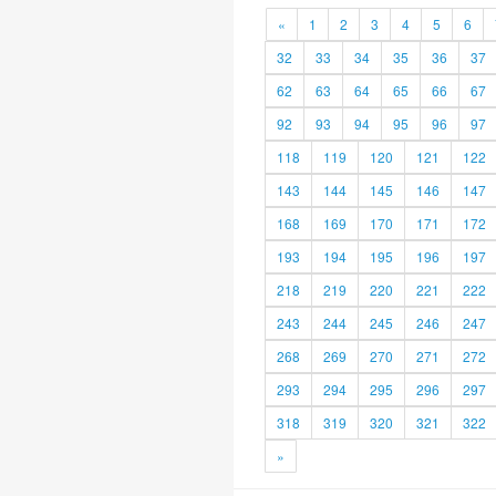
«
1
2
3
4
5
6
32
33
34
35
36
37
62
63
64
65
66
67
92
93
94
95
96
97
118
119
120
121
122
143
144
145
146
147
168
169
170
171
172
193
194
195
196
197
218
219
220
221
222
243
244
245
246
247
268
269
270
271
272
293
294
295
296
297
318
319
320
321
322
»