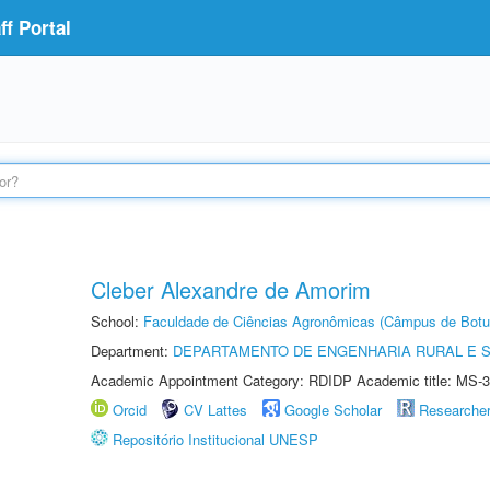
f Portal
Cleber Alexandre de Amorim
School:
Faculdade de Ciências Agronômicas (Câmpus de Botu
Department:
DEPARTAMENTO DE ENGENHARIA RURAL E 
Academic Appointment Category: RDIDP Academic title: MS-3
Orcid
CV Lattes
Google Scholar
Researche
Repositório Institucional UNESP