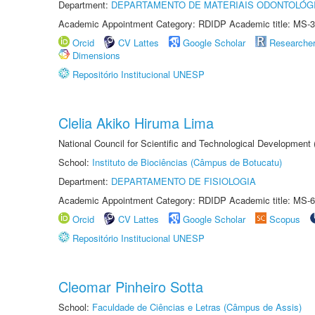
Department:
DEPARTAMENTO DE MATERIAIS ODONTOLÓG
Academic Appointment Category: RDIDP Academic title: MS-3
Orcid
CV Lattes
Google Scholar
Researche
Dimensions
Repositório Institucional UNESP
Clelia Akiko Hiruma Lima
National Council for Scientific and Technological Development
School:
Instituto de Biociências (Câmpus de Botucatu)
Department:
DEPARTAMENTO DE FISIOLOGIA
Academic Appointment Category: RDIDP Academic title: MS-6
Orcid
CV Lattes
Google Scholar
Scopus
Repositório Institucional UNESP
Cleomar Pinheiro Sotta
School:
Faculdade de Ciências e Letras (Câmpus de Assis)