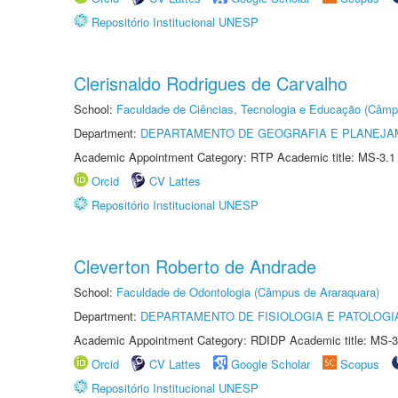
Repositório Institucional UNESP
Clerisnaldo Rodrigues de Carvalho
School:
Faculdade de Ciências, Tecnologia e Educação (Câmp
Department:
DEPARTAMENTO DE GEOGRAFIA E PLANEJ
Academic Appointment Category: RTP Academic title: MS-3.1
Orcid
CV Lattes
Repositório Institucional UNESP
Cleverton Roberto de Andrade
School:
Faculdade de Odontologia (Câmpus de Araraquara)
Department:
DEPARTAMENTO DE FISIOLOGIA E PATOLOGI
Academic Appointment Category: RDIDP Academic title: MS-3
Orcid
CV Lattes
Google Scholar
Scopus
Repositório Institucional UNESP