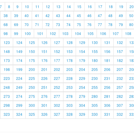
7
8
9
10
11
12
13
14
15
16
17
18
19
20
38
39
40
41
42
43
44
45
46
47
48
49
50
68
69
70
71
72
73
74
75
76
77
78
79
80
98
99
100
101
102
103
104
105
106
107
108
123
124
125
126
127
128
129
130
131
132
13
148
149
150
151
152
153
154
155
156
157
15
173
174
175
176
177
178
179
180
181
182
18
198
199
200
201
202
203
204
205
206
207
20
223
224
225
226
227
228
229
230
231
232
23
248
249
250
251
252
253
254
255
256
257
25
273
274
275
276
277
278
279
280
281
282
28
298
299
300
301
302
303
304
305
306
307
30
323
324
325
326
327
328
329
330
331
332
33