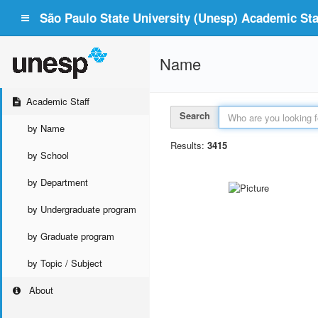
São Paulo State University (Unesp) Academic Staf
Name
Academic Staff
Search
by Name
Results:
3415
by School
by Department
by Undergraduate program
by Graduate program
by Topic / Subject
About