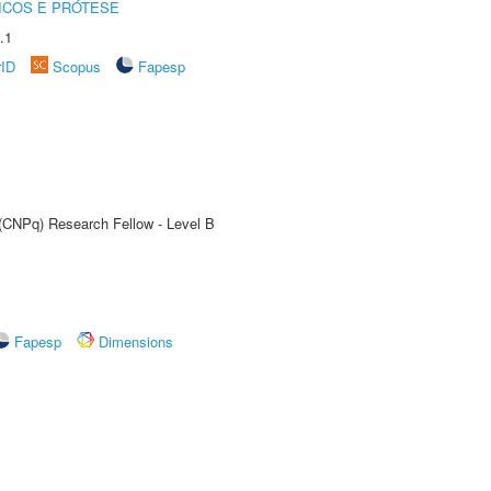
ICOS E PRÓTESE
.1
rID
Scopus
Fapesp
 (CNPq) Research Fellow - Level B
Fapesp
Dimensions