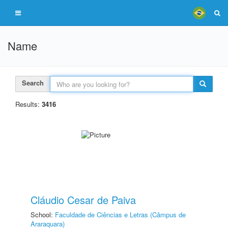
Name
Search
Results:
3416
Cláudio Cesar de Paiva
School:
Faculdade de Ciências e Letras (Câmpus de
Araraquara)