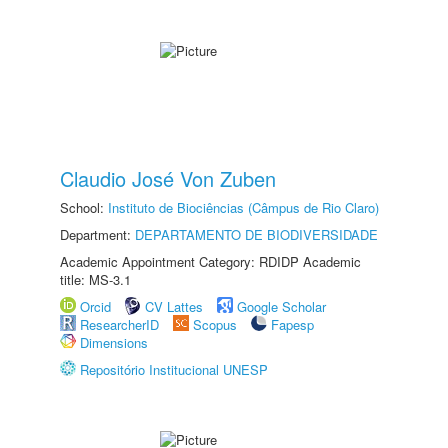
Claudio José Von Zuben
School:
Instituto de Biociências (Câmpus de Rio Claro)
Department:
DEPARTAMENTO DE BIODIVERSIDADE
Academic Appointment Category: RDIDP Academic
title: MS-3.1
Orcid
CV Lattes
Google Scholar
ResearcherID
Scopus
Fapesp
Dimensions
Repositório Institucional UNESP