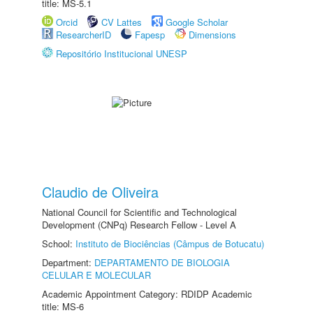
title: MS-5.1
Orcid
CV Lattes
Google Scholar
ResearcherID
Fapesp
Dimensions
Repositório Institucional UNESP
Claudio de Oliveira
National Council for Scientific and Technological
Development (CNPq) Research Fellow - Level A
School:
Instituto de Biociências (Câmpus de Botucatu)
Department:
DEPARTAMENTO DE BIOLOGIA
CELULAR E MOLECULAR
Academic Appointment Category: RDIDP Academic
title: MS-6