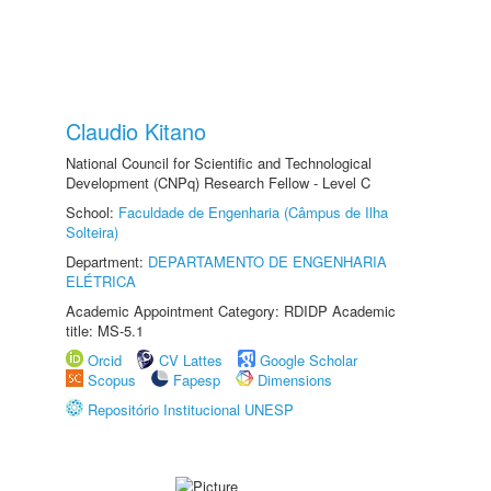
Claudio Kitano
National Council for Scientific and Technological
Development (CNPq) Research Fellow - Level C
School:
Faculdade de Engenharia (Câmpus de Ilha
Solteira)
Department:
DEPARTAMENTO DE ENGENHARIA
ELÉTRICA
Academic Appointment Category: RDIDP Academic
title: MS-5.1
Orcid
CV Lattes
Google Scholar
Scopus
Fapesp
Dimensions
Repositório Institucional UNESP