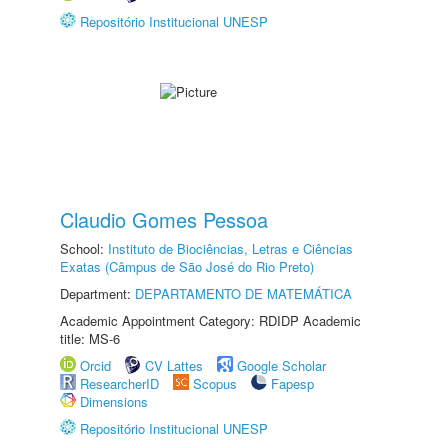
Repositório Institucional UNESP
Claudio Gomes Pessoa
School:
Instituto de Biociências, Letras e Ciências
Exatas (Câmpus de São José do Rio Preto)
Department:
DEPARTAMENTO DE MATEMÁTICA
Academic Appointment Category: RDIDP Academic
title: MS-6
Orcid
CV Lattes
Google Scholar
ResearcherID
Scopus
Fapesp
Dimensions
Repositório Institucional UNESP