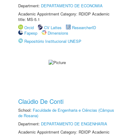
Department:
DEPARTAMENTO DE ECONOMIA
Academic Appointment Category: RDIDP Academic
title: MS-5.1
Orcid
CV Lattes
ResearcherID
Fapesp
Dimensions
Repositório Institucional UNESP
Claúdio De Conti
School:
Faculdade de Engenharia e Ciências (Câmpus
de Rosana)
Department:
DEPARTAMENTO DE ENGENHARIA
Academic Appointment Category: RDIDP Academic