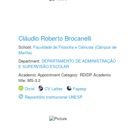
Cláudio Roberto Brocanelli
School:
Faculdade de Filosofia e Ciências (Câmpus de
Marília)
Department:
DEPARTAMENTO DE ADMINISTRAÇÃO
E SUPERVISÃO ESCOLAR
Academic Appointment Category: RDIDP Academic
title: MS-3.2
Orcid
CV Lattes
Fapesp
Repositório Institucional UNESP