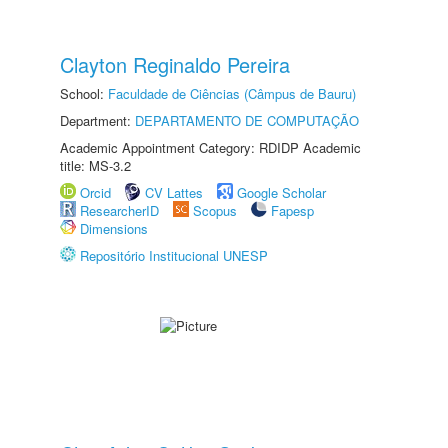
Clayton Reginaldo Pereira
School:
Faculdade de Ciências (Câmpus de Bauru)
Department:
DEPARTAMENTO DE COMPUTAÇÃO
Academic Appointment Category: RDIDP Academic
title: MS-3.2
Orcid
CV Lattes
Google Scholar
ResearcherID
Scopus
Fapesp
Dimensions
Repositório Institucional UNESP