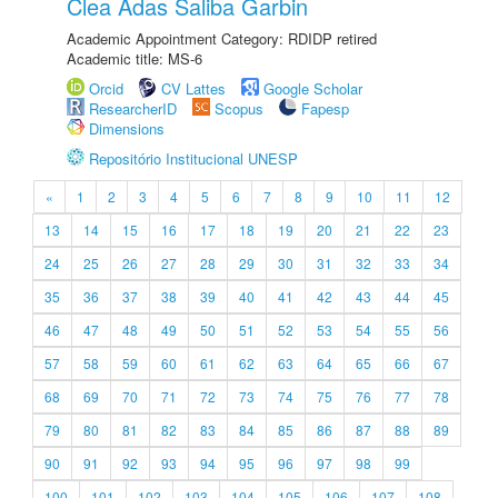
Clea Adas Saliba Garbin
Academic Appointment Category: RDIDP retired
Academic title: MS-6
Orcid
CV Lattes
Google Scholar
ResearcherID
Scopus
Fapesp
Dimensions
Repositório Institucional UNESP
«
1
2
3
4
5
6
7
8
9
10
11
12
13
14
15
16
17
18
19
20
21
22
23
24
25
26
27
28
29
30
31
32
33
34
35
36
37
38
39
40
41
42
43
44
45
46
47
48
49
50
51
52
53
54
55
56
57
58
59
60
61
62
63
64
65
66
67
68
69
70
71
72
73
74
75
76
77
78
79
80
81
82
83
84
85
86
87
88
89
90
91
92
93
94
95
96
97
98
99
100
101
102
103
104
105
106
107
108