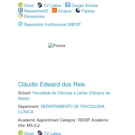
Orcid
CV Lattes
Google Scholar
ResearcherID
Scopus
Fapesp
Dimensions
Repositório Institucional UNESP
Cláudio Edward dos Reis
School:
Faculdade de Ciências e Letras (Câmpus de
Assis)
Department:
DEPARTAMENTO DE PSICOLOGIA
CLÍNICA
Academic Appointment Category: RDIDP Academic
title: MS-3.2
Orcid
CV Lattes