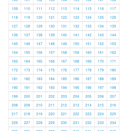
109
110
111
112
113
114
115
116
117
118
119
120
121
122
123
124
125
126
127
128
129
130
131
132
133
134
135
136
137
138
139
140
141
142
143
144
145
146
147
148
149
150
151
152
153
154
155
156
157
158
159
160
161
162
163
164
165
166
167
168
169
170
171
172
173
174
175
176
177
178
179
180
181
182
183
184
185
186
187
188
189
190
191
192
193
194
195
196
197
198
199
200
201
202
203
204
205
206
207
208
209
210
211
212
213
214
215
216
217
218
219
220
221
222
223
224
225
226
227
228
229
230
231
232
233
234