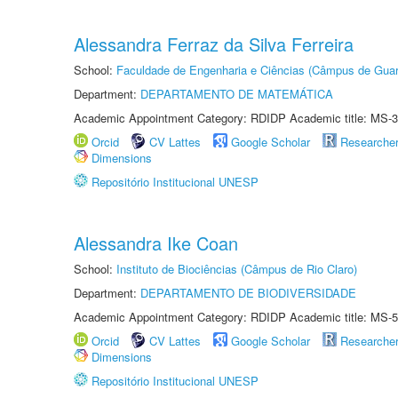
Alessandra Ferraz da Silva Ferreira
School:
Faculdade de Engenharia e Ciências (Câmpus de Guar
Department:
DEPARTAMENTO DE MATEMÁTICA
Academic Appointment Category: RDIDP Academic title: MS-3
Orcid
CV Lattes
Google Scholar
Researche
Dimensions
Repositório Institucional UNESP
Alessandra Ike Coan
School:
Instituto de Biociências (Câmpus de Rio Claro)
Department:
DEPARTAMENTO DE BIODIVERSIDADE
Academic Appointment Category: RDIDP Academic title: MS-5
Orcid
CV Lattes
Google Scholar
Researche
Dimensions
Repositório Institucional UNESP