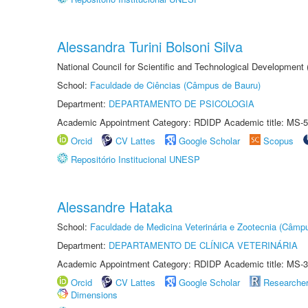
Alessandra Turini Bolsoni Silva
National Council for Scientific and Technological Development
School:
Faculdade de Ciências (Câmpus de Bauru)
Department:
DEPARTAMENTO DE PSICOLOGIA
Academic Appointment Category: RDIDP Academic title: MS-5
Orcid
CV Lattes
Google Scholar
Scopus
Repositório Institucional UNESP
Alessandre Hataka
School:
Faculdade de Medicina Veterinária e Zootecnia (Câmp
Department:
DEPARTAMENTO DE CLÍNICA VETERINÁRIA
Academic Appointment Category: RDIDP Academic title: MS-3
Orcid
CV Lattes
Google Scholar
Researche
Dimensions