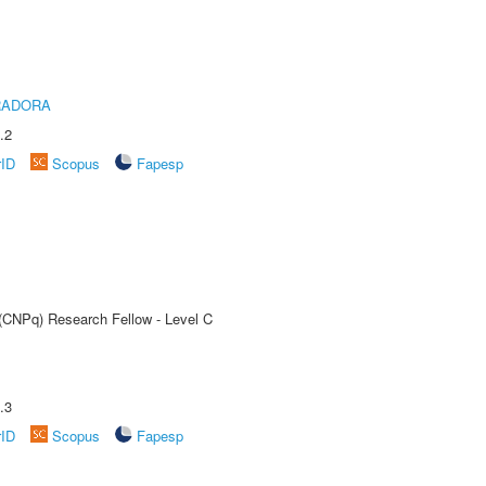
RADORA
.2
rID
Scopus
Fapesp
 (CNPq) Research Fellow - Level C
.3
rID
Scopus
Fapesp