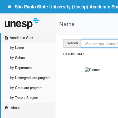
São Paulo State University (Unesp) Academic Staf
Name
Academic Staff
Search
by Name
Results:
3415
by School
by Department
by Undergraduate program
by Graduate program
by Topic / Subject
About