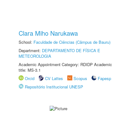
Clara Miho Narukawa
School:
Faculdade de Ciências (Câmpus de Bauru)
Department:
DEPARTAMENTO DE FÍSICA E
METEOROLOGIA
Academic Appointment Category: RDIDP Academic
title: MS-3.1
Orcid
CV Lattes
Scopus
Fapesp
Repositório Institucional UNESP