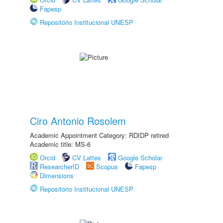
Fapesp
Repositório Institucional UNESP
Ciro Antonio Rosolem
Academic Appointment Category: RDIDP retired
Academic title: MS-6
Orcid
CV Lattes
Google Scholar
ResearcherID
Scopus
Fapesp
Dimensions
Repositório Institucional UNESP