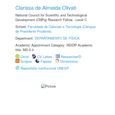
Clarissa de Almeida Olivati
National Council for Scientific and Technological
Development (CNPq) Research Fellow - Level C
School:
Faculdade de Ciências e Tecnologia (Câmpus
de Presidente Prudente)
Department:
DEPARTAMENTO DE FÍSICA
Academic Appointment Category: RDIDP Academic
title: MS-5.3
Orcid
CV Lattes
ResearcherID
Scopus
Fapesp
Dimensions
Repositório Institucional UNESP