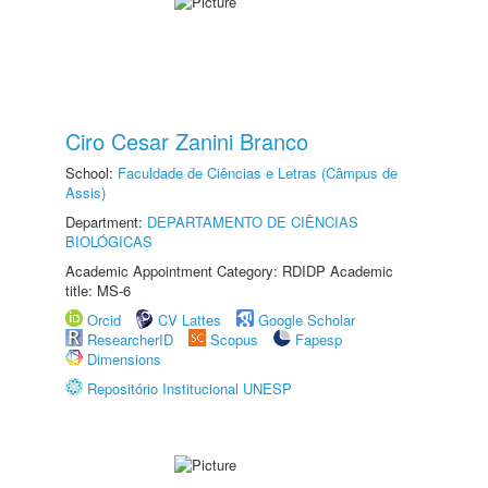
Ciro Cesar Zanini Branco
School:
Faculdade de Ciências e Letras (Câmpus de
Assis)
Department:
DEPARTAMENTO DE CIÊNCIAS
BIOLÓGICAS
Academic Appointment Category: RDIDP Academic
title: MS-6
Orcid
CV Lattes
Google Scholar
ResearcherID
Scopus
Fapesp
Dimensions
Repositório Institucional UNESP