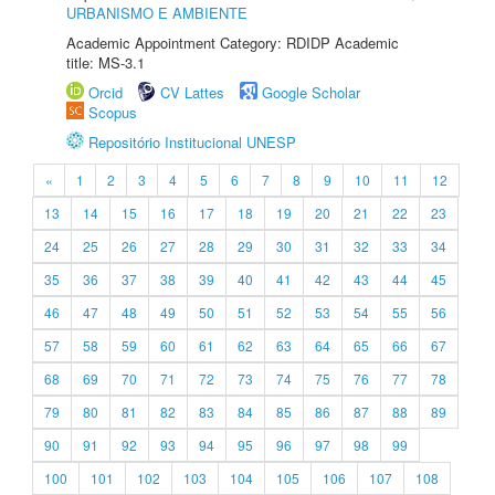
URBANISMO E AMBIENTE
Academic Appointment Category: RDIDP Academic
title: MS-3.1
Orcid
CV Lattes
Google Scholar
Scopus
Repositório Institucional UNESP
«
1
2
3
4
5
6
7
8
9
10
11
12
13
14
15
16
17
18
19
20
21
22
23
24
25
26
27
28
29
30
31
32
33
34
35
36
37
38
39
40
41
42
43
44
45
46
47
48
49
50
51
52
53
54
55
56
57
58
59
60
61
62
63
64
65
66
67
68
69
70
71
72
73
74
75
76
77
78
79
80
81
82
83
84
85
86
87
88
89
90
91
92
93
94
95
96
97
98
99
100
101
102
103
104
105
106
107
108