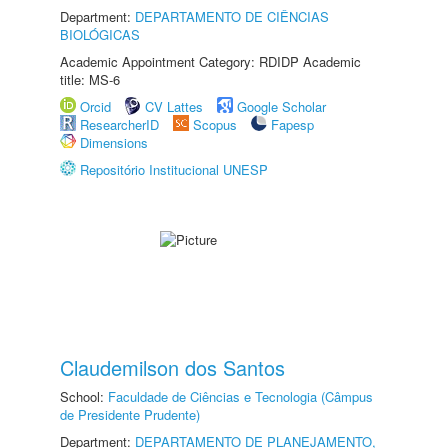
Department:
DEPARTAMENTO DE CIÊNCIAS
BIOLÓGICAS
Academic Appointment Category: RDIDP Academic
title: MS-6
Orcid
CV Lattes
Google Scholar
ResearcherID
Scopus
Fapesp
Dimensions
Repositório Institucional UNESP
Claudemilson dos Santos
School:
Faculdade de Ciências e Tecnologia (Câmpus
de Presidente Prudente)
Department:
DEPARTAMENTO DE PLANEJAMENTO,