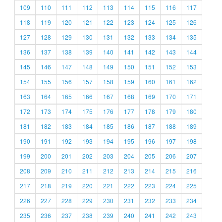
109
110
111
112
113
114
115
116
117
118
119
120
121
122
123
124
125
126
127
128
129
130
131
132
133
134
135
136
137
138
139
140
141
142
143
144
145
146
147
148
149
150
151
152
153
154
155
156
157
158
159
160
161
162
163
164
165
166
167
168
169
170
171
172
173
174
175
176
177
178
179
180
181
182
183
184
185
186
187
188
189
190
191
192
193
194
195
196
197
198
199
200
201
202
203
204
205
206
207
208
209
210
211
212
213
214
215
216
217
218
219
220
221
222
223
224
225
226
227
228
229
230
231
232
233
234
235
236
237
238
239
240
241
242
243