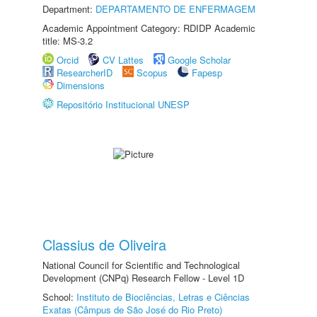
Department:
DEPARTAMENTO DE ENFERMAGEM
Academic Appointment Category: RDIDP Academic
title: MS-3.2
Orcid
CV Lattes
Google Scholar
ResearcherID
Scopus
Fapesp
Dimensions
Repositório Institucional UNESP
Classius de Oliveira
National Council for Scientific and Technological
Development (CNPq) Research Fellow - Level 1D
School:
Instituto de Biociências, Letras e Ciências
Exatas (Câmpus de São José do Rio Preto)