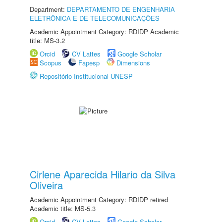
Department:
DEPARTAMENTO DE ENGENHARIA
ELETRÔNICA E DE TELECOMUNICAÇÕES
Academic Appointment Category: RDIDP Academic
title: MS-3.2
Orcid
CV Lattes
Google Scholar
Scopus
Fapesp
Dimensions
Repositório Institucional UNESP
Cirlene Aparecida Hilario da Silva
Oliveira
Academic Appointment Category: RDIDP retired
Academic title: MS-5.3
Orcid
CV Lattes
Google Scholar