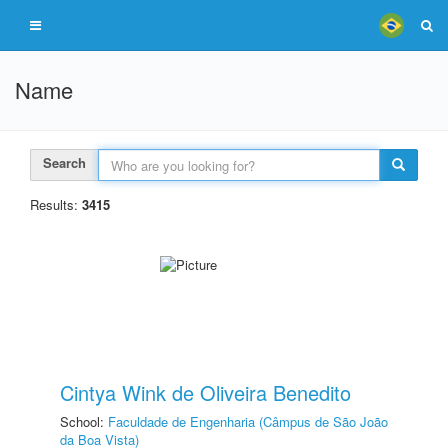
Name
Search
Results:
3415
Cintya Wink de Oliveira Benedito
School:
Faculdade de Engenharia (Câmpus de São João
da Boa Vista)