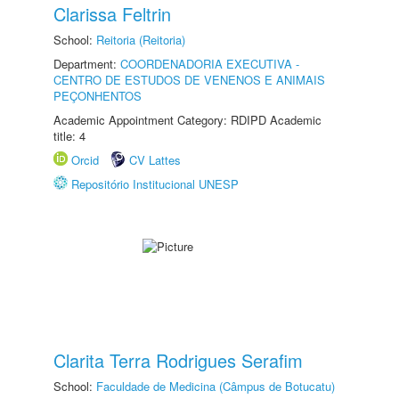
Clarissa Feltrin
School:
Reitoria (Reitoria)
Department:
COORDENADORIA EXECUTIVA -
CENTRO DE ESTUDOS DE VENENOS E ANIMAIS
PEÇONHENTOS
Academic Appointment Category: RDIPD Academic
title: 4
Orcid
CV Lattes
Repositório Institucional UNESP
Clarita Terra Rodrigues Serafim
School:
Faculdade de Medicina (Câmpus de Botucatu)