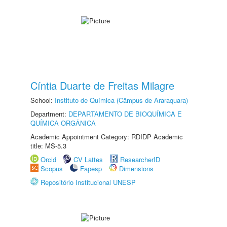
Cíntia Duarte de Freitas Milagre
School:
Instituto de Química (Câmpus de Araraquara)
Department:
DEPARTAMENTO DE BIOQUÍMICA E
QUÍMICA ORGÂNICA
Academic Appointment Category: RDIDP Academic
title: MS-5.3
Orcid
CV Lattes
ResearcherID
Scopus
Fapesp
Dimensions
Repositório Institucional UNESP