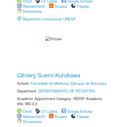
Orcid
CV Lattes
Google Scholar
ResearcherID
Scopus
Fapesp
Dimensions
Repositório Institucional UNESP
Cilmery Suemi Kurokawa
School:
Faculdade de Medicina (Câmpus de Botucatu)
Department:
DEPARTAMENTO DE PEDIATRIA
Academic Appointment Category: RDIDP Academic
title: MS-3.2
Orcid
CV Lattes
Google Scholar
ResearcherID
Scopus
Fapesp
Dimensions