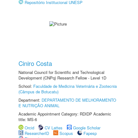
Repositório Institucional UNESP
Ciniro Costa
National Council for Scientific and Technological
Development (CNPq) Research Fellow - Level 1D
School:
Faculdade de Medicina Veterinária e Zootecnia
(Câmpus de Botucatu)
Department:
DEPARTAMENTO DE MELHORAMENTO
E NUTRIÇÃO ANIMAL
Academic Appointment Category: RDIDP Academic
title: MS-6
Orcid
CV Lattes
Google Scholar
ResearcherID
Scopus
Fapesp