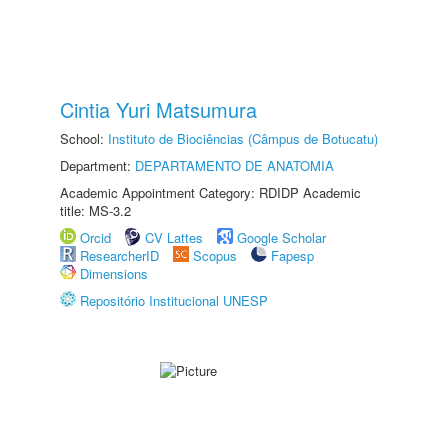
Cintia Yuri Matsumura
School:
Instituto de Biociências (Câmpus de Botucatu)
Department:
DEPARTAMENTO DE ANATOMIA
Academic Appointment Category: RDIDP Academic
title: MS-3.2
Orcid
CV Lattes
Google Scholar
ResearcherID
Scopus
Fapesp
Dimensions
Repositório Institucional UNESP