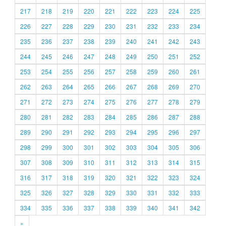
217
218
219
220
221
222
223
224
225
226
227
228
229
230
231
232
233
234
235
236
237
238
239
240
241
242
243
244
245
246
247
248
249
250
251
252
253
254
255
256
257
258
259
260
261
262
263
264
265
266
267
268
269
270
271
272
273
274
275
276
277
278
279
280
281
282
283
284
285
286
287
288
289
290
291
292
293
294
295
296
297
298
299
300
301
302
303
304
305
306
307
308
309
310
311
312
313
314
315
316
317
318
319
320
321
322
323
324
325
326
327
328
329
330
331
332
333
334
335
336
337
338
339
340
341
342
»