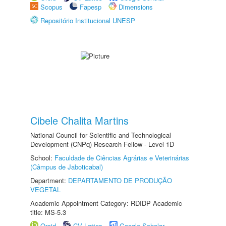
Scopus
Fapesp
Dimensions
Repositório Institucional UNESP
Cibele Chalita Martins
National Council for Scientific and Technological
Development (CNPq) Research Fellow - Level 1D
School:
Faculdade de Ciências Agrárias e Veterinárias
(Câmpus de Jaboticabal)
Department:
DEPARTAMENTO DE PRODUÇÃO
VEGETAL
Academic Appointment Category: RDIDP Academic
title: MS-5.3
Orcid
CV Lattes
Google Scholar