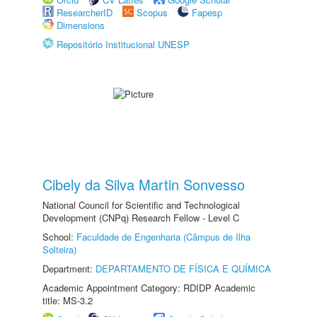
ResearcherID
Scopus
Fapesp
Dimensions
Repositório Institucional UNESP
Cibely da Silva Martin Sonvesso
National Council for Scientific and Technological
Development (CNPq) Research Fellow - Level C
School:
Faculdade de Engenharia (Câmpus de Ilha
Solteira)
Department:
DEPARTAMENTO DE FÍSICA E QUÍMICA
Academic Appointment Category: RDIDP Academic
title: MS-3.2