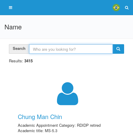
Name
Search
Results:
3415
Chung Man Chin
Academic Appointment Category: RDIDP retired
Academic title: MS-5.3