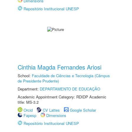
Dimensions
Repositório Institucional UNESP
Cinthia Magda Fernandes Ariosi
School:
Faculdade de Ciências e Tecnologia (Câmpus
de Presidente Prudente)
Department:
DEPARTAMENTO DE EDUCAÇÃO
Academic Appointment Category: RDIDP Academic
title: MS-3.2
Orcid
CV Lattes
Google Scholar
Fapesp
Dimensions
Repositório Institucional UNESP