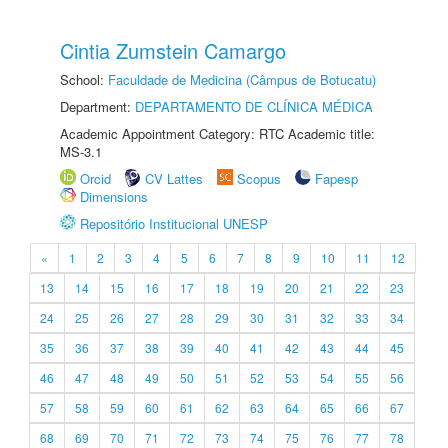
Cintia Zumstein Camargo
School:
Faculdade de Medicina (Câmpus de Botucatu)
Department:
DEPARTAMENTO DE CLÍNICA MÉDICA
Academic Appointment Category: RTC Academic title:
MS-3.1
Orcid
CV Lattes
Scopus
Fapesp
Dimensions
Repositório Institucional UNESP
«
1
2
3
4
5
6
7
8
9
10
11
12
13
14
15
16
17
18
19
20
21
22
23
24
25
26
27
28
29
30
31
32
33
34
35
36
37
38
39
40
41
42
43
44
45
46
47
48
49
50
51
52
53
54
55
56
57
58
59
60
61
62
63
64
65
66
67
68
69
70
71
72
73
74
75
76
77
78