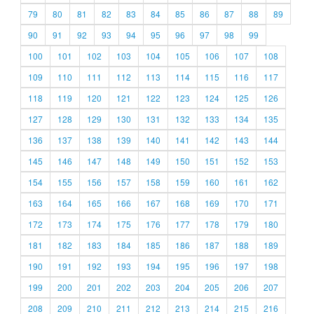
79
80
81
82
83
84
85
86
87
88
89
90
91
92
93
94
95
96
97
98
99
100
101
102
103
104
105
106
107
108
109
110
111
112
113
114
115
116
117
118
119
120
121
122
123
124
125
126
127
128
129
130
131
132
133
134
135
136
137
138
139
140
141
142
143
144
145
146
147
148
149
150
151
152
153
154
155
156
157
158
159
160
161
162
163
164
165
166
167
168
169
170
171
172
173
174
175
176
177
178
179
180
181
182
183
184
185
186
187
188
189
190
191
192
193
194
195
196
197
198
199
200
201
202
203
204
205
206
207
208
209
210
211
212
213
214
215
216