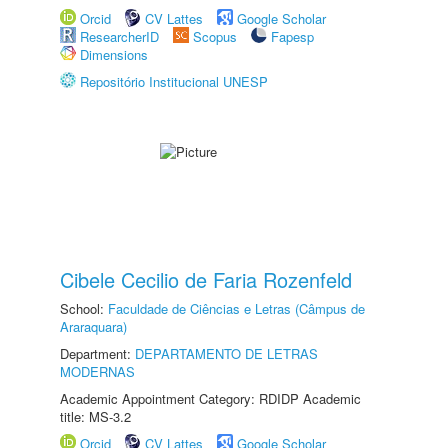
Orcid
CV Lattes
Google Scholar
ResearcherID
Scopus
Fapesp
Dimensions
Repositório Institucional UNESP
Cibele Cecilio de Faria Rozenfeld
School:
Faculdade de Ciências e Letras (Câmpus de
Araraquara)
Department:
DEPARTAMENTO DE LETRAS
MODERNAS
Academic Appointment Category: RDIDP Academic
title: MS-3.2
Orcid
CV Lattes
Google Scholar