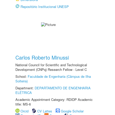
Repositório Institucional UNESP
Carlos Roberto Minussi
National Council for Scientific and Technological
Development (CNPq) Research Fellow - Level C
School:
Faculdade de Engenharia (Câmpus de Ilha
Solteira)
Department:
DEPARTAMENTO DE ENGENHARIA
ELÉTRICA
Academic Appointment Category: RDIDP Academic
title: MS-6
Orcid
CV Lattes
Google Scholar