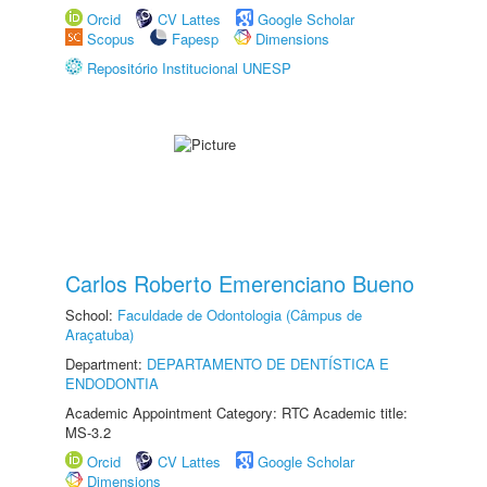
Orcid
CV Lattes
Google Scholar
Scopus
Fapesp
Dimensions
Repositório Institucional UNESP
Carlos Roberto Emerenciano Bueno
School:
Faculdade de Odontologia (Câmpus de
Araçatuba)
Department:
DEPARTAMENTO DE DENTÍSTICA E
ENDODONTIA
Academic Appointment Category: RTC Academic title:
MS-3.2
Orcid
CV Lattes
Google Scholar
Dimensions