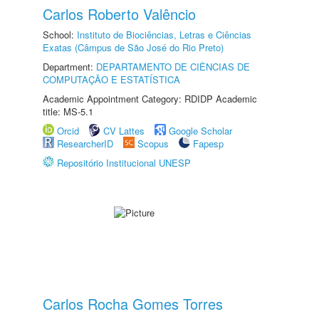
Carlos Roberto Valêncio
School:
Instituto de Biociências, Letras e Ciências
Exatas (Câmpus de São José do Rio Preto)
Department:
DEPARTAMENTO DE CIÊNCIAS DE
COMPUTAÇÃO E ESTATÍSTICA
Academic Appointment Category: RDIDP Academic
title: MS-5.1
Orcid
CV Lattes
Google Scholar
ResearcherID
Scopus
Fapesp
Repositório Institucional UNESP
Carlos Rocha Gomes Torres