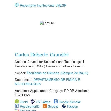
Repositório Institucional UNESP
Carlos Roberto Grandini
National Council for Scientific and Technological
Development (CNPq) Research Fellow - Level B
School:
Faculdade de Ciências (Câmpus de Bauru)
Department:
DEPARTAMENTO DE FÍSICA E
METEOROLOGIA
Academic Appointment Category: RDIDP Academic
title: MS-6
Orcid
CV Lattes
Google Scholar
ResearcherID
Scopus
Fapesp
Dimensions