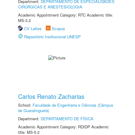
Department:
DEPARTAMENTO DE ESPECIALIDADES
CIRÚRGICAS E ANESTESIOLOGIA
Academic Appointment Category: RTC Academic title:
MS-3.2
CV Lattes
Scopus
Repositório Institucional UNESP
Carlos Renato Zacharias
School:
Faculdade de Engenharia e Ciências (Câmpus
de Guaratinguetá)
Department:
DEPARTAMENTO DE FÍSICA
Academic Appointment Category: RDIDP Academic
title: MS-5.2