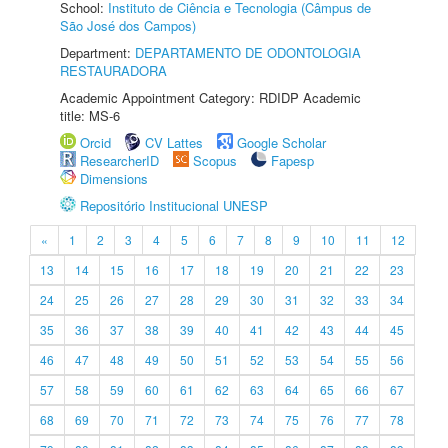
School:
Instituto de Ciência e Tecnologia (Câmpus de
São José dos Campos)
Department:
DEPARTAMENTO DE ODONTOLOGIA
RESTAURADORA
Academic Appointment Category: RDIDP Academic
title: MS-6
Orcid
CV Lattes
Google Scholar
ResearcherID
Scopus
Fapesp
Dimensions
Repositório Institucional UNESP
«
1
2
3
4
5
6
7
8
9
10
11
12
13
14
15
16
17
18
19
20
21
22
23
24
25
26
27
28
29
30
31
32
33
34
35
36
37
38
39
40
41
42
43
44
45
46
47
48
49
50
51
52
53
54
55
56
57
58
59
60
61
62
63
64
65
66
67
68
69
70
71
72
73
74
75
76
77
78