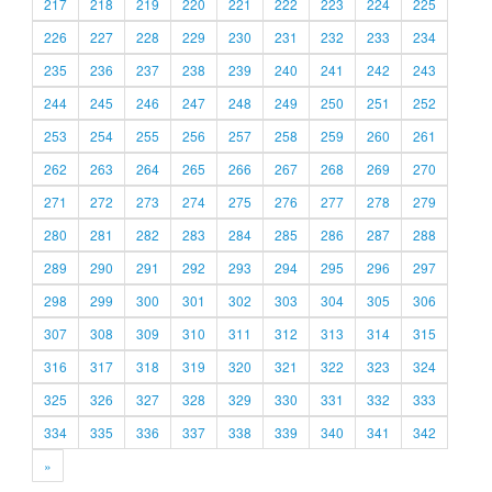
217
218
219
220
221
222
223
224
225
226
227
228
229
230
231
232
233
234
235
236
237
238
239
240
241
242
243
244
245
246
247
248
249
250
251
252
253
254
255
256
257
258
259
260
261
262
263
264
265
266
267
268
269
270
271
272
273
274
275
276
277
278
279
280
281
282
283
284
285
286
287
288
289
290
291
292
293
294
295
296
297
298
299
300
301
302
303
304
305
306
307
308
309
310
311
312
313
314
315
316
317
318
319
320
321
322
323
324
325
326
327
328
329
330
331
332
333
334
335
336
337
338
339
340
341
342
»