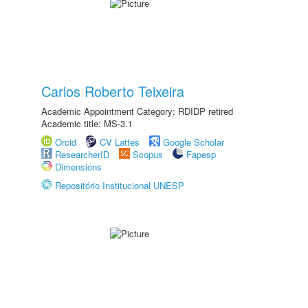
Carlos Roberto Teixeira
Academic Appointment Category: RDIDP retired
Academic title: MS-3.1
Orcid
CV Lattes
Google Scholar
ResearcherID
Scopus
Fapesp
Dimensions
Repositório Institucional UNESP