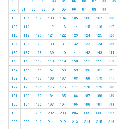
79
80
81
82
83
84
85
86
87
88
89
90
91
92
93
94
95
96
97
98
99
100
101
102
103
104
105
106
107
108
109
110
111
112
113
114
115
116
117
118
119
120
121
122
123
124
125
126
127
128
129
130
131
132
133
134
135
136
137
138
139
140
141
142
143
144
145
146
147
148
149
150
151
152
153
154
155
156
157
158
159
160
161
162
163
164
165
166
167
168
169
170
171
172
173
174
175
176
177
178
179
180
181
182
183
184
185
186
187
188
189
190
191
192
193
194
195
196
197
198
199
200
201
202
203
204
205
206
207
208
209
210
211
212
213
214
215
216