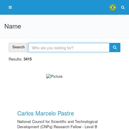
Name
Search
Results:
3415
Carlos Marcelo Pastre
National Council for Scientific and Technological
Development (CNPq) Research Fellow - Level B