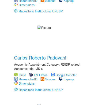
ResearcherID
Scopus
Fapesp
Dimensions
Repositório Institucional UNESP
Carlos Roberto Padovani
Academic Appointment Category: RDIDP retired
Academic title: MS-6
Orcid
CV Lattes
Google Scholar
ResearcherID
Scopus
Fapesp
Dimensions
Repositório Institucional UNESP