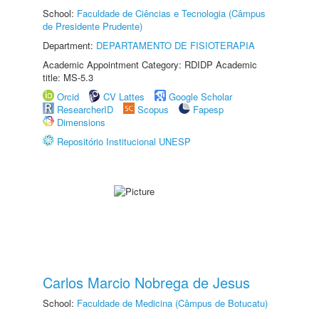
School:
Faculdade de Ciências e Tecnologia (Câmpus
de Presidente Prudente)
Department:
DEPARTAMENTO DE FISIOTERAPIA
Academic Appointment Category: RDIDP Academic
title: MS-5.3
Orcid
CV Lattes
Google Scholar
ResearcherID
Scopus
Fapesp
Dimensions
Repositório Institucional UNESP
Carlos Marcio Nobrega de Jesus
School:
Faculdade de Medicina (Câmpus de Botucatu)