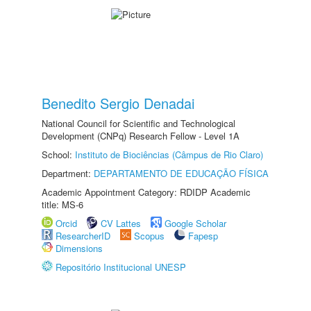
Benedito Sergio Denadai
National Council for Scientific and Technological
Development (CNPq) Research Fellow - Level 1A
School:
Instituto de Biociências (Câmpus de Rio Claro)
Department:
DEPARTAMENTO DE EDUCAÇÃO FÍSICA
Academic Appointment Category: RDIDP Academic
title: MS-6
Orcid
CV Lattes
Google Scholar
ResearcherID
Scopus
Fapesp
Dimensions
Repositório Institucional UNESP