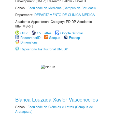
Development (CNPq) Research Fellow - Level B
School:
Faculdade de Medicina (Câmpus de Botucatu)
Department:
DEPARTAMENTO DE CLÍNICA MÉDICA
Academic Appointment Category: RDIDP Academic
title: MS-5.3
Orcid
CV Lattes
Google Scholar
ResearcherID
Scopus
Fapesp
Dimensions
Repositório Institucional UNESP
Bianca Louzada Xavier Vasconcellos
School:
Faculdade de Ciências e Letras (Câmpus de
Araraquara)