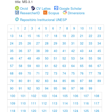
title: MS-3.1
Orcid
CV Lattes
Google Scholar
ResearcherID
Scopus
Dimensions
Repositório Institucional UNESP
«
1
2
3
4
5
6
7
8
9
10
11
12
13
14
15
16
17
18
19
20
21
22
23
24
25
26
27
28
29
30
31
32
33
34
35
36
37
38
39
40
41
42
43
44
45
46
47
48
49
50
51
52
53
54
55
56
57
58
59
60
61
62
63
64
65
66
67
68
69
70
71
72
73
74
75
76
77
78
79
80
81
82
83
84
85
86
87
88
89
90
91
92
93
94
95
96
97
98
99
100
101
102
103
104
105
106
107
108
109
110
111
112
113
114
115
116
117
118
119
120
121
122
123
124
125
126