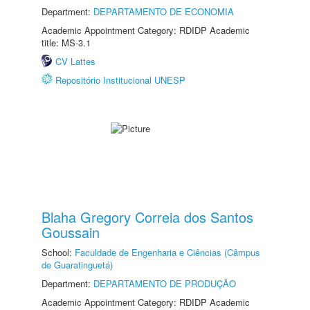
Department:
DEPARTAMENTO DE ECONOMIA
Academic Appointment Category: RDIDP Academic
title: MS-3.1
CV Lattes
Repositório Institucional UNESP
Blaha Gregory Correia dos Santos
Goussain
School:
Faculdade de Engenharia e Ciências (Câmpus
de Guaratinguetá)
Department:
DEPARTAMENTO DE PRODUÇÃO
Academic Appointment Category: RDIDP Academic