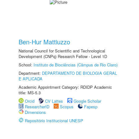
Ben-Hur Mattiuzzo
National Council for Scientific and Technological
Development (CNPq) Research Fellow - Level 1D
School:
Instituto de Biociências (Câmpus de Rio Claro)
Department:
DEPARTAMENTO DE BIOLOGIA GERAL
E APLICADA
Academic Appointment Category: RDIDP Academic
title: MS-5.3
Orcid
CV Lattes
Google Scholar
ResearcherID
Scopus
Fapesp
Dimensions
Repositório Institucional UNESP