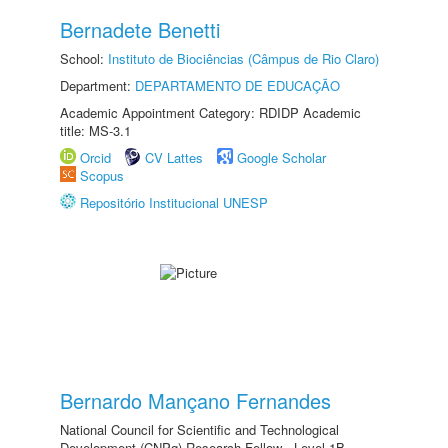
Bernadete Benetti
School:
Instituto de Biociências (Câmpus de Rio Claro)
Department:
DEPARTAMENTO DE EDUCAÇÃO
Academic Appointment Category: RDIDP Academic
title: MS-3.1
Orcid
CV Lattes
Google Scholar
Scopus
Repositório Institucional UNESP
Bernardo Mançano Fernandes
National Council for Scientific and Technological
Development (CNPq) Research Fellow - Level 1B