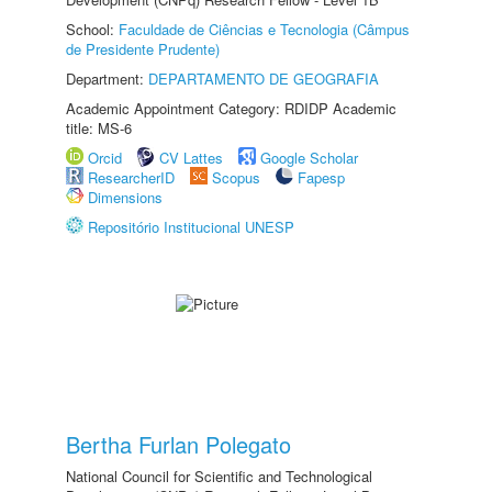
School:
Faculdade de Ciências e Tecnologia (Câmpus
de Presidente Prudente)
Department:
DEPARTAMENTO DE GEOGRAFIA
Academic Appointment Category: RDIDP Academic
title: MS-6
Orcid
CV Lattes
Google Scholar
ResearcherID
Scopus
Fapesp
Dimensions
Repositório Institucional UNESP
Bertha Furlan Polegato
National Council for Scientific and Technological