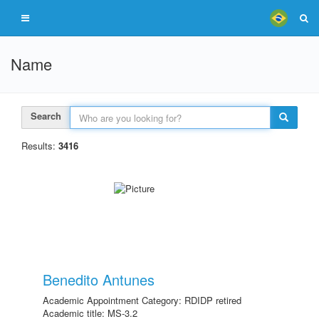
Name
Search
Results:
3416
Benedito Antunes
Academic Appointment Category: RDIDP retired
Academic title: MS-3.2