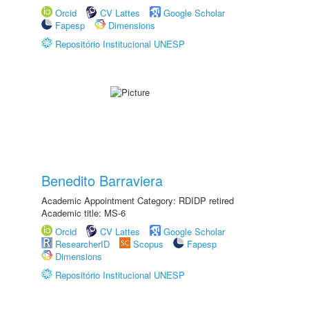
Orcid
CV Lattes
Google Scholar
Fapesp
Dimensions
Repositório Institucional UNESP
Benedito Barraviera
Academic Appointment Category: RDIDP retired
Academic title: MS-6
Orcid
CV Lattes
Google Scholar
ResearcherID
Scopus
Fapesp
Dimensions
Repositório Institucional UNESP