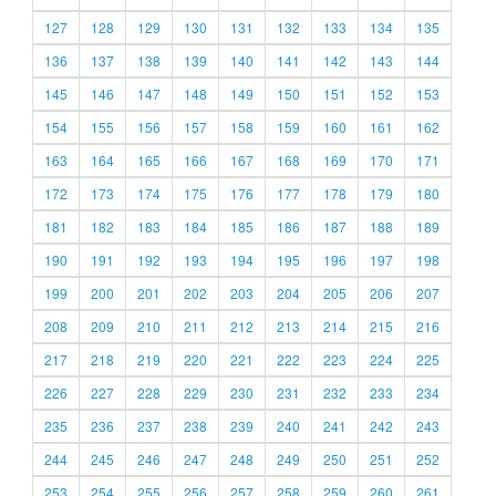
127
128
129
130
131
132
133
134
135
136
137
138
139
140
141
142
143
144
145
146
147
148
149
150
151
152
153
154
155
156
157
158
159
160
161
162
163
164
165
166
167
168
169
170
171
172
173
174
175
176
177
178
179
180
181
182
183
184
185
186
187
188
189
190
191
192
193
194
195
196
197
198
199
200
201
202
203
204
205
206
207
208
209
210
211
212
213
214
215
216
217
218
219
220
221
222
223
224
225
226
227
228
229
230
231
232
233
234
235
236
237
238
239
240
241
242
243
244
245
246
247
248
249
250
251
252
253
254
255
256
257
258
259
260
261