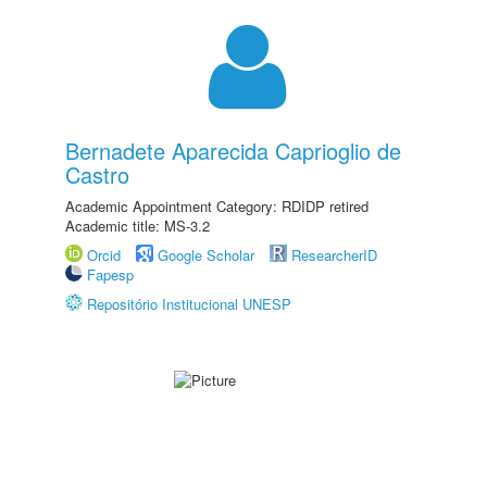
Bernadete Aparecida Caprioglio de
Castro
Academic Appointment Category: RDIDP retired
Academic title: MS-3.2
Orcid
Google Scholar
ResearcherID
Fapesp
Repositório Institucional UNESP