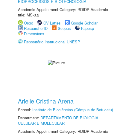
BIOPROCESSOS E BIOTECNOLOGIA
Academic Appointment Category: RDIDP Academic
title: MS-3.2
Orcid
CV Lattes
Google Scholar
ResearcherID
Scopus
Fapesp
Dimensions
Repositório Institucional UNESP
Arielle Cristina Arena
School:
Instituto de Biociências (Câmpus de Botucatu)
Department:
DEPARTAMENTO DE BIOLOGIA
CELULAR E MOLECULAR
Academic Appointment Category: RDIDP Academic