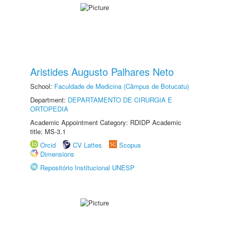
Aristides Augusto Palhares Neto
School:
Faculdade de Medicina (Câmpus de Botucatu)
Department:
DEPARTAMENTO DE CIRURGIA E
ORTOPEDIA
Academic Appointment Category: RDIDP Academic
title: MS-3.1
Orcid
CV Lattes
Scopus
Dimensions
Repositório Institucional UNESP