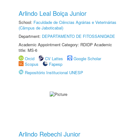
Arlindo Leal Boiça Junior
School:
Faculdade de Ciências Agrárias e Veterinárias
(Câmpus de Jaboticabal)
Department:
DEPARTAMENTO DE FITOSSANIDADE
Academic Appointment Category: RDIDP Academic
title: MS-6
Orcid
CV Lattes
Google Scholar
Scopus
Fapesp
Repositório Institucional UNESP
Arlindo Rebechi Junior