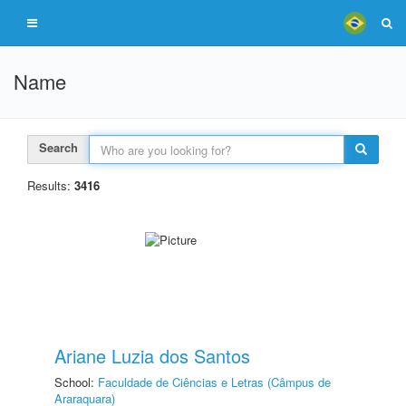
Name
Search
Results:
3416
Ariane Luzia dos Santos
School:
Faculdade de Ciências e Letras (Câmpus de
Araraquara)