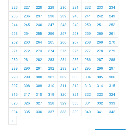
226
227
228
229
230
231
232
233
234
235
236
237
238
239
240
241
242
243
244
245
246
247
248
249
250
251
252
253
254
255
256
257
258
259
260
261
262
263
264
265
266
267
268
269
270
271
272
273
274
275
276
277
278
279
280
281
282
283
284
285
286
287
288
289
290
291
292
293
294
295
296
297
298
299
300
301
302
303
304
305
306
307
308
309
310
311
312
313
314
315
316
317
318
319
320
321
322
323
324
325
326
327
328
329
330
331
332
333
334
335
336
337
338
339
340
341
342
»