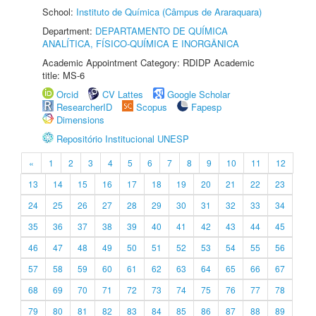
School:
Instituto de Química (Câmpus de Araraquara)
Department:
DEPARTAMENTO DE QUÍMICA
ANALÍTICA, FÍSICO-QUÍMICA E INORGÂNICA
Academic Appointment Category: RDIDP Academic
title: MS-6
Orcid
CV Lattes
Google Scholar
ResearcherID
Scopus
Fapesp
Dimensions
Repositório Institucional UNESP
«
1
2
3
4
5
6
7
8
9
10
11
12
13
14
15
16
17
18
19
20
21
22
23
24
25
26
27
28
29
30
31
32
33
34
35
36
37
38
39
40
41
42
43
44
45
46
47
48
49
50
51
52
53
54
55
56
57
58
59
60
61
62
63
64
65
66
67
68
69
70
71
72
73
74
75
76
77
78
79
80
81
82
83
84
85
86
87
88
89