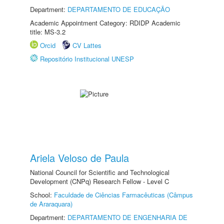
Department:
DEPARTAMENTO DE EDUCAÇÃO
Academic Appointment Category: RDIDP Academic
title: MS-3.2
Orcid
CV Lattes
Repositório Institucional UNESP
Ariela Veloso de Paula
National Council for Scientific and Technological
Development (CNPq) Research Fellow - Level C
School:
Faculdade de Ciências Farmacêuticas (Câmpus
de Araraquara)
Department:
DEPARTAMENTO DE ENGENHARIA DE