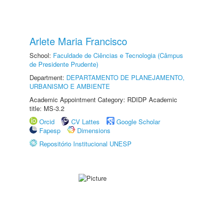
Arlete Maria Francisco
School:
Faculdade de Ciências e Tecnologia (Câmpus
de Presidente Prudente)
Department:
DEPARTAMENTO DE PLANEJAMENTO,
URBANISMO E AMBIENTE
Academic Appointment Category: RDIDP Academic
title: MS-3.2
Orcid
CV Lattes
Google Scholar
Fapesp
Dimensions
Repositório Institucional UNESP