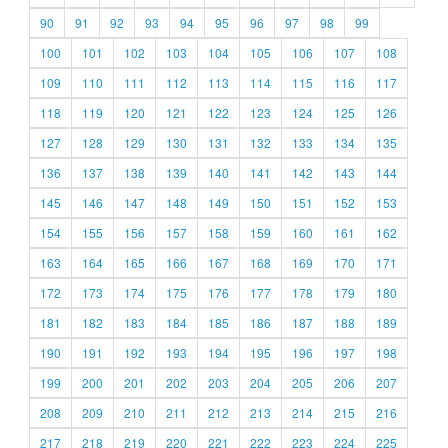
90
91
92
93
94
95
96
97
98
99
100
101
102
103
104
105
106
107
108
109
110
111
112
113
114
115
116
117
118
119
120
121
122
123
124
125
126
127
128
129
130
131
132
133
134
135
136
137
138
139
140
141
142
143
144
145
146
147
148
149
150
151
152
153
154
155
156
157
158
159
160
161
162
163
164
165
166
167
168
169
170
171
172
173
174
175
176
177
178
179
180
181
182
183
184
185
186
187
188
189
190
191
192
193
194
195
196
197
198
199
200
201
202
203
204
205
206
207
208
209
210
211
212
213
214
215
216
217
218
219
220
221
222
223
224
225