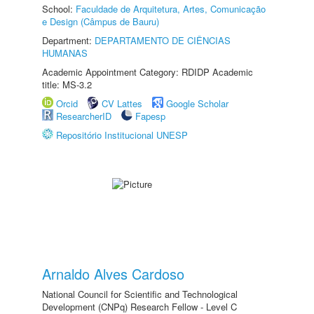
School:
Faculdade de Arquitetura, Artes, Comunicação
e Design (Câmpus de Bauru)
Department:
DEPARTAMENTO DE CIÊNCIAS
HUMANAS
Academic Appointment Category: RDIDP Academic
title: MS-3.2
Orcid
CV Lattes
Google Scholar
ResearcherID
Fapesp
Repositório Institucional UNESP
Arnaldo Alves Cardoso
National Council for Scientific and Technological
Development (CNPq) Research Fellow - Level C