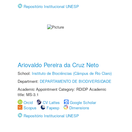
Repositório Institucional UNESP
Ariovaldo Pereira da Cruz Neto
School:
Instituto de Biociências (Câmpus de Rio Claro)
Department:
DEPARTAMENTO DE BIODIVERSIDADE
Academic Appointment Category: RDIDP Academic
title: MS-3.1
Orcid
CV Lattes
Google Scholar
Scopus
Fapesp
Dimensions
Repositório Institucional UNESP