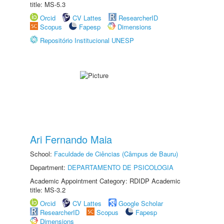
title: MS-5.3
Orcid
CV Lattes
ResearcherID
Scopus
Fapesp
Dimensions
Repositório Institucional UNESP
Ari Fernando Maia
School:
Faculdade de Ciências (Câmpus de Bauru)
Department:
DEPARTAMENTO DE PSICOLOGIA
Academic Appointment Category: RDIDP Academic
title: MS-3.2
Orcid
CV Lattes
Google Scholar
ResearcherID
Scopus
Fapesp
Dimensions