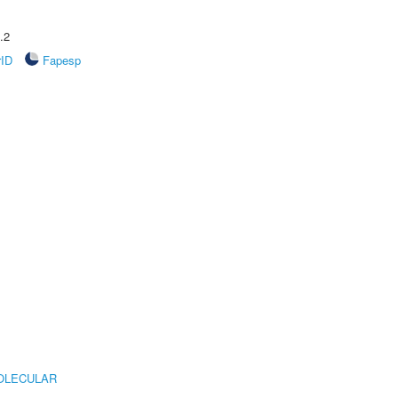
.2
rID
Fapesp
OLECULAR