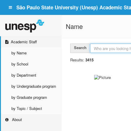
São Paulo State University (Unesp) Academic Staf
Name
Academic Staff
Search
by Name
Results:
3415
by School
by Department
by Undergraduate program
by Graduate program
by Topic / Subject
About