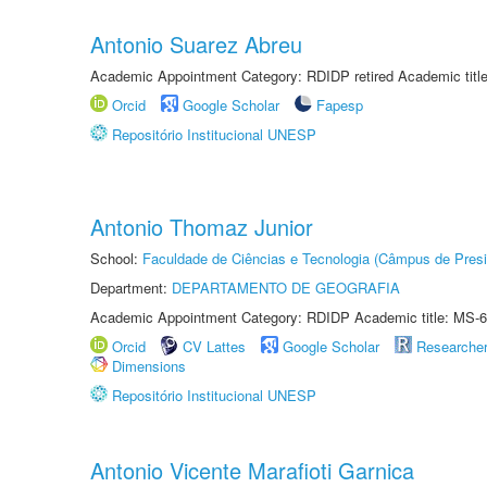
Antonio Suarez Abreu
Academic Appointment Category: RDIDP retired Academic titl
Orcid
Google Scholar
Fapesp
Repositório Institucional UNESP
Antonio Thomaz Junior
School:
Faculdade de Ciências e Tecnologia (Câmpus de Presi
Department:
DEPARTAMENTO DE GEOGRAFIA
Academic Appointment Category: RDIDP Academic title: MS-6
Orcid
CV Lattes
Google Scholar
Researche
Dimensions
Repositório Institucional UNESP
Antonio Vicente Marafioti Garnica