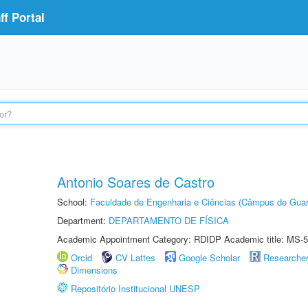
f Portal
Antonio Soares de Castro
School:
Faculdade de Engenharia e Ciências (Câmpus de Guar
Department:
DEPARTAMENTO DE FÍSICA
Academic Appointment Category: RDIDP Academic title: MS-5
Orcid
CV Lattes
Google Scholar
Researche
Dimensions
Repositório Institucional UNESP