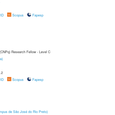
A
rID
Scopus
Fapesp
 (CNPq) Research Fellow - Level C
a)
.2
rID
Scopus
Fapesp
Câmpus de São José do Rio Preto)