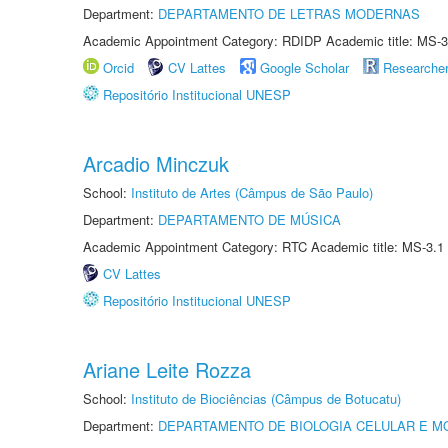
Department:
DEPARTAMENTO DE LETRAS MODERNAS
Academic Appointment Category: RDIDP Academic title: MS-3
Orcid
CV Lattes
Google Scholar
Researche
Repositório Institucional UNESP
Arcadio Minczuk
School:
Instituto de Artes (Câmpus de São Paulo)
Department:
DEPARTAMENTO DE MÚSICA
Academic Appointment Category: RTC Academic title: MS-3.1
CV Lattes
Repositório Institucional UNESP
Ariane Leite Rozza
School:
Instituto de Biociências (Câmpus de Botucatu)
Department:
DEPARTAMENTO DE BIOLOGIA CELULAR E M