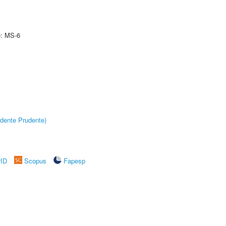
e: MS-6
dente Prudente)
rID
Scopus
Fapesp