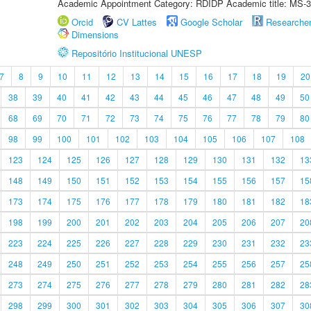
Academic Appointment Category: RDIDP Academic title: MS-3
Orcid
CV Lattes
Google Scholar
Researche
Dimensions
Repositório Institucional UNESP
7
8
9
10
11
12
13
14
15
16
17
18
19
20
38
39
40
41
42
43
44
45
46
47
48
49
50
68
69
70
71
72
73
74
75
76
77
78
79
80
98
99
100
101
102
103
104
105
106
107
108
123
124
125
126
127
128
129
130
131
132
13
148
149
150
151
152
153
154
155
156
157
15
173
174
175
176
177
178
179
180
181
182
18
198
199
200
201
202
203
204
205
206
207
20
223
224
225
226
227
228
229
230
231
232
23
248
249
250
251
252
253
254
255
256
257
25
273
274
275
276
277
278
279
280
281
282
28
298
299
300
301
302
303
304
305
306
307
30