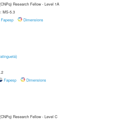
 (CNPq) Research Fellow - Level 1A
e: MS-5.3
Fapesp
Dimensions
atinguetá)
.2
Fapesp
Dimensions
 (CNPq) Research Fellow - Level C