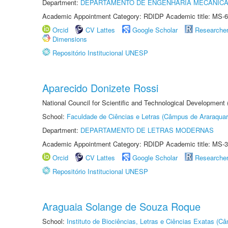
Department:
DEPARTAMENTO DE ENGENHARIA MECÂNIC
Academic Appointment Category: RDIDP Academic title: MS-6
Orcid
CV Lattes
Google Scholar
Researche
Dimensions
Repositório Institucional UNESP
Aparecido Donizete Rossi
National Council for Scientific and Technological Development
School:
Faculdade de Ciências e Letras (Câmpus de Araraquar
Department:
DEPARTAMENTO DE LETRAS MODERNAS
Academic Appointment Category: RDIDP Academic title: MS-3
Orcid
CV Lattes
Google Scholar
Researche
Repositório Institucional UNESP
Araguaia Solange de Souza Roque
School:
Instituto de Biociências, Letras e Ciências Exatas (