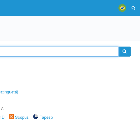
atinguetá)
.3
rID
Scopus
Fapesp