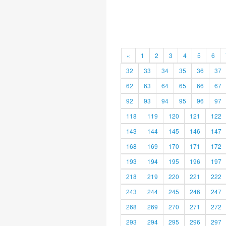
«
1
2
3
4
5
6
32
33
34
35
36
37
62
63
64
65
66
67
92
93
94
95
96
97
118
119
120
121
122
143
144
145
146
147
168
169
170
171
172
193
194
195
196
197
218
219
220
221
222
243
244
245
246
247
268
269
270
271
272
293
294
295
296
297