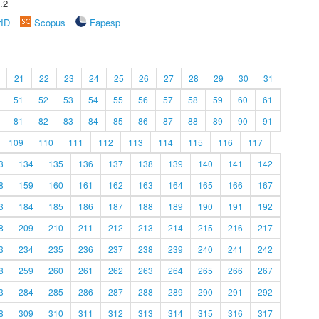
.2
rID
Scopus
Fapesp
21
22
23
24
25
26
27
28
29
30
31
51
52
53
54
55
56
57
58
59
60
61
81
82
83
84
85
86
87
88
89
90
91
109
110
111
112
113
114
115
116
117
3
134
135
136
137
138
139
140
141
142
8
159
160
161
162
163
164
165
166
167
3
184
185
186
187
188
189
190
191
192
8
209
210
211
212
213
214
215
216
217
3
234
235
236
237
238
239
240
241
242
8
259
260
261
262
263
264
265
266
267
3
284
285
286
287
288
289
290
291
292
8
309
310
311
312
313
314
315
316
317