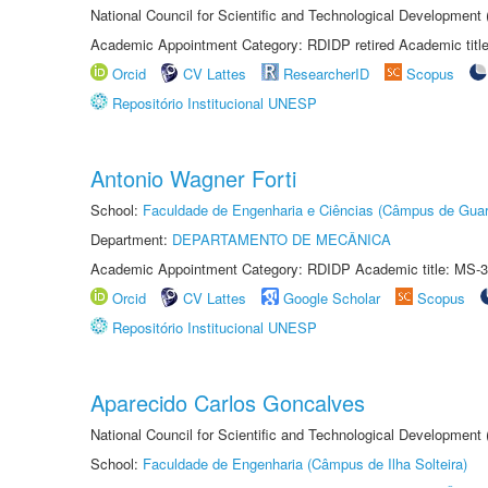
National Council for Scientific and Technological Development
Academic Appointment Category: RDIDP retired Academic titl
Orcid
CV Lattes
ResearcherID
Scopus
Repositório Institucional UNESP
Antonio Wagner Forti
School:
Faculdade de Engenharia e Ciências (Câmpus de Guar
Department:
DEPARTAMENTO DE MECÂNICA
Academic Appointment Category: RDIDP Academic title: MS-3
Orcid
CV Lattes
Google Scholar
Scopus
Repositório Institucional UNESP
Aparecido Carlos Goncalves
National Council for Scientific and Technological Development
School:
Faculdade de Engenharia (Câmpus de Ilha Solteira)