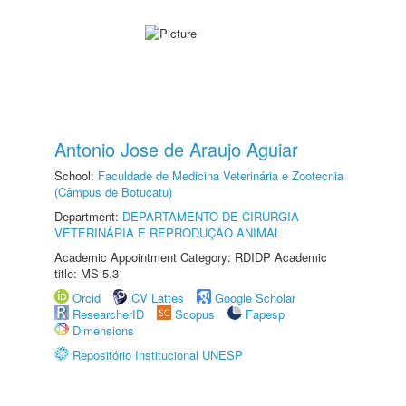
Antonio Jose de Araujo Aguiar
School:
Faculdade de Medicina Veterinária e Zootecnia
(Câmpus de Botucatu)
Department:
DEPARTAMENTO DE CIRURGIA
VETERINÁRIA E REPRODUÇÃO ANIMAL
Academic Appointment Category: RDIDP Academic
title: MS-5.3
Orcid
CV Lattes
Google Scholar
ResearcherID
Scopus
Fapesp
Dimensions
Repositório Institucional UNESP