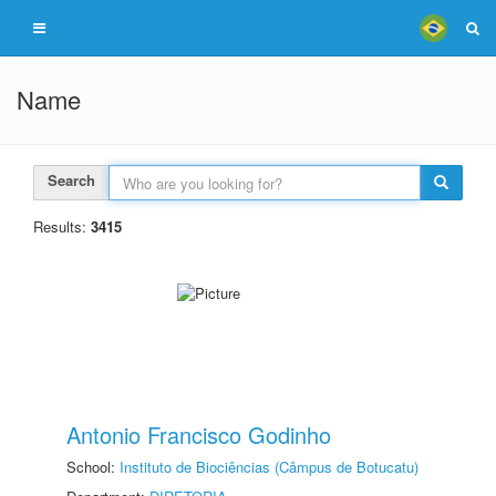
Name
Search
Results:
3415
Antonio Francisco Godinho
School:
Instituto de Biociências (Câmpus de Botucatu)