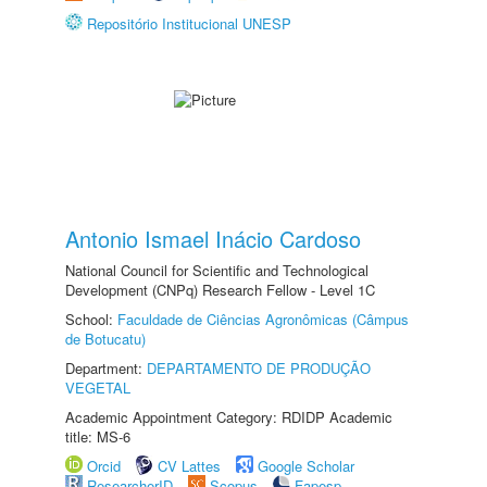
Repositório Institucional UNESP
Antonio Ismael Inácio Cardoso
National Council for Scientific and Technological
Development (CNPq) Research Fellow - Level 1C
School:
Faculdade de Ciências Agronômicas (Câmpus
de Botucatu)
Department:
DEPARTAMENTO DE PRODUÇÃO
VEGETAL
Academic Appointment Category: RDIDP Academic
title: MS-6
Orcid
CV Lattes
Google Scholar
ResearcherID
Scopus
Fapesp