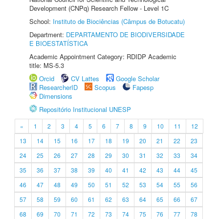
Development (CNPq) Research Fellow - Level 1C
School:
Instituto de Biociências (Câmpus de Botucatu)
Department:
DEPARTAMENTO DE BIODIVERSIDADE
E BIOESTATÍSTICA
Academic Appointment Category: RDIDP Academic
title: MS-5.3
Orcid
CV Lattes
Google Scholar
ResearcherID
Scopus
Fapesp
Dimensions
Repositório Institucional UNESP
«
1
2
3
4
5
6
7
8
9
10
11
12
13
14
15
16
17
18
19
20
21
22
23
24
25
26
27
28
29
30
31
32
33
34
35
36
37
38
39
40
41
42
43
44
45
46
47
48
49
50
51
52
53
54
55
56
57
58
59
60
61
62
63
64
65
66
67
68
69
70
71
72
73
74
75
76
77
78