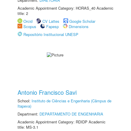
Department:
DIRETORIA
Academic Appointment Category: HORAS_40 Academic
title: 2
Orcid
CV Lattes
Google Scholar
Scopus
Fapesp
Dimensions
Repositório Institucional UNESP
Antonio Francisco Savi
School:
Instituto de Ciências e Engenharia (Câmpus de
Itapeva)
Department:
DEPARTAMENTO DE ENGENHARIA
Academic Appointment Category: RDIDP Academic
title: MS-3.1