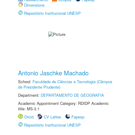
Dimensions
Repositório Institucional UNESP
Antonio Jaschke Machado
School:
Faculdade de Ciências e Tecnologia (Câmpus
de Presidente Prudente)
Department:
DEPARTAMENTO DE GEOGRAFIA
Academic Appointment Category: RDIDP Academic
title: MS-3.1
Orcid
CV Lattes
Fapesp
Repositório Institucional UNESP