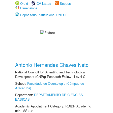
Orcid
CV Lattes
Scopus
Dimensions
Repositório Institucional UNESP
Antonio Hernandes Chaves Neto
National Council for Scientific and Technological
Development (CNPq) Research Fellow - Level C
School:
Faculdade de Odontologia (Câmpus de
Araçatuba)
Department:
DEPARTAMENTO DE CIÊNCIAS
BÁSICAS
Academic Appointment Category: RDIDP Academic
title: MS-3.2