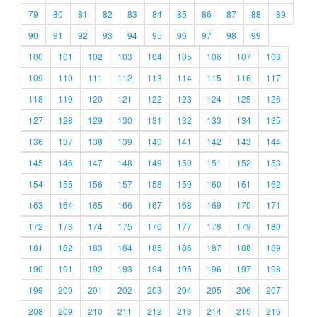
79
80
81
82
83
84
85
86
87
88
89
90
91
92
93
94
95
96
97
98
99
100
101
102
103
104
105
106
107
108
109
110
111
112
113
114
115
116
117
118
119
120
121
122
123
124
125
126
127
128
129
130
131
132
133
134
135
136
137
138
139
140
141
142
143
144
145
146
147
148
149
150
151
152
153
154
155
156
157
158
159
160
161
162
163
164
165
166
167
168
169
170
171
172
173
174
175
176
177
178
179
180
181
182
183
184
185
186
187
188
189
190
191
192
193
194
195
196
197
198
199
200
201
202
203
204
205
206
207
208
209
210
211
212
213
214
215
216