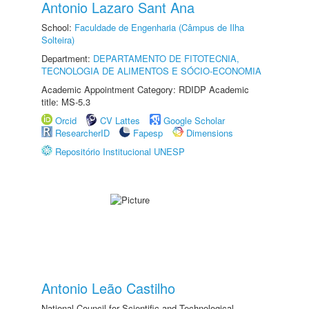
Antonio Lazaro Sant Ana
School:
Faculdade de Engenharia (Câmpus de Ilha
Solteira)
Department:
DEPARTAMENTO DE FITOTECNIA,
TECNOLOGIA DE ALIMENTOS E SÓCIO-ECONOMIA
Academic Appointment Category: RDIDP Academic
title: MS-5.3
Orcid
CV Lattes
Google Scholar
ResearcherID
Fapesp
Dimensions
Repositório Institucional UNESP
Antonio Leão Castilho
National Council for Scientific and Technological