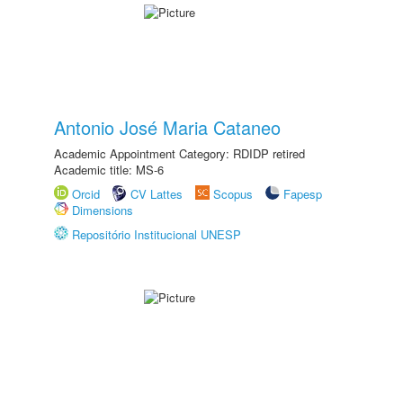
Antonio José Maria Cataneo
Academic Appointment Category: RDIDP retired
Academic title: MS-6
Orcid
CV Lattes
Scopus
Fapesp
Dimensions
Repositório Institucional UNESP