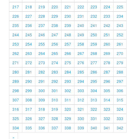
217
218
219
220
221
222
223
224
225
226
227
228
229
230
231
232
233
234
235
236
237
238
239
240
241
242
243
244
245
246
247
248
249
250
251
252
253
254
255
256
257
258
259
260
261
262
263
264
265
266
267
268
269
270
271
272
273
274
275
276
277
278
279
280
281
282
283
284
285
286
287
288
289
290
291
292
293
294
295
296
297
298
299
300
301
302
303
304
305
306
307
308
309
310
311
312
313
314
315
316
317
318
319
320
321
322
323
324
325
326
327
328
329
330
331
332
333
334
335
336
337
338
339
340
341
342
»