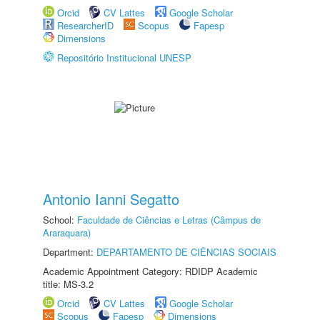
Orcid
CV Lattes
Google Scholar
ResearcherID
Scopus
Fapesp
Dimensions
Repositório Institucional UNESP
Antonio Ianni Segatto
School:
Faculdade de Ciências e Letras (Câmpus de
Araraquara)
Department:
DEPARTAMENTO DE CIÊNCIAS SOCIAIS
Academic Appointment Category: RDIDP Academic
title: MS-3.2
Orcid
CV Lattes
Google Scholar
Scopus
Fapesp
Dimensions