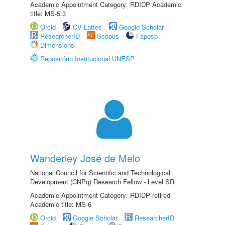
Academic Appointment Category: RDIDP Academic
title: MS-5.3
Orcid
CV Lattes
Google Scholar
ResearcherID
Scopus
Fapesp
Dimensions
Repositório Institucional UNESP
Wanderley José de Melo
National Council for Scientific and Technological
Development (CNPq) Research Fellow - Level SR
Academic Appointment Category: RDIDP retired
Academic title: MS-6
Orcid
Google Scholar
ResearcherID