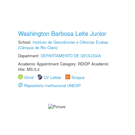
Washington Barbosa Leite Junior
School:
Instituto de Geociências e Ciências Exatas
(Câmpus de Rio Claro)
Department:
DEPARTAMENTO DE GEOLOGIA
Academic Appointment Category: RDIDP Academic
title: MS-3.2
Orcid
CV Lattes
Scopus
Repositório Institucional UNESP