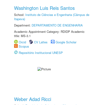
Washington Luis Reis Santos
School:
Instituto de Ciências e Engenharia (Câmpus de
Itapeva)
Department:
DEPARTAMENTO DE ENGENHARIA
Academic Appointment Category: RDIDP Academic
title: MS-3.1
Orcid
CV Lattes
Google Scholar
Scopus
Repositório Institucional UNESP
Weber Adad Ricci