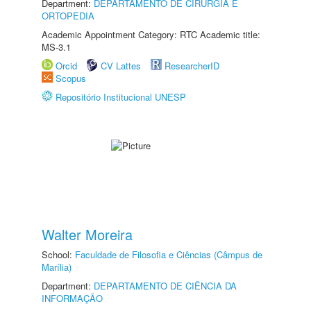
Department:
DEPARTAMENTO DE CIRURGIA E
ORTOPEDIA
Academic Appointment Category: RTC Academic title:
MS-3.1
Orcid
CV Lattes
ResearcherID
Scopus
Repositório Institucional UNESP
Walter Moreira
School:
Faculdade de Filosofia e Ciências (Câmpus de
Marília)
Department:
DEPARTAMENTO DE CIÊNCIA DA
INFORMAÇÃO