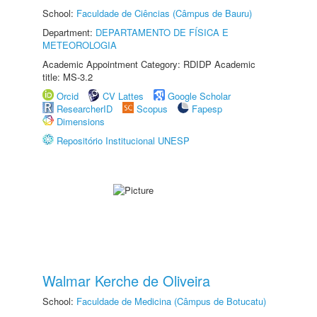
School:
Faculdade de Ciências (Câmpus de Bauru)
Department:
DEPARTAMENTO DE FÍSICA E
METEOROLOGIA
Academic Appointment Category: RDIDP Academic
title: MS-3.2
Orcid
CV Lattes
Google Scholar
ResearcherID
Scopus
Fapesp
Dimensions
Repositório Institucional UNESP
Walmar Kerche de Oliveira
School:
Faculdade de Medicina (Câmpus de Botucatu)