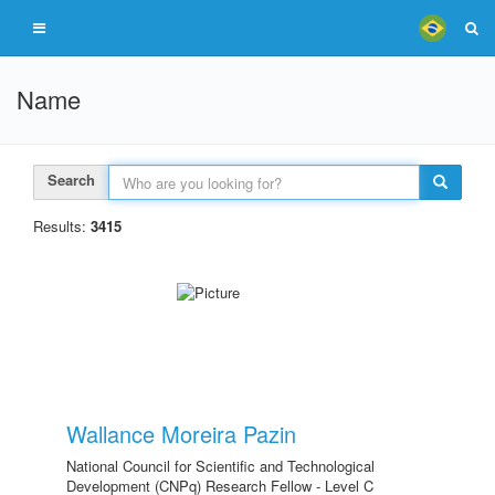
Name
Search
Results:
3415
Wallance Moreira Pazin
National Council for Scientific and Technological
Development (CNPq) Research Fellow - Level C