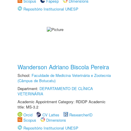
Scopus
Fapesp
Dimensions
Repositório Institucional UNESP
Wanderson Adriano Biscola Pereira
School:
Faculdade de Medicina Veterinária e Zootecnia
(Câmpus de Botucatu)
Department:
DEPARTAMENTO DE CLÍNICA
VETERINÁRIA
Academic Appointment Category: RDIDP Academic
title: MS-3.2
Orcid
CV Lattes
ResearcherID
Scopus
Dimensions
Repositório Institucional UNESP