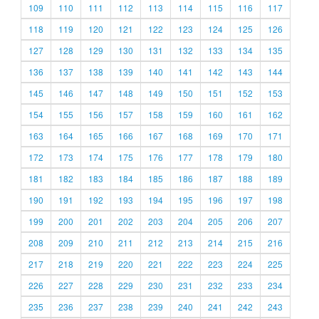
109
110
111
112
113
114
115
116
117
118
119
120
121
122
123
124
125
126
127
128
129
130
131
132
133
134
135
136
137
138
139
140
141
142
143
144
145
146
147
148
149
150
151
152
153
154
155
156
157
158
159
160
161
162
163
164
165
166
167
168
169
170
171
172
173
174
175
176
177
178
179
180
181
182
183
184
185
186
187
188
189
190
191
192
193
194
195
196
197
198
199
200
201
202
203
204
205
206
207
208
209
210
211
212
213
214
215
216
217
218
219
220
221
222
223
224
225
226
227
228
229
230
231
232
233
234
235
236
237
238
239
240
241
242
243