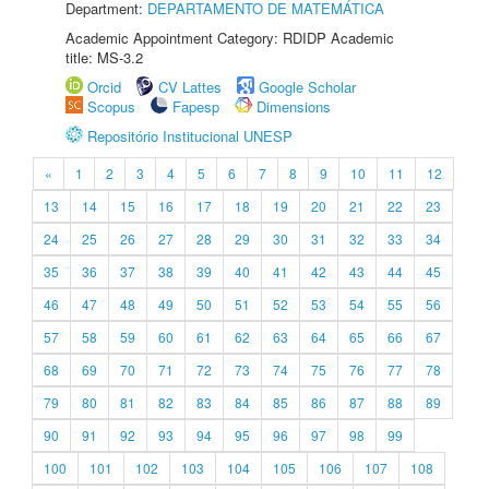
Department:
DEPARTAMENTO DE MATEMÁTICA
Academic Appointment Category: RDIDP Academic
title: MS-3.2
Orcid
CV Lattes
Google Scholar
Scopus
Fapesp
Dimensions
Repositório Institucional UNESP
«
1
2
3
4
5
6
7
8
9
10
11
12
13
14
15
16
17
18
19
20
21
22
23
24
25
26
27
28
29
30
31
32
33
34
35
36
37
38
39
40
41
42
43
44
45
46
47
48
49
50
51
52
53
54
55
56
57
58
59
60
61
62
63
64
65
66
67
68
69
70
71
72
73
74
75
76
77
78
79
80
81
82
83
84
85
86
87
88
89
90
91
92
93
94
95
96
97
98
99
100
101
102
103
104
105
106
107
108