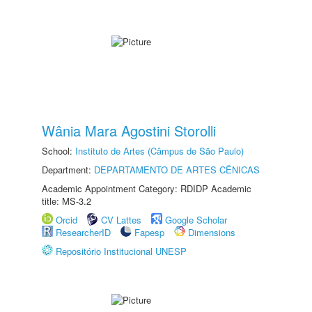
Wânia Mara Agostini Storolli
School:
Instituto de Artes (Câmpus de São Paulo)
Department:
DEPARTAMENTO DE ARTES CÊNICAS
Academic Appointment Category: RDIDP Academic
title: MS-3.2
Orcid
CV Lattes
Google Scholar
ResearcherID
Fapesp
Dimensions
Repositório Institucional UNESP