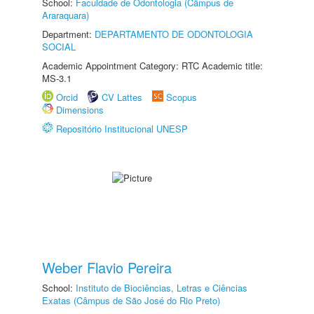
School:
Faculdade de Odontologia (Câmpus de
Araraquara)
Department:
DEPARTAMENTO DE ODONTOLOGIA
SOCIAL
Academic Appointment Category: RTC Academic title:
MS-3.1
Orcid
CV Lattes
Scopus
Dimensions
Repositório Institucional UNESP
Weber Flavio Pereira
School:
Instituto de Biociências, Letras e Ciências
Exatas (Câmpus de São José do Rio Preto)