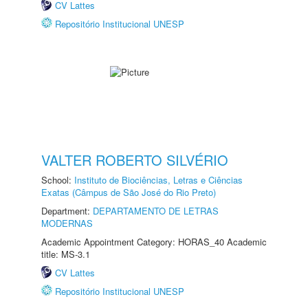
CV Lattes
Repositório Institucional UNESP
VALTER ROBERTO SILVÉRIO
School:
Instituto de Biociências, Letras e Ciências
Exatas (Câmpus de São José do Rio Preto)
Department:
DEPARTAMENTO DE LETRAS
MODERNAS
Academic Appointment Category: HORAS_40 Academic
title: MS-3.1
CV Lattes
Repositório Institucional UNESP