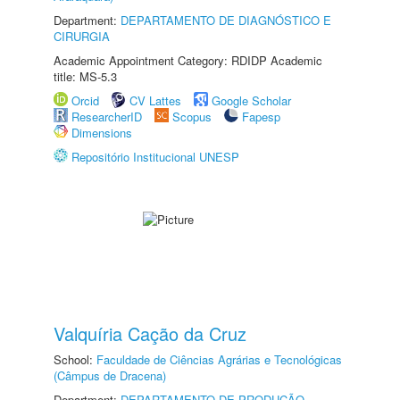
Department:
DEPARTAMENTO DE DIAGNÓSTICO E
CIRURGIA
Academic Appointment Category: RDIDP Academic
title: MS-5.3
Orcid
CV Lattes
Google Scholar
ResearcherID
Scopus
Fapesp
Dimensions
Repositório Institucional UNESP
Valquíria Cação da Cruz
School:
Faculdade de Ciências Agrárias e Tecnológicas
(Câmpus de Dracena)
Department:
DEPARTAMENTO DE PRODUÇÃO