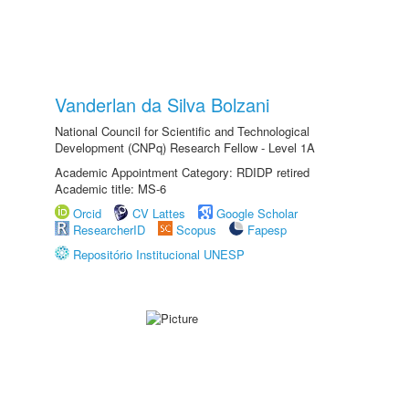
Vanderlan da Silva Bolzani
National Council for Scientific and Technological
Development (CNPq) Research Fellow - Level 1A
Academic Appointment Category: RDIDP retired
Academic title: MS-6
Orcid
CV Lattes
Google Scholar
ResearcherID
Scopus
Fapesp
Repositório Institucional UNESP