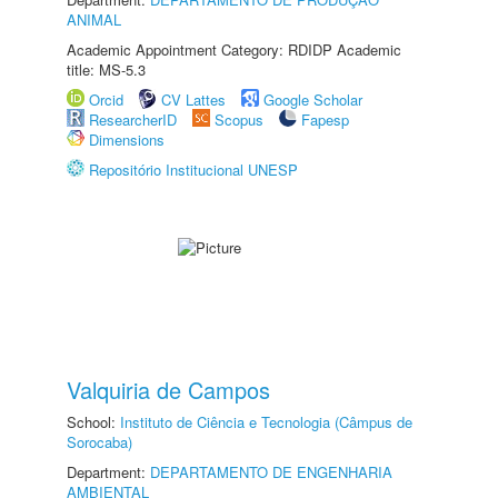
ANIMAL
Academic Appointment Category: RDIDP Academic
title: MS-5.3
Orcid
CV Lattes
Google Scholar
ResearcherID
Scopus
Fapesp
Dimensions
Repositório Institucional UNESP
Valquiria de Campos
School:
Instituto de Ciência e Tecnologia (Câmpus de
Sorocaba)
Department:
DEPARTAMENTO DE ENGENHARIA
AMBIENTAL