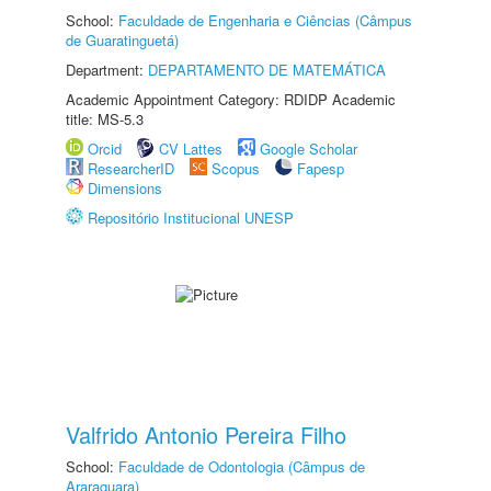
School:
Faculdade de Engenharia e Ciências (Câmpus
de Guaratinguetá)
Department:
DEPARTAMENTO DE MATEMÁTICA
Academic Appointment Category: RDIDP Academic
title: MS-5.3
Orcid
CV Lattes
Google Scholar
ResearcherID
Scopus
Fapesp
Dimensions
Repositório Institucional UNESP
Valfrido Antonio Pereira Filho
School:
Faculdade de Odontologia (Câmpus de
Araraquara)