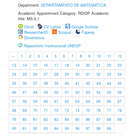
Department:
DEPARTAMENTO DE MATEMÁTICA
Academic Appointment Category: RDIDP Academic
title: MS-5.1
Orcid
CV Lattes
Google Scholar
ResearcherID
Scopus
Fapesp
Dimensions
Repositório Institucional UNESP
«
1
2
3
4
5
6
7
8
9
10
11
12
13
14
15
16
17
18
19
20
21
22
23
24
25
26
27
28
29
30
31
32
33
34
35
36
37
38
39
40
41
42
43
44
45
46
47
48
49
50
51
52
53
54
55
56
57
58
59
60
61
62
63
64
65
66
67
68
69
70
71
72
73
74
75
76
77
78
79
80
81
82
83
84
85
86
87
88
89
90
91
92
93
94
95
96
97
98
99