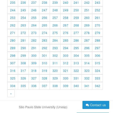
235
236
237
238
239
240
241
242
243
244
245
246
247
248
249
250
251
252
253
254
255
256
257
258
259
260
261
262
263
264
265
266
267
268
269
270
271
272
273
274
275
276
277
278
279
280
281
282
283
284
285
286
287
288
289
290
291
292
293
294
295
296
297
298
299
300
301
302
303
304
305
306
307
308
309
310
311
312
313
314
315
316
317
318
319
320
321
322
323
324
325
326
327
328
329
330
331
332
333
334
335
336
337
338
339
340
341
342
»
Contact us
São Paulo State University (Unesp)