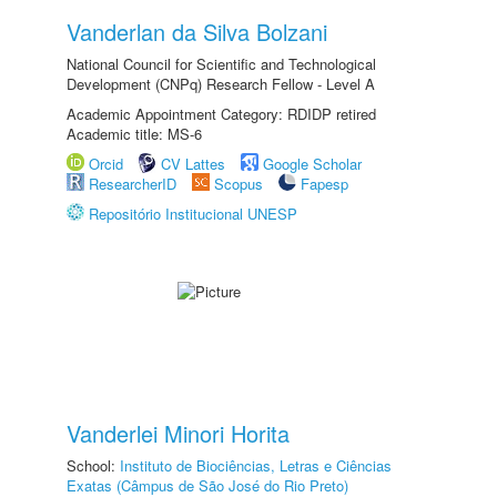
Vanderlan da Silva Bolzani
National Council for Scientific and Technological
Development (CNPq) Research Fellow - Level A
Academic Appointment Category: RDIDP retired
Academic title: MS-6
Orcid
CV Lattes
Google Scholar
ResearcherID
Scopus
Fapesp
Repositório Institucional UNESP
Vanderlei Minori Horita
School:
Instituto de Biociências, Letras e Ciências
Exatas (Câmpus de São José do Rio Preto)