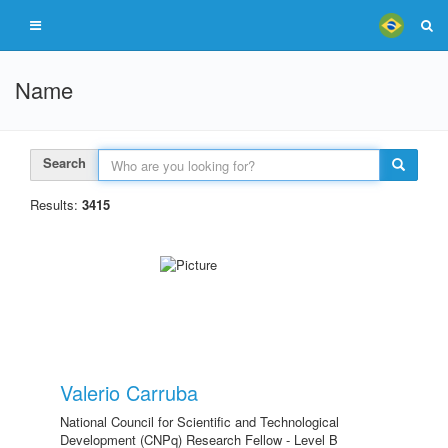
Name
Search
Results:
3415
Valerio Carruba
National Council for Scientific and Technological
Development (CNPq) Research Fellow - Level B