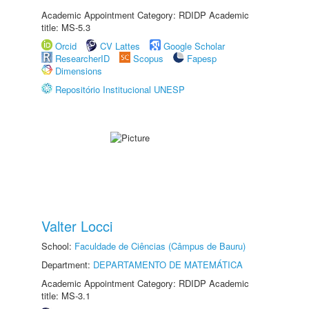
Academic Appointment Category: RDIDP Academic
title: MS-5.3
Orcid
CV Lattes
Google Scholar
ResearcherID
Scopus
Fapesp
Dimensions
Repositório Institucional UNESP
Valter Locci
School:
Faculdade de Ciências (Câmpus de Bauru)
Department:
DEPARTAMENTO DE MATEMÁTICA
Academic Appointment Category: RDIDP Academic
title: MS-3.1