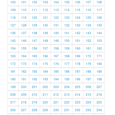
100
101
102
103
104
105
106
107
108
109
110
111
112
113
114
115
116
117
118
119
120
121
122
123
124
125
126
127
128
129
130
131
132
133
134
135
136
137
138
139
140
141
142
143
144
145
146
147
148
149
150
151
152
153
154
155
156
157
158
159
160
161
162
163
164
165
166
167
168
169
170
171
172
173
174
175
176
177
178
179
180
181
182
183
184
185
186
187
188
189
190
191
192
193
194
195
196
197
198
199
200
201
202
203
204
205
206
207
208
209
210
211
212
213
214
215
216
217
218
219
220
221
222
223
224
225
226
227
228
229
230
231
232
233
234