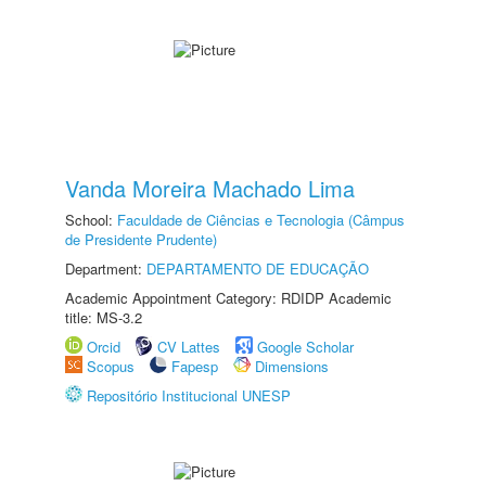
Vanda Moreira Machado Lima
School:
Faculdade de Ciências e Tecnologia (Câmpus
de Presidente Prudente)
Department:
DEPARTAMENTO DE EDUCAÇÃO
Academic Appointment Category: RDIDP Academic
title: MS-3.2
Orcid
CV Lattes
Google Scholar
Scopus
Fapesp
Dimensions
Repositório Institucional UNESP