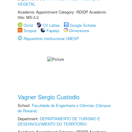
VEGETAL
Academic Appointment Category: RDIDP Academic
title: MS-3.2
Orcid
CV Lattes
Google Scholar
Scopus
Fapesp
Dimensions
Repositório Institucional UNESP
Vagner Sergio Custodio
School:
Faculdade de Engenharia e Ciências (Câmpus
de Rosana)
Department:
DEPARTAMENTO DE TURISMO E
DESENVOLVIMENTO DO TERRITÓRIO
Academic Appointment Category: RDIDP Academic