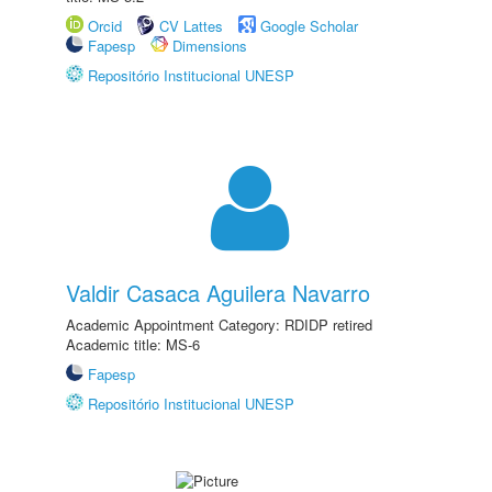
Orcid
CV Lattes
Google Scholar
Fapesp
Dimensions
Repositório Institucional UNESP
Valdir Casaca Aguilera Navarro
Academic Appointment Category: RDIDP retired
Academic title: MS-6
Fapesp
Repositório Institucional UNESP