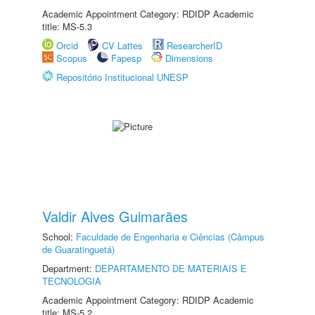
Academic Appointment Category: RDIDP Academic
title: MS-5.3
Orcid
CV Lattes
ResearcherID
Scopus
Fapesp
Dimensions
Repositório Institucional UNESP
Valdir Alves Guimarães
School:
Faculdade de Engenharia e Ciências (Câmpus
de Guaratinguetá)
Department:
DEPARTAMENTO DE MATERIAIS E
TECNOLOGIA
Academic Appointment Category: RDIDP Academic
title: MS-5.2