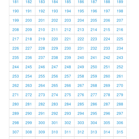
181
182
183
184
185
186
187
188
189
190
191
192
193
194
195
196
197
198
199
200
201
202
203
204
205
206
207
208
209
210
211
212
213
214
215
216
217
218
219
220
221
222
223
224
225
226
227
228
229
230
231
232
233
234
235
236
237
238
239
240
241
242
243
244
245
246
247
248
249
250
251
252
253
254
255
256
257
258
259
260
261
262
263
264
265
266
267
268
269
270
271
272
273
274
275
276
277
278
279
280
281
282
283
284
285
286
287
288
289
290
291
292
293
294
295
296
297
298
299
300
301
302
303
304
305
306
307
308
309
310
311
312
313
314
315