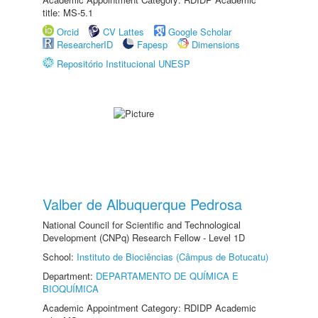
title: MS-5.1
Orcid
CV Lattes
Google Scholar
ResearcherID
Fapesp
Dimensions
Repositório Institucional UNESP
Valber de Albuquerque Pedrosa
National Council for Scientific and Technological
Development (CNPq) Research Fellow - Level 1D
School:
Instituto de Biociências (Câmpus de Botucatu)
Department:
DEPARTAMENTO DE QUÍMICA E
BIOQUÍMICA
Academic Appointment Category: RDIDP Academic