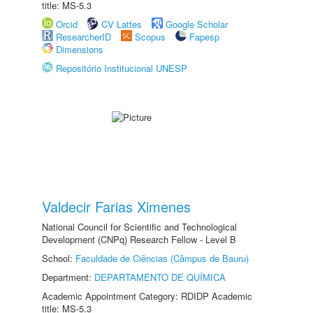
title: MS-5.3
Orcid
CV Lattes
Google Scholar
ResearcherID
Scopus
Fapesp
Dimensions
Repositório Institucional UNESP
Valdecir Farias Ximenes
National Council for Scientific and Technological
Development (CNPq) Research Fellow - Level B
School:
Faculdade de Ciências (Câmpus de Bauru)
Department:
DEPARTAMENTO DE QUÍMICA
Academic Appointment Category: RDIDP Academic
title: MS-5.3