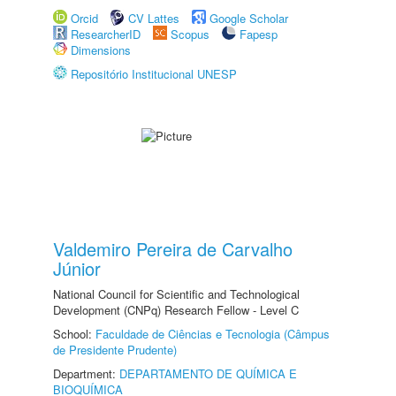
Orcid
CV Lattes
Google Scholar
ResearcherID
Scopus
Fapesp
Dimensions
Repositório Institucional UNESP
Valdemiro Pereira de Carvalho
Júnior
National Council for Scientific and Technological
Development (CNPq) Research Fellow - Level C
School:
Faculdade de Ciências e Tecnologia (Câmpus
de Presidente Prudente)
Department:
DEPARTAMENTO DE QUÍMICA E
BIOQUÍMICA