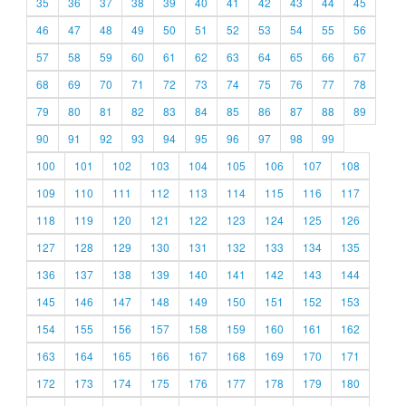
35
36
37
38
39
40
41
42
43
44
45
46
47
48
49
50
51
52
53
54
55
56
57
58
59
60
61
62
63
64
65
66
67
68
69
70
71
72
73
74
75
76
77
78
79
80
81
82
83
84
85
86
87
88
89
90
91
92
93
94
95
96
97
98
99
100
101
102
103
104
105
106
107
108
109
110
111
112
113
114
115
116
117
118
119
120
121
122
123
124
125
126
127
128
129
130
131
132
133
134
135
136
137
138
139
140
141
142
143
144
145
146
147
148
149
150
151
152
153
154
155
156
157
158
159
160
161
162
163
164
165
166
167
168
169
170
171
172
173
174
175
176
177
178
179
180