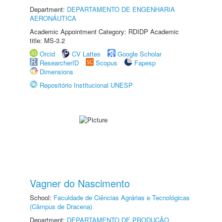
Department:
DEPARTAMENTO DE ENGENHARIA
AERONÁUTICA
Academic Appointment Category: RDIDP Academic
title: MS-3.2
Orcid
CV Lattes
Google Scholar
ResearcherID
Scopus
Fapesp
Dimensions
Repositório Institucional UNESP
Vagner do Nascimento
School:
Faculdade de Ciências Agrárias e Tecnológicas
(Câmpus de Dracena)
Department:
DEPARTAMENTO DE PRODUÇÃO