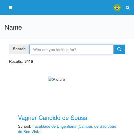
Name
Search
Results:
3416
Vagner Candido de Sousa
School:
Faculdade de Engenharia (Câmpus de São João
da Boa Vista)