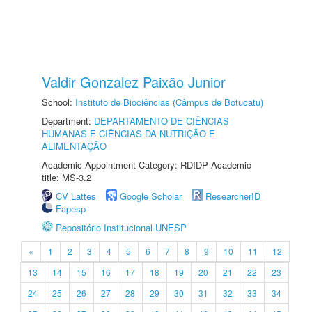
Valdir Gonzalez Paixão Junior
School:
Instituto de Biociências (Câmpus de Botucatu)
Department:
DEPARTAMENTO DE CIÊNCIAS
HUMANAS E CIÊNCIAS DA NUTRIÇÃO E
ALIMENTAÇÃO
Academic Appointment Category: RDIDP Academic
title: MS-3.2
CV Lattes
Google Scholar
ResearcherID
Fapesp
Repositório Institucional UNESP
«
1
2
3
4
5
6
7
8
9
10
11
12
13
14
15
16
17
18
19
20
21
22
23
24
25
26
27
28
29
30
31
32
33
34