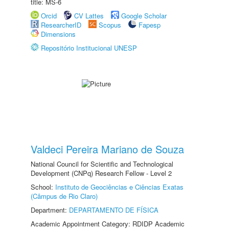
title: MS-6
Orcid
CV Lattes
Google Scholar
ResearcherID
Scopus
Fapesp
Dimensions
Repositório Institucional UNESP
Valdeci Pereira Mariano de Souza
National Council for Scientific and Technological
Development (CNPq) Research Fellow - Level 2
School:
Instituto de Geociências e Ciências Exatas
(Câmpus de Rio Claro)
Department:
DEPARTAMENTO DE FÍSICA
Academic Appointment Category: RDIDP Academic