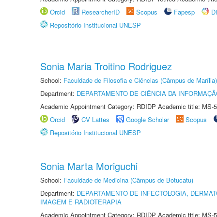
Orcid
ResearcherID
Scopus
Fapesp
D
Repositório Institucional UNESP
Sonia Maria Troitino Rodriguez
School:
Faculdade de Filosofia e Ciências (Câmpus de Marília)
Department:
DEPARTAMENTO DE CIÊNCIA DA INFORMAÇÃ
Academic Appointment Category: RDIDP Academic title: MS-5
Orcid
CV Lattes
Google Scholar
Scopus
Repositório Institucional UNESP
Sonia Marta Moriguchi
School:
Faculdade de Medicina (Câmpus de Botucatu)
Department:
DEPARTAMENTO DE INFECTOLOGIA, DERMAT
IMAGEM E RADIOTERAPIA
Academic Appointment Category: RDIDP Academic title: MS-5