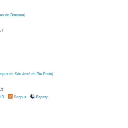
pus de Dracena)
.1
Câmpus de São José do Rio Preto)
.3
rID
Scopus
Fapesp