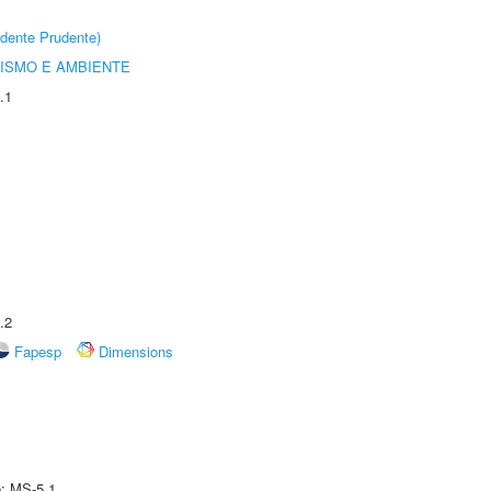
dente Prudente)
ISMO E AMBIENTE
.1
.2
Fapesp
Dimensions
e: MS-5.1