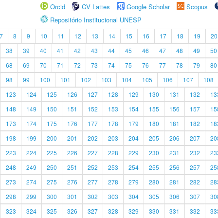
Orcid
CV Lattes
Google Scholar
Scopus
Repositório Institucional UNESP
7
8
9
10
11
12
13
14
15
16
17
18
19
20
38
39
40
41
42
43
44
45
46
47
48
49
50
68
69
70
71
72
73
74
75
76
77
78
79
80
98
99
100
101
102
103
104
105
106
107
108
123
124
125
126
127
128
129
130
131
132
13
148
149
150
151
152
153
154
155
156
157
15
173
174
175
176
177
178
179
180
181
182
18
198
199
200
201
202
203
204
205
206
207
20
223
224
225
226
227
228
229
230
231
232
23
248
249
250
251
252
253
254
255
256
257
25
273
274
275
276
277
278
279
280
281
282
28
298
299
300
301
302
303
304
305
306
307
30
323
324
325
326
327
328
329
330
331
332
33