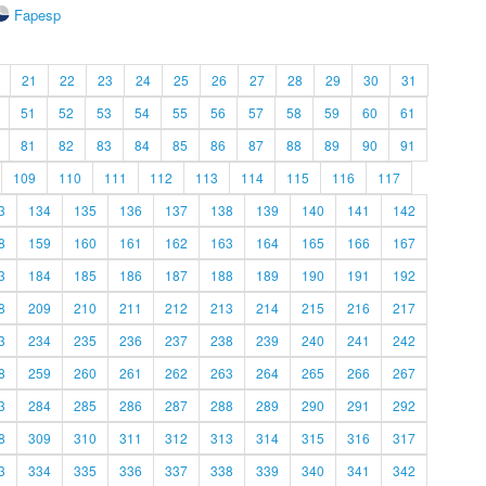
Fapesp
21
22
23
24
25
26
27
28
29
30
31
51
52
53
54
55
56
57
58
59
60
61
81
82
83
84
85
86
87
88
89
90
91
109
110
111
112
113
114
115
116
117
3
134
135
136
137
138
139
140
141
142
8
159
160
161
162
163
164
165
166
167
3
184
185
186
187
188
189
190
191
192
8
209
210
211
212
213
214
215
216
217
3
234
235
236
237
238
239
240
241
242
8
259
260
261
262
263
264
265
266
267
3
284
285
286
287
288
289
290
291
292
8
309
310
311
312
313
314
315
316
317
3
334
335
336
337
338
339
340
341
342