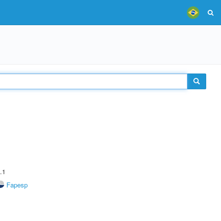
.1
Fapesp