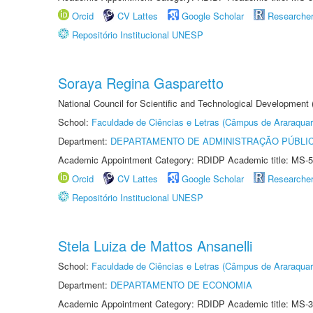
Orcid
CV Lattes
Google Scholar
Researche
Repositório Institucional UNESP
Soraya Regina Gasparetto
National Council for Scientific and Technological Development
School:
Faculdade de Ciências e Letras (Câmpus de Araraquar
Department:
DEPARTAMENTO DE ADMINISTRAÇÃO PÚBLI
Academic Appointment Category: RDIDP Academic title: MS-5
Orcid
CV Lattes
Google Scholar
Researche
Repositório Institucional UNESP
Stela Luiza de Mattos Ansanelli
School:
Faculdade de Ciências e Letras (Câmpus de Araraquar
Department:
DEPARTAMENTO DE ECONOMIA
Academic Appointment Category: RDIDP Academic title: MS-3