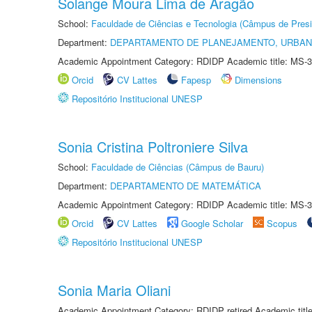
Solange Moura Lima de Aragão
School:
Faculdade de Ciências e Tecnologia (Câmpus de Presi
Department:
DEPARTAMENTO DE PLANEJAMENTO, URBAN
Academic Appointment Category: RDIDP Academic title: MS-3
Orcid
CV Lattes
Fapesp
Dimensions
Repositório Institucional UNESP
Sonia Cristina Poltroniere Silva
School:
Faculdade de Ciências (Câmpus de Bauru)
Department:
DEPARTAMENTO DE MATEMÁTICA
Academic Appointment Category: RDIDP Academic title: MS-3
Orcid
CV Lattes
Google Scholar
Scopus
Repositório Institucional UNESP
Sonia Maria Oliani
Academic Appointment Category: RDIDP retired Academic titl