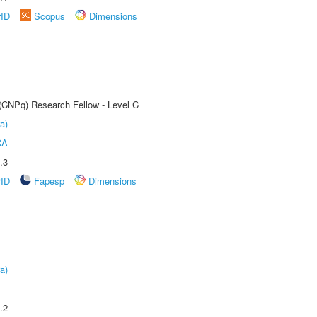
rID
Scopus
Dimensions
 (CNPq) Research Fellow - Level C
a)
CA
.3
rID
Fapesp
Dimensions
a)
.2