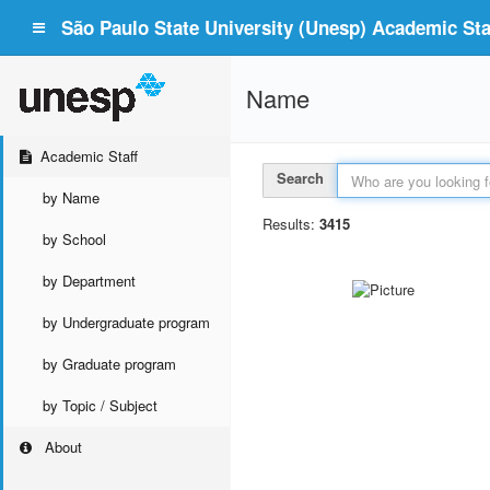
São Paulo State University (Unesp) Academic Staf
Name
Academic Staff
Search
by Name
Results:
3415
by School
by Department
by Undergraduate program
by Graduate program
by Topic / Subject
About