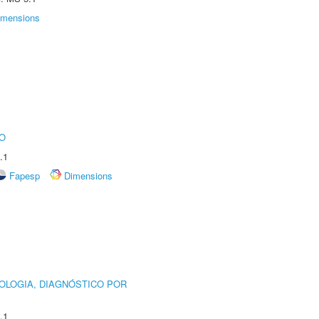
imensions
O
.1
Fapesp
Dimensions
OLOGIA, DIAGNÓSTICO POR
.1