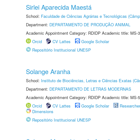
Sirlei Aparecida Maestá
School:
Faculdade de Ciências Agrárias e Tecnológicas (Câm
Department:
DEPARTAMENTO DE PRODUÇÃO ANIMAL
Academic Appointment Category: RDIDP Academic title: MS-3
Orcid
CV Lattes
Google Scholar
Repositório Institucional UNESP
Solange Aranha
School:
Instituto de Biociências, Letras e Ciências Exatas (
Department:
DEPARTAMENTO DE LETRAS MODERNAS
Academic Appointment Category: RDIDP Academic title: MS-5
Orcid
CV Lattes
Google Scholar
Researche
Dimensions
Repositório Institucional UNESP