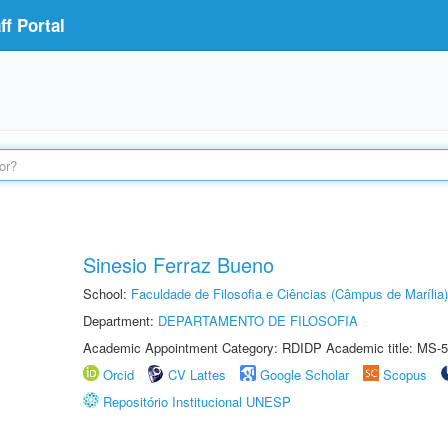
f Portal
Sinesio Ferraz Bueno
School:
Faculdade de Filosofia e Ciências (Câmpus de Marília)
Department:
DEPARTAMENTO DE FILOSOFIA
Academic Appointment Category: RDIDP Academic title: MS-5
Orcid
CV Lattes
Google Scholar
Scopus
Repositório Institucional UNESP