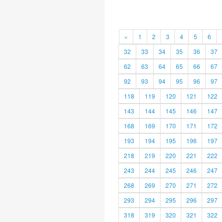
«
1
2
3
4
5
6
32
33
34
35
36
37
62
63
64
65
66
67
92
93
94
95
96
97
118
119
120
121
122
143
144
145
146
147
168
169
170
171
172
193
194
195
196
197
218
219
220
221
222
243
244
245
246
247
268
269
270
271
272
293
294
295
296
297
318
319
320
321
322