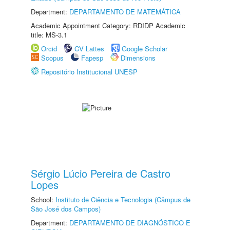
Department:
DEPARTAMENTO DE MATEMÁTICA
Academic Appointment Category: RDIDP Academic
title: MS-3.1
Orcid
CV Lattes
Google Scholar
Scopus
Fapesp
Dimensions
Repositório Institucional UNESP
Sérgio Lúcio Pereira de Castro
Lopes
School:
Instituto de Ciência e Tecnologia (Câmpus de
São José dos Campos)
Department:
DEPARTAMENTO DE DIAGNÓSTICO E