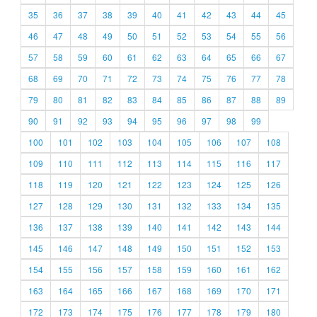
35
36
37
38
39
40
41
42
43
44
45
46
47
48
49
50
51
52
53
54
55
56
57
58
59
60
61
62
63
64
65
66
67
68
69
70
71
72
73
74
75
76
77
78
79
80
81
82
83
84
85
86
87
88
89
90
91
92
93
94
95
96
97
98
99
100
101
102
103
104
105
106
107
108
109
110
111
112
113
114
115
116
117
118
119
120
121
122
123
124
125
126
127
128
129
130
131
132
133
134
135
136
137
138
139
140
141
142
143
144
145
146
147
148
149
150
151
152
153
154
155
156
157
158
159
160
161
162
163
164
165
166
167
168
169
170
171
172
173
174
175
176
177
178
179
180