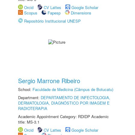
Orcid
CV Lattes
Google Scholar
Scopus
Fapesp
Dimensions
Repositório Institucional UNESP
Sergio Marrone Ribeiro
School:
Faculdade de Medicina (Câmpus de Botucatu)
Department:
DEPARTAMENTO DE INFECTOLOGIA,
DERMATOLOGIA, DIAGNÓSTICO POR IMAGEM E
RADIOTERAPIA
Academic Appointment Category: RDIDP Academic
title: MS-3.1
Orcid
CV Lattes
Google Scholar