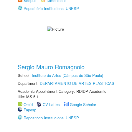
Scopus
Dimensions
Repositório Institucional UNESP
Sergio Mauro Romagnolo
School:
Instituto de Artes (Câmpus de São Paulo)
Department:
DEPARTAMENTO DE ARTES PLÁSTICAS
Academic Appointment Category: RDIDP Academic
title: MS-5.1
Orcid
CV Lattes
Google Scholar
Fapesp
Repositório Institucional UNESP