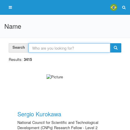
Name
Search
Results:
3415
Sergio Kurokawa
National Council for Scientific and Technological
Development (CNPq) Research Fellow - Level 2