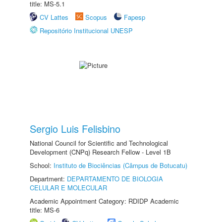
title: MS-5.1
CV Lattes
Scopus
Fapesp
Repositório Institucional UNESP
Sergio Luis Felisbino
National Council for Scientific and Technological
Development (CNPq) Research Fellow - Level 1B
School:
Instituto de Biociências (Câmpus de Botucatu)
Department:
DEPARTAMENTO DE BIOLOGIA
CELULAR E MOLECULAR
Academic Appointment Category: RDIDP Academic
title: MS-6