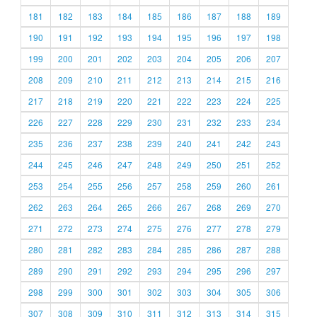
181
182
183
184
185
186
187
188
189
190
191
192
193
194
195
196
197
198
199
200
201
202
203
204
205
206
207
208
209
210
211
212
213
214
215
216
217
218
219
220
221
222
223
224
225
226
227
228
229
230
231
232
233
234
235
236
237
238
239
240
241
242
243
244
245
246
247
248
249
250
251
252
253
254
255
256
257
258
259
260
261
262
263
264
265
266
267
268
269
270
271
272
273
274
275
276
277
278
279
280
281
282
283
284
285
286
287
288
289
290
291
292
293
294
295
296
297
298
299
300
301
302
303
304
305
306
307
308
309
310
311
312
313
314
315