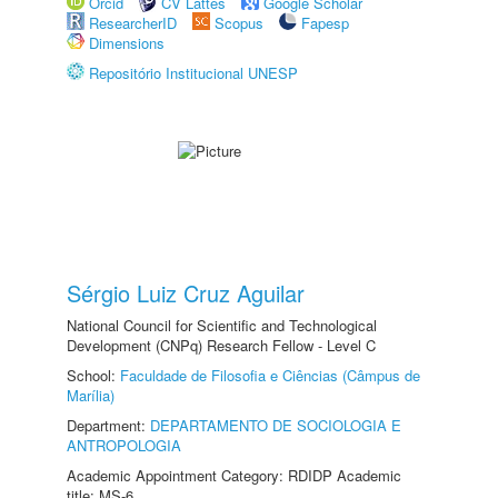
Orcid
CV Lattes
Google Scholar
ResearcherID
Scopus
Fapesp
Dimensions
Repositório Institucional UNESP
Sérgio Luiz Cruz Aguilar
National Council for Scientific and Technological
Development (CNPq) Research Fellow - Level C
School:
Faculdade de Filosofia e Ciências (Câmpus de
Marília)
Department:
DEPARTAMENTO DE SOCIOLOGIA E
ANTROPOLOGIA
Academic Appointment Category: RDIDP Academic
title: MS-6