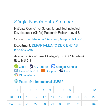
Sérgio Nascimento Stampar
National Council for Scientific and Technological
Development (CNPq) Research Fellow - Level B
School:
Faculdade de Ciências (Câmpus de Bauru)
Department:
DEPARTAMENTO DE CIÊNCIAS
BIOLÓGICAS
Academic Appointment Category: RDIDP Academic
title: MS-5.3
Orcid
CV Lattes
Google Scholar
ResearcherID
Scopus
Fapesp
Dimensions
Repositório Institucional UNESP
«
1
2
3
4
5
6
7
8
9
10
11
12
13
14
15
16
17
18
19
20
21
22
23
24
25
26
27
28
29
30
31
32
33
34