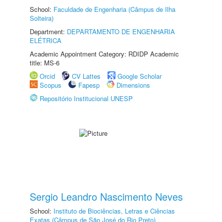
School:
Faculdade de Engenharia (Câmpus de Ilha
Solteira)
Department:
DEPARTAMENTO DE ENGENHARIA
ELÉTRICA
Academic Appointment Category: RDIDP Academic
title: MS-6
Orcid
CV Lattes
Google Scholar
Scopus
Fapesp
Dimensions
Repositório Institucional UNESP
Sergio Leandro Nascimento Neves
School:
Instituto de Biociências, Letras e Ciências
Exatas (Câmpus de São José do Rio Preto)