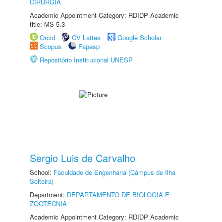
CIRURGIA
Academic Appointment Category: RDIDP Academic
title: MS-5.3
Orcid
CV Lattes
Google Scholar
Scopus
Fapesp
Repositório Institucional UNESP
Sergio Luis de Carvalho
School:
Faculdade de Engenharia (Câmpus de Ilha
Solteira)
Department:
DEPARTAMENTO DE BIOLOGIA E
ZOOTECNIA
Academic Appointment Category: RDIDP Academic