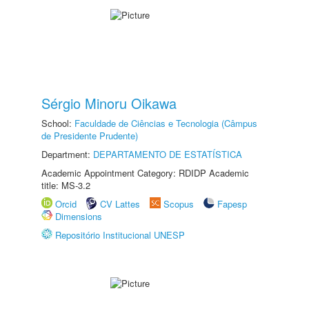
Sérgio Minoru Oikawa
School:
Faculdade de Ciências e Tecnologia (Câmpus
de Presidente Prudente)
Department:
DEPARTAMENTO DE ESTATÍSTICA
Academic Appointment Category: RDIDP Academic
title: MS-3.2
Orcid
CV Lattes
Scopus
Fapesp
Dimensions
Repositório Institucional UNESP