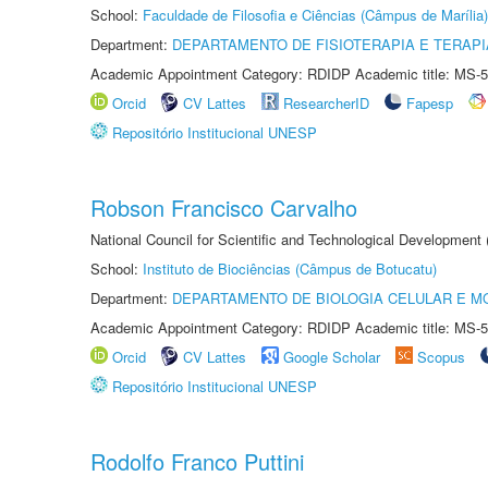
School:
Faculdade de Filosofia e Ciências (Câmpus de Marília)
Department:
DEPARTAMENTO DE FISIOTERAPIA E TERAP
Academic Appointment Category: RDIDP Academic title: MS-5
Orcid
CV Lattes
ResearcherID
Fapesp
Repositório Institucional UNESP
Robson Francisco Carvalho
National Council for Scientific and Technological Development
School:
Instituto de Biociências (Câmpus de Botucatu)
Department:
DEPARTAMENTO DE BIOLOGIA CELULAR E M
Academic Appointment Category: RDIDP Academic title: MS-5
Orcid
CV Lattes
Google Scholar
Scopus
Repositório Institucional UNESP
Rodolfo Franco Puttini