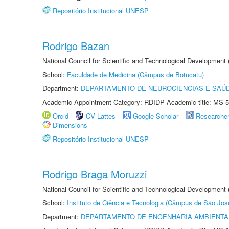
Repositório Institucional UNESP
Rodrigo Bazan
National Council for Scientific and Technological Development
School:
Faculdade de Medicina (Câmpus de Botucatu)
Department:
DEPARTAMENTO DE NEUROCIÊNCIAS E SAÚ
Academic Appointment Category: RDIDP Academic title: MS-5
Orcid
CV Lattes
Google Scholar
Researche
Dimensions
Repositório Institucional UNESP
Rodrigo Braga Moruzzi
National Council for Scientific and Technological Development
School:
Instituto de Ciência e Tecnologia (Câmpus de São Jo
Department:
DEPARTAMENTO DE ENGENHARIA AMBIENTA