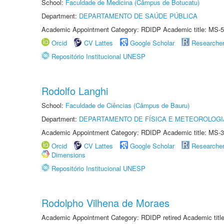
School:
Faculdade de Medicina (Câmpus de Botucatu)
Department:
DEPARTAMENTO DE SAÚDE PÚBLICA
Academic Appointment Category: RDIDP Academic title: MS-5
Orcid
CV Lattes
Google Scholar
Researche
Repositório Institucional UNESP
Rodolfo Langhi
School:
Faculdade de Ciências (Câmpus de Bauru)
Department:
DEPARTAMENTO DE FÍSICA E METEOROLOGI
Academic Appointment Category: RDIDP Academic title: MS-3
Orcid
CV Lattes
Google Scholar
Researche
Dimensions
Repositório Institucional UNESP
Rodolpho Vilhena de Moraes
Academic Appointment Category: RDIDP retired Academic titl