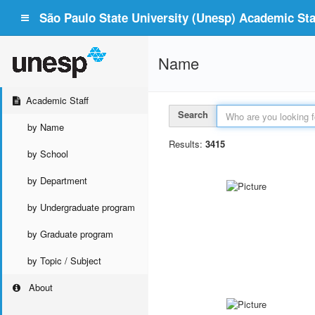
São Paulo State University (Unesp) Academic Staf
Name
Academic Staff
Search
by Name
Results:
3415
by School
by Department
by Undergraduate program
by Graduate program
by Topic / Subject
About