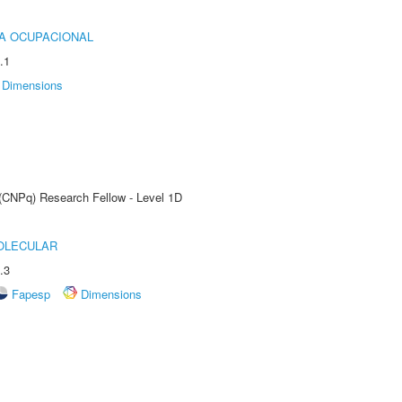
IA OCUPACIONAL
.1
Dimensions
 (CNPq) Research Fellow - Level 1D
OLECULAR
.3
Fapesp
Dimensions