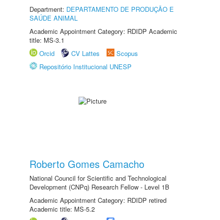
Department:
DEPARTAMENTO DE PRODUÇÃO E
SAÚDE ANIMAL
Academic Appointment Category: RDIDP Academic
title: MS-3.1
Orcid
CV Lattes
Scopus
Repositório Institucional UNESP
Roberto Gomes Camacho
National Council for Scientific and Technological
Development (CNPq) Research Fellow - Level 1B
Academic Appointment Category: RDIDP retired
Academic title: MS-5.2