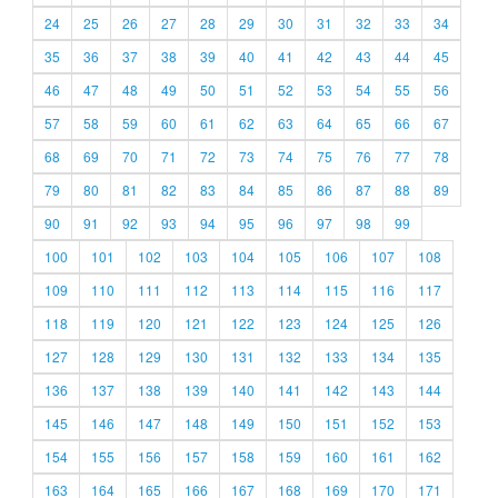
24
25
26
27
28
29
30
31
32
33
34
35
36
37
38
39
40
41
42
43
44
45
46
47
48
49
50
51
52
53
54
55
56
57
58
59
60
61
62
63
64
65
66
67
68
69
70
71
72
73
74
75
76
77
78
79
80
81
82
83
84
85
86
87
88
89
90
91
92
93
94
95
96
97
98
99
100
101
102
103
104
105
106
107
108
109
110
111
112
113
114
115
116
117
118
119
120
121
122
123
124
125
126
127
128
129
130
131
132
133
134
135
136
137
138
139
140
141
142
143
144
145
146
147
148
149
150
151
152
153
154
155
156
157
158
159
160
161
162
163
164
165
166
167
168
169
170
171