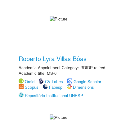
Roberto Lyra Villas Bôas
Academic Appointment Category: RDIDP retired
Academic title: MS-6
Orcid
CV Lattes
Google Scholar
Scopus
Fapesp
Dimensions
Repositório Institucional UNESP