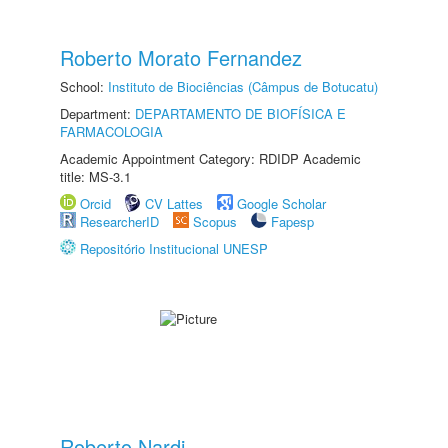
Roberto Morato Fernandez
School:
Instituto de Biociências (Câmpus de Botucatu)
Department:
DEPARTAMENTO DE BIOFÍSICA E
FARMACOLOGIA
Academic Appointment Category: RDIDP Academic
title: MS-3.1
Orcid
CV Lattes
Google Scholar
ResearcherID
Scopus
Fapesp
Repositório Institucional UNESP
Roberto Nardi