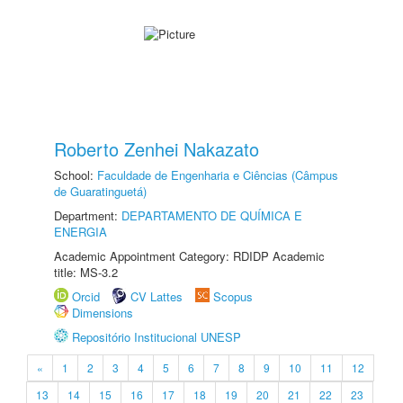
Roberto Zenhei Nakazato
School:
Faculdade de Engenharia e Ciências (Câmpus
de Guaratinguetá)
Department:
DEPARTAMENTO DE QUÍMICA E
ENERGIA
Academic Appointment Category: RDIDP Academic
title: MS-3.2
Orcid
CV Lattes
Scopus
Dimensions
Repositório Institucional UNESP
«
1
2
3
4
5
6
7
8
9
10
11
12
13
14
15
16
17
18
19
20
21
22
23