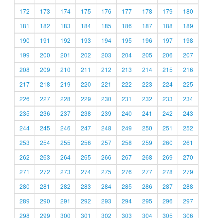
172
173
174
175
176
177
178
179
180
181
182
183
184
185
186
187
188
189
190
191
192
193
194
195
196
197
198
199
200
201
202
203
204
205
206
207
208
209
210
211
212
213
214
215
216
217
218
219
220
221
222
223
224
225
226
227
228
229
230
231
232
233
234
235
236
237
238
239
240
241
242
243
244
245
246
247
248
249
250
251
252
253
254
255
256
257
258
259
260
261
262
263
264
265
266
267
268
269
270
271
272
273
274
275
276
277
278
279
280
281
282
283
284
285
286
287
288
289
290
291
292
293
294
295
296
297
298
299
300
301
302
303
304
305
306