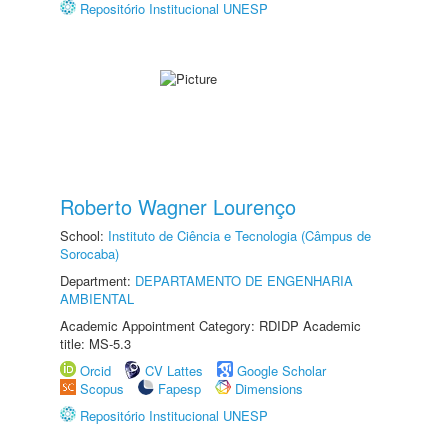
Repositório Institucional UNESP
Roberto Wagner Lourenço
School:
Instituto de Ciência e Tecnologia (Câmpus de
Sorocaba)
Department:
DEPARTAMENTO DE ENGENHARIA
AMBIENTAL
Academic Appointment Category: RDIDP Academic
title: MS-5.3
Orcid
CV Lattes
Google Scholar
Scopus
Fapesp
Dimensions
Repositório Institucional UNESP