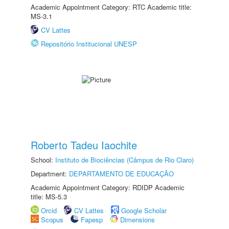
Academic Appointment Category: RTC Academic title:
MS-3.1
CV Lattes
Repositório Institucional UNESP
Roberto Tadeu Iaochite
School:
Instituto de Biociências (Câmpus de Rio Claro)
Department:
DEPARTAMENTO DE EDUCAÇÃO
Academic Appointment Category: RDIDP Academic
title: MS-5.3
Orcid
CV Lattes
Google Scholar
Scopus
Fapesp
Dimensions