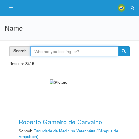
Name
Search
Results:
3415
Roberto Gameiro de Carvalho
School:
Faculdade de Medicina Veterinária (Câmpus de
Araçatuba)