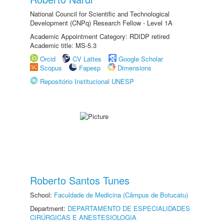
National Council for Scientific and Technological
Development (CNPq) Research Fellow - Level 1A
Academic Appointment Category: RDIDP retired
Academic title: MS-5.3
Orcid
CV Lattes
Google Scholar
Scopus
Fapesp
Dimensions
Repositório Institucional UNESP
Roberto Santos Tunes
School:
Faculdade de Medicina (Câmpus de Botucatu)
Department:
DEPARTAMENTO DE ESPECIALIDADES
CIRÚRGICAS E ANESTESIOLOGIA