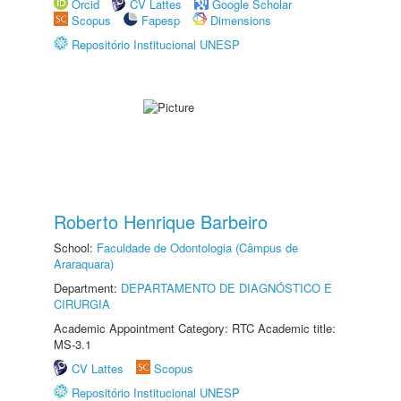
Orcid
CV Lattes
Google Scholar
Scopus
Fapesp
Dimensions
Repositório Institucional UNESP
Roberto Henrique Barbeiro
School:
Faculdade de Odontologia (Câmpus de
Araraquara)
Department:
DEPARTAMENTO DE DIAGNÓSTICO E
CIRURGIA
Academic Appointment Category: RTC Academic title:
MS-3.1
CV Lattes
Scopus
Repositório Institucional UNESP