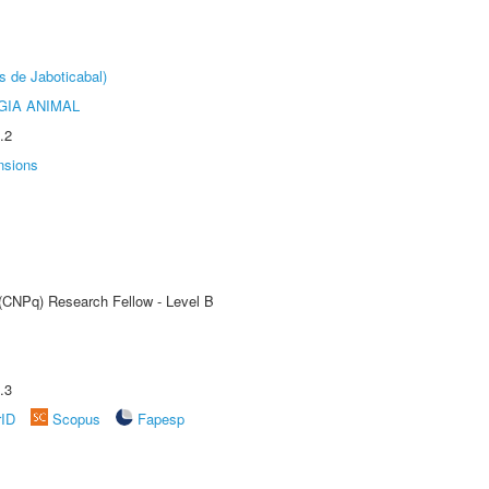
s de Jaboticabal)
GIA ANIMAL
.2
nsions
 (CNPq) Research Fellow - Level B
.3
rID
Scopus
Fapesp