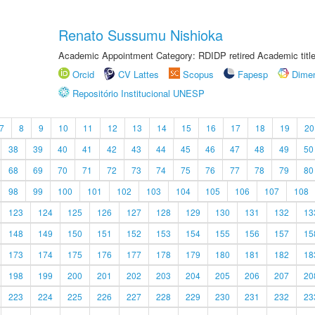
Renato Sussumu Nishioka
Academic Appointment Category: RDIDP retired Academic titl
Orcid
CV Lattes
Scopus
Fapesp
Dime
Repositório Institucional UNESP
7
8
9
10
11
12
13
14
15
16
17
18
19
20
38
39
40
41
42
43
44
45
46
47
48
49
50
68
69
70
71
72
73
74
75
76
77
78
79
80
98
99
100
101
102
103
104
105
106
107
108
123
124
125
126
127
128
129
130
131
132
13
148
149
150
151
152
153
154
155
156
157
15
173
174
175
176
177
178
179
180
181
182
18
198
199
200
201
202
203
204
205
206
207
20
223
224
225
226
227
228
229
230
231
232
23