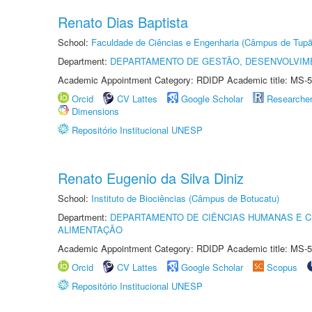
Renato Dias Baptista
School:
Faculdade de Ciências e Engenharia (Câmpus de Tupã
Department:
DEPARTAMENTO DE GESTÃO, DESENVOLVIM
Academic Appointment Category: RDIDP Academic title: MS-5
Orcid
CV Lattes
Google Scholar
Researche
Dimensions
Repositório Institucional UNESP
Renato Eugenio da Silva Diniz
School:
Instituto de Biociências (Câmpus de Botucatu)
Department:
DEPARTAMENTO DE CIÊNCIAS HUMANAS E C
ALIMENTAÇÃO
Academic Appointment Category: RDIDP Academic title: MS-5
Orcid
CV Lattes
Google Scholar
Scopus
Repositório Institucional UNESP