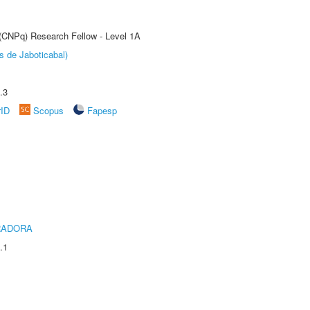
 (CNPq) Research Fellow - Level 1A
s de Jaboticabal)
.3
rID
Scopus
Fapesp
RADORA
.1