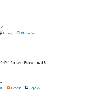
.2
Fapesp
Dimensions
 (CNPq) Research Fellow - Level B
.3
rID
Scopus
Fapesp