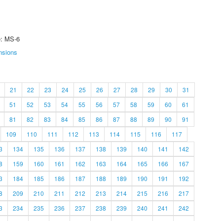
e: MS-6
nsions
21
22
23
24
25
26
27
28
29
30
31
51
52
53
54
55
56
57
58
59
60
61
81
82
83
84
85
86
87
88
89
90
91
109
110
111
112
113
114
115
116
117
3
134
135
136
137
138
139
140
141
142
8
159
160
161
162
163
164
165
166
167
3
184
185
186
187
188
189
190
191
192
8
209
210
211
212
213
214
215
216
217
3
234
235
236
237
238
239
240
241
242