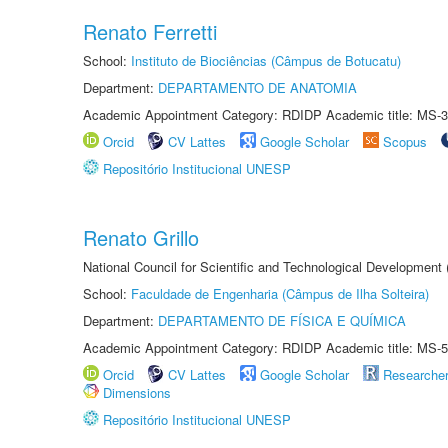
Renato Ferretti
School:
Instituto de Biociências (Câmpus de Botucatu)
Department:
DEPARTAMENTO DE ANATOMIA
Academic Appointment Category: RDIDP Academic title: MS-3
Orcid
CV Lattes
Google Scholar
Scopus
Repositório Institucional UNESP
Renato Grillo
National Council for Scientific and Technological Development
School:
Faculdade de Engenharia (Câmpus de Ilha Solteira)
Department:
DEPARTAMENTO DE FÍSICA E QUÍMICA
Academic Appointment Category: RDIDP Academic title: MS-5
Orcid
CV Lattes
Google Scholar
Researche
Dimensions
Repositório Institucional UNESP