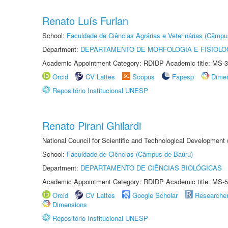
Renato Luís Furlan
School:
Faculdade de Ciências Agrárias e Veterinárias (Câmpu
Department:
DEPARTAMENTO DE MORFOLOGIA E FISIOLO
Academic Appointment Category: RDIDP Academic title: MS-3
Orcid
CV Lattes
Scopus
Fapesp
Dime
Repositório Institucional UNESP
Renato Pirani Ghilardi
National Council for Scientific and Technological Development
School:
Faculdade de Ciências (Câmpus de Bauru)
Department:
DEPARTAMENTO DE CIÊNCIAS BIOLÓGICAS
Academic Appointment Category: RDIDP Academic title: MS-5
Orcid
CV Lattes
Google Scholar
Researche
Dimensions
Repositório Institucional UNESP