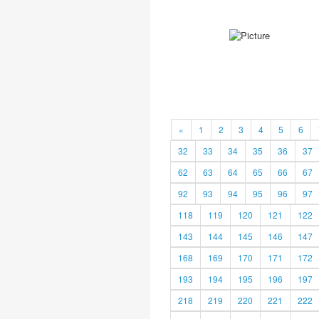
«
1
2
3
4
5
6
32
33
34
35
36
37
62
63
64
65
66
67
92
93
94
95
96
97
118
119
120
121
122
143
144
145
146
147
168
169
170
171
172
193
194
195
196
197
218
219
220
221
222