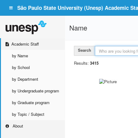
São Paulo State University (Unesp) Academic Staf
Name
Academic Staff
Search
by Name
Results:
3415
by School
by Department
by Undergraduate program
by Graduate program
by Topic / Subject
About