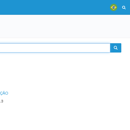
UÇÃO
.3