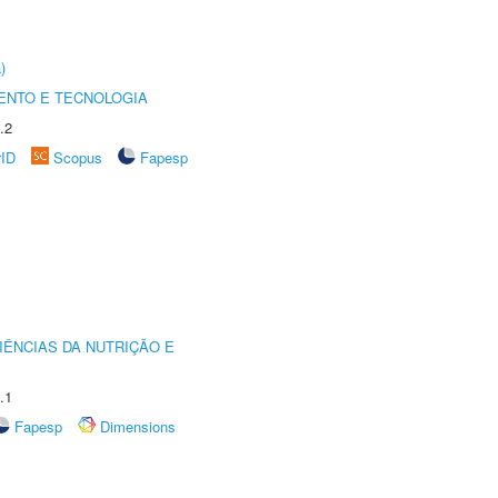
)
ENTO E TECNOLOGIA
.2
rID
Scopus
Fapesp
IÊNCIAS DA NUTRIÇÃO E
.1
Fapesp
Dimensions