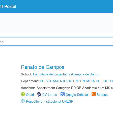
f Portal
Renato de Campos
School:
Faculdade de Engenharia (Câmpus de Bauru)
Department:
DEPARTAMENTO DE ENGENHARIA DE PROD
Academic Appointment Category: RDIDP Academic title: MS-5
Orcid
CV Lattes
Google Scholar
Scopus
Repositório Institucional UNESP