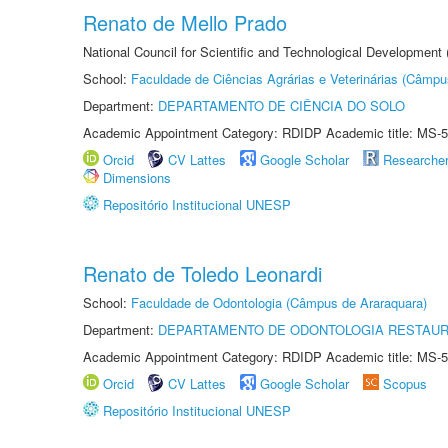
Renato de Mello Prado
National Council for Scientific and Technological Development
School:
Faculdade de Ciências Agrárias e Veterinárias (Câmpu
Department:
DEPARTAMENTO DE CIÊNCIA DO SOLO
Academic Appointment Category: RDIDP Academic title: MS-5
Orcid
CV Lattes
Google Scholar
Researche
Dimensions
Repositório Institucional UNESP
Renato de Toledo Leonardi
School:
Faculdade de Odontologia (Câmpus de Araraquara)
Department:
DEPARTAMENTO DE ODONTOLOGIA RESTAU
Academic Appointment Category: RDIDP Academic title: MS-5
Orcid
CV Lattes
Google Scholar
Scopus
Repositório Institucional UNESP