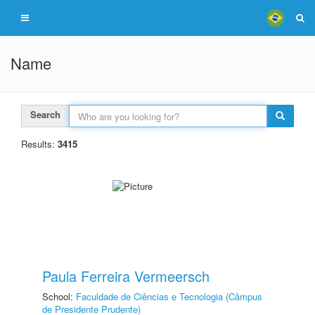
Name
Search
Results:
3415
Paula Ferreira Vermeersch
School:
Faculdade de Ciências e Tecnologia (Câmpus
de Presidente Prudente)