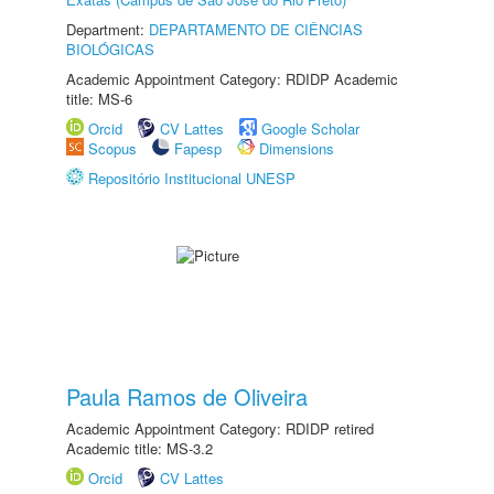
Department:
DEPARTAMENTO DE CIÊNCIAS
BIOLÓGICAS
Academic Appointment Category: RDIDP Academic
title: MS-6
Orcid
CV Lattes
Google Scholar
Scopus
Fapesp
Dimensions
Repositório Institucional UNESP
Paula Ramos de Oliveira
Academic Appointment Category: RDIDP retired
Academic title: MS-3.2
Orcid
CV Lattes