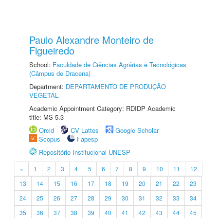
Paulo Alexandre Monteiro de
Figueiredo
School:
Faculdade de Ciências Agrárias e Tecnológicas
(Câmpus de Dracena)
Department:
DEPARTAMENTO DE PRODUÇÃO
VEGETAL
Academic Appointment Category: RDIDP Academic
title: MS-5.3
Orcid
CV Lattes
Google Scholar
Scopus
Fapesp
Repositório Institucional UNESP
«
1
2
3
4
5
6
7
8
9
10
11
12
13
14
15
16
17
18
19
20
21
22
23
24
25
26
27
28
29
30
31
32
33
34
35
36
37
38
39
40
41
42
43
44
45