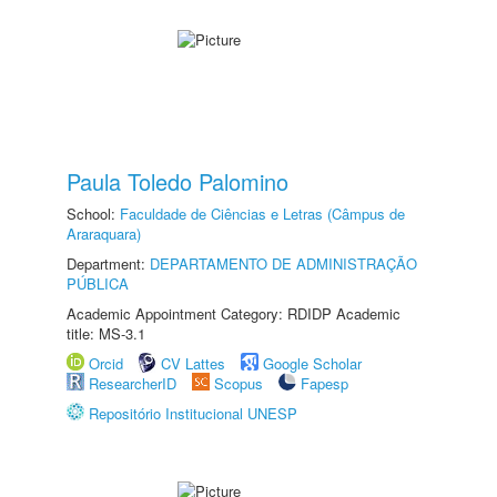
Paula Toledo Palomino
School:
Faculdade de Ciências e Letras (Câmpus de
Araraquara)
Department:
DEPARTAMENTO DE ADMINISTRAÇÃO
PÚBLICA
Academic Appointment Category: RDIDP Academic
title: MS-3.1
Orcid
CV Lattes
Google Scholar
ResearcherID
Scopus
Fapesp
Repositório Institucional UNESP