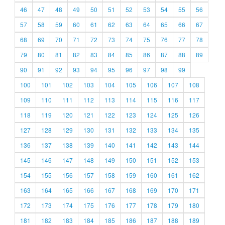
46
47
48
49
50
51
52
53
54
55
56
57
58
59
60
61
62
63
64
65
66
67
68
69
70
71
72
73
74
75
76
77
78
79
80
81
82
83
84
85
86
87
88
89
90
91
92
93
94
95
96
97
98
99
100
101
102
103
104
105
106
107
108
109
110
111
112
113
114
115
116
117
118
119
120
121
122
123
124
125
126
127
128
129
130
131
132
133
134
135
136
137
138
139
140
141
142
143
144
145
146
147
148
149
150
151
152
153
154
155
156
157
158
159
160
161
162
163
164
165
166
167
168
169
170
171
172
173
174
175
176
177
178
179
180
181
182
183
184
185
186
187
188
189