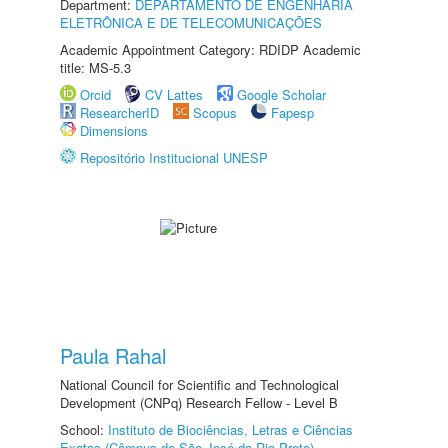
Department:
DEPARTAMENTO DE ENGENHARIA
ELETRÔNICA E DE TELECOMUNICAÇÕES
Academic Appointment Category: RDIDP Academic
title: MS-5.3
Orcid
CV Lattes
Google Scholar
ResearcherID
Scopus
Fapesp
Dimensions
Repositório Institucional UNESP
Paula Rahal
National Council for Scientific and Technological
Development (CNPq) Research Fellow - Level B
School:
Instituto de Biociências, Letras e Ciências
Exatas (Câmpus de São José do Rio Preto)