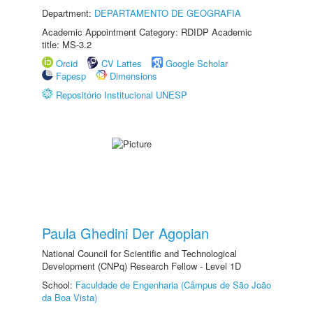
Department:
DEPARTAMENTO DE GEOGRAFIA
Academic Appointment Category: RDIDP Academic
title: MS-3.2
Orcid
CV Lattes
Google Scholar
Fapesp
Dimensions
Repositório Institucional UNESP
Paula Ghedini Der Agopian
National Council for Scientific and Technological
Development (CNPq) Research Fellow - Level 1D
School:
Faculdade de Engenharia (Câmpus de São João
da Boa Vista)