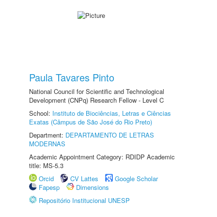
Paula Tavares Pinto
National Council for Scientific and Technological
Development (CNPq) Research Fellow - Level C
School:
Instituto de Biociências, Letras e Ciências
Exatas (Câmpus de São José do Rio Preto)
Department:
DEPARTAMENTO DE LETRAS
MODERNAS
Academic Appointment Category: RDIDP Academic
title: MS-5.3
Orcid
CV Lattes
Google Scholar
Fapesp
Dimensions
Repositório Institucional UNESP