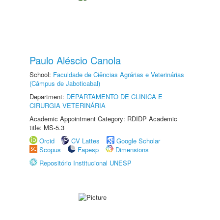
Paulo Aléscio Canola
School:
Faculdade de Ciências Agrárias e Veterinárias
(Câmpus de Jaboticabal)
Department:
DEPARTAMENTO DE CLINICA E
CIRURGIA VETERINÁRIA
Academic Appointment Category: RDIDP Academic
title: MS-5.3
Orcid
CV Lattes
Google Scholar
Scopus
Fapesp
Dimensions
Repositório Institucional UNESP