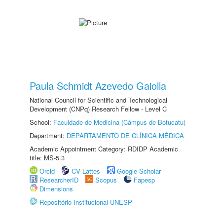
Paula Schmidt Azevedo Gaiolla
National Council for Scientific and Technological
Development (CNPq) Research Fellow - Level C
School:
Faculdade de Medicina (Câmpus de Botucatu)
Department:
DEPARTAMENTO DE CLÍNICA MÉDICA
Academic Appointment Category: RDIDP Academic
title: MS-5.3
Orcid
CV Lattes
Google Scholar
ResearcherID
Scopus
Fapesp
Dimensions
Repositório Institucional UNESP