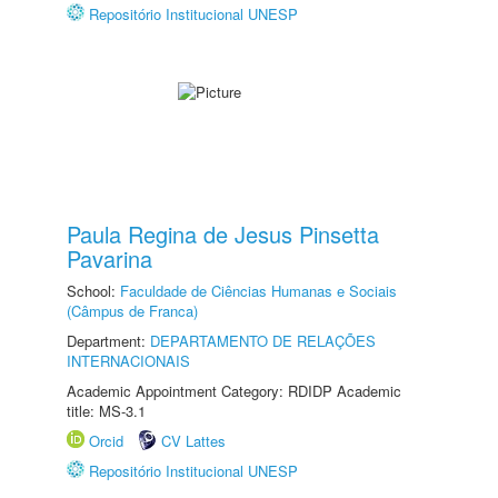
Repositório Institucional UNESP
Paula Regina de Jesus Pinsetta
Pavarina
School:
Faculdade de Ciências Humanas e Sociais
(Câmpus de Franca)
Department:
DEPARTAMENTO DE RELAÇÕES
INTERNACIONAIS
Academic Appointment Category: RDIDP Academic
title: MS-3.1
Orcid
CV Lattes
Repositório Institucional UNESP