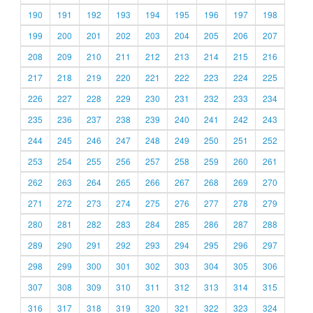
190
191
192
193
194
195
196
197
198
199
200
201
202
203
204
205
206
207
208
209
210
211
212
213
214
215
216
217
218
219
220
221
222
223
224
225
226
227
228
229
230
231
232
233
234
235
236
237
238
239
240
241
242
243
244
245
246
247
248
249
250
251
252
253
254
255
256
257
258
259
260
261
262
263
264
265
266
267
268
269
270
271
272
273
274
275
276
277
278
279
280
281
282
283
284
285
286
287
288
289
290
291
292
293
294
295
296
297
298
299
300
301
302
303
304
305
306
307
308
309
310
311
312
313
314
315
316
317
318
319
320
321
322
323
324