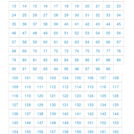
13
14
15
16
17
18
19
20
21
22
23
24
25
26
27
28
29
30
31
32
33
34
35
36
37
38
39
40
41
42
43
44
45
46
47
48
49
50
51
52
53
54
55
56
57
58
59
60
61
62
63
64
65
66
67
68
69
70
71
72
73
74
75
76
77
78
79
80
81
82
83
84
85
86
87
88
89
90
91
92
93
94
95
96
97
98
99
100
101
102
103
104
105
106
107
108
109
110
111
112
113
114
115
116
117
118
119
120
121
122
123
124
125
126
127
128
129
130
131
132
133
134
135
136
137
138
139
140
141
142
143
144
145
146
147
148
149
150
151
152
153
154
155
156
157
158
159
160
161
162