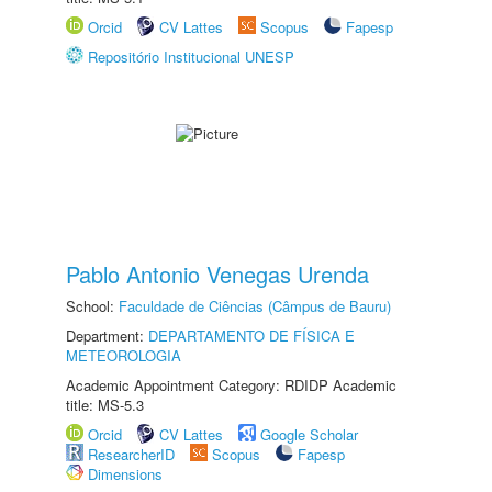
Orcid
CV Lattes
Scopus
Fapesp
Repositório Institucional UNESP
Pablo Antonio Venegas Urenda
School:
Faculdade de Ciências (Câmpus de Bauru)
Department:
DEPARTAMENTO DE FÍSICA E
METEOROLOGIA
Academic Appointment Category: RDIDP Academic
title: MS-5.3
Orcid
CV Lattes
Google Scholar
ResearcherID
Scopus
Fapesp
Dimensions