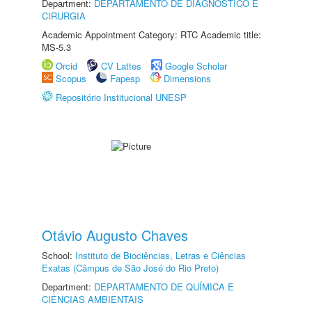
Department:
DEPARTAMENTO DE DIAGNÓSTICO E
CIRURGIA
Academic Appointment Category: RTC Academic title:
MS-5.3
Orcid
CV Lattes
Google Scholar
Scopus
Fapesp
Dimensions
Repositório Institucional UNESP
Otávio Augusto Chaves
School:
Instituto de Biociências, Letras e Ciências
Exatas (Câmpus de São José do Rio Preto)
Department:
DEPARTAMENTO DE QUÍMICA E
CIÊNCIAS AMBIENTAIS