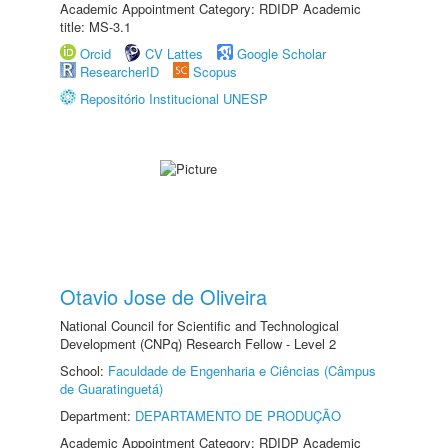
Academic Appointment Category: RDIDP Academic
title: MS-3.1
Orcid
CV Lattes
Google Scholar
ResearcherID
Scopus
Repositório Institucional UNESP
Otavio Jose de Oliveira
National Council for Scientific and Technological
Development (CNPq) Research Fellow - Level 2
School:
Faculdade de Engenharia e Ciências (Câmpus
de Guaratinguetá)
Department:
DEPARTAMENTO DE PRODUÇÃO
Academic Appointment Category: RDIDP Academic