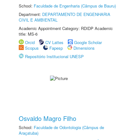
School:
Faculdade de Engenharia (Câmpus de Bauru)
Department:
DEPARTAMENTO DE ENGENHARIA
CIVIL E AMBIENTAL
Academic Appointment Category: RDIDP Academic
title: MS-6
Orcid
CV Lattes
Google Scholar
Scopus
Fapesp
Dimensions
Repositório Institucional UNESP
Osvaldo Magro Filho
School:
Faculdade de Odontologia (Câmpus de
Araçatuba)