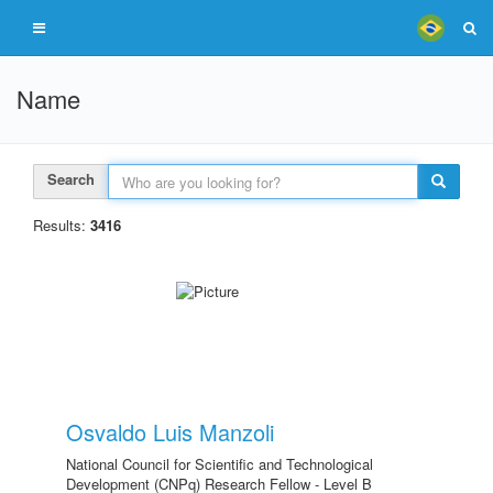
Name
Search
Results:
3416
Osvaldo Luis Manzoli
National Council for Scientific and Technological
Development (CNPq) Research Fellow - Level B