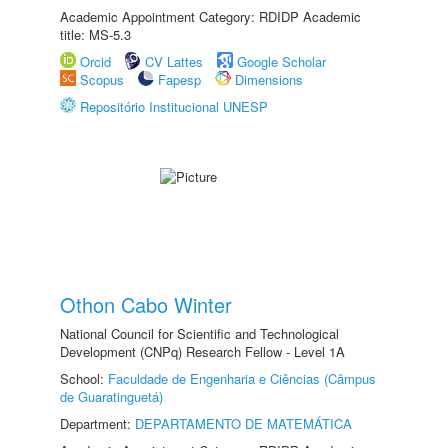
Academic Appointment Category: RDIDP Academic
title: MS-5.3
Orcid
CV Lattes
Google Scholar
Scopus
Fapesp
Dimensions
Repositório Institucional UNESP
Othon Cabo Winter
National Council for Scientific and Technological
Development (CNPq) Research Fellow - Level 1A
School:
Faculdade de Engenharia e Ciências (Câmpus
de Guaratinguetá)
Department:
DEPARTAMENTO DE MATEMÁTICA