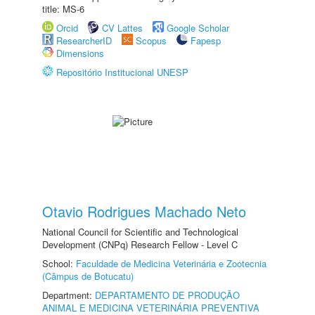
title: MS-6
Orcid
CV Lattes
Google Scholar
ResearcherID
Scopus
Fapesp
Dimensions
Repositório Institucional UNESP
Otavio Rodrigues Machado Neto
National Council for Scientific and Technological
Development (CNPq) Research Fellow - Level C
School:
Faculdade de Medicina Veterinária e Zootecnia
(Câmpus de Botucatu)
Department:
DEPARTAMENTO DE PRODUÇÃO
ANIMAL E MEDICINA VETERINÁRIA PREVENTIVA