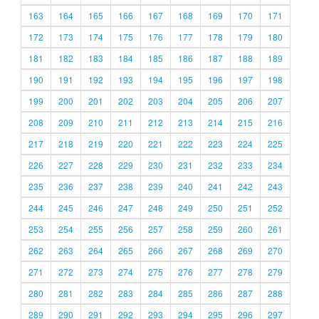
163
164
165
166
167
168
169
170
171
172
173
174
175
176
177
178
179
180
181
182
183
184
185
186
187
188
189
190
191
192
193
194
195
196
197
198
199
200
201
202
203
204
205
206
207
208
209
210
211
212
213
214
215
216
217
218
219
220
221
222
223
224
225
226
227
228
229
230
231
232
233
234
235
236
237
238
239
240
241
242
243
244
245
246
247
248
249
250
251
252
253
254
255
256
257
258
259
260
261
262
263
264
265
266
267
268
269
270
271
272
273
274
275
276
277
278
279
280
281
282
283
284
285
286
287
288
289
290
291
292
293
294
295
296
297