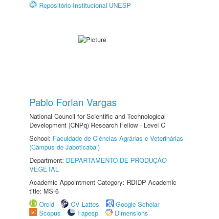
Repositório Institucional UNESP
Pablo Forlan Vargas
National Council for Scientific and Technological
Development (CNPq) Research Fellow - Level C
School:
Faculdade de Ciências Agrárias e Veterinárias
(Câmpus de Jaboticabal)
Department:
DEPARTAMENTO DE PRODUÇÃO
VEGETAL
Academic Appointment Category: RDIDP Academic
title: MS-6
Orcid
CV Lattes
Google Scholar
Scopus
Fapesp
Dimensions