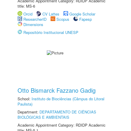
Academic Appointment Category: RDIDP Academic
title: MS-6
Orcid
CV Lattes
Google Scholar
ResearcherID
Scopus
Fapesp
Dimensions
Repositório Institucional UNESP
Otto Bismarck Fazzano Gadig
School:
Instituto de Biociências (Câmpus do Litoral
Paulista)
Department:
DEPARTAMENTO DE CIÊNCIAS
BIOLÓGICAS E AMBIENTAIS
Academic Appointment Category: RDIDP Academic
title: MS-5.1