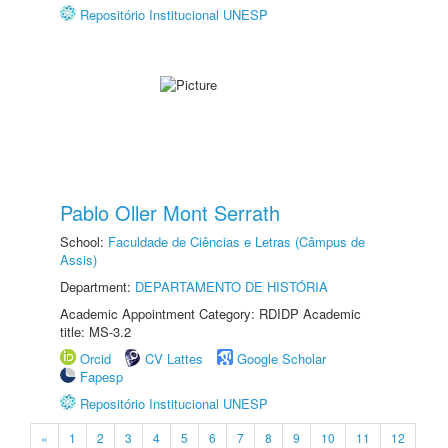
Repositório Institucional UNESP
Pablo Oller Mont Serrath
School:
Faculdade de Ciências e Letras (Câmpus de
Assis)
Department:
DEPARTAMENTO DE HISTÓRIA
Academic Appointment Category: RDIDP Academic
title: MS-3.2
Orcid
CV Lattes
Google Scholar
Fapesp
Repositório Institucional UNESP
«
1
2
3
4
5
6
7
8
9
10
11
12