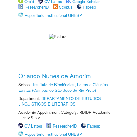
Orcid
CV Lattes
Google Scholar
ResearcherID
Scopus
Fapesp
Repositório Institucional UNESP
Orlando Nunes de Amorim
School:
Instituto de Biociências, Letras e Ciências
Exatas (Câmpus de São José do Rio Preto)
Department:
DEPARTAMENTO DE ESTUDOS
LINGUÍSTICOS E LITERÁRIOS
Academic Appointment Category: RDIDP Academic
title: MS-3.2
CV Lattes
ResearcherID
Fapesp
Repositório Institucional UNESP