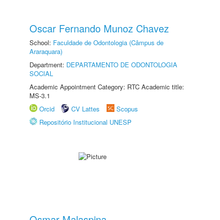
Oscar Fernando Munoz Chavez
School:
Faculdade de Odontologia (Câmpus de
Araraquara)
Department:
DEPARTAMENTO DE ODONTOLOGIA
SOCIAL
Academic Appointment Category: RTC Academic title:
MS-3.1
Orcid
CV Lattes
Scopus
Repositório Institucional UNESP
Osmar Malaspina