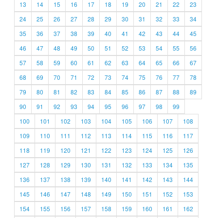
13
14
15
16
17
18
19
20
21
22
23
24
25
26
27
28
29
30
31
32
33
34
35
36
37
38
39
40
41
42
43
44
45
46
47
48
49
50
51
52
53
54
55
56
57
58
59
60
61
62
63
64
65
66
67
68
69
70
71
72
73
74
75
76
77
78
79
80
81
82
83
84
85
86
87
88
89
90
91
92
93
94
95
96
97
98
99
100
101
102
103
104
105
106
107
108
109
110
111
112
113
114
115
116
117
118
119
120
121
122
123
124
125
126
127
128
129
130
131
132
133
134
135
136
137
138
139
140
141
142
143
144
145
146
147
148
149
150
151
152
153
154
155
156
157
158
159
160
161
162