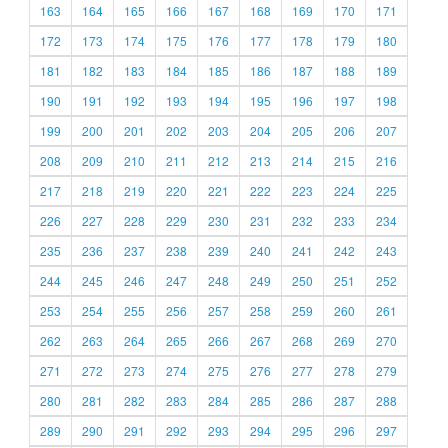
163
164
165
166
167
168
169
170
171
172
173
174
175
176
177
178
179
180
181
182
183
184
185
186
187
188
189
190
191
192
193
194
195
196
197
198
199
200
201
202
203
204
205
206
207
208
209
210
211
212
213
214
215
216
217
218
219
220
221
222
223
224
225
226
227
228
229
230
231
232
233
234
235
236
237
238
239
240
241
242
243
244
245
246
247
248
249
250
251
252
253
254
255
256
257
258
259
260
261
262
263
264
265
266
267
268
269
270
271
272
273
274
275
276
277
278
279
280
281
282
283
284
285
286
287
288
289
290
291
292
293
294
295
296
297