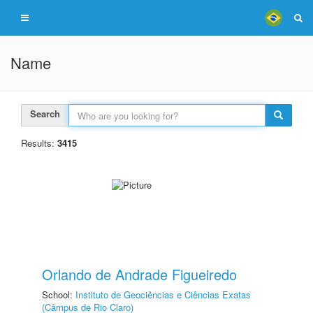
Name
Search
Results:
3415
Orlando de Andrade Figueiredo
School:
Instituto de Geociências e Ciências Exatas
(Câmpus de Rio Claro)