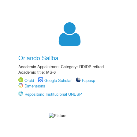
Orlando Saliba
Academic Appointment Category: RDIDP retired
Academic title: MS-6
Orcid
Google Scholar
Fapesp
Dimensions
Repositório Institucional UNESP