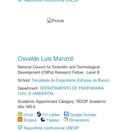
Osvaldo Luis Manzoli
National Council for Scientific and Technological
Development (CNPq) Research Fellow - Level B
School:
Faculdade de Engenharia (Câmpus de Bauru)
Department:
DEPARTAMENTO DE ENGENHARIA
CIVIL E AMBIENTAL
Academic Appointment Category: RDIDP Academic
title: MS-6
Orcid
CV Lattes
Google Scholar
Scopus
Fapesp
Dimensions
Repositório Institucional UNESP