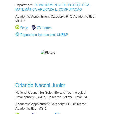
Department:
DEPARTAMENTO DE ESTATÍSTICA,
MATEMÁTICA APLICADA E COMPUTAÇÃO
Academic Appointment Category: RTC Academic title:
MS-3.1
Orcid
CV Lattes
Repositório Institucional UNESP
Orlando Necchi Junior
National Council for Scientific and Technological
Development (CNPq) Research Fellow - Level SR
Academic Appointment Category: RDIDP retired
Academic title: MS-6