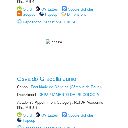
title: MS-6
Orcid
CV Lattes
Google Scholar
Scopus
Fapesp
Dimensions
Repositório Institucional UNESP
Osvaldo Gradella Junior
School:
Faculdade de Ciências (Câmpus de Bauru)
Department:
DEPARTAMENTO DE PSICOLOGIA
Academic Appointment Category: RDIDP Academic
title: MS-3.1
Orcid
CV Lattes
Google Scholar
Fapesp
Repositório Institucional UNESP