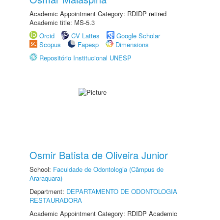
Academic Appointment Category: RDIDP retired
Academic title: MS-5.3
Orcid
CV Lattes
Google Scholar
Scopus
Fapesp
Dimensions
Repositório Institucional UNESP
Osmir Batista de Oliveira Junior
School:
Faculdade de Odontologia (Câmpus de
Araraquara)
Department:
DEPARTAMENTO DE ODONTOLOGIA
RESTAURADORA
Academic Appointment Category: RDIDP Academic