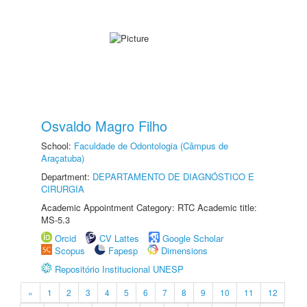
Osvaldo Magro Filho
School:
Faculdade de Odontologia (Câmpus de
Araçatuba)
Department:
DEPARTAMENTO DE DIAGNÓSTICO E
CIRURGIA
Academic Appointment Category: RTC Academic title:
MS-5.3
Orcid
CV Lattes
Google Scholar
Scopus
Fapesp
Dimensions
Repositório Institucional UNESP
«
1
2
3
4
5
6
7
8
9
10
11
12