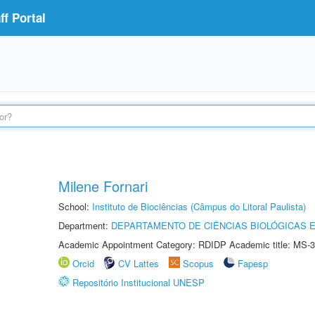
f Portal
Milene Fornari
School:
Instituto de Biociências (Câmpus do Litoral Paulista)
Department:
DEPARTAMENTO DE CIÊNCIAS BIOLÓGICAS E
Academic Appointment Category: RDIDP Academic title: MS-3
Orcid
CV Lattes
Scopus
Fapesp
Repositório Institucional UNESP