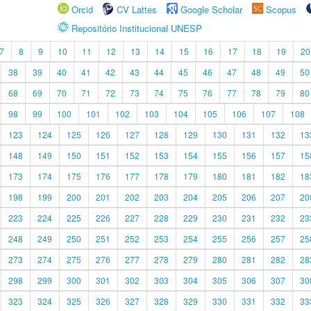
Orcid
CV Lattes
Google Scholar
Scopus
Repositório Institucional UNESP
7
8
9
10
11
12
13
14
15
16
17
18
19
20
38
39
40
41
42
43
44
45
46
47
48
49
50
68
69
70
71
72
73
74
75
76
77
78
79
80
98
99
100
101
102
103
104
105
106
107
108
123
124
125
126
127
128
129
130
131
132
13
148
149
150
151
152
153
154
155
156
157
15
173
174
175
176
177
178
179
180
181
182
18
198
199
200
201
202
203
204
205
206
207
20
223
224
225
226
227
228
229
230
231
232
23
248
249
250
251
252
253
254
255
256
257
25
273
274
275
276
277
278
279
280
281
282
28
298
299
300
301
302
303
304
305
306
307
30
323
324
325
326
327
328
329
330
331
332
33