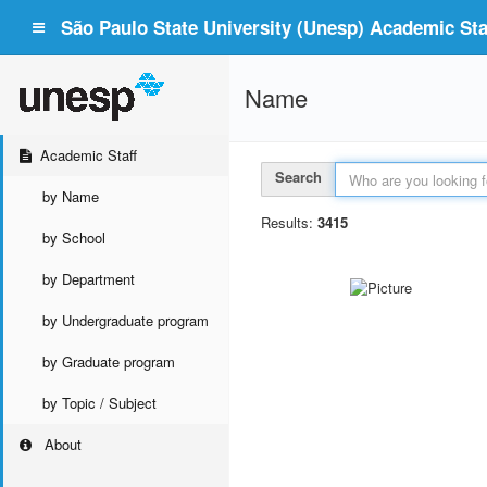
São Paulo State University (Unesp) Academic Staf
Name
Academic Staff
Search
by Name
Results:
3415
by School
by Department
by Undergraduate program
by Graduate program
by Topic / Subject
About