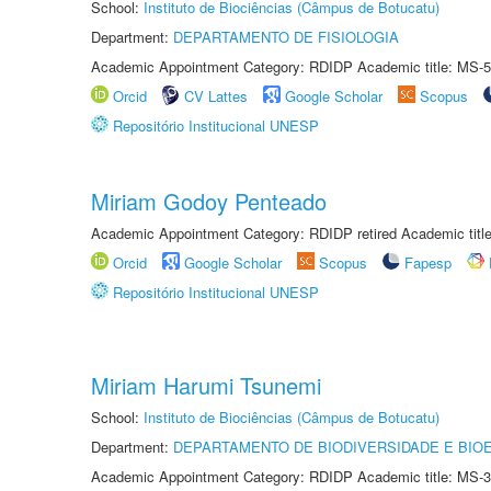
School:
Instituto de Biociências (Câmpus de Botucatu)
Department:
DEPARTAMENTO DE FISIOLOGIA
Academic Appointment Category: RDIDP Academic title: MS-5
Orcid
CV Lattes
Google Scholar
Scopus
Repositório Institucional UNESP
Miriam Godoy Penteado
Academic Appointment Category: RDIDP retired Academic titl
Orcid
Google Scholar
Scopus
Fapesp
Repositório Institucional UNESP
Miriam Harumi Tsunemi
School:
Instituto de Biociências (Câmpus de Botucatu)
Department:
DEPARTAMENTO DE BIODIVERSIDADE E BIOE
Academic Appointment Category: RDIDP Academic title: MS-3