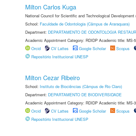
Milton Carlos Kuga
National Council for Scientific and Technological Development
School:
Faculdade de Odontologia (Câmpus de Araraquara)
Department:
DEPARTAMENTO DE ODONTOLOGIA RESTAU
Academic Appointment Category: RDIDP Academic title: MS-5
Orcid
CV Lattes
Google Scholar
Scopus
Repositório Institucional UNESP
Milton Cezar Ribeiro
School:
Instituto de Biociências (Câmpus de Rio Claro)
Department:
DEPARTAMENTO DE BIODIVERSIDADE
Academic Appointment Category: RDIDP Academic title: MS-3
Orcid
CV Lattes
Google Scholar
Scopus
Repositório Institucional UNESP