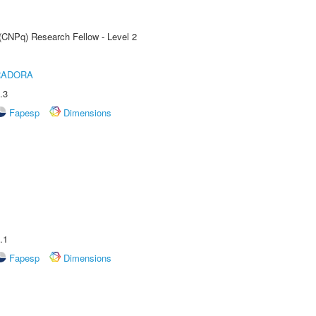
 (CNPq) Research Fellow - Level 2
RADORA
.3
Fapesp
Dimensions
.1
Fapesp
Dimensions