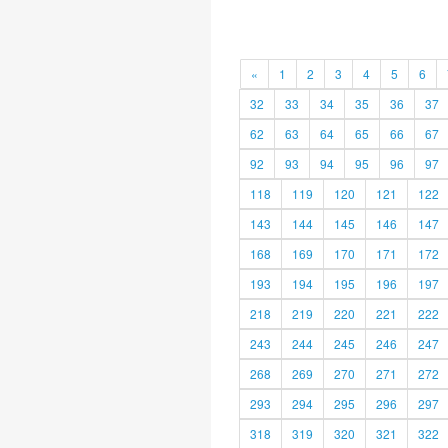
«
1
2
3
4
5
6
32
33
34
35
36
37
62
63
64
65
66
67
92
93
94
95
96
97
118
119
120
121
122
143
144
145
146
147
168
169
170
171
172
193
194
195
196
197
218
219
220
221
222
243
244
245
246
247
268
269
270
271
272
293
294
295
296
297
318
319
320
321
322