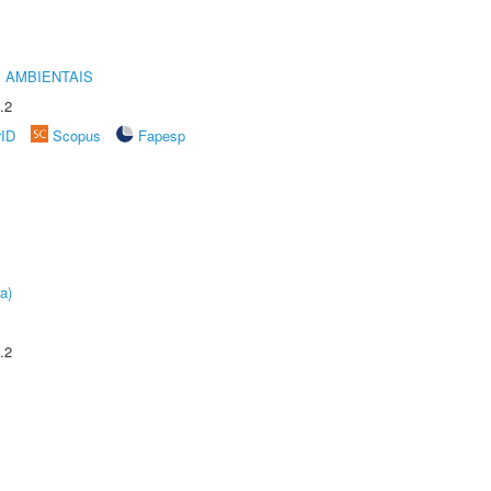
 AMBIENTAIS
.2
rID
Scopus
Fapesp
a)
.2