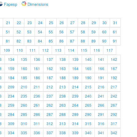
Fapesp
Dimensions
21
22
23
24
25
26
27
28
29
30
31
51
52
53
54
55
56
57
58
59
60
61
81
82
83
84
85
86
87
88
89
90
91
109
110
111
112
113
114
115
116
117
3
134
135
136
137
138
139
140
141
142
8
159
160
161
162
163
164
165
166
167
3
184
185
186
187
188
189
190
191
192
8
209
210
211
212
213
214
215
216
217
3
234
235
236
237
238
239
240
241
242
8
259
260
261
262
263
264
265
266
267
3
284
285
286
287
288
289
290
291
292
8
309
310
311
312
313
314
315
316
317
3
334
335
336
337
338
339
340
341
342