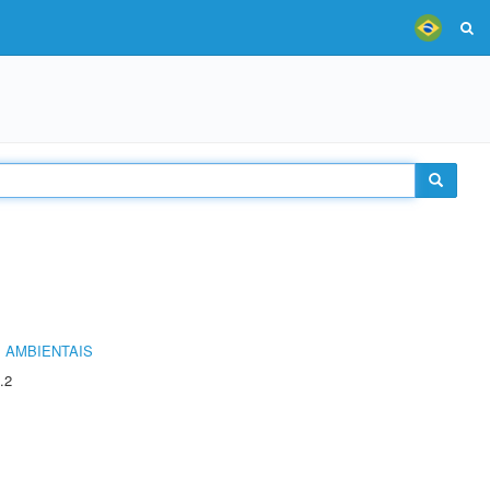
 AMBIENTAIS
.2