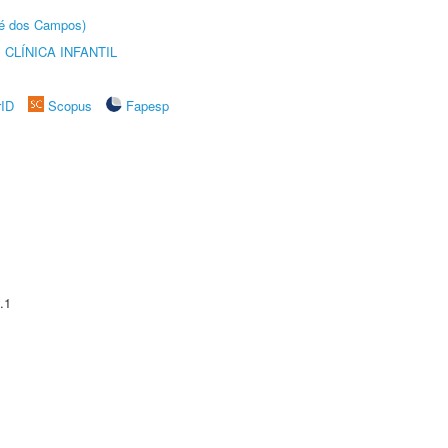
sé dos Campos)
CLÍNICA INFANTIL
rID
Scopus
Fapesp
.1