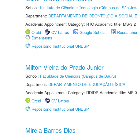
School:
Instituto de Ciência e Tecnologia (Câmpus de São Jo
Department:
DEPARTAMENTO DE ODONTOLOGIA SOCIAL E 
Academic Appointment Category: RTC Academic title: MS-3.2
Orcid
CV Lattes
Google Scholar
Researche
Dimensions
Repositório Institucional UNESP
Milton Vieira do Prado Junior
School:
Faculdade de Ciências (Câmpus de Bauru)
Department:
DEPARTAMENTO DE EDUCAÇÃO FÍSICA
Academic Appointment Category: RDIDP Academic title: MS-3
Orcid
CV Lattes
Repositório Institucional UNESP
Mirela Barros Dias