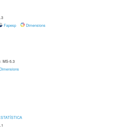
.3
Fapesp
Dimensions
e: MS-5.3
Dimensions
STATÍSTICA
.1