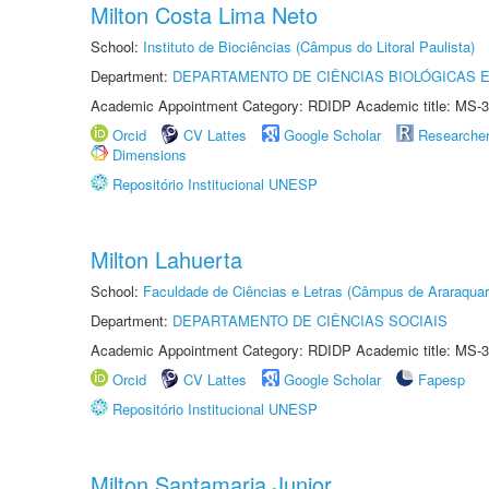
Milton Costa Lima Neto
School:
Instituto de Biociências (Câmpus do Litoral Paulista)
Department:
DEPARTAMENTO DE CIÊNCIAS BIOLÓGICAS E
Academic Appointment Category: RDIDP Academic title: MS-3
Orcid
CV Lattes
Google Scholar
Researche
Dimensions
Repositório Institucional UNESP
Milton Lahuerta
School:
Faculdade de Ciências e Letras (Câmpus de Araraquar
Department:
DEPARTAMENTO DE CIÊNCIAS SOCIAIS
Academic Appointment Category: RDIDP Academic title: MS-3
Orcid
CV Lattes
Google Scholar
Fapesp
Repositório Institucional UNESP
Milton Santamaria Junior