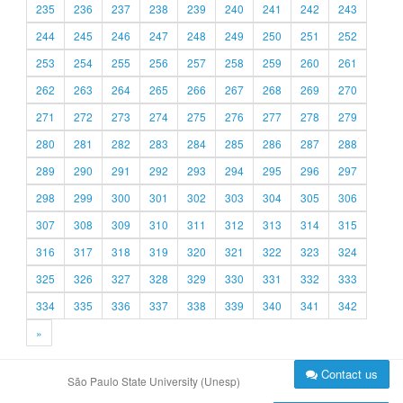
235
236
237
238
239
240
241
242
243
244
245
246
247
248
249
250
251
252
253
254
255
256
257
258
259
260
261
262
263
264
265
266
267
268
269
270
271
272
273
274
275
276
277
278
279
280
281
282
283
284
285
286
287
288
289
290
291
292
293
294
295
296
297
298
299
300
301
302
303
304
305
306
307
308
309
310
311
312
313
314
315
316
317
318
319
320
321
322
323
324
325
326
327
328
329
330
331
332
333
334
335
336
337
338
339
340
341
342
»
Contact us
São Paulo State University (Unesp)