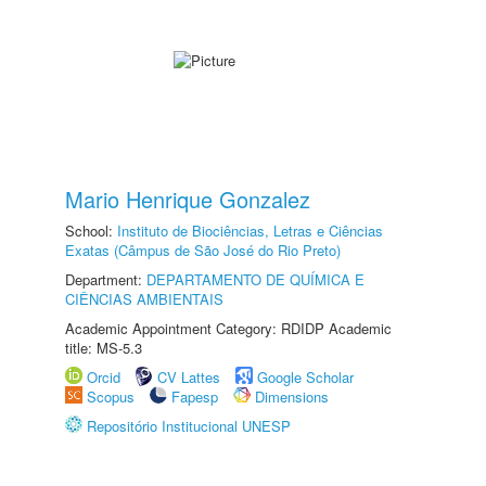
Mario Henrique Gonzalez
School:
Instituto de Biociências, Letras e Ciências
Exatas (Câmpus de São José do Rio Preto)
Department:
DEPARTAMENTO DE QUÍMICA E
CIÊNCIAS AMBIENTAIS
Academic Appointment Category: RDIDP Academic
title: MS-5.3
Orcid
CV Lattes
Google Scholar
Scopus
Fapesp
Dimensions
Repositório Institucional UNESP