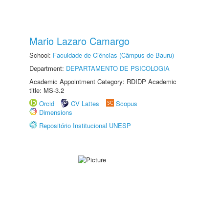
Mario Lazaro Camargo
School:
Faculdade de Ciências (Câmpus de Bauru)
Department:
DEPARTAMENTO DE PSICOLOGIA
Academic Appointment Category: RDIDP Academic
title: MS-3.2
Orcid
CV Lattes
Scopus
Dimensions
Repositório Institucional UNESP