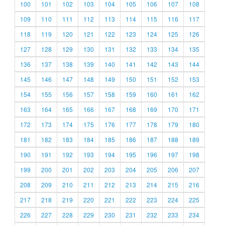
100
101
102
103
104
105
106
107
108
109
110
111
112
113
114
115
116
117
118
119
120
121
122
123
124
125
126
127
128
129
130
131
132
133
134
135
136
137
138
139
140
141
142
143
144
145
146
147
148
149
150
151
152
153
154
155
156
157
158
159
160
161
162
163
164
165
166
167
168
169
170
171
172
173
174
175
176
177
178
179
180
181
182
183
184
185
186
187
188
189
190
191
192
193
194
195
196
197
198
199
200
201
202
203
204
205
206
207
208
209
210
211
212
213
214
215
216
217
218
219
220
221
222
223
224
225
226
227
228
229
230
231
232
233
234