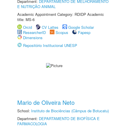
Department:
DEPARTAMENTO DE MELHORAMENTO
E NUTRIÇÃO ANIMAL
Academic Appointment Category: RDIDP Academic
title: MS-6
Orcid
CV Lattes
Google Scholar
ResearcherID
Scopus
Fapesp
Dimensions
Repositório Institucional UNESP
Mario de Oliveira Neto
School:
Instituto de Biociências (Câmpus de Botucatu)
Department:
DEPARTAMENTO DE BIOFÍSICA E
FARMACOLOGIA