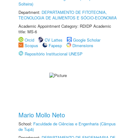
Solteira)
Department:
DEPARTAMENTO DE FITOTECNIA,
TECNOLOGIA DE ALIMENTOS E SÓCIO-ECONOMIA
Academic Appointment Category: RDIDP Academic
title: MS-6
Orcid
CV Lattes
Google Scholar
Scopus
Fapesp
Dimensions
Repositório Institucional UNESP
Mario Mollo Neto
School:
Faculdade de Ciências e Engenharia (Câmpus
de Tupã)
Department:
DEPARTAMENTO DE ENGENHARIA DE