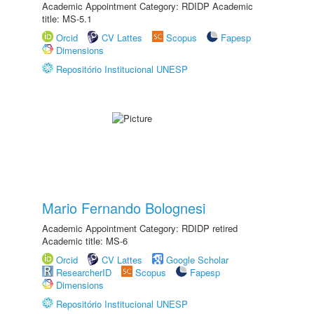
Academic Appointment Category: RDIDP Academic
title: MS-5.1
Orcid
CV Lattes
Scopus
Fapesp
Dimensions
Repositório Institucional UNESP
Mario Fernando Bolognesi
Academic Appointment Category: RDIDP retired
Academic title: MS-6
Orcid
CV Lattes
Google Scholar
ResearcherID
Scopus
Fapesp
Dimensions
Repositório Institucional UNESP