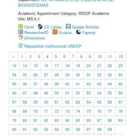
BIOSSISTEMAS
Academic Appointment Category: RDIDP Academic
title: MS-5.1
Orcid
CV Lattes
Google Scholar
ResearcherID
Scopus
Fapesp
Dimensions
Repositório Institucional UNESP
«
1
2
3
4
5
6
7
8
9
10
11
12
13
14
15
16
17
18
19
20
21
22
23
24
25
26
27
28
29
30
31
32
33
34
35
36
37
38
39
40
41
42
43
44
45
46
47
48
49
50
51
52
53
54
55
56
57
58
59
60
61
62
63
64
65
66
67
68
69
70
71
72
73
74
75
76
77
78
79
80
81
82
83
84
85
86
87
88
89
90
91
92
93
94
95
96
97
98
99