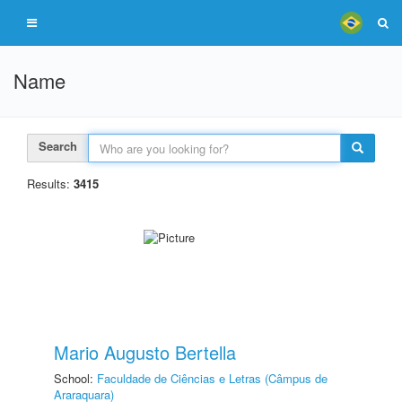
Name
Search
Results:
3415
Mario Augusto Bertella
School:
Faculdade de Ciências e Letras (Câmpus de
Araraquara)