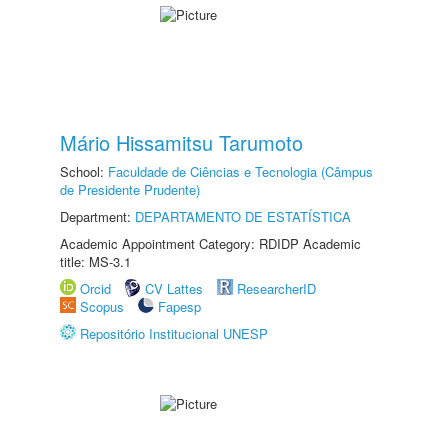
Mário Hissamitsu Tarumoto
School:
Faculdade de Ciências e Tecnologia (Câmpus
de Presidente Prudente)
Department:
DEPARTAMENTO DE ESTATÍSTICA
Academic Appointment Category: RDIDP Academic
title: MS-3.1
Orcid
CV Lattes
ResearcherID
Scopus
Fapesp
Repositório Institucional UNESP