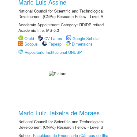
Mario Luis Assine
National Council for Scientific and Technological
Development (CNPq) Research Fellow - Level A
Academic Appointment Category: RDIDP retired
Academic title: MS-5.3
Orcid
CV Lattes
Google Scholar
Scopus
Fapesp
Dimensions
Repositório Institucional UNESP
Mario Luiz Teixeira de Moraes
National Council for Scientific and Technological
Development (CNPq) Research Fellow - Level B
School:
Faculdade de Engenharia (Câmpus de Ilha