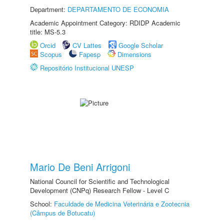
Department:
DEPARTAMENTO DE ECONOMIA
Academic Appointment Category: RDIDP Academic
title: MS-5.3
Orcid
CV Lattes
Google Scholar
Scopus
Fapesp
Dimensions
Repositório Institucional UNESP
Mario De Beni Arrigoni
National Council for Scientific and Technological
Development (CNPq) Research Fellow - Level C
School:
Faculdade de Medicina Veterinária e Zootecnia
(Câmpus de Botucatu)