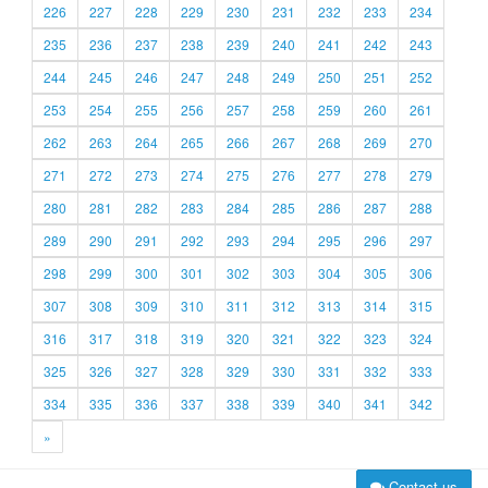
226
227
228
229
230
231
232
233
234
235
236
237
238
239
240
241
242
243
244
245
246
247
248
249
250
251
252
253
254
255
256
257
258
259
260
261
262
263
264
265
266
267
268
269
270
271
272
273
274
275
276
277
278
279
280
281
282
283
284
285
286
287
288
289
290
291
292
293
294
295
296
297
298
299
300
301
302
303
304
305
306
307
308
309
310
311
312
313
314
315
316
317
318
319
320
321
322
323
324
325
326
327
328
329
330
331
332
333
334
335
336
337
338
339
340
341
342
»
Contact us