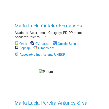
Maria Lucia Outeiro Fernandes
Academic Appointment Category: RDIDP retired
Academic title: MS-5.1
Orcid
CV Lattes
Google Scholar
Fapesp
Dimensions
Repositório Institucional UNESP
Maria Lucia Pereira Antunes Silva