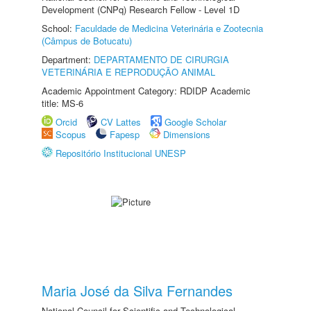
Development (CNPq) Research Fellow - Level 1D
School:
Faculdade de Medicina Veterinária e Zootecnia
(Câmpus de Botucatu)
Department:
DEPARTAMENTO DE CIRURGIA
VETERINÁRIA E REPRODUÇÃO ANIMAL
Academic Appointment Category: RDIDP Academic
title: MS-6
Orcid
CV Lattes
Google Scholar
Scopus
Fapesp
Dimensions
Repositório Institucional UNESP
Maria José da Silva Fernandes
National Council for Scientific and Technological