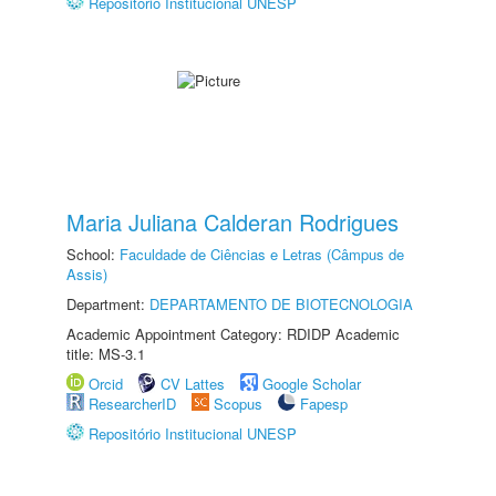
Repositório Institucional UNESP
Maria Juliana Calderan Rodrigues
School:
Faculdade de Ciências e Letras (Câmpus de
Assis)
Department:
DEPARTAMENTO DE BIOTECNOLOGIA
Academic Appointment Category: RDIDP Academic
title: MS-3.1
Orcid
CV Lattes
Google Scholar
ResearcherID
Scopus
Fapesp
Repositório Institucional UNESP