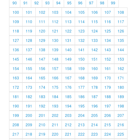
90
91
92
93
94
95
96
97
98
99
100
101
102
103
104
105
106
107
108
109
110
111
112
113
114
115
116
117
118
119
120
121
122
123
124
125
126
127
128
129
130
131
132
133
134
135
136
137
138
139
140
141
142
143
144
145
146
147
148
149
150
151
152
153
154
155
156
157
158
159
160
161
162
163
164
165
166
167
168
169
170
171
172
173
174
175
176
177
178
179
180
181
182
183
184
185
186
187
188
189
190
191
192
193
194
195
196
197
198
199
200
201
202
203
204
205
206
207
208
209
210
211
212
213
214
215
216
217
218
219
220
221
222
223
224
225