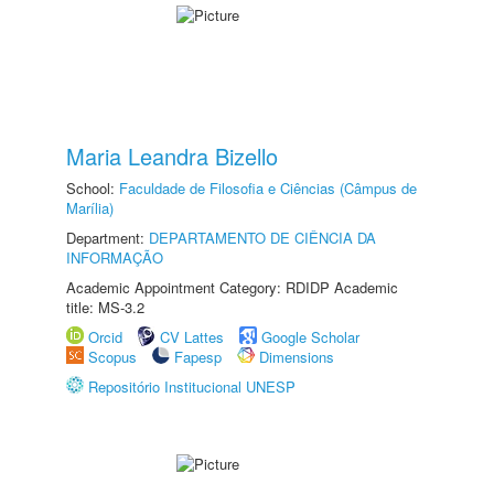
Maria Leandra Bizello
School:
Faculdade de Filosofia e Ciências (Câmpus de
Marília)
Department:
DEPARTAMENTO DE CIÊNCIA DA
INFORMAÇÃO
Academic Appointment Category: RDIDP Academic
title: MS-3.2
Orcid
CV Lattes
Google Scholar
Scopus
Fapesp
Dimensions
Repositório Institucional UNESP