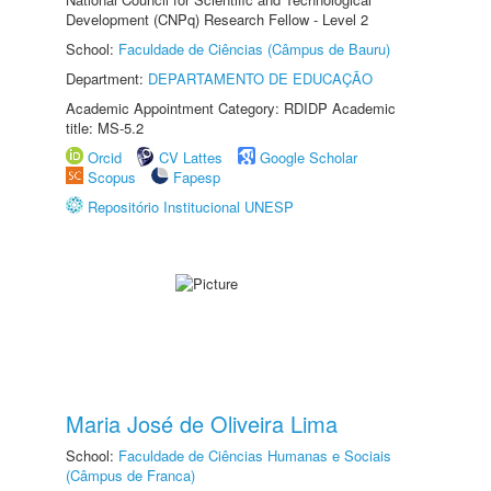
Development (CNPq) Research Fellow - Level 2
School:
Faculdade de Ciências (Câmpus de Bauru)
Department:
DEPARTAMENTO DE EDUCAÇÃO
Academic Appointment Category: RDIDP Academic
title: MS-5.2
Orcid
CV Lattes
Google Scholar
Scopus
Fapesp
Repositório Institucional UNESP
Maria José de Oliveira Lima
School:
Faculdade de Ciências Humanas e Sociais
(Câmpus de Franca)