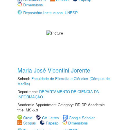
Dimensions
Repositório Institucional UNESP
Maria José Vicentini Jorente
School:
Faculdade de Filosofia e Ciências (Câmpus de
Marília)
Department:
DEPARTAMENTO DE CIÊNCIA DA
INFORMAÇÃO
Academic Appointment Category: RDIDP Academic
title: MS-5.3
Orcid
CV Lattes
Google Scholar
Scopus
Fapesp
Dimensions