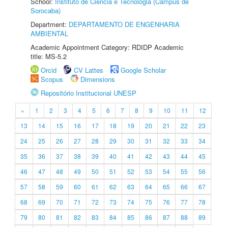
School:
Instituto de Ciência e Tecnologia (Câmpus de
Sorocaba)
Department:
DEPARTAMENTO DE ENGENHARIA
AMBIENTAL
Academic Appointment Category: RDIDP Academic
title: MS-5.2
Orcid
CV Lattes
Google Scholar
Scopus
Dimensions
Repositório Institucional UNESP
«
1
2
3
4
5
6
7
8
9
10
11
12
13
14
15
16
17
18
19
20
21
22
23
24
25
26
27
28
29
30
31
32
33
34
35
36
37
38
39
40
41
42
43
44
45
46
47
48
49
50
51
52
53
54
55
56
57
58
59
60
61
62
63
64
65
66
67
68
69
70
71
72
73
74
75
76
77
78
79
80
81
82
83
84
85
86
87
88
89