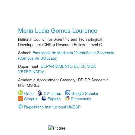
Maria Lucia Gomes Lourenço
National Council for Scientific and Technological
Development (CNPq) Research Fellow - Level C
School:
Faculdade de Medicina Veterinária e Zootecnia
(Câmpus de Botucatu)
Department:
DEPARTAMENTO DE CLÍNICA
VETERINÁRIA
Academic Appointment Category: RDIDP Academic
title: MS-3.2
Orcid
CV Lattes
Google Scholar
Scopus
Fapesp
Dimensions
Repositório Institucional UNESP