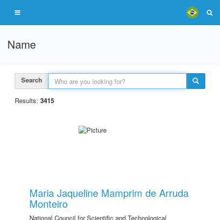
Name
Search
Results:
3415
Maria Jaqueline Mamprim de Arruda
Monteiro
National Council for Scientific and Technological