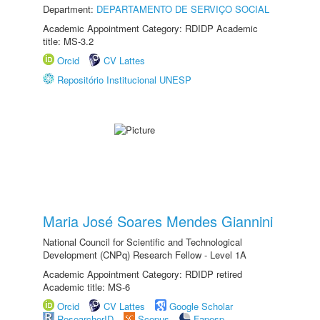
Department:
DEPARTAMENTO DE SERVIÇO SOCIAL
Academic Appointment Category: RDIDP Academic
title: MS-3.2
Orcid
CV Lattes
Repositório Institucional UNESP
Maria José Soares Mendes Giannini
National Council for Scientific and Technological
Development (CNPq) Research Fellow - Level 1A
Academic Appointment Category: RDIDP retired
Academic title: MS-6
Orcid
CV Lattes
Google Scholar
ResearcherID
Scopus
Fapesp