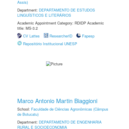
Assis)
Department:
DEPARTAMENTO DE ESTUDOS
LINGUÍSTICOS E LITERÁRIOS
Academic Appointment Category: RDIDP Academic
title: MS-3.2
CV Lattes
ResearcherID
Fapesp
Repositório Institucional UNESP
Marco Antonio Martin Biaggioni
School:
Faculdade de Ciências Agronômicas (Câmpus
de Botucatu)
Department:
DEPARTAMENTO DE ENGENHARIA
RURAL E SOCIOECONOMIA