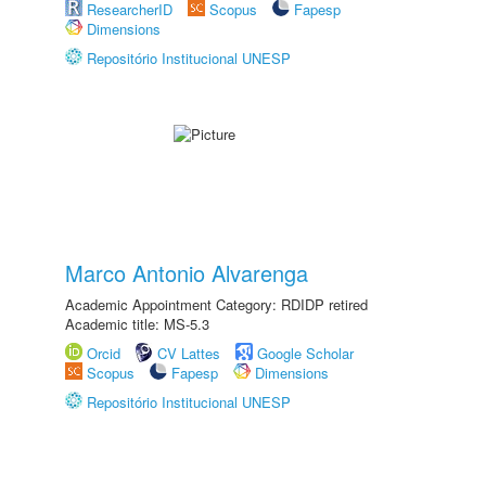
ResearcherID
Scopus
Fapesp
Dimensions
Repositório Institucional UNESP
Marco Antonio Alvarenga
Academic Appointment Category: RDIDP retired
Academic title: MS-5.3
Orcid
CV Lattes
Google Scholar
Scopus
Fapesp
Dimensions
Repositório Institucional UNESP