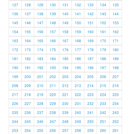
127
128
129
130
131
132
133
134
135
136
137
138
139
140
141
142
143
144
145
146
147
148
149
150
151
152
153
154
155
156
157
158
159
160
161
162
163
164
165
166
167
168
169
170
171
172
173
174
175
176
177
178
179
180
181
182
183
184
185
186
187
188
189
190
191
192
193
194
195
196
197
198
199
200
201
202
203
204
205
206
207
208
209
210
211
212
213
214
215
216
217
218
219
220
221
222
223
224
225
226
227
228
229
230
231
232
233
234
235
236
237
238
239
240
241
242
243
244
245
246
247
248
249
250
251
252
253
254
255
256
257
258
259
260
261