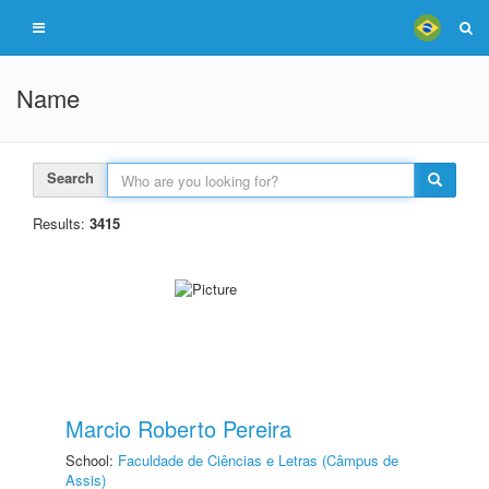
Name
Search
Results:
3415
Marcio Roberto Pereira
School:
Faculdade de Ciências e Letras (Câmpus de
Assis)