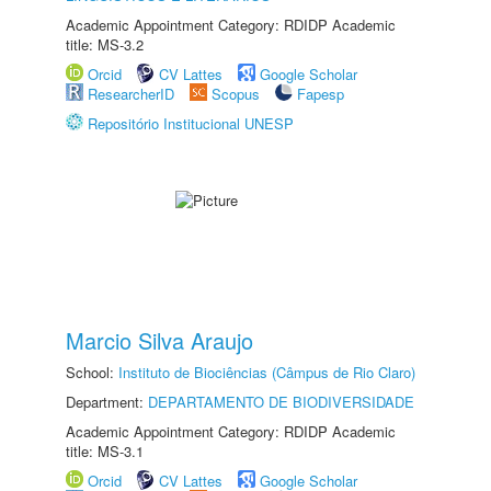
Academic Appointment Category: RDIDP Academic
title: MS-3.2
Orcid
CV Lattes
Google Scholar
ResearcherID
Scopus
Fapesp
Repositório Institucional UNESP
Marcio Silva Araujo
School:
Instituto de Biociências (Câmpus de Rio Claro)
Department:
DEPARTAMENTO DE BIODIVERSIDADE
Academic Appointment Category: RDIDP Academic
title: MS-3.1
Orcid
CV Lattes
Google Scholar