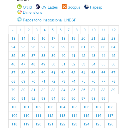
Orcid
CV Lattes
Scopus
Fapesp
Dimensions
Repositório Institucional UNESP
«
1
2
3
4
5
6
7
8
9
10
11
12
13
14
15
16
17
18
19
20
21
22
23
24
25
26
27
28
29
30
31
32
33
34
35
36
37
38
39
40
41
42
43
44
45
46
47
48
49
50
51
52
53
54
55
56
57
58
59
60
61
62
63
64
65
66
67
68
69
70
71
72
73
74
75
76
77
78
79
80
81
82
83
84
85
86
87
88
89
90
91
92
93
94
95
96
97
98
99
100
101
102
103
104
105
106
107
108
109
110
111
112
113
114
115
116
117
118
119
120
121
122
123
124
125
126