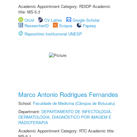
Academic Appointment Category: RDIDP Academic
title: MS-5.3
Orcid
CV Lattes
Google Scholar
ResearcherID
Scopus
Fapesp
Repositório Institucional UNESP
Marco Antonio Rodrigues Fernandes
School:
Faculdade de Medicina (Câmpus de Botucatu)
Department:
DEPARTAMENTO DE INFECTOLOGIA,
DERMATOLOGIA, DIAGNÓSTICO POR IMAGEM E
RADIOTERAPIA
Academic Appointment Category: RTC Academic title:
MS-5.1