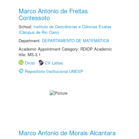
Marco Antonio de Freitas
Contessoto
School:
Instituto de Geociências e Ciências Exatas
(Câmpus de Rio Claro)
Department:
DEPARTAMENTO DE MATEMÁTICA
Academic Appointment Category: RDIDP Academic
title: MS-3.1
Orcid
CV Lattes
Repositório Institucional UNESP
Marco Antonio de Morais Alcantara