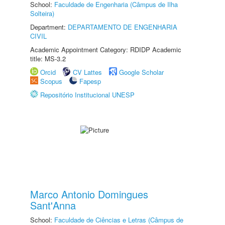
School:
Faculdade de Engenharia (Câmpus de Ilha
Solteira)
Department:
DEPARTAMENTO DE ENGENHARIA
CIVIL
Academic Appointment Category: RDIDP Academic
title: MS-3.2
Orcid
CV Lattes
Google Scholar
Scopus
Fapesp
Repositório Institucional UNESP
Marco Antonio Domingues
Sant'Anna
School:
Faculdade de Ciências e Letras (Câmpus de