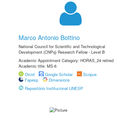
Marco Antonio Bottino
National Council for Scientific and Technological
Development (CNPq) Research Fellow - Level B
Academic Appointment Category: HORAS_24 retired
Academic title: MS-6
Orcid
Google Scholar
Scopus
Fapesp
Dimensions
Repositório Institucional UNESP