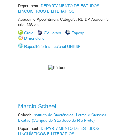
Department:
DEPARTAMENTO DE ESTUDOS
LINGUÍSTICOS E LITERÁRIOS
Academic Appointment Category: RDIDP Academic
title: MS-3.2
Orcid
CV Lattes
Fapesp
Dimensions
Repositório Institucional UNESP
Marcio Scheel
School:
Instituto de Biociências, Letras e Ciências
Exatas (Câmpus de São José do Rio Preto)
Department:
DEPARTAMENTO DE ESTUDOS
LINGUÍSTICOS E LITERÁRIOS