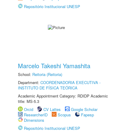
Repositório Institucional UNESP
Marcelo Takeshi Yamashita
School:
Reitoria (Reitoria)
Department:
COORDENADORIA EXECUTIVA -
INSTITUTO DE FÍSICA TEÓRICA
Academic Appointment Category: RDIDP Academic
title: MS-5.3
Orcid
CV Lattes
Google Scholar
ResearcherID
Scopus
Fapesp
Dimensions
Repositório Institucional UNESP