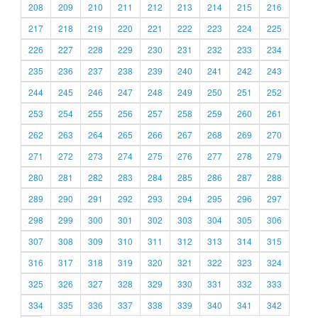
208
209
210
211
212
213
214
215
216
217
218
219
220
221
222
223
224
225
226
227
228
229
230
231
232
233
234
235
236
237
238
239
240
241
242
243
244
245
246
247
248
249
250
251
252
253
254
255
256
257
258
259
260
261
262
263
264
265
266
267
268
269
270
271
272
273
274
275
276
277
278
279
280
281
282
283
284
285
286
287
288
289
290
291
292
293
294
295
296
297
298
299
300
301
302
303
304
305
306
307
308
309
310
311
312
313
314
315
316
317
318
319
320
321
322
323
324
325
326
327
328
329
330
331
332
333
334
335
336
337
338
339
340
341
342