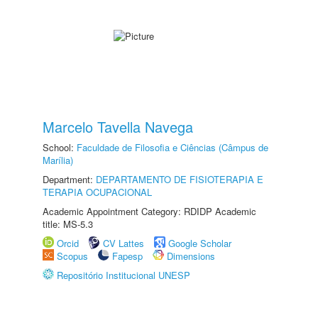
Marcelo Tavella Navega
School:
Faculdade de Filosofia e Ciências (Câmpus de
Marília)
Department:
DEPARTAMENTO DE FISIOTERAPIA E
TERAPIA OCUPACIONAL
Academic Appointment Category: RDIDP Academic
title: MS-5.3
Orcid
CV Lattes
Google Scholar
Scopus
Fapesp
Dimensions
Repositório Institucional UNESP