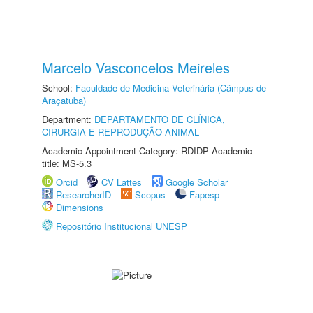
Marcelo Vasconcelos Meireles
School:
Faculdade de Medicina Veterinária (Câmpus de
Araçatuba)
Department:
DEPARTAMENTO DE CLÍNICA,
CIRURGIA E REPRODUÇÃO ANIMAL
Academic Appointment Category: RDIDP Academic
title: MS-5.3
Orcid
CV Lattes
Google Scholar
ResearcherID
Scopus
Fapesp
Dimensions
Repositório Institucional UNESP