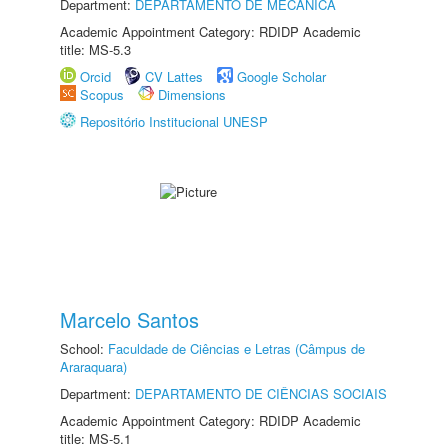
Department:
DEPARTAMENTO DE MECÂNICA
Academic Appointment Category: RDIDP Academic
title: MS-5.3
Orcid
CV Lattes
Google Scholar
Scopus
Dimensions
Repositório Institucional UNESP
Marcelo Santos
School:
Faculdade de Ciências e Letras (Câmpus de
Araraquara)
Department:
DEPARTAMENTO DE CIÊNCIAS SOCIAIS
Academic Appointment Category: RDIDP Academic
title: MS-5.1