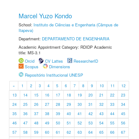
Marcel Yuzo Kondo
School:
Instituto de Ciências e Engenharia (Câmpus de
Itapeva)
Department:
DEPARTAMENTO DE ENGENHARIA
Academic Appointment Category: RDIDP Academic
title: MS-3.1
Orcid
CV Lattes
ResearcherID
Scopus
Dimensions
Repositório Institucional UNESP
«
1
2
3
4
5
6
7
8
9
10
11
12
13
14
15
16
17
18
19
20
21
22
23
24
25
26
27
28
29
30
31
32
33
34
35
36
37
38
39
40
41
42
43
44
45
46
47
48
49
50
51
52
53
54
55
56
57
58
59
60
61
62
63
64
65
66
67