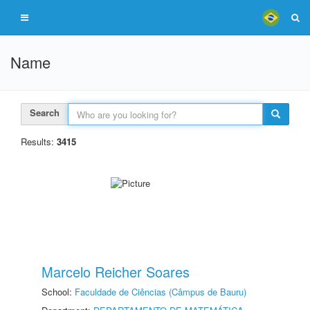
Name
Search
Results:
3415
Marcelo Reicher Soares
School:
Faculdade de Ciências (Câmpus de Bauru)