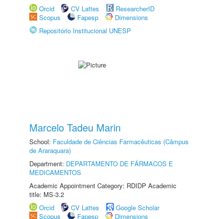
Orcid
CV Lattes
ResearcherID
Scopus
Fapesp
Dimensions
Repositório Institucional UNESP
Marcelo Tadeu Marin
School:
Faculdade de Ciências Farmacêuticas (Câmpus
de Araraquara)
Department:
DEPARTAMENTO DE FÁRMACOS E
MEDICAMENTOS
Academic Appointment Category: RDIDP Academic
title: MS-3.2
Orcid
CV Lattes
Google Scholar
Scopus
Fapesp
Dimensions