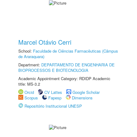
Marcel Otávio Cerri
School:
Faculdade de Ciências Farmacêuticas (Câmpus
de Araraquara)
Department:
DEPARTAMENTO DE ENGENHARIA DE
BIOPROCESSOS E BIOTECNOLOGIA
Academic Appointment Category: RDIDP Academic
title: MS-3.2
Orcid
CV Lattes
Google Scholar
Scopus
Fapesp
Dimensions
Repositório Institucional UNESP