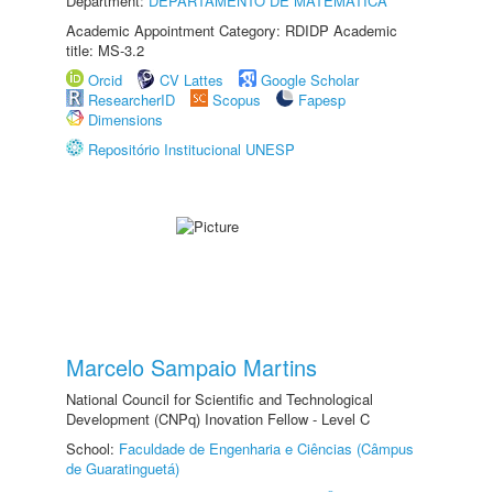
Department:
DEPARTAMENTO DE MATEMÁTICA
Academic Appointment Category: RDIDP Academic
title: MS-3.2
Orcid
CV Lattes
Google Scholar
ResearcherID
Scopus
Fapesp
Dimensions
Repositório Institucional UNESP
Marcelo Sampaio Martins
National Council for Scientific and Technological
Development (CNPq) Inovation Fellow - Level C
School:
Faculdade de Engenharia e Ciências (Câmpus
de Guaratinguetá)