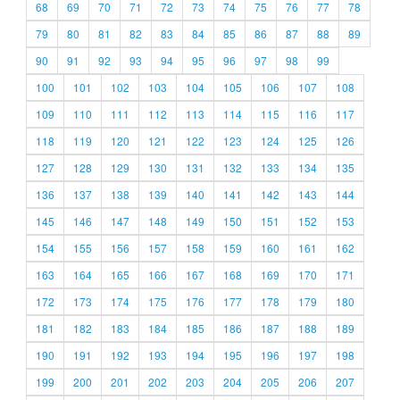
68
69
70
71
72
73
74
75
76
77
78
79
80
81
82
83
84
85
86
87
88
89
90
91
92
93
94
95
96
97
98
99
100
101
102
103
104
105
106
107
108
109
110
111
112
113
114
115
116
117
118
119
120
121
122
123
124
125
126
127
128
129
130
131
132
133
134
135
136
137
138
139
140
141
142
143
144
145
146
147
148
149
150
151
152
153
154
155
156
157
158
159
160
161
162
163
164
165
166
167
168
169
170
171
172
173
174
175
176
177
178
179
180
181
182
183
184
185
186
187
188
189
190
191
192
193
194
195
196
197
198
199
200
201
202
203
204
205
206
207