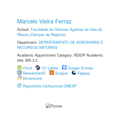
Marcelo Vieira Ferraz
School:
Faculdade de Ciências Agrárias do Vale do
Ribeira (Câmpus de Registro)
Department:
DEPARTAMENTO DE AGRONOMIA E
RECURSOS NATURAIS
Academic Appointment Category: RDIDP Academic
title: MS-3.2
Orcid
CV Lattes
Google Scholar
ResearcherID
Scopus
Fapesp
Dimensions
Repositório Institucional UNESP