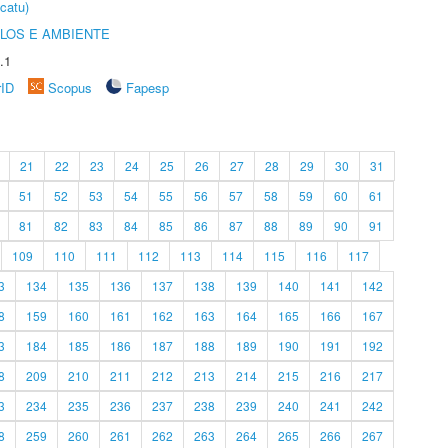
catu)
OLOS E AMBIENTE
.1
rID
Scopus
Fapesp
21
22
23
24
25
26
27
28
29
30
31
51
52
53
54
55
56
57
58
59
60
61
81
82
83
84
85
86
87
88
89
90
91
109
110
111
112
113
114
115
116
117
3
134
135
136
137
138
139
140
141
142
8
159
160
161
162
163
164
165
166
167
3
184
185
186
187
188
189
190
191
192
8
209
210
211
212
213
214
215
216
217
3
234
235
236
237
238
239
240
241
242
8
259
260
261
262
263
264
265
266
267