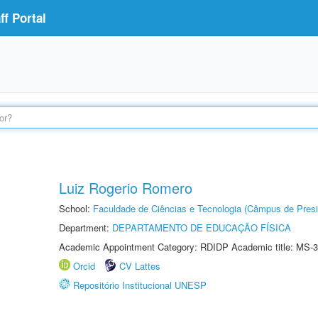
f Portal
Luiz Rogerio Romero
School:
Faculdade de Ciências e Tecnologia (Câmpus de Presi
Department:
DEPARTAMENTO DE EDUCAÇÃO FÍSICA
Academic Appointment Category: RDIDP Academic title: MS-3
Orcid
CV Lattes
Repositório Institucional UNESP