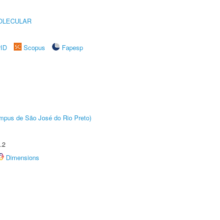
OLECULAR
rID
Scopus
Fapesp
Câmpus de São José do Rio Preto)
.2
Dimensions