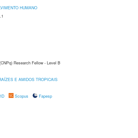
LVIMENTO HUMANO
.1
 (CNPq) Research Fellow - Level B
AÍZES E AMIDOS TROPICAIS
rID
Scopus
Fapesp