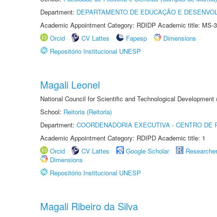
Department:
DEPARTAMENTO DE EDUCAÇÃO E DESENVO
Academic Appointment Category: RDIDP Academic title: MS-3
Orcid
CV Lattes
Fapesp
Dimensions
Repositório Institucional UNESP
Magali Leonel
National Council for Scientific and Technological Development
School:
Reitoria (Reitoria)
Department:
COORDENADORIA EXECUTIVA - CENTRO DE R
Academic Appointment Category: RDIPD Academic title: 1
Orcid
CV Lattes
Google Scholar
Researche
Dimensions
Repositório Institucional UNESP
Magali Ribeiro da Silva