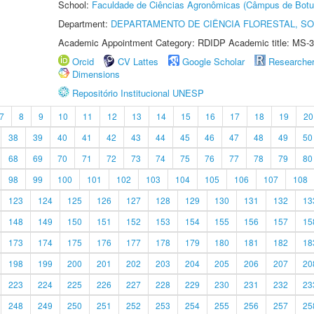
School:
Faculdade de Ciências Agronômicas (Câmpus de Botu
Department:
DEPARTAMENTO DE CIÊNCIA FLORESTAL, S
Academic Appointment Category: RDIDP Academic title: MS-3
Orcid
CV Lattes
Google Scholar
Researche
Dimensions
Repositório Institucional UNESP
7
8
9
10
11
12
13
14
15
16
17
18
19
20
38
39
40
41
42
43
44
45
46
47
48
49
50
68
69
70
71
72
73
74
75
76
77
78
79
80
98
99
100
101
102
103
104
105
106
107
108
123
124
125
126
127
128
129
130
131
132
13
148
149
150
151
152
153
154
155
156
157
15
173
174
175
176
177
178
179
180
181
182
18
198
199
200
201
202
203
204
205
206
207
20
223
224
225
226
227
228
229
230
231
232
23
248
249
250
251
252
253
254
255
256
257
25