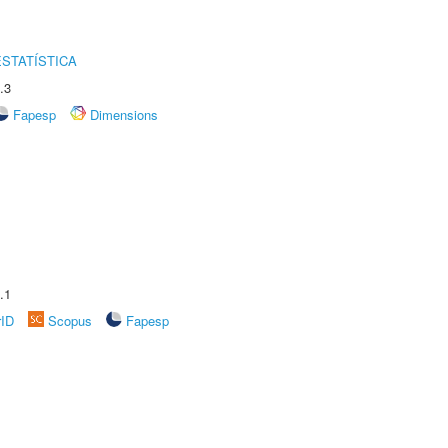
STATÍSTICA
.3
Fapesp
Dimensions
.1
rID
Scopus
Fapesp