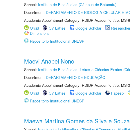
School:
Instituto de Biociências (Câmpus de Botucatu)
Department:
DEPARTAMENTO DE BIOLOGIA CELULAR E M
Academic Appointment Category: RDIDP Academic title: MS-6
Orcid
CV Lattes
Google Scholar
Researche
Dimensions
Repositório Institucional UNESP
Maevi Anabel Nono
School:
Instituto de Biociências, Letras e Ciências Exatas (
Department:
DEPARTAMENTO DE EDUCAÇÃO
Academic Appointment Category: RDIDP Academic title: MS-3
Orcid
CV Lattes
Google Scholar
Fapesp
Repositório Institucional UNESP
Maewa Martina Gomes da Silva e Souza
School:
Faculdade de Filosofia e Ciências (Câmpus de Marília)