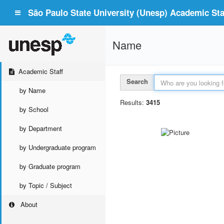
São Paulo State University (Unesp) Academic Staf
Name
Academic Staff
Search
by Name
Results:
3415
by School
by Department
by Undergraduate program
by Graduate program
by Topic / Subject
About