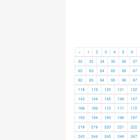
«
1
2
3
4
5
6
32
33
34
35
36
37
62
63
64
65
66
67
92
93
94
95
96
97
118
119
120
121
122
143
144
145
146
147
168
169
170
171
172
193
194
195
196
197
218
219
220
221
222
243
244
245
246
247