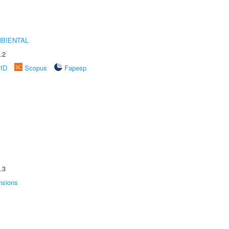
MBIENTAL
.2
rID
Scopus
Fapesp
.3
nsions