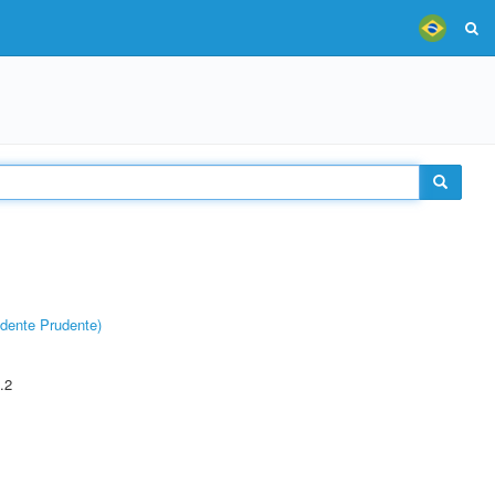
dente Prudente)
.2