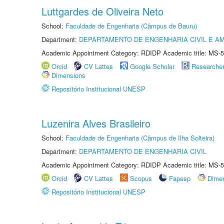
Luttgardes de Oliveira Neto
School:
Faculdade de Engenharia (Câmpus de Bauru)
Department:
DEPARTAMENTO DE ENGENHARIA CIVIL E A
Academic Appointment Category: RDIDP Academic title: MS-5
Orcid
CV Lattes
Google Scholar
Researche
Dimensions
Repositório Institucional UNESP
Luzenira Alves Brasileiro
School:
Faculdade de Engenharia (Câmpus de Ilha Solteira)
Department:
DEPARTAMENTO DE ENGENHARIA CIVIL
Academic Appointment Category: RDIDP Academic title: MS-5
Orcid
CV Lattes
Scopus
Fapesp
Dime
Repositório Institucional UNESP