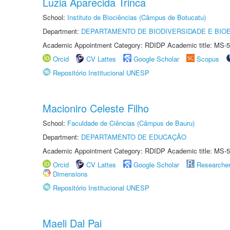
Luzia Aparecida Trinca
School:
Instituto de Biociências (Câmpus de Botucatu)
Department:
DEPARTAMENTO DE BIODIVERSIDADE E BIOE
Academic Appointment Category: RDIDP Academic title: MS-5
Orcid
CV Lattes
Google Scholar
Scopus
Repositório Institucional UNESP
Macioniro Celeste Filho
School:
Faculdade de Ciências (Câmpus de Bauru)
Department:
DEPARTAMENTO DE EDUCAÇÃO
Academic Appointment Category: RDIDP Academic title: MS-5
Orcid
CV Lattes
Google Scholar
Researche
Dimensions
Repositório Institucional UNESP
Maeli Dal Pai