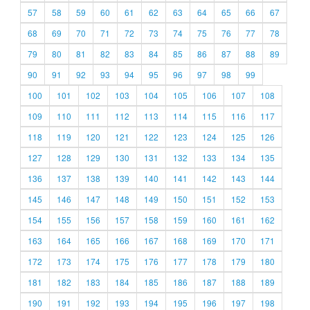
57
58
59
60
61
62
63
64
65
66
67
68
69
70
71
72
73
74
75
76
77
78
79
80
81
82
83
84
85
86
87
88
89
90
91
92
93
94
95
96
97
98
99
100
101
102
103
104
105
106
107
108
109
110
111
112
113
114
115
116
117
118
119
120
121
122
123
124
125
126
127
128
129
130
131
132
133
134
135
136
137
138
139
140
141
142
143
144
145
146
147
148
149
150
151
152
153
154
155
156
157
158
159
160
161
162
163
164
165
166
167
168
169
170
171
172
173
174
175
176
177
178
179
180
181
182
183
184
185
186
187
188
189
190
191
192
193
194
195
196
197
198