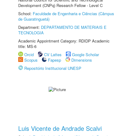
Development (CNPq) Research Fellow - Level C
School:
Faculdade de Engenharia e Ciências (Câmpus
de Guaratinguetá)
Department:
DEPARTAMENTO DE MATERIAIS E
TECNOLOGIA
Academic Appointment Category: RDIDP Academic
title: MS-6
Orcid
CV Lattes
Google Scholar
Scopus
Fapesp
Dimensions
Repositório Institucional UNESP
Luis Vicente de Andrade Scalvi