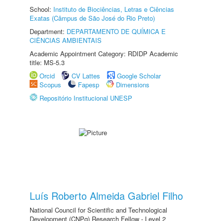
School:
Instituto de Biociências, Letras e Ciências
Exatas (Câmpus de São José do Rio Preto)
Department:
DEPARTAMENTO DE QUÍMICA E
CIÊNCIAS AMBIENTAIS
Academic Appointment Category: RDIDP Academic
title: MS-5.3
Orcid
CV Lattes
Google Scholar
Scopus
Fapesp
Dimensions
Repositório Institucional UNESP
Luís Roberto Almeida Gabriel Filho
National Council for Scientific and Technological
Development (CNPq) Research Fellow - Level 2