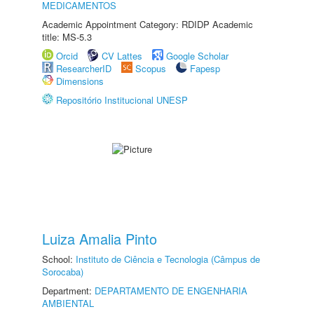
MEDICAMENTOS
Academic Appointment Category: RDIDP Academic
title: MS-5.3
Orcid
CV Lattes
Google Scholar
ResearcherID
Scopus
Fapesp
Dimensions
Repositório Institucional UNESP
Luiza Amalia Pinto
School:
Instituto de Ciência e Tecnologia (Câmpus de
Sorocaba)
Department:
DEPARTAMENTO DE ENGENHARIA
AMBIENTAL