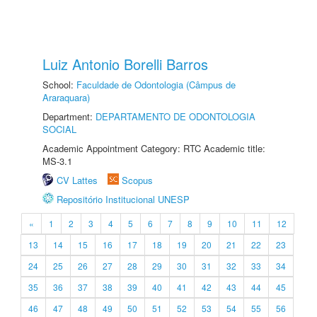
Luiz Antonio Borelli Barros
School:
Faculdade de Odontologia (Câmpus de
Araraquara)
Department:
DEPARTAMENTO DE ODONTOLOGIA
SOCIAL
Academic Appointment Category: RTC Academic title:
MS-3.1
CV Lattes
Scopus
Repositório Institucional UNESP
«
1
2
3
4
5
6
7
8
9
10
11
12
13
14
15
16
17
18
19
20
21
22
23
24
25
26
27
28
29
30
31
32
33
34
35
36
37
38
39
40
41
42
43
44
45
46
47
48
49
50
51
52
53
54
55
56