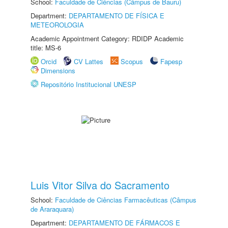
School:
Faculdade de Ciências (Câmpus de Bauru)
Department:
DEPARTAMENTO DE FÍSICA E
METEOROLOGIA
Academic Appointment Category: RDIDP Academic
title: MS-6
Orcid
CV Lattes
Scopus
Fapesp
Dimensions
Repositório Institucional UNESP
Luis Vitor Silva do Sacramento
School:
Faculdade de Ciências Farmacêuticas (Câmpus
de Araraquara)
Department:
DEPARTAMENTO DE FÁRMACOS E