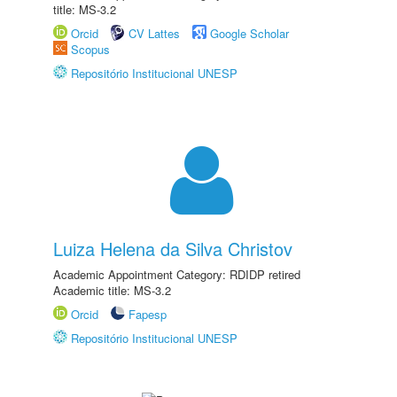
title: MS-3.2
Orcid
CV Lattes
Google Scholar
Scopus
Repositório Institucional UNESP
Luiza Helena da Silva Christov
Academic Appointment Category: RDIDP retired
Academic title: MS-3.2
Orcid
Fapesp
Repositório Institucional UNESP