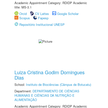
Academic Appointment Category: RDIDP Academic
title: MS-3.1
Orcid
CV Lattes
Google Scholar
Scopus
Fapesp
Repositório Institucional UNESP
Luiza Cristina Godim Domingues
Dias
School:
Instituto de Biociências (Câmpus de Botucatu)
Department:
DEPARTAMENTO DE CIÊNCIAS
HUMANAS E CIÊNCIAS DA NUTRIÇÃO E
ALIMENTAÇÃO
Academic Appointment Category: RDIDP Academic