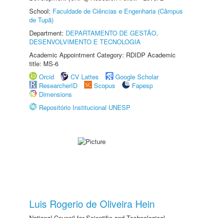
School:
Faculdade de Ciências e Engenharia (Câmpus
de Tupã)
Department:
DEPARTAMENTO DE GESTÃO,
DESENVOLVIMENTO E TECNOLOGIA
Academic Appointment Category: RDIDP Academic
title: MS-6
Orcid
CV Lattes
Google Scholar
ResearcherID
Scopus
Fapesp
Dimensions
Repositório Institucional UNESP
Luis Rogerio de Oliveira Hein
National Council for Scientific and Technological