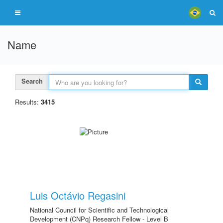
Name
Search
Results:
3415
Luis Octávio Regasini
National Council for Scientific and Technological
Development (CNPq) Research Fellow - Level B