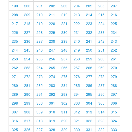
199
200
201
202
203
204
205
206
207
208
209
210
211
212
213
214
215
216
217
218
219
220
221
222
223
224
225
226
227
228
229
230
231
232
233
234
235
236
237
238
239
240
241
242
243
244
245
246
247
248
249
250
251
252
253
254
255
256
257
258
259
260
261
262
263
264
265
266
267
268
269
270
271
272
273
274
275
276
277
278
279
280
281
282
283
284
285
286
287
288
289
290
291
292
293
294
295
296
297
298
299
300
301
302
303
304
305
306
307
308
309
310
311
312
313
314
315
316
317
318
319
320
321
322
323
324
325
326
327
328
329
330
331
332
333