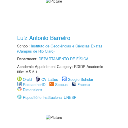
Luiz Antonio Barreiro
School:
Instituto de Geociências e Ciências Exatas
(Câmpus de Rio Claro)
Department:
DEPARTAMENTO DE FÍSICA
Academic Appointment Category: RDIDP Academic
title: MS-5.1
Orcid
CV Lattes
Google Scholar
ResearcherID
Scopus
Fapesp
Dimensions
Repositório Institucional UNESP