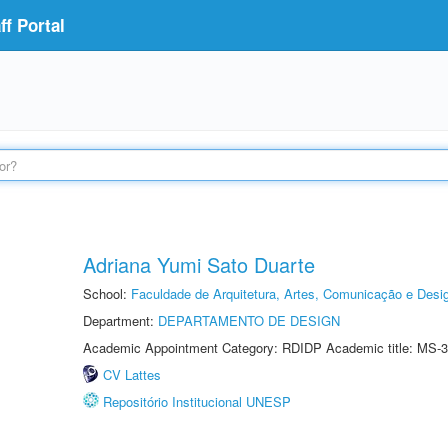
f Portal
Adriana Yumi Sato Duarte
School:
Faculdade de Arquitetura, Artes, Comunicação e Des
Department:
DEPARTAMENTO DE DESIGN
Academic Appointment Category: RDIDP Academic title: MS-3
CV Lattes
Repositório Institucional UNESP