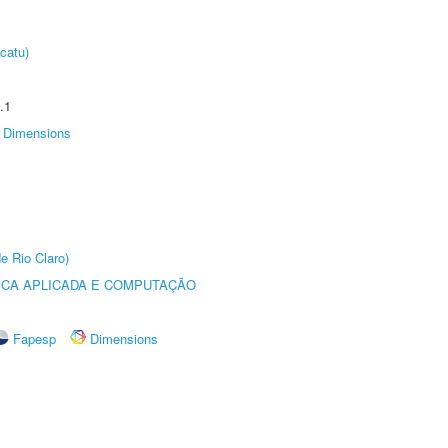
catu)
.1
Dimensions
e Rio Claro)
ICA APLICADA E COMPUTAÇÃO
Fapesp
Dimensions