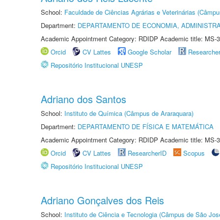
School:
Faculdade de Ciências Agrárias e Veterinárias (Câmpu
Department:
DEPARTAMENTO DE ECONOMIA, ADMINISTR
Academic Appointment Category: RDIDP Academic title: MS-3
Orcid
CV Lattes
Google Scholar
Researche
Repositório Institucional UNESP
Adriano dos Santos
School:
Instituto de Química (Câmpus de Araraquara)
Department:
DEPARTAMENTO DE FÍSICA E MATEMÁTICA
Academic Appointment Category: RDIDP Academic title: MS-3
Orcid
CV Lattes
ResearcherID
Scopus
Repositório Institucional UNESP
Adriano Gonçalves dos Reis
School:
Instituto de Ciência e Tecnologia (Câmpus de São Jo