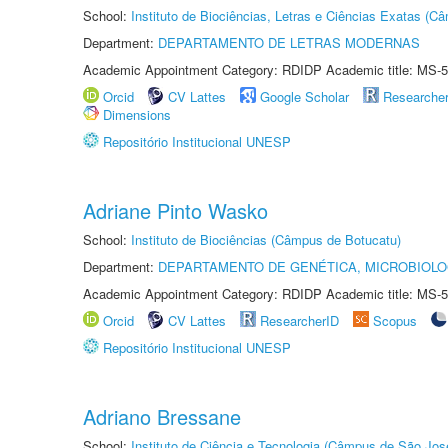
School:
Instituto de Biociências, Letras e Ciências Exatas (
Department:
DEPARTAMENTO DE LETRAS MODERNAS
Academic Appointment Category: RDIDP Academic title: MS-5
Orcid
CV Lattes
Google Scholar
Researche
Dimensions
Repositório Institucional UNESP
Adriane Pinto Wasko
School:
Instituto de Biociências (Câmpus de Botucatu)
Department:
DEPARTAMENTO DE GENÉTICA, MICROBIOLO
Academic Appointment Category: RDIDP Academic title: MS-5
Orcid
CV Lattes
ResearcherID
Scopus
Repositório Institucional UNESP
Adriano Bressane
School:
Instituto de Ciência e Tecnologia (Câmpus de São Jo