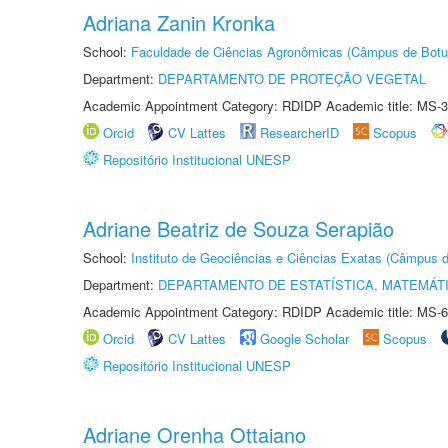
Adriana Zanin Kronka
School:
Faculdade de Ciências Agronômicas (Câmpus de Botu
Department:
DEPARTAMENTO DE PROTEÇÃO VEGETAL
Academic Appointment Category: RDIDP Academic title: MS-3
Orcid
CV Lattes
ResearcherID
Scopus
Repositório Institucional UNESP
Adriane Beatriz de Souza Serapião
School:
Instituto de Geociências e Ciências Exatas (Câmpus d
Department:
DEPARTAMENTO DE ESTATÍSTICA, MATEMÁT
Academic Appointment Category: RDIDP Academic title: MS-6
Orcid
CV Lattes
Google Scholar
Scopus
Repositório Institucional UNESP
Adriane Orenha Ottaiano