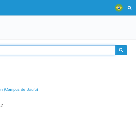
ign (Câmpus de Bauru)
.2