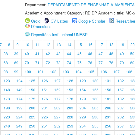
Department:
DEPARTAMENTO DE ENGENHARIA AMBIENTA
Academic Appointment Category: RDIDP Academic title: MS-5
Orcid
CV Lattes
Google Scholar
Researche
Dimensions
Repositório Institucional UNESP
7
8
9
10
11
12
13
14
15
16
17
18
19
20
38
39
40
41
42
43
44
45
46
47
48
49
50
68
69
70
71
72
73
74
75
76
77
78
79
80
98
99
100
101
102
103
104
105
106
107
108
123
124
125
126
127
128
129
130
131
132
13
148
149
150
151
152
153
154
155
156
157
15
173
174
175
176
177
178
179
180
181
182
18
198
199
200
201
202
203
204
205
206
207
20
223
224
225
226
227
228
229
230
231
232
23
248
249
250
251
252
253
254
255
256
257
25
273
274
275
276
277
278
279
280
281
282
28