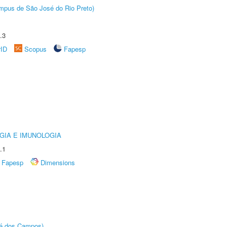
Câmpus de São José do Rio Preto)
.3
rID
Scopus
Fapesp
GIA E IMUNOLOGIA
.1
Fapesp
Dimensions
sé dos Campos)