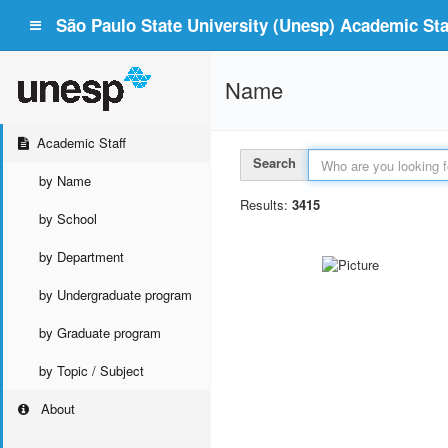
São Paulo State University (Unesp) Academic Staf
Name
Academic Staff
Search
by Name
Results:
3415
by School
by Department
by Undergraduate program
by Graduate program
by Topic / Subject
About