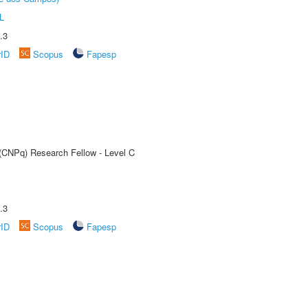
L
.3
rID
Scopus
Fapesp
 (CNPq) Research Fellow - Level C
.3
rID
Scopus
Fapesp