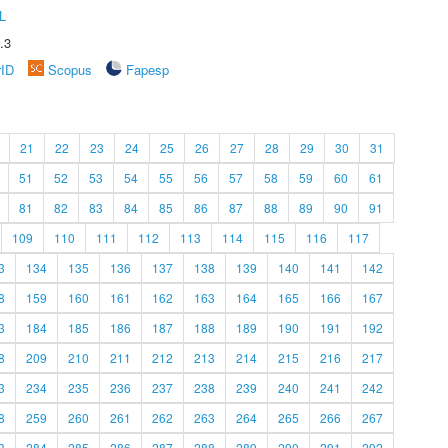
L
.3
rID
Scopus
Fapesp
21
22
23
24
25
26
27
28
29
30
31
51
52
53
54
55
56
57
58
59
60
61
81
82
83
84
85
86
87
88
89
90
91
109
110
111
112
113
114
115
116
117
3
134
135
136
137
138
139
140
141
142
8
159
160
161
162
163
164
165
166
167
3
184
185
186
187
188
189
190
191
192
8
209
210
211
212
213
214
215
216
217
3
234
235
236
237
238
239
240
241
242
8
259
260
261
262
263
264
265
266
267
3
284
285
286
287
288
289
290
291
292