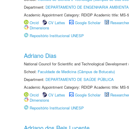
Department:
DEPARTAMENTO DE ENGENHARIA AMBIENTA
Academic Appointment Category: RDIDP Academic title: MS-5
Orcid
CV Lattes
Google Scholar
Researche
Dimensions
Repositório Institucional UNESP
Adriano Dias
National Council for Scientific and Technological Development
School:
Faculdade de Medicina (Câmpus de Botucatu)
Department:
DEPARTAMENTO DE SAÚDE PÚBLICA
Academic Appointment Category: RDIDP Academic title: MS-5
Orcid
CV Lattes
Google Scholar
Researche
Dimensions
Repositório Institucional UNESP
Adriano dos Reis Lucente