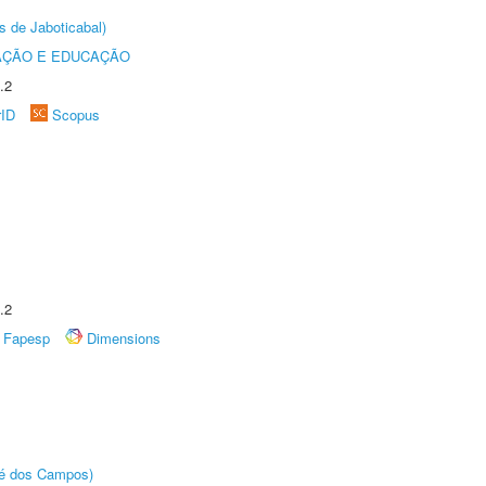
s de Jaboticabal)
AÇÃO E EDUCAÇÃO
.2
rID
Scopus
.2
Fapesp
Dimensions
sé dos Campos)