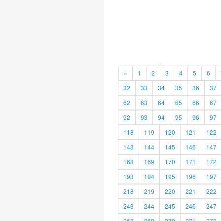
«
1
2
3
4
5
6
32
33
34
35
36
37
62
63
64
65
66
67
92
93
94
95
96
97
118
119
120
121
122
143
144
145
146
147
168
169
170
171
172
193
194
195
196
197
218
219
220
221
222
243
244
245
246
247
268
269
270
271
272