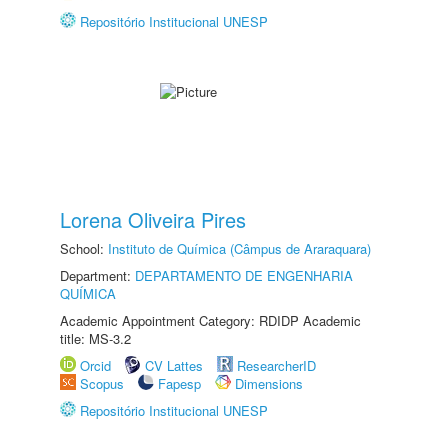
Repositório Institucional UNESP
Lorena Oliveira Pires
School:
Instituto de Química (Câmpus de Araraquara)
Department:
DEPARTAMENTO DE ENGENHARIA
QUÍMICA
Academic Appointment Category: RDIDP Academic
title: MS-3.2
Orcid
CV Lattes
ResearcherID
Scopus
Fapesp
Dimensions
Repositório Institucional UNESP