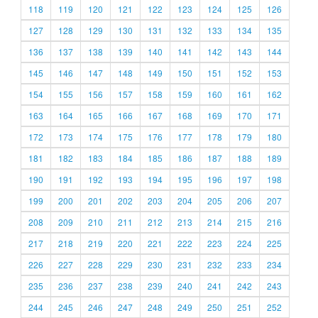
118
119
120
121
122
123
124
125
126
127
128
129
130
131
132
133
134
135
136
137
138
139
140
141
142
143
144
145
146
147
148
149
150
151
152
153
154
155
156
157
158
159
160
161
162
163
164
165
166
167
168
169
170
171
172
173
174
175
176
177
178
179
180
181
182
183
184
185
186
187
188
189
190
191
192
193
194
195
196
197
198
199
200
201
202
203
204
205
206
207
208
209
210
211
212
213
214
215
216
217
218
219
220
221
222
223
224
225
226
227
228
229
230
231
232
233
234
235
236
237
238
239
240
241
242
243
244
245
246
247
248
249
250
251
252