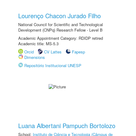
Lourenço Chacon Jurado Filho
National Council for Scientific and Technological
Development (CNPq) Research Fellow - Level B
Academic Appointment Category: RDIDP retired
Academic title: MS-5.3
Orcid
CV Lattes
Fapesp
Dimensions
Repositório Institucional UNESP
Luana Albertani Pampuch Bortolozo
School:
Instituto de Ciência e Tecnologia (Câmpus de