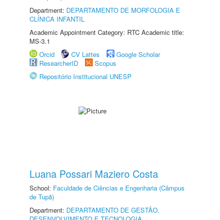
Department:
DEPARTAMENTO DE MORFOLOGIA E
CLÍNICA INFANTIL
Academic Appointment Category: RTC Academic title:
MS-3.1
Orcid
CV Lattes
Google Scholar
ResearcherID
Scopus
Repositório Institucional UNESP
Luana Possari Maziero Costa
School:
Faculdade de Ciências e Engenharia (Câmpus
de Tupã)
Department:
DEPARTAMENTO DE GESTÃO,
DESENVOLVIMENTO E TECNOLOGIA