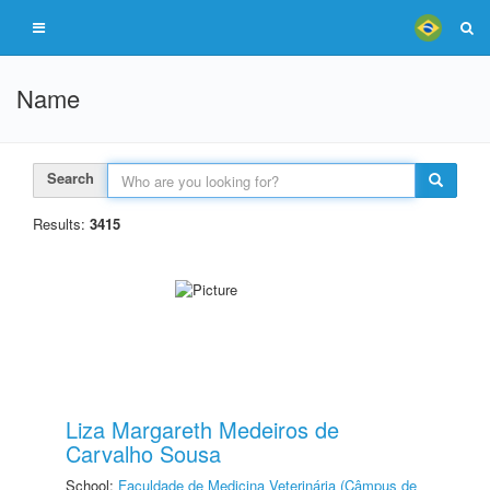
Name
Search
Results:
3415
Liza Margareth Medeiros de
Carvalho Sousa
School:
Faculdade de Medicina Veterinária (Câmpus de