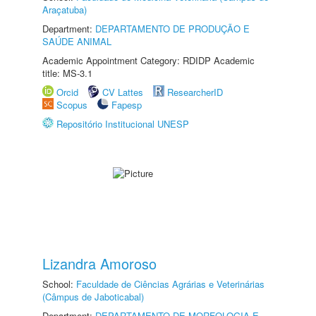
Araçatuba)
Department:
DEPARTAMENTO DE PRODUÇÃO E
SAÚDE ANIMAL
Academic Appointment Category: RDIDP Academic
title: MS-3.1
Orcid
CV Lattes
ResearcherID
Scopus
Fapesp
Repositório Institucional UNESP
Lizandra Amoroso
School:
Faculdade de Ciências Agrárias e Veterinárias
(Câmpus de Jaboticabal)
Department:
DEPARTAMENTO DE MORFOLOGIA E