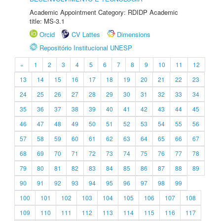
Academic Appointment Category: RDIDP Academic
title: MS-3.1
Orcid
CV Lattes
Dimensions
Repositório Institucional UNESP
«
1
2
3
4
5
6
7
8
9
10
11
12
13
14
15
16
17
18
19
20
21
22
23
24
25
26
27
28
29
30
31
32
33
34
35
36
37
38
39
40
41
42
43
44
45
46
47
48
49
50
51
52
53
54
55
56
57
58
59
60
61
62
63
64
65
66
67
68
69
70
71
72
73
74
75
76
77
78
79
80
81
82
83
84
85
86
87
88
89
90
91
92
93
94
95
96
97
98
99
100
101
102
103
104
105
106
107
108
109
110
111
112
113
114
115
116
117