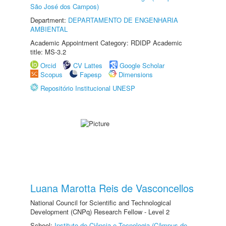
São José dos Campos)
Department:
DEPARTAMENTO DE ENGENHARIA
AMBIENTAL
Academic Appointment Category: RDIDP Academic
title: MS-3.2
Orcid
CV Lattes
Google Scholar
Scopus
Fapesp
Dimensions
Repositório Institucional UNESP
Luana Marotta Reis de Vasconcellos
National Council for Scientific and Technological
Development (CNPq) Research Fellow - Level 2
School:
Instituto de Ciência e Tecnologia (Câmpus de