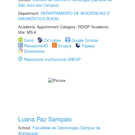
São José dos Campos)
Department:
DEPARTAMENTO DE BIOCIÊNCIAS E
DIAGNÓSTICO BUCAL
Academic Appointment Category: RDIDP Academic
title: MS-6
Orcid
CV Lattes
Google Scholar
ResearcherID
Scopus
Fapesp
Dimensions
Repositório Institucional UNESP
Luana Paz Sampaio
School:
Faculdade de Odontologia (Câmpus de
Araraquara)