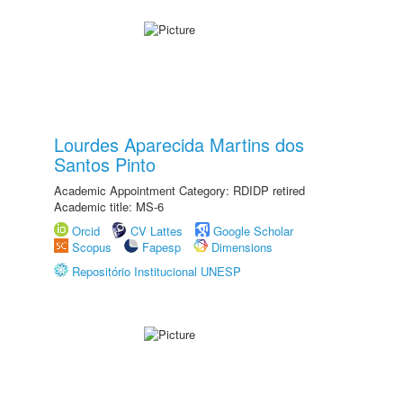
Lourdes Aparecida Martins dos
Santos Pinto
Academic Appointment Category: RDIDP retired
Academic title: MS-6
Orcid
CV Lattes
Google Scholar
Scopus
Fapesp
Dimensions
Repositório Institucional UNESP