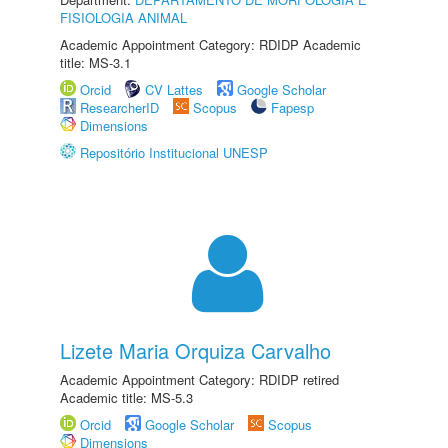
FISIOLOGIA ANIMAL
Academic Appointment Category: RDIDP Academic
title: MS-3.1
Orcid
CV Lattes
Google Scholar
ResearcherID
Scopus
Fapesp
Dimensions
Repositório Institucional UNESP
Lizete Maria Orquiza Carvalho
Academic Appointment Category: RDIDP retired
Academic title: MS-5.3
Orcid
Google Scholar
Scopus
Dimensions