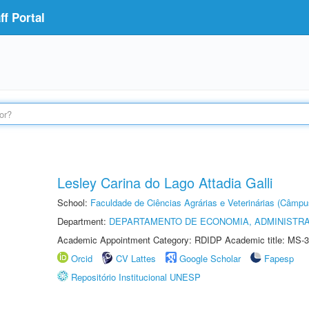
f Portal
Lesley Carina do Lago Attadia Galli
School:
Faculdade de Ciências Agrárias e Veterinárias (Câmpu
Department:
DEPARTAMENTO DE ECONOMIA, ADMINISTR
Academic Appointment Category: RDIDP Academic title: MS-3
Orcid
CV Lattes
Google Scholar
Fapesp
Repositório Institucional UNESP