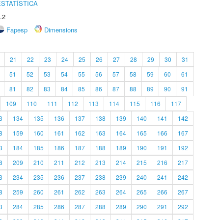
STATÍSTICA
.2
Fapesp
Dimensions
21
22
23
24
25
26
27
28
29
30
31
51
52
53
54
55
56
57
58
59
60
61
81
82
83
84
85
86
87
88
89
90
91
109
110
111
112
113
114
115
116
117
3
134
135
136
137
138
139
140
141
142
8
159
160
161
162
163
164
165
166
167
3
184
185
186
187
188
189
190
191
192
8
209
210
211
212
213
214
215
216
217
3
234
235
236
237
238
239
240
241
242
8
259
260
261
262
263
264
265
266
267
3
284
285
286
287
288
289
290
291
292