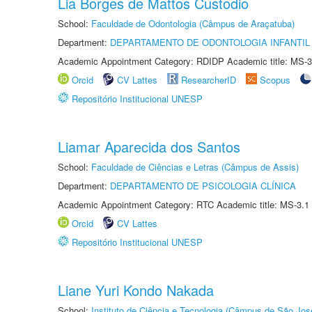
Lia Borges de Mattos Custodio
School:
Faculdade de Odontologia (Câmpus de Araçatuba)
Department:
DEPARTAMENTO DE ODONTOLOGIA INFANTIL 
Academic Appointment Category: RDIDP Academic title: MS-3
Orcid
CV Lattes
ResearcherID
Scopus
Repositório Institucional UNESP
Liamar Aparecida dos Santos
School:
Faculdade de Ciências e Letras (Câmpus de Assis)
Department:
DEPARTAMENTO DE PSICOLOGIA CLÍNICA
Academic Appointment Category: RTC Academic title: MS-3.1
Orcid
CV Lattes
Repositório Institucional UNESP
Liane Yuri Kondo Nakada
School:
Instituto de Ciência e Tecnologia (Câmpus de São Jo