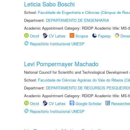
Leticia Sabo Boschi
School:
Faculdade de Engenharia e Ciências (Câmpus de Ros
Department:
DEPARTAMENTO DE ENGENHARIA
Academic Appointment Category: RDIDP Academic title: MS-3
Orcid
CV Lattes
Scopus
Fapesp
Dime
Repositório Institucional UNESP
Levi Pompermayer Machado
National Council for Scientific and Technological Development 
School:
Faculdade de Ciências Agrárias do Vale do Ribeira (C
Department:
DEPARTAMENTO DE RECURSOS PESQUEIROS
Academic Appointment Category: RDIDP Academic title: MS-5
Orcid
CV Lattes
Google Scholar
Researche
Repositório Institucional UNESP