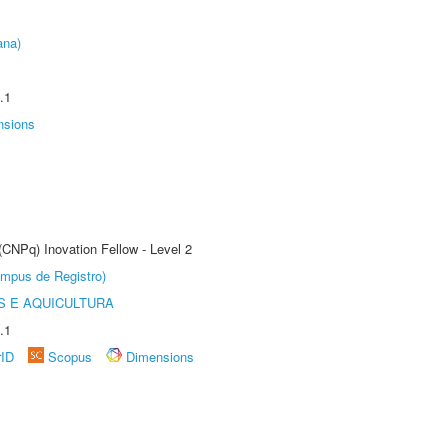
ana)
.1
nsions
(CNPq) Inovation Fellow - Level 2
âmpus de Registro)
 E AQUICULTURA
.1
rID
Scopus
Dimensions