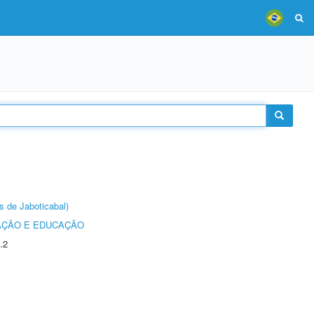
s de Jaboticabal)
AÇÃO E EDUCAÇÃO
.2