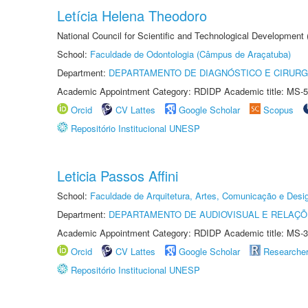
Letícia Helena Theodoro
National Council for Scientific and Technological Development
School:
Faculdade de Odontologia (Câmpus de Araçatuba)
Department:
DEPARTAMENTO DE DIAGNÓSTICO E CIRURG
Academic Appointment Category: RDIDP Academic title: MS-5
Orcid
CV Lattes
Google Scholar
Scopus
Repositório Institucional UNESP
Leticia Passos Affini
School:
Faculdade de Arquitetura, Artes, Comunicação e Des
Department:
DEPARTAMENTO DE AUDIOVISUAL E RELAÇÕ
Academic Appointment Category: RDIDP Academic title: MS-3
Orcid
CV Lattes
Google Scholar
Researche
Repositório Institucional UNESP