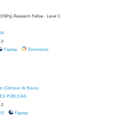
 (CNPq) Research Fellow - Level C
IA
.3
Fapesp
Dimensions
ign (Câmpus de Bauru)
ES PÚBLICAS
.2
rID
Fapesp