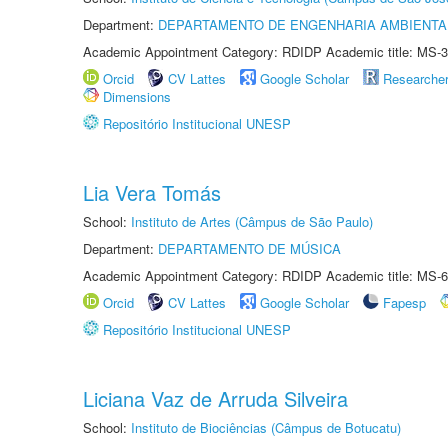
Department:
DEPARTAMENTO DE ENGENHARIA AMBIENTA
Academic Appointment Category: RDIDP Academic title: MS-3
Orcid
CV Lattes
Google Scholar
Researche
Dimensions
Repositório Institucional UNESP
Lia Vera Tomás
School:
Instituto de Artes (Câmpus de São Paulo)
Department:
DEPARTAMENTO DE MÚSICA
Academic Appointment Category: RDIDP Academic title: MS-6
Orcid
CV Lattes
Google Scholar
Fapesp
Repositório Institucional UNESP
Liciana Vaz de Arruda Silveira
School:
Instituto de Biociências (Câmpus de Botucatu)