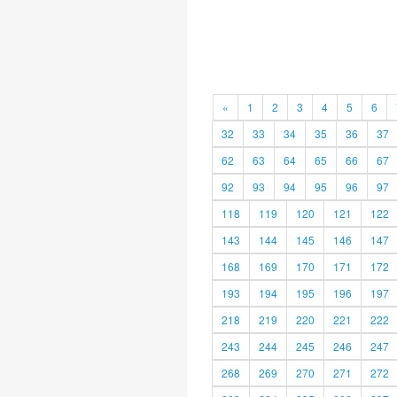
«
1
2
3
4
5
6
32
33
34
35
36
37
62
63
64
65
66
67
92
93
94
95
96
97
118
119
120
121
122
143
144
145
146
147
168
169
170
171
172
193
194
195
196
197
218
219
220
221
222
243
244
245
246
247
268
269
270
271
272