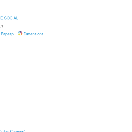
E SOCIAL
.1
Fapesp
Dimensions
sé dos Campos)