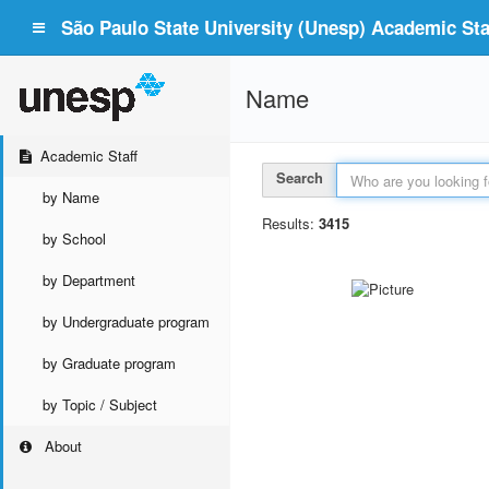
São Paulo State University (Unesp) Academic Staf
Name
Academic Staff
Search
by Name
Results:
3415
by School
by Department
by Undergraduate program
by Graduate program
by Topic / Subject
About