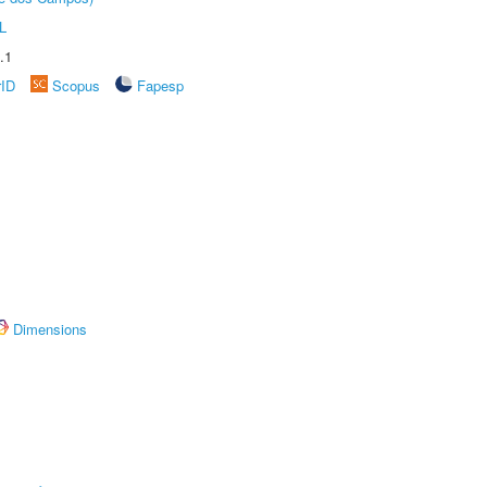
L
.1
rID
Scopus
Fapesp
Dimensions