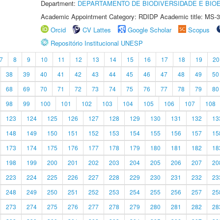
Department:
DEPARTAMENTO DE BIODIVERSIDADE E BIOE
Academic Appointment Category: RDIDP Academic title: MS-3
Orcid
CV Lattes
Google Scholar
Scopus
Repositório Institucional UNESP
7
8
9
10
11
12
13
14
15
16
17
18
19
20
38
39
40
41
42
43
44
45
46
47
48
49
50
68
69
70
71
72
73
74
75
76
77
78
79
80
98
99
100
101
102
103
104
105
106
107
108
123
124
125
126
127
128
129
130
131
132
13
148
149
150
151
152
153
154
155
156
157
15
173
174
175
176
177
178
179
180
181
182
18
198
199
200
201
202
203
204
205
206
207
20
223
224
225
226
227
228
229
230
231
232
23
248
249
250
251
252
253
254
255
256
257
25
273
274
275
276
277
278
279
280
281
282
28