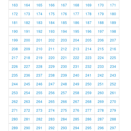
163
164
165
166
167
168
169
170
171
172
173
174
175
176
177
178
179
180
181
182
183
184
185
186
187
188
189
190
191
192
193
194
195
196
197
198
199
200
201
202
203
204
205
206
207
208
209
210
211
212
213
214
215
216
217
218
219
220
221
222
223
224
225
226
227
228
229
230
231
232
233
234
235
236
237
238
239
240
241
242
243
244
245
246
247
248
249
250
251
252
253
254
255
256
257
258
259
260
261
262
263
264
265
266
267
268
269
270
271
272
273
274
275
276
277
278
279
280
281
282
283
284
285
286
287
288
289
290
291
292
293
294
295
296
297