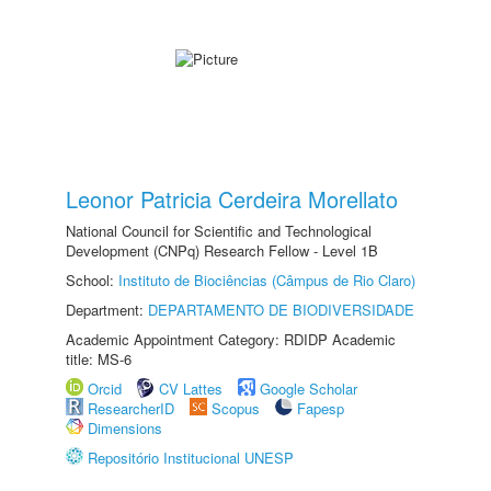
Leonor Patricia Cerdeira Morellato
National Council for Scientific and Technological
Development (CNPq) Research Fellow - Level 1B
School:
Instituto de Biociências (Câmpus de Rio Claro)
Department:
DEPARTAMENTO DE BIODIVERSIDADE
Academic Appointment Category: RDIDP Academic
title: MS-6
Orcid
CV Lattes
Google Scholar
ResearcherID
Scopus
Fapesp
Dimensions
Repositório Institucional UNESP