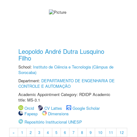
Leopoldo André Dutra Lusquino
Filho
School:
Instituto de Ciência e Tecnologia (Câmpus de
Sorocaba)
Department:
DEPARTAMENTO DE ENGENHARIA DE
CONTROLE E AUTOMAÇÃO
Academic Appointment Category: RDIDP Academic
title: MS-3.1
Orcid
CV Lattes
Google Scholar
Fapesp
Dimensions
Repositório Institucional UNESP
«
1
2
3
4
5
6
7
8
9
10
11
12