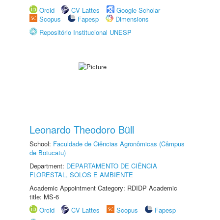
Orcid
CV Lattes
Google Scholar
Scopus
Fapesp
Dimensions
Repositório Institucional UNESP
Leonardo Theodoro Büll
School:
Faculdade de Ciências Agronômicas (Câmpus
de Botucatu)
Department:
DEPARTAMENTO DE CIÊNCIA
FLORESTAL, SOLOS E AMBIENTE
Academic Appointment Category: RDIDP Academic
title: MS-6
Orcid
CV Lattes
Scopus
Fapesp