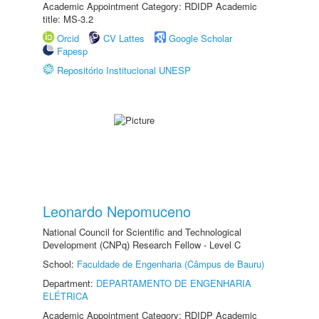
Academic Appointment Category: RDIDP Academic
title: MS-3.2
Orcid
CV Lattes
Google Scholar
Fapesp
Repositório Institucional UNESP
Leonardo Nepomuceno
National Council for Scientific and Technological
Development (CNPq) Research Fellow - Level C
School:
Faculdade de Engenharia (Câmpus de Bauru)
Department:
DEPARTAMENTO DE ENGENHARIA
ELÉTRICA
Academic Appointment Category: RDIDP Academic