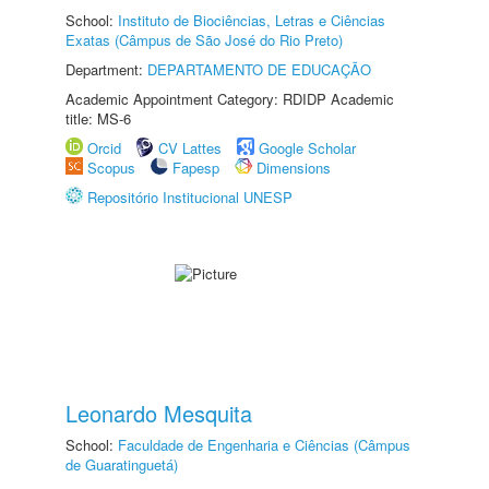
School:
Instituto de Biociências, Letras e Ciências
Exatas (Câmpus de São José do Rio Preto)
Department:
DEPARTAMENTO DE EDUCAÇÃO
Academic Appointment Category: RDIDP Academic
title: MS-6
Orcid
CV Lattes
Google Scholar
Scopus
Fapesp
Dimensions
Repositório Institucional UNESP
Leonardo Mesquita
School:
Faculdade de Engenharia e Ciências (Câmpus
de Guaratinguetá)