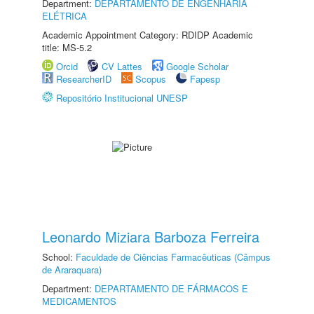
Department:
DEPARTAMENTO DE ENGENHARIA
ELÉTRICA
Academic Appointment Category: RDIDP Academic
title: MS-5.2
Orcid
CV Lattes
Google Scholar
ResearcherID
Scopus
Fapesp
Repositório Institucional UNESP
Leonardo Miziara Barboza Ferreira
School:
Faculdade de Ciências Farmacêuticas (Câmpus
de Araraquara)
Department:
DEPARTAMENTO DE FÁRMACOS E
MEDICAMENTOS