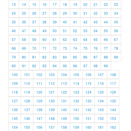
13
14
15
16
17
18
19
20
21
22
23
24
25
26
27
28
29
30
31
32
33
34
35
36
37
38
39
40
41
42
43
44
45
46
47
48
49
50
51
52
53
54
55
56
57
58
59
60
61
62
63
64
65
66
67
68
69
70
71
72
73
74
75
76
77
78
79
80
81
82
83
84
85
86
87
88
89
90
91
92
93
94
95
96
97
98
99
100
101
102
103
104
105
106
107
108
109
110
111
112
113
114
115
116
117
118
119
120
121
122
123
124
125
126
127
128
129
130
131
132
133
134
135
136
137
138
139
140
141
142
143
144
145
146
147
148
149
150
151
152
153
154
155
156
157
158
159
160
161
162