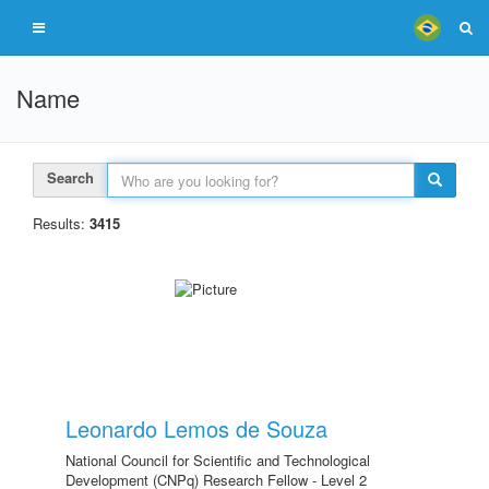
Name
Search
Results:
3415
Leonardo Lemos de Souza
National Council for Scientific and Technological
Development (CNPq) Research Fellow - Level 2