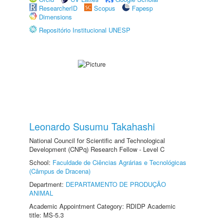
ResearcherID
Scopus
Fapesp
Dimensions
Repositório Institucional UNESP
Leonardo Susumu Takahashi
National Council for Scientific and Technological
Development (CNPq) Research Fellow - Level C
School:
Faculdade de Ciências Agrárias e Tecnológicas
(Câmpus de Dracena)
Department:
DEPARTAMENTO DE PRODUÇÃO
ANIMAL
Academic Appointment Category: RDIDP Academic
title: MS-5.3