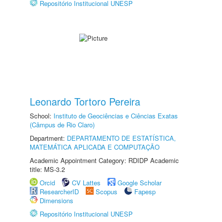
Repositório Institucional UNESP
Leonardo Tortoro Pereira
School:
Instituto de Geociências e Ciências Exatas
(Câmpus de Rio Claro)
Department:
DEPARTAMENTO DE ESTATÍSTICA,
MATEMÁTICA APLICADA E COMPUTAÇÃO
Academic Appointment Category: RDIDP Academic
title: MS-3.2
Orcid
CV Lattes
Google Scholar
ResearcherID
Scopus
Fapesp
Dimensions
Repositório Institucional UNESP