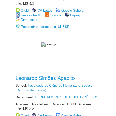
title: MS-5.3
Orcid
CV Lattes
Google Scholar
ResearcherID
Scopus
Fapesp
Dimensions
Repositório Institucional UNESP
Leonardo Simões Agapito
School:
Faculdade de Ciências Humanas e Sociais
(Câmpus de Franca)
Department:
DEPARTAMENTO DE DIREITO PÚBLICO
Academic Appointment Category: RDIDP Academic
title: MS-3.2
Orcid
CV Lattes
Google Scholar