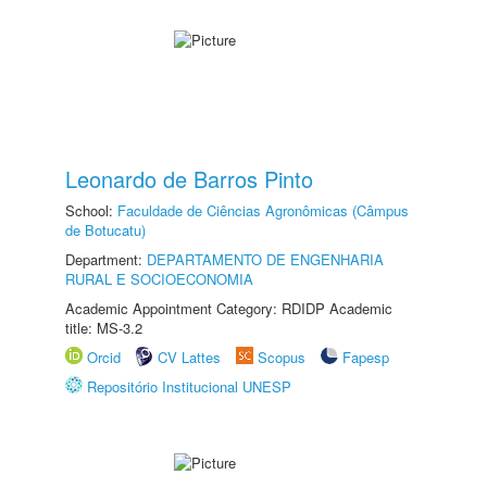
Leonardo de Barros Pinto
School:
Faculdade de Ciências Agronômicas (Câmpus
de Botucatu)
Department:
DEPARTAMENTO DE ENGENHARIA
RURAL E SOCIOECONOMIA
Academic Appointment Category: RDIDP Academic
title: MS-3.2
Orcid
CV Lattes
Scopus
Fapesp
Repositório Institucional UNESP