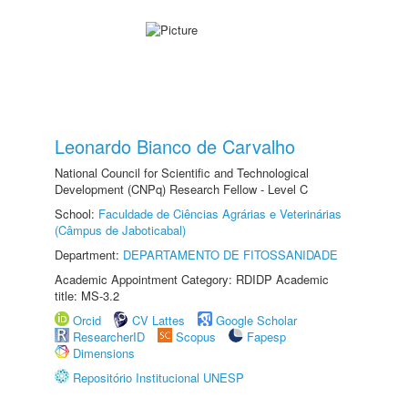
Leonardo Bianco de Carvalho
National Council for Scientific and Technological
Development (CNPq) Research Fellow - Level C
School:
Faculdade de Ciências Agrárias e Veterinárias
(Câmpus de Jaboticabal)
Department:
DEPARTAMENTO DE FITOSSANIDADE
Academic Appointment Category: RDIDP Academic
title: MS-3.2
Orcid
CV Lattes
Google Scholar
ResearcherID
Scopus
Fapesp
Dimensions
Repositório Institucional UNESP