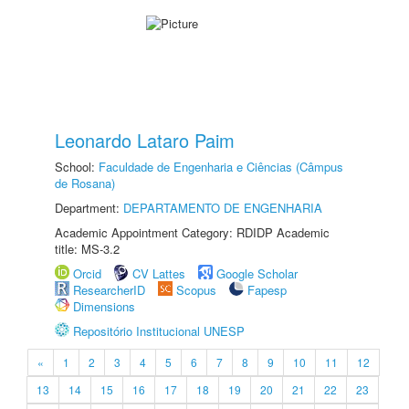
Leonardo Lataro Paim
School:
Faculdade de Engenharia e Ciências (Câmpus
de Rosana)
Department:
DEPARTAMENTO DE ENGENHARIA
Academic Appointment Category: RDIDP Academic
title: MS-3.2
Orcid
CV Lattes
Google Scholar
ResearcherID
Scopus
Fapesp
Dimensions
Repositório Institucional UNESP
«
1
2
3
4
5
6
7
8
9
10
11
12
13
14
15
16
17
18
19
20
21
22
23