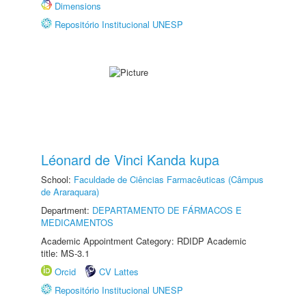
Dimensions
Repositório Institucional UNESP
Léonard de Vinci Kanda kupa
School:
Faculdade de Ciências Farmacêuticas (Câmpus
de Araraquara)
Department:
DEPARTAMENTO DE FÁRMACOS E
MEDICAMENTOS
Academic Appointment Category: RDIDP Academic
title: MS-3.1
Orcid
CV Lattes
Repositório Institucional UNESP