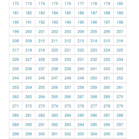
172
173
174
175
176
177
178
179
180
181
182
183
184
185
186
187
188
189
190
191
192
193
194
195
196
197
198
199
200
201
202
203
204
205
206
207
208
209
210
211
212
213
214
215
216
217
218
219
220
221
222
223
224
225
226
227
228
229
230
231
232
233
234
235
236
237
238
239
240
241
242
243
244
245
246
247
248
249
250
251
252
253
254
255
256
257
258
259
260
261
262
263
264
265
266
267
268
269
270
271
272
273
274
275
276
277
278
279
280
281
282
283
284
285
286
287
288
289
290
291
292
293
294
295
296
297
298
299
300
301
302
303
304
305
306