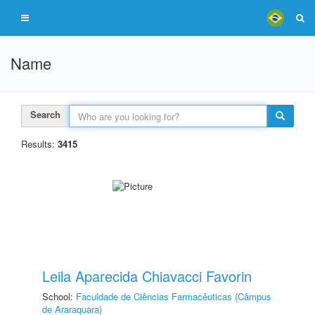
Name
Search
Results:
3415
Leila Aparecida Chiavacci Favorin
School:
Faculdade de Ciências Farmacêuticas (Câmpus
de Araraquara)