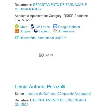
Department:
DEPARTAMENTO DE FÁRMACOS E
MEDICAMENTOS
Academic Appointment Category: RDIDP Academic
title: MS-5.3
Orcid
CV Lattes
Google Scholar
Scopus
Fapesp
Dimensions
Repositório Institucional UNESP
Leinig Antonio Perazolli
School:
Instituto de Química (Câmpus de Araraquara)
Department:
DEPARTAMENTO DE ENGENHARIA
QUÍMICA