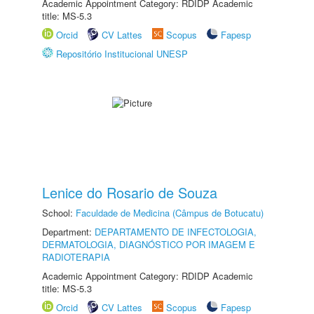
Academic Appointment Category: RDIDP Academic
title: MS-5.3
Orcid
CV Lattes
Scopus
Fapesp
Repositório Institucional UNESP
Lenice do Rosario de Souza
School:
Faculdade de Medicina (Câmpus de Botucatu)
Department:
DEPARTAMENTO DE INFECTOLOGIA,
DERMATOLOGIA, DIAGNÓSTICO POR IMAGEM E
RADIOTERAPIA
Academic Appointment Category: RDIDP Academic
title: MS-5.3
Orcid
CV Lattes
Scopus
Fapesp