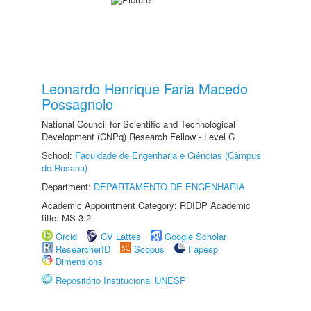
Leonardo Henrique Faria Macedo
Possagnolo
National Council for Scientific and Technological
Development (CNPq) Research Fellow - Level C
School:
Faculdade de Engenharia e Ciências (Câmpus
de Rosana)
Department:
DEPARTAMENTO DE ENGENHARIA
Academic Appointment Category: RDIDP Academic
title: MS-3.2
Orcid
CV Lattes
Google Scholar
ResearcherID
Scopus
Fapesp
Dimensions
Repositório Institucional UNESP