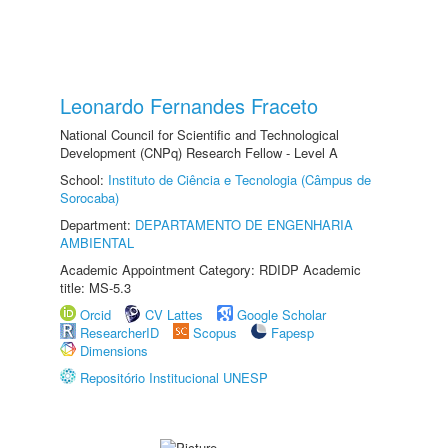
Leonardo Fernandes Fraceto
National Council for Scientific and Technological
Development (CNPq) Research Fellow - Level A
School:
Instituto de Ciência e Tecnologia (Câmpus de
Sorocaba)
Department:
DEPARTAMENTO DE ENGENHARIA
AMBIENTAL
Academic Appointment Category: RDIDP Academic
title: MS-5.3
Orcid
CV Lattes
Google Scholar
ResearcherID
Scopus
Fapesp
Dimensions
Repositório Institucional UNESP