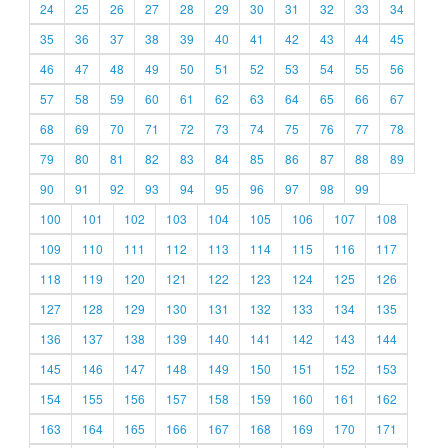
24
25
26
27
28
29
30
31
32
33
34
35
36
37
38
39
40
41
42
43
44
45
46
47
48
49
50
51
52
53
54
55
56
57
58
59
60
61
62
63
64
65
66
67
68
69
70
71
72
73
74
75
76
77
78
79
80
81
82
83
84
85
86
87
88
89
90
91
92
93
94
95
96
97
98
99
100
101
102
103
104
105
106
107
108
109
110
111
112
113
114
115
116
117
118
119
120
121
122
123
124
125
126
127
128
129
130
131
132
133
134
135
136
137
138
139
140
141
142
143
144
145
146
147
148
149
150
151
152
153
154
155
156
157
158
159
160
161
162
163
164
165
166
167
168
169
170
171