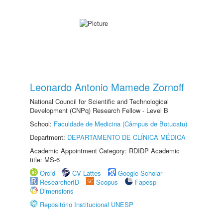
Leonardo Antonio Mamede Zornoff
National Council for Scientific and Technological
Development (CNPq) Research Fellow - Level B
School:
Faculdade de Medicina (Câmpus de Botucatu)
Department:
DEPARTAMENTO DE CLÍNICA MÉDICA
Academic Appointment Category: RDIDP Academic
title: MS-6
Orcid
CV Lattes
Google Scholar
ResearcherID
Scopus
Fapesp
Dimensions
Repositório Institucional UNESP