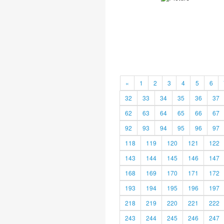
«
1
2
3
4
5
6
32
33
34
35
36
37
62
63
64
65
66
67
92
93
94
95
96
97
118
119
120
121
122
143
144
145
146
147
168
169
170
171
172
193
194
195
196
197
218
219
220
221
222
243
244
245
246
247