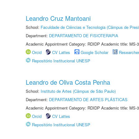
Leandro Cruz Mantoani
School:
Faculdade de Ciências e Tecnologia (Câmpus de Presi
Department:
DEPARTAMENTO DE FISIOTERAPIA
Academic Appointment Category: RDIDP Academic title: MS-3
Orcid
CV Lattes
Google Scholar
Researche
Repositório Institucional UNESP
Leandro de Oliva Costa Penha
School:
Instituto de Artes (Câmpus de São Paulo)
Department:
DEPARTAMENTO DE ARTES PLÁSTICAS
Academic Appointment Category: RDIDP Academic title: MS-3
Orcid
CV Lattes
Repositório Institucional UNESP