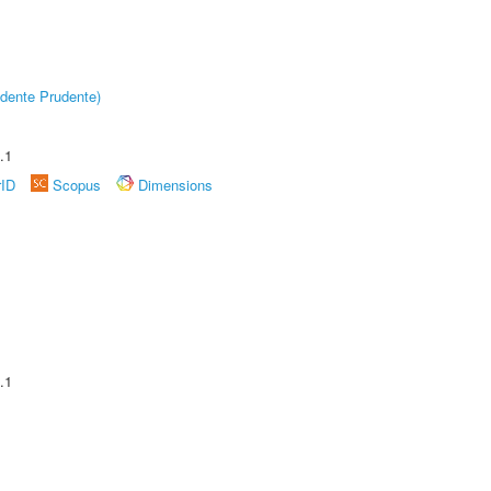
dente Prudente)
.1
rID
Scopus
Dimensions
.1