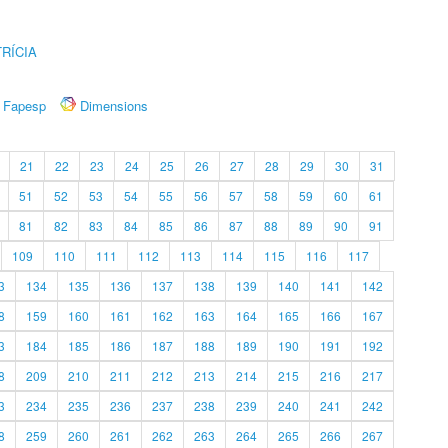
RÍCIA
Fapesp
Dimensions
21
22
23
24
25
26
27
28
29
30
31
51
52
53
54
55
56
57
58
59
60
61
81
82
83
84
85
86
87
88
89
90
91
109
110
111
112
113
114
115
116
117
3
134
135
136
137
138
139
140
141
142
8
159
160
161
162
163
164
165
166
167
3
184
185
186
187
188
189
190
191
192
8
209
210
211
212
213
214
215
216
217
3
234
235
236
237
238
239
240
241
242
8
259
260
261
262
263
264
265
266
267