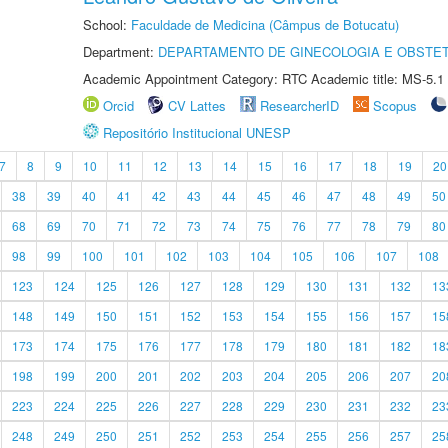
School:
Faculdade de Medicina (Câmpus de Botucatu)
Department:
DEPARTAMENTO DE GINECOLOGIA E OBSTET
Academic Appointment Category: RTC Academic title: MS-5.1
Orcid
CV Lattes
ResearcherID
Scopus
Repositório Institucional UNESP
7
8
9
10
11
12
13
14
15
16
17
18
19
20
38
39
40
41
42
43
44
45
46
47
48
49
50
68
69
70
71
72
73
74
75
76
77
78
79
80
98
99
100
101
102
103
104
105
106
107
108
123
124
125
126
127
128
129
130
131
132
13
148
149
150
151
152
153
154
155
156
157
15
173
174
175
176
177
178
179
180
181
182
18
198
199
200
201
202
203
204
205
206
207
20
223
224
225
226
227
228
229
230
231
232
23
248
249
250
251
252
253
254
255
256
257
25