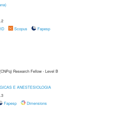
ana)
.2
rID
Scopus
Fapesp
 (CNPq) Research Fellow - Level B
GICAS E ANESTESIOLOGIA
.3
Fapesp
Dimensions