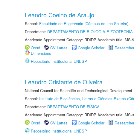
Leandro Coelho de Araujo
School:
Faculdade de Engenharia (Câmpus de Ilha Solteira)
Department:
DEPARTAMENTO DE BIOLOGIA E ZOOTECNIA
Academic Appointment Category: RDIDP Academic title: MS-5
Orcid
CV Lattes
Google Scholar
Researche
Dimensions
Repositório Institucional UNESP
Leandro Cristante de Oliveira
National Council for Scientific and Technological Development
School:
Instituto de Biociências, Letras e Ciências Exatas (
Department:
DEPARTAMENTO DE FÍSICA
Academic Appointment Category: RDIDP Academic title: MS-3
Orcid
CV Lattes
Google Scholar
Researche
Repositório Institucional UNESP