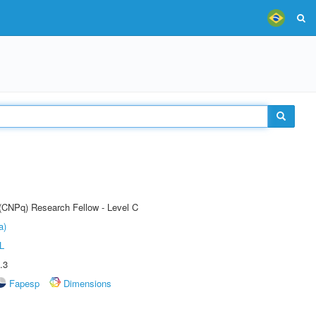
 (CNPq) Research Fellow - Level C
a)
L
.3
Fapesp
Dimensions