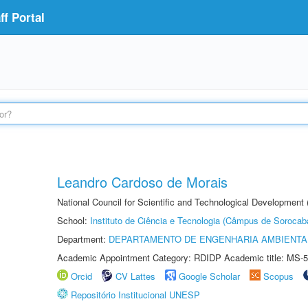
f Portal
Leandro Cardoso de Morais
National Council for Scientific and Technological Development
School:
Instituto de Ciência e Tecnologia (Câmpus de Sorocab
Department:
DEPARTAMENTO DE ENGENHARIA AMBIENTA
Academic Appointment Category: RDIDP Academic title: MS-5
Orcid
CV Lattes
Google Scholar
Scopus
Repositório Institucional UNESP