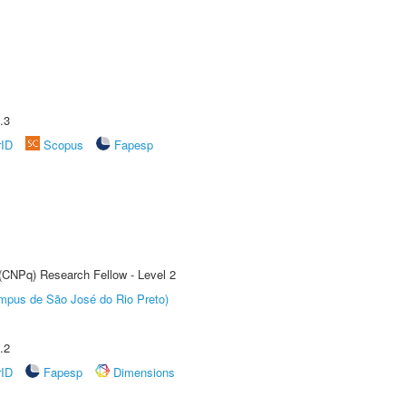
.3
rID
Scopus
Fapesp
 (CNPq) Research Fellow - Level 2
Câmpus de São José do Rio Preto)
.2
rID
Fapesp
Dimensions