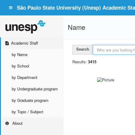
São Paulo State University (Unesp) Academic Staf
Name
Academic Staff
Search
by Name
Results:
3415
by School
by Department
by Undergraduate program
by Graduate program
by Topic / Subject
About