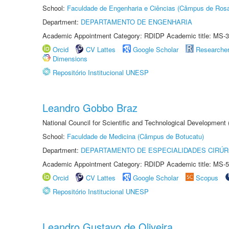
School:
Faculdade de Engenharia e Ciências (Câmpus de Ros
Department:
DEPARTAMENTO DE ENGENHARIA
Academic Appointment Category: RDIDP Academic title: MS-3
Orcid
CV Lattes
Google Scholar
Researche
Dimensions
Repositório Institucional UNESP
Leandro Gobbo Braz
National Council for Scientific and Technological Development
School:
Faculdade de Medicina (Câmpus de Botucatu)
Department:
DEPARTAMENTO DE ESPECIALIDADES CIRÚR
Academic Appointment Category: RDIDP Academic title: MS-5
Orcid
CV Lattes
Google Scholar
Scopus
Repositório Institucional UNESP
Leandro Gustavo de Oliveira