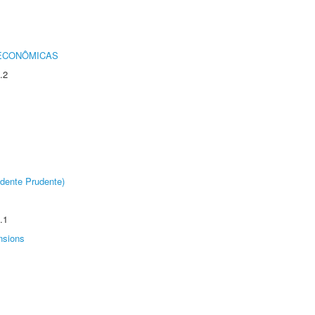
 ECONÔMICAS
.2
dente Prudente)
.1
nsions