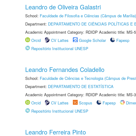
Leandro de Oliveira Galastri
School:
Faculdade de Filosofia e Ciências (Câmpus de Marília)
Department:
DEPARTAMENTO DE CIÊNCIAS POLÍTICAS E
Academic Appointment Category: RDIDP Academic title: MS-5
Orcid
CV Lattes
Google Scholar
Fapesp
Repositório Institucional UNESP
Leandro Fernandes Coladello
School:
Faculdade de Ciências e Tecnologia (Câmpus de Presi
Department:
DEPARTAMENTO DE ESTATÍSTICA
Academic Appointment Category: RDIDP Academic title: MS-3
Orcid
CV Lattes
Scopus
Fapesp
Dime
Repositório Institucional UNESP
Leandro Ferreira Pinto