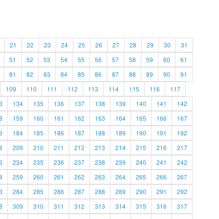
21
22
23
24
25
26
27
28
29
30
31
51
52
53
54
55
56
57
58
59
60
61
81
82
83
84
85
86
87
88
89
90
91
109
110
111
112
113
114
115
116
117
3
134
135
136
137
138
139
140
141
142
8
159
160
161
162
163
164
165
166
167
3
184
185
186
187
188
189
190
191
192
8
209
210
211
212
213
214
215
216
217
3
234
235
236
237
238
239
240
241
242
8
259
260
261
262
263
264
265
266
267
3
284
285
286
287
288
289
290
291
292
8
309
310
311
312
313
314
315
316
317