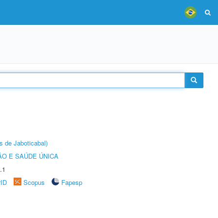
s de Jaboticabal)
O E SAÚDE ÚNICA
.1
rID
Scopus
Fapesp