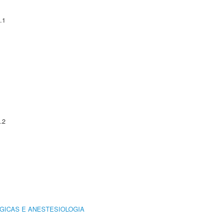
.1
.2
GICAS E ANESTESIOLOGIA