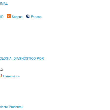
IMAL
rID
Scopus
Fapesp
OLOGIA, DIAGNÓSTICO POR
.2
Dimensions
dente Prudente)