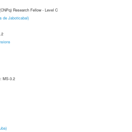
 (CNPq) Research Fellow - Level C
s de Jaboticabal)
.2
nsions
e: MS-3.2
uba)