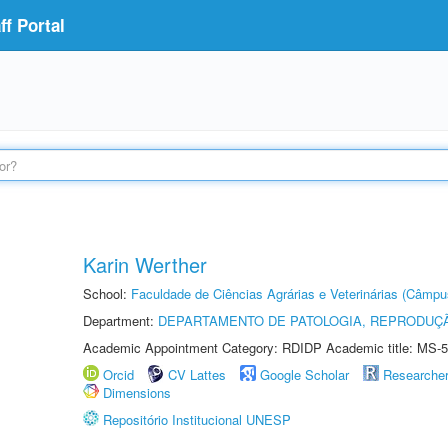
f Portal
Karin Werther
School:
Faculdade de Ciências Agrárias e Veterinárias (Câmpu
Department:
DEPARTAMENTO DE PATOLOGIA, REPRODUÇÃ
Academic Appointment Category: RDIDP Academic title: MS-5
Orcid
CV Lattes
Google Scholar
Researche
Dimensions
Repositório Institucional UNESP