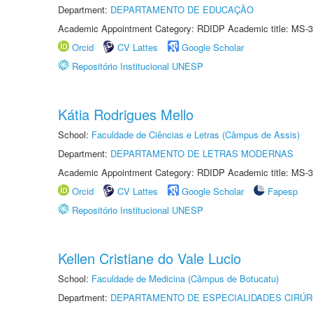
Department:
DEPARTAMENTO DE EDUCAÇÃO
Academic Appointment Category: RDIDP Academic title: MS-3
Orcid
CV Lattes
Google Scholar
Repositório Institucional UNESP
Kátia Rodrigues Mello
School:
Faculdade de Ciências e Letras (Câmpus de Assis)
Department:
DEPARTAMENTO DE LETRAS MODERNAS
Academic Appointment Category: RDIDP Academic title: MS-3
Orcid
CV Lattes
Google Scholar
Fapesp
Repositório Institucional UNESP
Kellen Cristiane do Vale Lucio
School:
Faculdade de Medicina (Câmpus de Botucatu)
Department:
DEPARTAMENTO DE ESPECIALIDADES CIRÚR