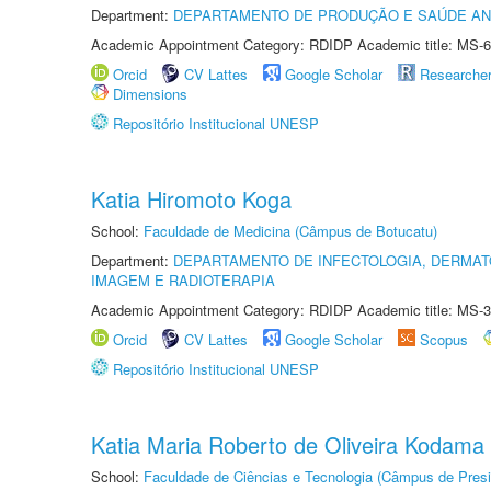
Department:
DEPARTAMENTO DE PRODUÇÃO E SAÚDE AN
Academic Appointment Category: RDIDP Academic title: MS-6
Orcid
CV Lattes
Google Scholar
Researche
Dimensions
Repositório Institucional UNESP
Katia Hiromoto Koga
School:
Faculdade de Medicina (Câmpus de Botucatu)
Department:
DEPARTAMENTO DE INFECTOLOGIA, DERMAT
IMAGEM E RADIOTERAPIA
Academic Appointment Category: RDIDP Academic title: MS-3
Orcid
CV Lattes
Google Scholar
Scopus
Repositório Institucional UNESP
Katia Maria Roberto de Oliveira Kodama
School:
Faculdade de Ciências e Tecnologia (Câmpus de Presi