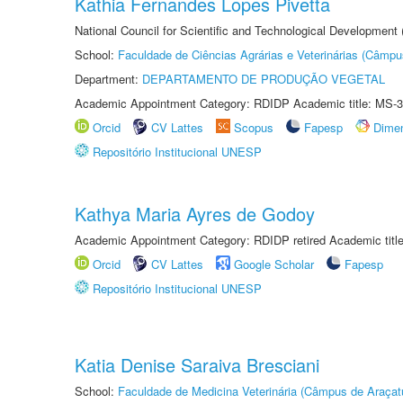
Kathia Fernandes Lopes Pivetta
National Council for Scientific and Technological Development
School:
Faculdade de Ciências Agrárias e Veterinárias (Câmpu
Department:
DEPARTAMENTO DE PRODUÇÃO VEGETAL
Academic Appointment Category: RDIDP Academic title: MS-3
Orcid
CV Lattes
Scopus
Fapesp
Dime
Repositório Institucional UNESP
Kathya Maria Ayres de Godoy
Academic Appointment Category: RDIDP retired Academic titl
Orcid
CV Lattes
Google Scholar
Fapesp
Repositório Institucional UNESP
Katia Denise Saraiva Bresciani
School:
Faculdade de Medicina Veterinária (Câmpus de Araçat