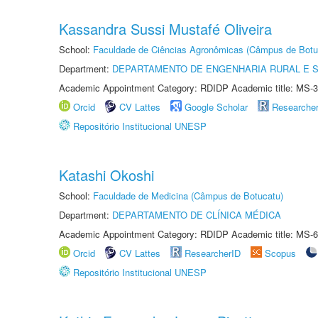
Kassandra Sussi Mustafé Oliveira
School:
Faculdade de Ciências Agronômicas (Câmpus de Botu
Department:
DEPARTAMENTO DE ENGENHARIA RURAL E 
Academic Appointment Category: RDIDP Academic title: MS-3
Orcid
CV Lattes
Google Scholar
Researche
Repositório Institucional UNESP
Katashi Okoshi
School:
Faculdade de Medicina (Câmpus de Botucatu)
Department:
DEPARTAMENTO DE CLÍNICA MÉDICA
Academic Appointment Category: RDIDP Academic title: MS-6
Orcid
CV Lattes
ResearcherID
Scopus
Repositório Institucional UNESP