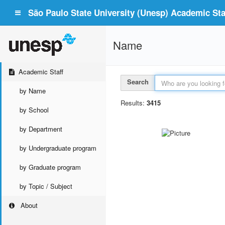
São Paulo State University (Unesp) Academic Staf
Name
Academic Staff
Search
by Name
Results:
3415
by School
by Department
by Undergraduate program
by Graduate program
by Topic / Subject
About