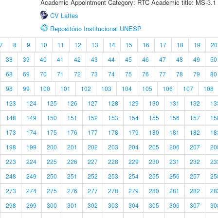
Academic Appointment Category: RTC Academic title: MS-3.1
CV Lattes
Repositório Institucional UNESP
7
8
9
10
11
12
13
14
15
16
17
18
19
20
38
39
40
41
42
43
44
45
46
47
48
49
50
68
69
70
71
72
73
74
75
76
77
78
79
80
98
99
100
101
102
103
104
105
106
107
108
123
124
125
126
127
128
129
130
131
132
13
148
149
150
151
152
153
154
155
156
157
15
173
174
175
176
177
178
179
180
181
182
18
198
199
200
201
202
203
204
205
206
207
20
223
224
225
226
227
228
229
230
231
232
23
248
249
250
251
252
253
254
255
256
257
25
273
274
275
276
277
278
279
280
281
282
28
298
299
300
301
302
303
304
305
306
307
30