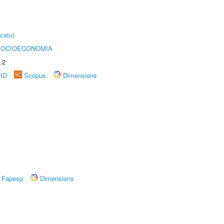
catu)
SOCIOECONOMIA
.2
rID
Scopus
Dimensions
Fapesp
Dimensions