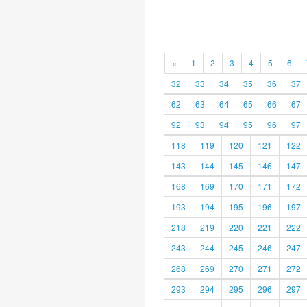
«
1
2
3
4
5
6
32
33
34
35
36
37
62
63
64
65
66
67
92
93
94
95
96
97
118
119
120
121
122
143
144
145
146
147
168
169
170
171
172
193
194
195
196
197
218
219
220
221
222
243
244
245
246
247
268
269
270
271
272
293
294
295
296
297