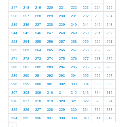
217
218
219
220
221
222
223
224
225
226
227
228
229
230
231
232
233
234
235
236
237
238
239
240
241
242
243
244
245
246
247
248
249
250
251
252
253
254
255
256
257
258
259
260
261
262
263
264
265
266
267
268
269
270
271
272
273
274
275
276
277
278
279
280
281
282
283
284
285
286
287
288
289
290
291
292
293
294
295
296
297
298
299
300
301
302
303
304
305
306
307
308
309
310
311
312
313
314
315
316
317
318
319
320
321
322
323
324
325
326
327
328
329
330
331
332
333
334
335
336
337
338
339
340
341
342
»