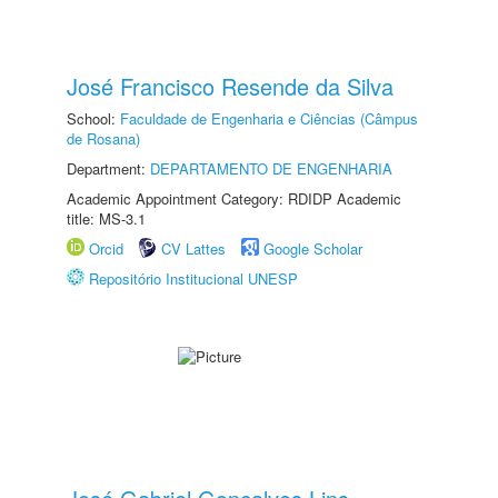
José Francisco Resende da Silva
School:
Faculdade de Engenharia e Ciências (Câmpus
de Rosana)
Department:
DEPARTAMENTO DE ENGENHARIA
Academic Appointment Category: RDIDP Academic
title: MS-3.1
Orcid
CV Lattes
Google Scholar
Repositório Institucional UNESP