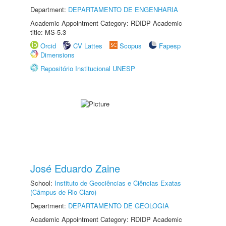
Department:
DEPARTAMENTO DE ENGENHARIA
Academic Appointment Category: RDIDP Academic
title: MS-5.3
Orcid
CV Lattes
Scopus
Fapesp
Dimensions
Repositório Institucional UNESP
José Eduardo Zaine
School:
Instituto de Geociências e Ciências Exatas
(Câmpus de Rio Claro)
Department:
DEPARTAMENTO DE GEOLOGIA
Academic Appointment Category: RDIDP Academic