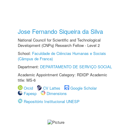
Jose Fernando Siqueira da Silva
National Council for Scientific and Technological
Development (CNPq) Research Fellow - Level 2
School:
Faculdade de Ciências Humanas e Sociais
(Câmpus de Franca)
Department:
DEPARTAMENTO DE SERVIÇO SOCIAL
Academic Appointment Category: RDIDP Academic
title: MS-6
Orcid
CV Lattes
Google Scholar
Fapesp
Dimensions
Repositório Institucional UNESP