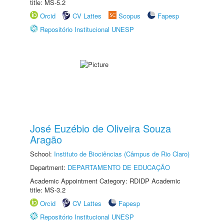
title: MS-5.2
Orcid
CV Lattes
Scopus
Fapesp
Repositório Institucional UNESP
José Euzébio de Oliveira Souza
Aragão
School:
Instituto de Biociências (Câmpus de Rio Claro)
Department:
DEPARTAMENTO DE EDUCAÇÃO
Academic Appointment Category: RDIDP Academic
title: MS-3.2
Orcid
CV Lattes
Fapesp
Repositório Institucional UNESP