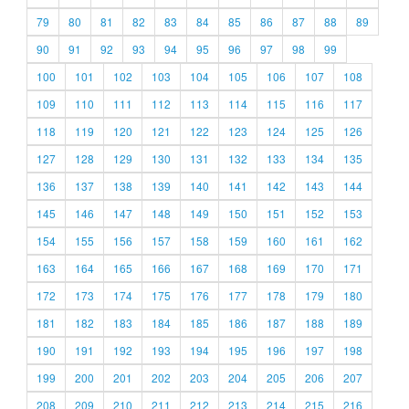
79
80
81
82
83
84
85
86
87
88
89
90
91
92
93
94
95
96
97
98
99
100
101
102
103
104
105
106
107
108
109
110
111
112
113
114
115
116
117
118
119
120
121
122
123
124
125
126
127
128
129
130
131
132
133
134
135
136
137
138
139
140
141
142
143
144
145
146
147
148
149
150
151
152
153
154
155
156
157
158
159
160
161
162
163
164
165
166
167
168
169
170
171
172
173
174
175
176
177
178
179
180
181
182
183
184
185
186
187
188
189
190
191
192
193
194
195
196
197
198
199
200
201
202
203
204
205
206
207
208
209
210
211
212
213
214
215
216