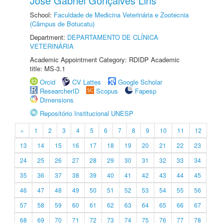
José Gabriel Gonçalves Lins
School:
Faculdade de Medicina Veterinária e Zootecnia
(Câmpus de Botucatu)
Department:
DEPARTAMENTO DE CLÍNICA
VETERINÁRIA
Academic Appointment Category: RDIDP Academic
title: MS-3.1
Orcid
CV Lattes
Google Scholar
ResearcherID
Scopus
Fapesp
Dimensions
Repositório Institucional UNESP
«
1
2
3
4
5
6
7
8
9
10
11
12
13
14
15
16
17
18
19
20
21
22
23
24
25
26
27
28
29
30
31
32
33
34
35
36
37
38
39
40
41
42
43
44
45
46
47
48
49
50
51
52
53
54
55
56
57
58
59
60
61
62
63
64
65
66
67
68
69
70
71
72
73
74
75
76
77
78