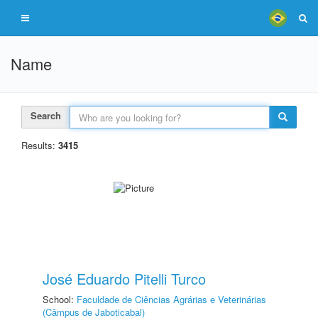
Name
Search
Results:
3415
José Eduardo Pitelli Turco
School:
Faculdade de Ciências Agrárias e Veterinárias
(Câmpus de Jaboticabal)