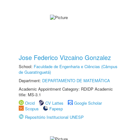
Jose Federico Vizcaino Gonzalez
School:
Faculdade de Engenharia e Ciências (Câmpus
de Guaratinguetá)
Department:
DEPARTAMENTO DE MATEMÁTICA
Academic Appointment Category: RDIDP Academic
title: MS-3.1
Orcid
CV Lattes
Google Scholar
Scopus
Fapesp
Repositório Institucional UNESP