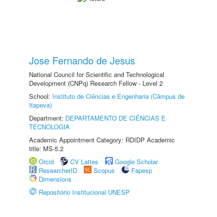
Jose Fernando de Jesus
National Council for Scientific and Technological
Development (CNPq) Research Fellow - Level 2
School:
Instituto de Ciências e Engenharia (Câmpus de
Itapeva)
Department:
DEPARTAMENTO DE CIÊNCIAS E
TECNOLOGIA
Academic Appointment Category: RDIDP Academic
title: MS-5.2
Orcid
CV Lattes
Google Scholar
ResearcherID
Scopus
Fapesp
Dimensions
Repositório Institucional UNESP