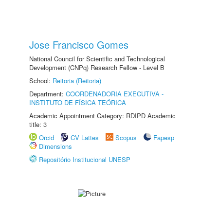
Jose Francisco Gomes
National Council for Scientific and Technological
Development (CNPq) Research Fellow - Level B
School:
Reitoria (Reitoria)
Department:
COORDENADORIA EXECUTIVA -
INSTITUTO DE FÍSICA TEÓRICA
Academic Appointment Category: RDIPD Academic
title: 3
Orcid
CV Lattes
Scopus
Fapesp
Dimensions
Repositório Institucional UNESP