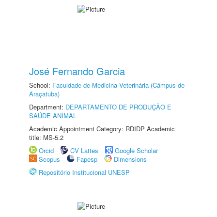
José Fernando Garcia
School:
Faculdade de Medicina Veterinária (Câmpus de
Araçatuba)
Department:
DEPARTAMENTO DE PRODUÇÃO E
SAÚDE ANIMAL
Academic Appointment Category: RDIDP Academic
title: MS-5.2
Orcid
CV Lattes
Google Scholar
Scopus
Fapesp
Dimensions
Repositório Institucional UNESP