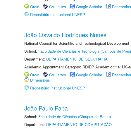
Orcid
CV Lattes
Google Scholar
Researche
Repositório Institucional UNESP
João Osvaldo Rodrigues Nunes
National Council for Scientific and Technological Development
School:
Faculdade de Ciências e Tecnologia (Câmpus de Presi
Department:
DEPARTAMENTO DE GEOGRAFIA
Academic Appointment Category: RDIDP Academic title: MS-6
Orcid
CV Lattes
Google Scholar
Researche
Dimensions
Repositório Institucional UNESP
João Paulo Papa
School:
Faculdade de Ciências (Câmpus de Bauru)
Department:
DEPARTAMENTO DE COMPUTAÇÃO