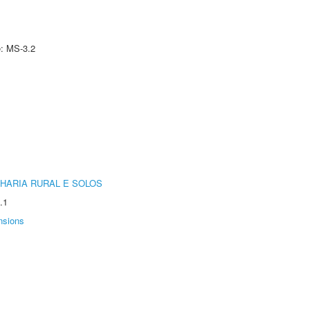
e: MS-3.2
HARIA RURAL E SOLOS
.1
nsions