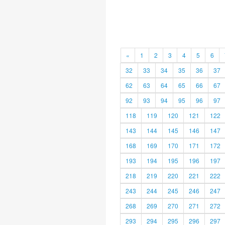
«
1
2
3
4
5
6
32
33
34
35
36
37
62
63
64
65
66
67
92
93
94
95
96
97
118
119
120
121
122
143
144
145
146
147
168
169
170
171
172
193
194
195
196
197
218
219
220
221
222
243
244
245
246
247
268
269
270
271
272
293
294
295
296
297