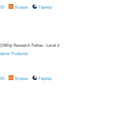
rID
Scopus
Fapesp
 (CNPq) Research Fellow - Level 2
dente Prudente)
rID
Scopus
Fapesp