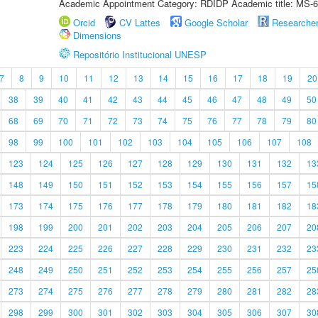
Academic Appointment Category: RDIDP Academic title: MS-6
Orcid
CV Lattes
Google Scholar
Researche
Dimensions
Repositório Institucional UNESP
7
8
9
10
11
12
13
14
15
16
17
18
19
20
38
39
40
41
42
43
44
45
46
47
48
49
50
68
69
70
71
72
73
74
75
76
77
78
79
80
98
99
100
101
102
103
104
105
106
107
108
123
124
125
126
127
128
129
130
131
132
13
148
149
150
151
152
153
154
155
156
157
15
173
174
175
176
177
178
179
180
181
182
18
198
199
200
201
202
203
204
205
206
207
20
223
224
225
226
227
228
229
230
231
232
23
248
249
250
251
252
253
254
255
256
257
25
273
274
275
276
277
278
279
280
281
282
28
298
299
300
301
302
303
304
305
306
307
30