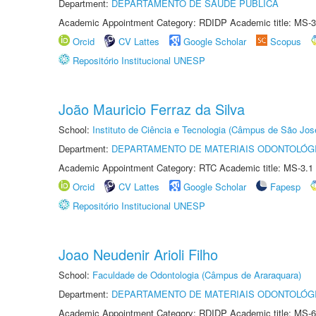
Department:
DEPARTAMENTO DE SAÚDE PÚBLICA
Academic Appointment Category: RDIDP Academic title: MS-3
Orcid
CV Lattes
Google Scholar
Scopus
Repositório Institucional UNESP
João Mauricio Ferraz da Silva
School:
Instituto de Ciência e Tecnologia (Câmpus de São Jo
Department:
DEPARTAMENTO DE MATERIAIS ODONTOLÓG
Academic Appointment Category: RTC Academic title: MS-3.1
Orcid
CV Lattes
Google Scholar
Fapesp
Repositório Institucional UNESP
Joao Neudenir Arioli Filho
School:
Faculdade de Odontologia (Câmpus de Araraquara)
Department:
DEPARTAMENTO DE MATERIAIS ODONTOLÓG
Academic Appointment Category: RDIDP Academic title: MS-6