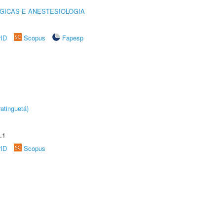
GICAS E ANESTESIOLOGIA
rID
Scopus
Fapesp
atinguetá)
.1
rID
Scopus