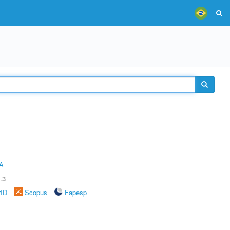
A
.3
rID
Scopus
Fapesp