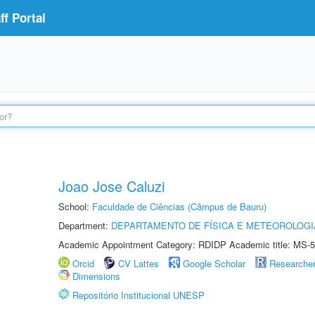
f Portal
Joao Jose Caluzi
School:
Faculdade de Ciências (Câmpus de Bauru)
Department:
DEPARTAMENTO DE FÍSICA E METEOROLOGI
Academic Appointment Category: RDIDP Academic title: MS-5
Orcid
CV Lattes
Google Scholar
Researche
Dimensions
Repositório Institucional UNESP