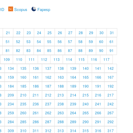
rID
Scopus
Fapesp
21
22
23
24
25
26
27
28
29
30
31
51
52
53
54
55
56
57
58
59
60
61
81
82
83
84
85
86
87
88
89
90
91
109
110
111
112
113
114
115
116
117
3
134
135
136
137
138
139
140
141
142
8
159
160
161
162
163
164
165
166
167
3
184
185
186
187
188
189
190
191
192
8
209
210
211
212
213
214
215
216
217
3
234
235
236
237
238
239
240
241
242
8
259
260
261
262
263
264
265
266
267
3
284
285
286
287
288
289
290
291
292
8
309
310
311
312
313
314
315
316
317