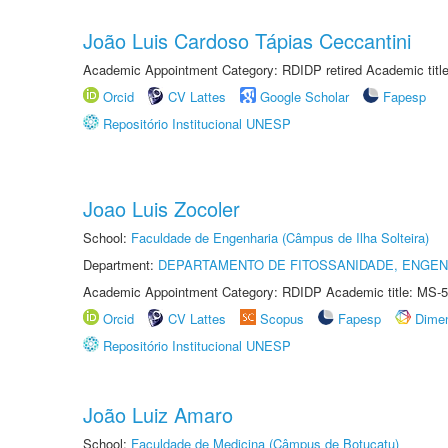
João Luis Cardoso Tápias Ceccantini
Academic Appointment Category: RDIDP retired Academic titl
Orcid
CV Lattes
Google Scholar
Fapesp
Repositório Institucional UNESP
Joao Luis Zocoler
School:
Faculdade de Engenharia (Câmpus de Ilha Solteira)
Department:
DEPARTAMENTO DE FITOSSANIDADE, ENGEN
Academic Appointment Category: RDIDP Academic title: MS-5
Orcid
CV Lattes
Scopus
Fapesp
Dime
Repositório Institucional UNESP
João Luiz Amaro
School:
Faculdade de Medicina (Câmpus de Botucatu)