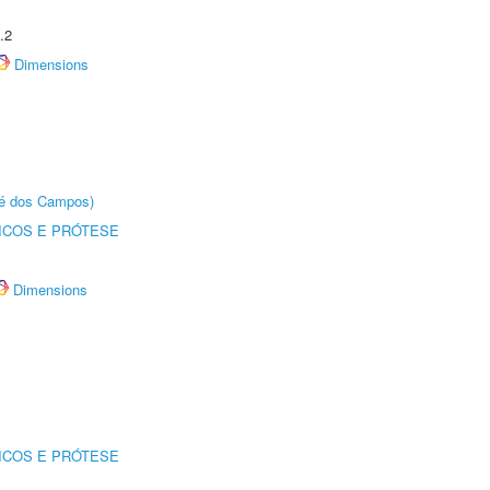
.2
Dimensions
sé dos Campos)
ICOS E PRÓTESE
Dimensions
ICOS E PRÓTESE