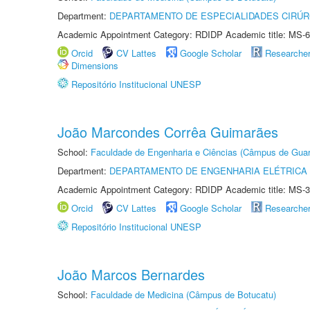
Department:
DEPARTAMENTO DE ESPECIALIDADES CIRÚR
Academic Appointment Category: RDIDP Academic title: MS-6
Orcid
CV Lattes
Google Scholar
Researche
Dimensions
Repositório Institucional UNESP
João Marcondes Corrêa Guimarães
School:
Faculdade de Engenharia e Ciências (Câmpus de Guar
Department:
DEPARTAMENTO DE ENGENHARIA ELÉTRICA
Academic Appointment Category: RDIDP Academic title: MS-3
Orcid
CV Lattes
Google Scholar
Researche
Repositório Institucional UNESP
João Marcos Bernardes
School:
Faculdade de Medicina (Câmpus de Botucatu)