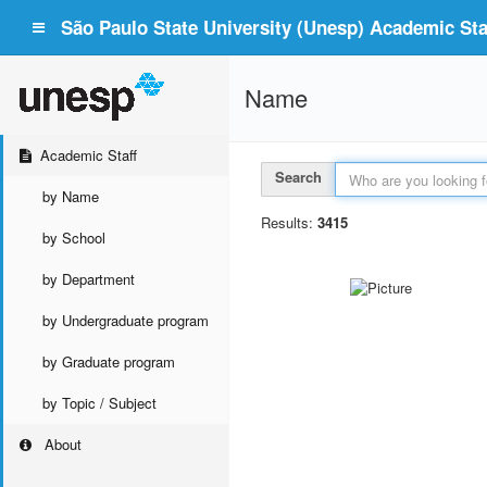
São Paulo State University (Unesp) Academic Staf
Name
Academic Staff
Search
by Name
Results:
3415
by School
by Department
by Undergraduate program
by Graduate program
by Topic / Subject
About