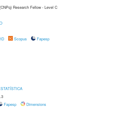
 (CNPq) Research Fellow - Level C
O
rID
Scopus
Fapesp
STATÍSTICA
.3
Fapesp
Dimensions