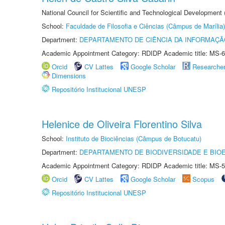
National Council for Scientific and Technological Development
School:
Faculdade de Filosofia e Ciências (Câmpus de Marília)
Department:
DEPARTAMENTO DE CIÊNCIA DA INFORMAÇÃ
Academic Appointment Category: RDIDP Academic title: MS-6
Orcid
CV Lattes
Google Scholar
Researche
Dimensions
Repositório Institucional UNESP
Helenice de Oliveira Florentino Silva
School:
Instituto de Biociências (Câmpus de Botucatu)
Department:
DEPARTAMENTO DE BIODIVERSIDADE E BIOE
Academic Appointment Category: RDIDP Academic title: MS-5
Orcid
CV Lattes
Google Scholar
Scopus
Repositório Institucional UNESP