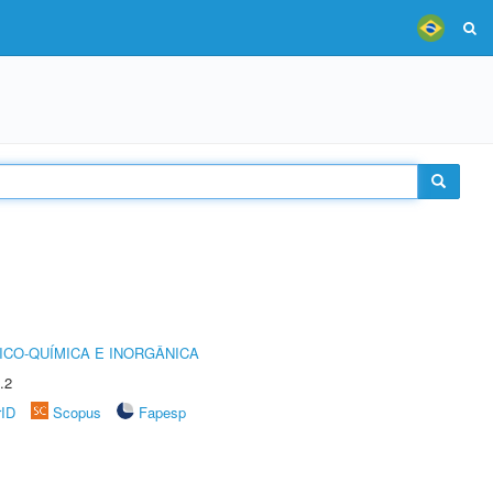
ICO-QUÍMICA E INORGÂNICA
.2
rID
Scopus
Fapesp