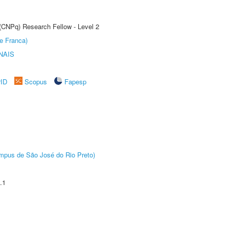
 (CNPq) Research Fellow - Level 2
e Franca)
NAIS
rID
Scopus
Fapesp
Câmpus de São José do Rio Preto)
.1