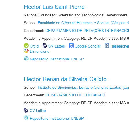
Hector Luis Saint Pierre
National Council for Scientific and Technological Development
School:
Faculdade de Ciências Humanas e Sociais (Câmpus d
Department:
DEPARTAMENTO DE RELAÇÕES INTERNACIO
Academic Appointment Category: RDIDP Academic title: MS-6
Orcid
CV Lattes
Google Scholar
Researche
Dimensions
Repositório Institucional UNESP
Hector Renan da Silveira Calixto
School:
Instituto de Biociências, Letras e Ciências Exatas (
Department:
DEPARTAMENTO DE EDUCAÇÃO
Academic Appointment Category: RDIDP Academic title: MS-3
CV Lattes
Repositório Institucional UNESP