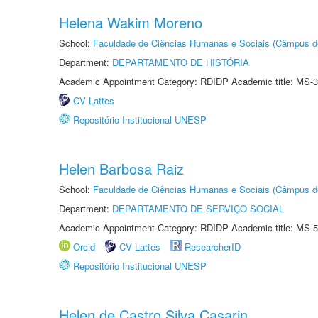
Helena Wakim Moreno
School:
Faculdade de Ciências Humanas e Sociais (Câmpus d
Department:
DEPARTAMENTO DE HISTÓRIA
Academic Appointment Category: RDIDP Academic title: MS-3
CV Lattes
Repositório Institucional UNESP
Helen Barbosa Raiz
School:
Faculdade de Ciências Humanas e Sociais (Câmpus d
Department:
DEPARTAMENTO DE SERVIÇO SOCIAL
Academic Appointment Category: RDIDP Academic title: MS-5
Orcid
CV Lattes
ResearcherID
Repositório Institucional UNESP
Helen de Castro Silva Casarin