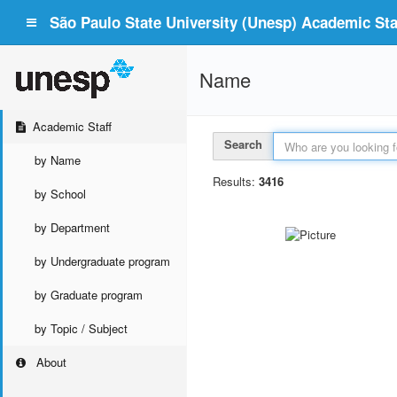
São Paulo State University (Unesp) Academic Staf
Name
Academic Staff
Search
by Name
Results:
3416
by School
by Department
by Undergraduate program
by Graduate program
by Topic / Subject
About