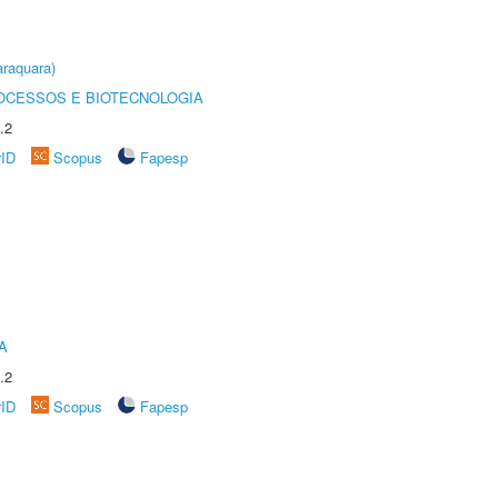
raquara)
OCESSOS E BIOTECNOLOGIA
.2
rID
Scopus
Fapesp
A
.2
rID
Scopus
Fapesp