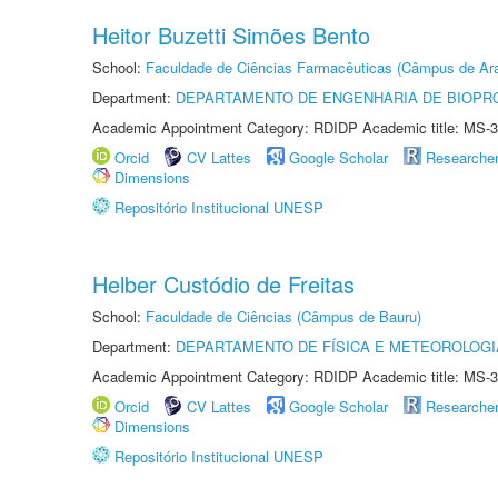
Heitor Buzetti Simões Bento
School:
Faculdade de Ciências Farmacêuticas (Câmpus de Ara
Department:
DEPARTAMENTO DE ENGENHARIA DE BIOPR
Academic Appointment Category: RDIDP Academic title: MS-3
Orcid
CV Lattes
Google Scholar
Researche
Dimensions
Repositório Institucional UNESP
Helber Custódio de Freitas
School:
Faculdade de Ciências (Câmpus de Bauru)
Department:
DEPARTAMENTO DE FÍSICA E METEOROLOGI
Academic Appointment Category: RDIDP Academic title: MS-3
Orcid
CV Lattes
Google Scholar
Researche
Dimensions
Repositório Institucional UNESP