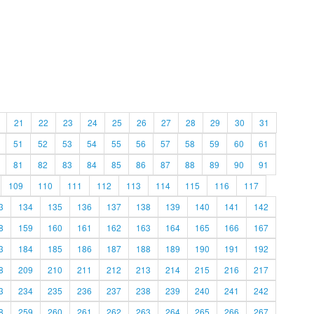
21
22
23
24
25
26
27
28
29
30
31
51
52
53
54
55
56
57
58
59
60
61
81
82
83
84
85
86
87
88
89
90
91
109
110
111
112
113
114
115
116
117
3
134
135
136
137
138
139
140
141
142
8
159
160
161
162
163
164
165
166
167
3
184
185
186
187
188
189
190
191
192
8
209
210
211
212
213
214
215
216
217
3
234
235
236
237
238
239
240
241
242
8
259
260
261
262
263
264
265
266
267