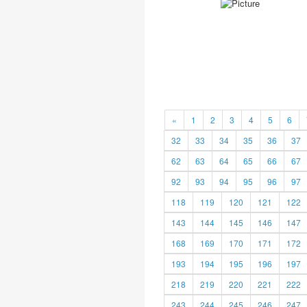
«
1
2
3
4
5
6
32
33
34
35
36
37
62
63
64
65
66
67
92
93
94
95
96
97
118
119
120
121
122
143
144
145
146
147
168
169
170
171
172
193
194
195
196
197
218
219
220
221
222
243
244
245
246
247