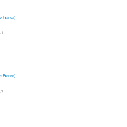
e Franca)
.1
e Franca)
.1