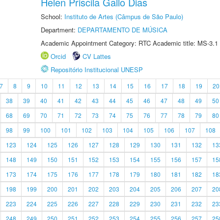
Helen Priscila Gallo Dias
School:
Instituto de Artes (Câmpus de São Paulo)
Department:
DEPARTAMENTO DE MÚSICA
Academic Appointment Category: RTC Academic title: MS-3.1
Orcid
CV Lattes
Repositório Institucional UNESP
7
8
9
10
11
12
13
14
15
16
17
18
19
20
38
39
40
41
42
43
44
45
46
47
48
49
50
68
69
70
71
72
73
74
75
76
77
78
79
80
98
99
100
101
102
103
104
105
106
107
108
123
124
125
126
127
128
129
130
131
132
13
148
149
150
151
152
153
154
155
156
157
15
173
174
175
176
177
178
179
180
181
182
18
198
199
200
201
202
203
204
205
206
207
20
223
224
225
226
227
228
229
230
231
232
23
248
249
250
251
252
253
254
255
256
257
25