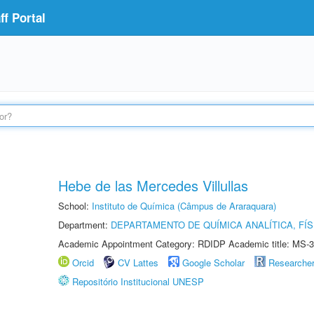
f Portal
Hebe de las Mercedes Villullas
School:
Instituto de Química (Câmpus de Araraquara)
Department:
DEPARTAMENTO DE QUÍMICA ANALÍTICA, FÍS
Academic Appointment Category: RDIDP Academic title: MS-3
Orcid
CV Lattes
Google Scholar
Researche
Repositório Institucional UNESP