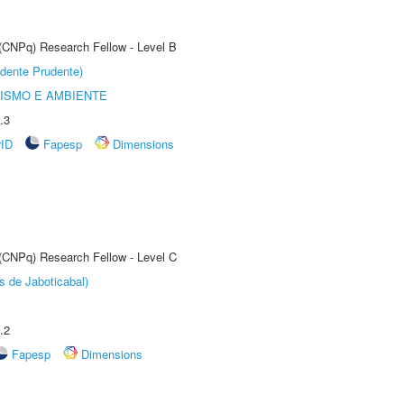
 (CNPq) Research Fellow - Level B
dente Prudente)
ISMO E AMBIENTE
.3
rID
Fapesp
Dimensions
 (CNPq) Research Fellow - Level C
s de Jaboticabal)
.2
Fapesp
Dimensions