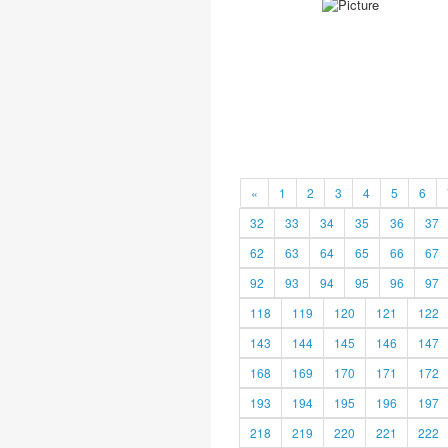
«
1
2
3
4
5
6
32
33
34
35
36
37
62
63
64
65
66
67
92
93
94
95
96
97
118
119
120
121
122
143
144
145
146
147
168
169
170
171
172
193
194
195
196
197
218
219
220
221
222