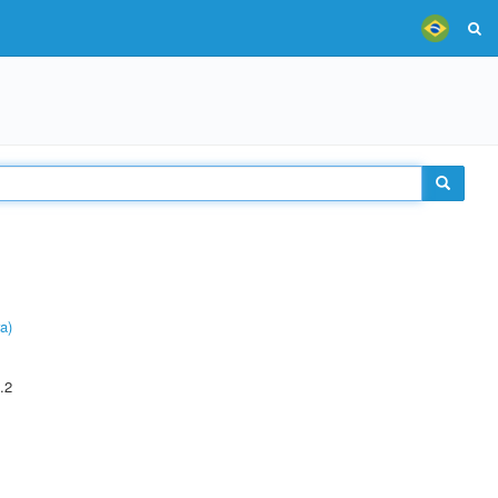
a)
.2