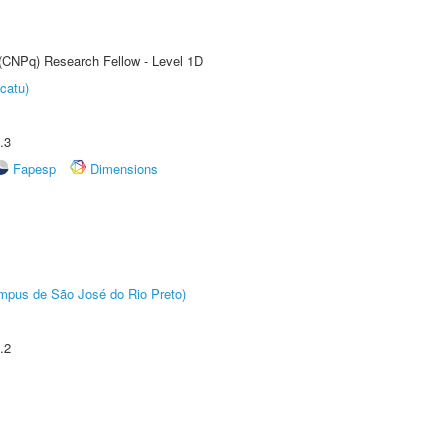
 (CNPq) Research Fellow - Level 1D
catu)
.3
Fapesp
Dimensions
Câmpus de São José do Rio Preto)
.2