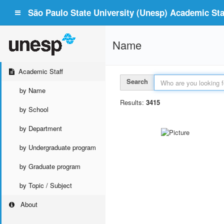
São Paulo State University (Unesp) Academic Staf
Name
Academic Staff
Search
by Name
Results:
3415
by School
by Department
by Undergraduate program
by Graduate program
by Topic / Subject
About