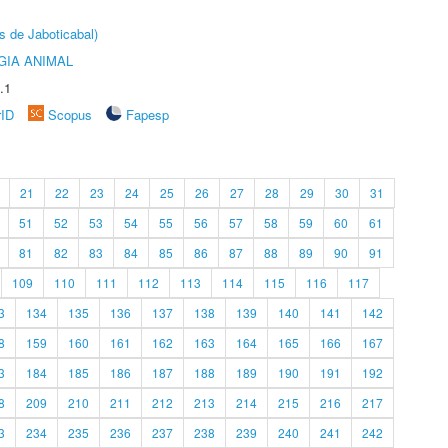
s de Jaboticabal)
GIA ANIMAL
.1
rID
Scopus
Fapesp
21
22
23
24
25
26
27
28
29
30
31
51
52
53
54
55
56
57
58
59
60
61
81
82
83
84
85
86
87
88
89
90
91
109
110
111
112
113
114
115
116
117
3
134
135
136
137
138
139
140
141
142
8
159
160
161
162
163
164
165
166
167
3
184
185
186
187
188
189
190
191
192
8
209
210
211
212
213
214
215
216
217
3
234
235
236
237
238
239
240
241
242