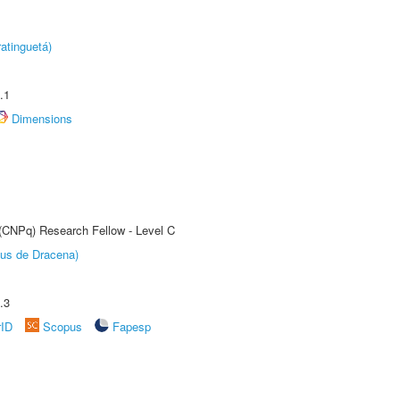
atinguetá)
.1
Dimensions
 (CNPq) Research Fellow - Level C
pus de Dracena)
.3
rID
Scopus
Fapesp