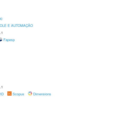
a)
ROLE E AUTOMAÇÃO
.1
Fapesp
.1
rID
Scopus
Dimensions