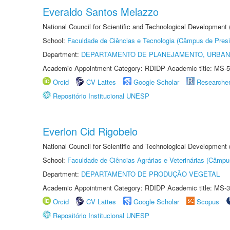
Everaldo Santos Melazzo
National Council for Scientific and Technological Development
School:
Faculdade de Ciências e Tecnologia (Câmpus de Presi
Department:
DEPARTAMENTO DE PLANEJAMENTO, URBAN
Academic Appointment Category: RDIDP Academic title: MS-5
Orcid
CV Lattes
Google Scholar
Researche
Repositório Institucional UNESP
Everlon Cid Rigobelo
National Council for Scientific and Technological Development
School:
Faculdade de Ciências Agrárias e Veterinárias (Câmpu
Department:
DEPARTAMENTO DE PRODUÇÃO VEGETAL
Academic Appointment Category: RDIDP Academic title: MS-3
Orcid
CV Lattes
Google Scholar
Scopus
Repositório Institucional UNESP