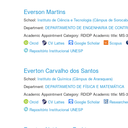
Everson Martins
School:
Instituto de Ciência e Tecnologia (Câmpus de Sorocab
Department:
DEPARTAMENTO DE ENGENHARIA DE CONT
Academic Appointment Category: RDIDP Academic title: MS-3
Orcid
CV Lattes
Google Scholar
Scopus
Repositório Institucional UNESP
Everton Carvalho dos Santos
School:
Instituto de Química (Câmpus de Araraquara)
Department:
DEPARTAMENTO DE FÍSICA E MATEMÁTICA
Academic Appointment Category: RDIDP Academic title: MS-3
Orcid
CV Lattes
Google Scholar
Researche
Repositório Institucional UNESP