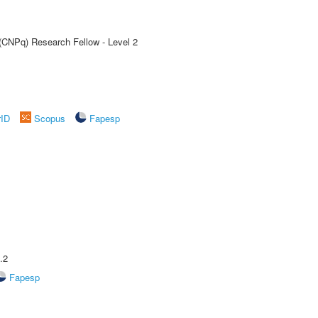
 (CNPq) Research Fellow - Level 2
rID
Scopus
Fapesp
.2
Fapesp