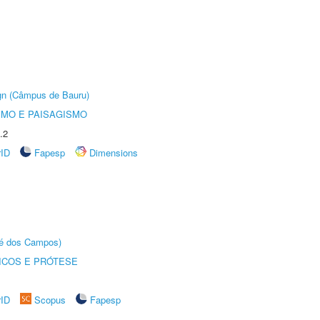
ign (Câmpus de Bauru)
SMO E PAISAGISMO
.2
rID
Fapesp
Dimensions
sé dos Campos)
ICOS E PRÓTESE
rID
Scopus
Fapesp