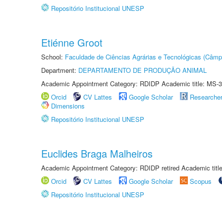
Repositório Institucional UNESP
Etiénne Groot
School:
Faculdade de Ciências Agrárias e Tecnológicas (Câm
Department:
DEPARTAMENTO DE PRODUÇÃO ANIMAL
Academic Appointment Category: RDIDP Academic title: MS-3
Orcid
CV Lattes
Google Scholar
Researche
Dimensions
Repositório Institucional UNESP
Euclides Braga Malheiros
Academic Appointment Category: RDIDP retired Academic titl
Orcid
CV Lattes
Google Scholar
Scopus
Repositório Institucional UNESP