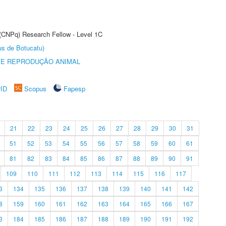
 (CNPq) Research Fellow - Level 1C
us de Botucatu)
 E REPRODUÇÃO ANIMAL
rID
Scopus
Fapesp
21
22
23
24
25
26
27
28
29
30
31
51
52
53
54
55
56
57
58
59
60
61
81
82
83
84
85
86
87
88
89
90
91
109
110
111
112
113
114
115
116
117
3
134
135
136
137
138
139
140
141
142
8
159
160
161
162
163
164
165
166
167
3
184
185
186
187
188
189
190
191
192