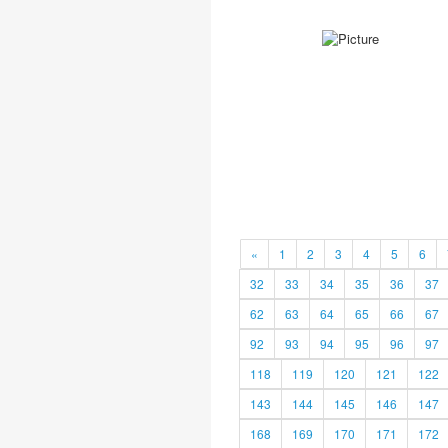
«
1
2
3
4
5
6
32
33
34
35
36
37
62
63
64
65
66
67
92
93
94
95
96
97
118
119
120
121
122
143
144
145
146
147
168
169
170
171
172