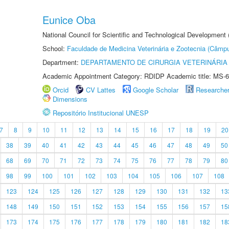
Eunice Oba
National Council for Scientific and Technological Development
School:
Faculdade de Medicina Veterinária e Zootecnia (Câmp
Department:
DEPARTAMENTO DE CIRURGIA VETERINÁRIA
Academic Appointment Category: RDIDP Academic title: MS-6
Orcid
CV Lattes
Google Scholar
Researche
Dimensions
Repositório Institucional UNESP
7
8
9
10
11
12
13
14
15
16
17
18
19
20
38
39
40
41
42
43
44
45
46
47
48
49
50
68
69
70
71
72
73
74
75
76
77
78
79
80
98
99
100
101
102
103
104
105
106
107
108
123
124
125
126
127
128
129
130
131
132
13
148
149
150
151
152
153
154
155
156
157
15
173
174
175
176
177
178
179
180
181
182
18