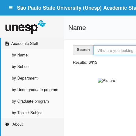
São Paulo State University (Unesp) Academic Staf
Name
Academic Staff
Search
by Name
Results:
3415
by School
by Department
by Undergraduate program
by Graduate program
by Topic / Subject
About