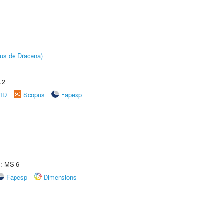
pus de Dracena)
.2
rID
Scopus
Fapesp
e: MS-6
Fapesp
Dimensions