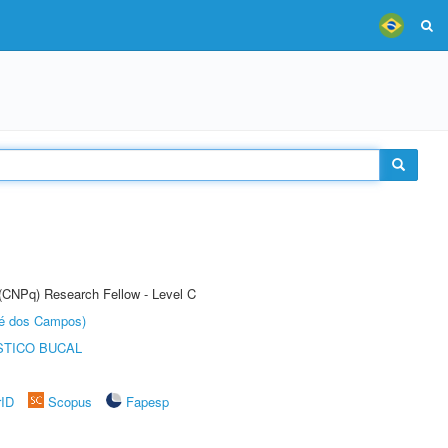
 (CNPq) Research Fellow - Level C
sé dos Campos)
STICO BUCAL
rID
Scopus
Fapesp