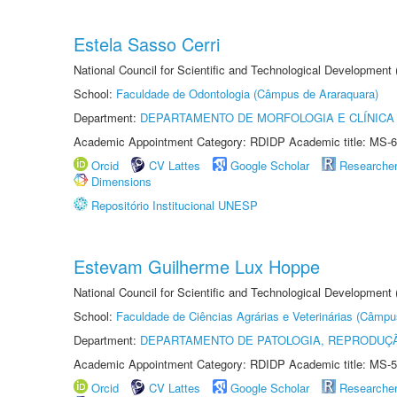
Estela Sasso Cerri
National Council for Scientific and Technological Development
School:
Faculdade de Odontologia (Câmpus de Araraquara)
Department:
DEPARTAMENTO DE MORFOLOGIA E CLÍNICA 
Academic Appointment Category: RDIDP Academic title: MS-6
Orcid
CV Lattes
Google Scholar
Researche
Dimensions
Repositório Institucional UNESP
Estevam Guilherme Lux Hoppe
National Council for Scientific and Technological Development
School:
Faculdade de Ciências Agrárias e Veterinárias (Câmpu
Department:
DEPARTAMENTO DE PATOLOGIA, REPRODUÇÃ
Academic Appointment Category: RDIDP Academic title: MS-5
Orcid
CV Lattes
Google Scholar
Researche