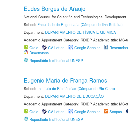
Eudes Borges de Araujo
National Council for Scientific and Technological Development
School:
Faculdade de Engenharia (Câmpus de Ilha Solteira)
Department:
DEPARTAMENTO DE FÍSICA E QUÍMICA
Academic Appointment Category: RDIDP Academic title: MS-6
Orcid
CV Lattes
Google Scholar
Researche
Dimensions
Repositório Institucional UNESP
Eugenio Maria de França Ramos
School:
Instituto de Biociências (Câmpus de Rio Claro)
Department:
DEPARTAMENTO DE EDUCAÇÃO
Academic Appointment Category: RDIDP Academic title: MS-3
Orcid
CV Lattes
Google Scholar
Scopus
Repositório Institucional UNESP