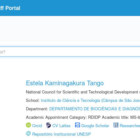
f Portal
Estela Kaminagakura Tango
National Council for Scientific and Technological Development
School:
Instituto de Ciência e Tecnologia (Câmpus de São Jo
Department:
DEPARTAMENTO DE BIOCIÊNCIAS E DIAGNÓ
Academic Appointment Category: RDIDP Academic title: MS-6
Orcid
CV Lattes
Google Scholar
Researche
Repositório Institucional UNESP