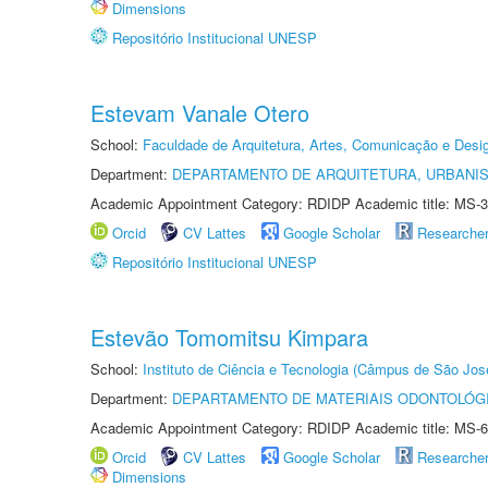
Dimensions
Repositório Institucional UNESP
Estevam Vanale Otero
School:
Faculdade de Arquitetura, Artes, Comunicação e Des
Department:
DEPARTAMENTO DE ARQUITETURA, URBANI
Academic Appointment Category: RDIDP Academic title: MS-3
Orcid
CV Lattes
Google Scholar
Researche
Repositório Institucional UNESP
Estevão Tomomitsu Kimpara
School:
Instituto de Ciência e Tecnologia (Câmpus de São Jo
Department:
DEPARTAMENTO DE MATERIAIS ODONTOLÓG
Academic Appointment Category: RDIDP Academic title: MS-6
Orcid
CV Lattes
Google Scholar
Researche
Dimensions