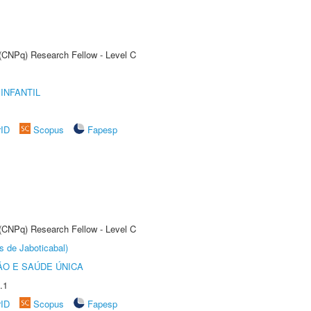
 (CNPq) Research Fellow - Level C
INFANTIL
rID
Scopus
Fapesp
 (CNPq) Research Fellow - Level C
s de Jaboticabal)
O E SAÚDE ÚNICA
.1
rID
Scopus
Fapesp