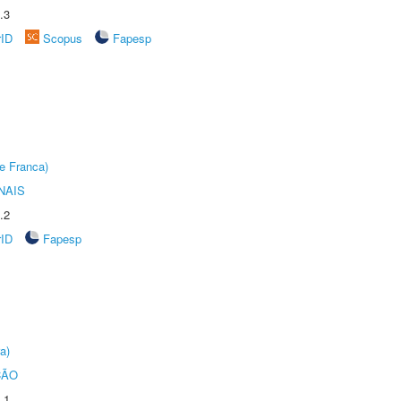
.3
rID
Scopus
Fapesp
e Franca)
NAIS
.2
rID
Fapesp
a)
ÇÃO
.1