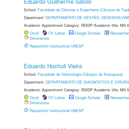
Eduardo Guilherme Satolo
School:
Faculdade de Ciências e Engenharia (Câmpus de Tupã
Department:
DEPARTAMENTO DE GESTÃO, DESENVOLVIM
Academic Appointment Category: RDIDP Academic title: MS-5
Orcid
CV Lattes
Google Scholar
Researche
Dimensions
Repositório Institucional UNESP
Eduardo Hochuli Vieira
School:
Faculdade de Odontologia (Câmpus de Araraquara)
Department:
DEPARTAMENTO DE DIAGNÓSTICO E CIRURG
Academic Appointment Category: RDIDP Academic title: MS-5
Orcid
CV Lattes
Google Scholar
Researche
Dimensions
Repositório Institucional UNESP