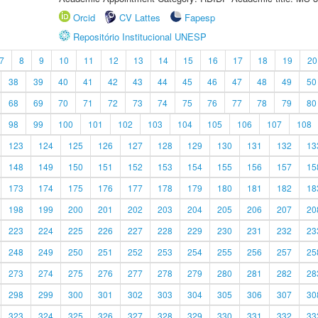
Orcid
CV Lattes
Fapesp
Repositório Institucional UNESP
7
8
9
10
11
12
13
14
15
16
17
18
19
20
38
39
40
41
42
43
44
45
46
47
48
49
50
68
69
70
71
72
73
74
75
76
77
78
79
80
98
99
100
101
102
103
104
105
106
107
108
123
124
125
126
127
128
129
130
131
132
13
148
149
150
151
152
153
154
155
156
157
15
173
174
175
176
177
178
179
180
181
182
18
198
199
200
201
202
203
204
205
206
207
20
223
224
225
226
227
228
229
230
231
232
23
248
249
250
251
252
253
254
255
256
257
25
273
274
275
276
277
278
279
280
281
282
28
298
299
300
301
302
303
304
305
306
307
30
323
324
325
326
327
328
329
330
331
332
33