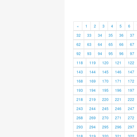
«
1
2
3
4
5
6
32
33
34
35
36
37
62
63
64
65
66
67
92
93
94
95
96
97
118
119
120
121
122
143
144
145
146
147
168
169
170
171
172
193
194
195
196
197
218
219
220
221
222
243
244
245
246
247
268
269
270
271
272
293
294
295
296
297
318
319
320
321
322