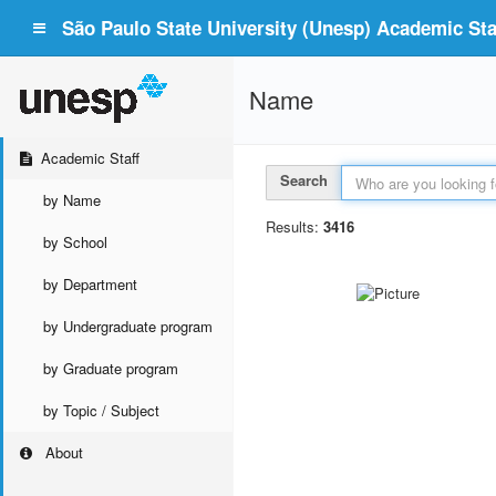
São Paulo State University (Unesp) Academic Staf
Name
Academic Staff
Search
by Name
Results:
3416
by School
by Department
by Undergraduate program
by Graduate program
by Topic / Subject
About