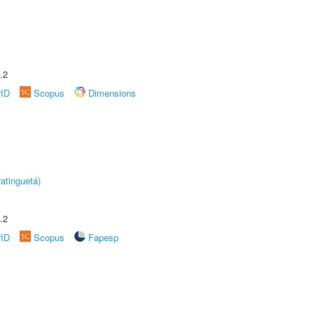
.2
rID
Scopus
Dimensions
atinguetá)
.2
rID
Scopus
Fapesp