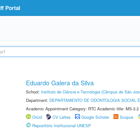
f Portal
Eduardo Galera da Silva
School:
Instituto de Ciência e Tecnologia (Câmpus de São Jo
Department:
DEPARTAMENTO DE ODONTOLOGIA SOCIAL E 
Academic Appointment Category: RTC Academic title: MS-3.2
Orcid
CV Lattes
Google Scholar
Scopus
Repositório Institucional UNESP