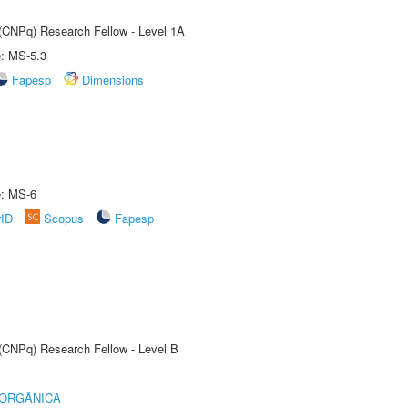
 (CNPq) Research Fellow - Level 1A
e: MS-5.3
Fapesp
Dimensions
e: MS-6
rID
Scopus
Fapesp
 (CNPq) Research Fellow - Level B
 ORGÂNICA