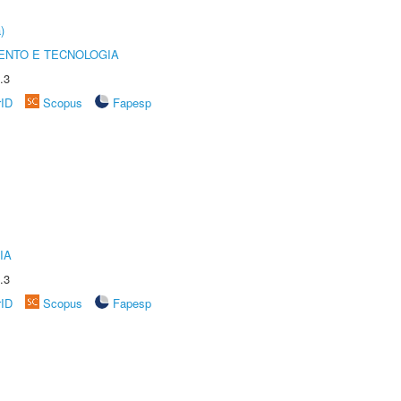
)
ENTO E TECNOLOGIA
.3
rID
Scopus
Fapesp
IA
.3
rID
Scopus
Fapesp