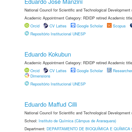
Eduardo José Manzini
National Council for Scientific and Technological Development
Academic Appointment Category: RDIDP retired Academic titl
Orcid
CV Lattes
Google Scholar
Scopus
Repositório Institucional UNESP
Eduardo Kokubun
Academic Appointment Category: RDIDP retired Academic titl
Orcid
CV Lattes
Google Scholar
Researche
Dimensions
Repositório Institucional UNESP
Eduardo Maffud Cilli
National Council for Scientific and Technological Development
School:
Instituto de Química (Câmpus de Araraquara)
Department:
DEPARTAMENTO DE BIOQUÍMICA E QUÍMICA