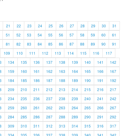
21
22
23
24
25
26
27
28
29
30
31
51
52
53
54
55
56
57
58
59
60
61
81
82
83
84
85
86
87
88
89
90
91
109
110
111
112
113
114
115
116
117
3
134
135
136
137
138
139
140
141
142
8
159
160
161
162
163
164
165
166
167
3
184
185
186
187
188
189
190
191
192
8
209
210
211
212
213
214
215
216
217
3
234
235
236
237
238
239
240
241
242
8
259
260
261
262
263
264
265
266
267
3
284
285
286
287
288
289
290
291
292
8
309
310
311
312
313
314
315
316
317
3
334
335
336
337
338
339
340
341
342