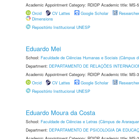
Academic Appointment Category: RDIDP Academic title: MS-5
Orcid
CV Lattes
Google Scholar
Researche
Dimensions
Repositório Institucional UNESP
Eduardo Mei
School:
Faculdade de Ciências Humanas e Sociais (Câmpus d
Department:
DEPARTAMENTO DE RELAÇÕES INTERNACIO
Academic Appointment Category: RDIDP Academic title: MS-3
Orcid
CV Lattes
Google Scholar
Researche
Repositório Institucional UNESP
Eduardo Moura da Costa
School:
Faculdade de Ciências e Letras (Câmpus de Araraquar
Department:
DEPARTAMENTO DE PSICOLOGIA DA EDUCA
Academic Appointment Category: RDIDP Academic title: MS-3