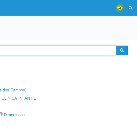
sé dos Campos)
CLÍNICA INFANTIL
Dimensions