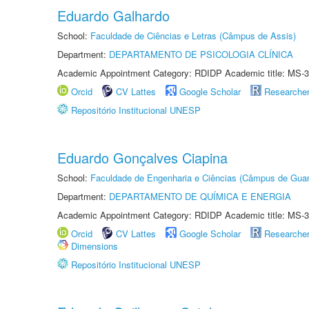
Eduardo Galhardo
School:
Faculdade de Ciências e Letras (Câmpus de Assis)
Department:
DEPARTAMENTO DE PSICOLOGIA CLÍNICA
Academic Appointment Category: RDIDP Academic title: MS-3
Orcid
CV Lattes
Google Scholar
Researche
Repositório Institucional UNESP
Eduardo Gonçalves Ciapina
School:
Faculdade de Engenharia e Ciências (Câmpus de Guar
Department:
DEPARTAMENTO DE QUÍMICA E ENERGIA
Academic Appointment Category: RDIDP Academic title: MS-3
Orcid
CV Lattes
Google Scholar
Researche
Dimensions
Repositório Institucional UNESP