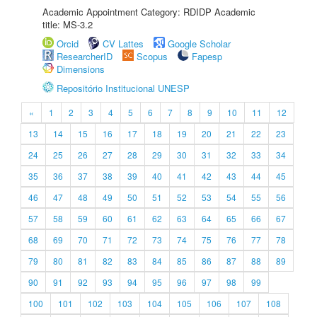
Academic Appointment Category: RDIDP Academic
title: MS-3.2
Orcid
CV Lattes
Google Scholar
ResearcherID
Scopus
Fapesp
Dimensions
Repositório Institucional UNESP
«
1
2
3
4
5
6
7
8
9
10
11
12
13
14
15
16
17
18
19
20
21
22
23
24
25
26
27
28
29
30
31
32
33
34
35
36
37
38
39
40
41
42
43
44
45
46
47
48
49
50
51
52
53
54
55
56
57
58
59
60
61
62
63
64
65
66
67
68
69
70
71
72
73
74
75
76
77
78
79
80
81
82
83
84
85
86
87
88
89
90
91
92
93
94
95
96
97
98
99
100
101
102
103
104
105
106
107
108