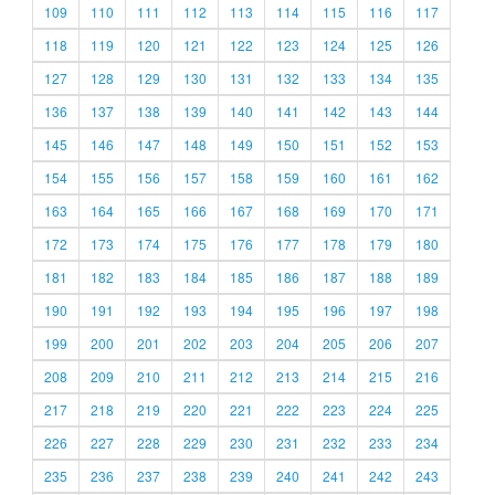
109
110
111
112
113
114
115
116
117
118
119
120
121
122
123
124
125
126
127
128
129
130
131
132
133
134
135
136
137
138
139
140
141
142
143
144
145
146
147
148
149
150
151
152
153
154
155
156
157
158
159
160
161
162
163
164
165
166
167
168
169
170
171
172
173
174
175
176
177
178
179
180
181
182
183
184
185
186
187
188
189
190
191
192
193
194
195
196
197
198
199
200
201
202
203
204
205
206
207
208
209
210
211
212
213
214
215
216
217
218
219
220
221
222
223
224
225
226
227
228
229
230
231
232
233
234
235
236
237
238
239
240
241
242
243