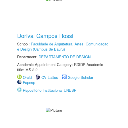
Dorival Campos Rossi
School:
Faculdade de Arquitetura, Artes, Comunicação
e Design (Câmpus de Bauru)
Department:
DEPARTAMENTO DE DESIGN
Academic Appointment Category: RDIDP Academic
title: MS-3.2
Orcid
CV Lattes
Google Scholar
Fapesp
Repositório Institucional UNESP