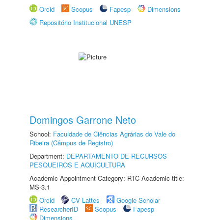
Orcid
Scopus
Fapesp
Dimensions
Repositório Institucional UNESP
Domingos Garrone Neto
School:
Faculdade de Ciências Agrárias do Vale do
Ribeira (Câmpus de Registro)
Department:
DEPARTAMENTO DE RECURSOS
PESQUEIROS E AQUICULTURA
Academic Appointment Category: RTC Academic title:
MS-3.1
Orcid
CV Lattes
Google Scholar
ResearcherID
Scopus
Fapesp
Dimensions