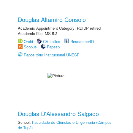
Douglas Altamiro Consolo
Academic Appointment Category: RDIDP retired
Academic title: MS-5.3
Orcid
CV Lattes
ResearcherID
Scopus
Fapesp
Repositório Institucional UNESP
Douglas D'Alessandro Salgado
School:
Faculdade de Ciências e Engenharia (Câmpus
de Tupã)