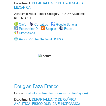
Department:
DEPARTAMENTO DE ENGENHARIA
MECÂNICA
Academic Appointment Category: RDIDP Academic
title: MS-5.1
Orcid
CV Lattes
Google Scholar
ResearcherID
Scopus
Fapesp
Dimensions
Repositório Institucional UNESP
Douglas Faza Franco
School:
Instituto de Química (Câmpus de Araraquara)
Department:
DEPARTAMENTO DE QUÍMICA
ANALÍTICA, FÍSICO-QUÍMICA E INORGÂNICA