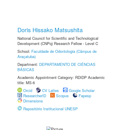
Doris Hissako Matsushita
National Council for Scientific and Technological
Development (CNPq) Research Fellow - Level C
School:
Faculdade de Odontologia (Câmpus de
Araçatuba)
Department:
DEPARTAMENTO DE CIÊNCIAS
BÁSICAS
Academic Appointment Category: RDIDP Academic
title: MS-6
Orcid
CV Lattes
Google Scholar
ResearcherID
Scopus
Fapesp
Dimensions
Repositório Institucional UNESP