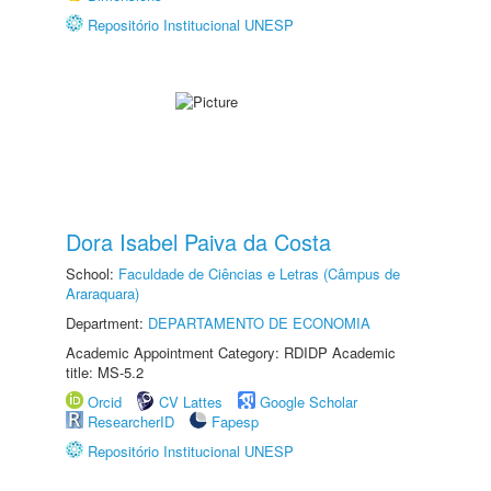
Repositório Institucional UNESP
Dora Isabel Paiva da Costa
School:
Faculdade de Ciências e Letras (Câmpus de
Araraquara)
Department:
DEPARTAMENTO DE ECONOMIA
Academic Appointment Category: RDIDP Academic
title: MS-5.2
Orcid
CV Lattes
Google Scholar
ResearcherID
Fapesp
Repositório Institucional UNESP