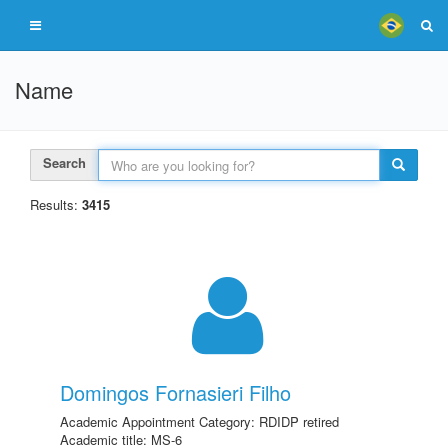
Name
Search
Results:
3415
Domingos Fornasieri Filho
Academic Appointment Category: RDIDP retired
Academic title: MS-6