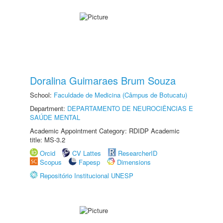
Doralina Guimaraes Brum Souza
School:
Faculdade de Medicina (Câmpus de Botucatu)
Department:
DEPARTAMENTO DE NEUROCIÊNCIAS E
SAÚDE MENTAL
Academic Appointment Category: RDIDP Academic
title: MS-3.2
Orcid
CV Lattes
ResearcherID
Scopus
Fapesp
Dimensions
Repositório Institucional UNESP