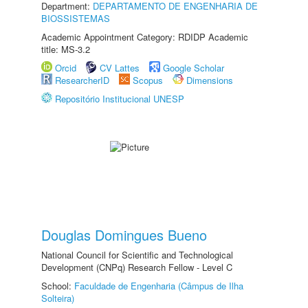
Department:
DEPARTAMENTO DE ENGENHARIA DE
BIOSSISTEMAS
Academic Appointment Category: RDIDP Academic
title: MS-3.2
Orcid
CV Lattes
Google Scholar
ResearcherID
Scopus
Dimensions
Repositório Institucional UNESP
Douglas Domingues Bueno
National Council for Scientific and Technological
Development (CNPq) Research Fellow - Level C
School:
Faculdade de Engenharia (Câmpus de Ilha
Solteira)